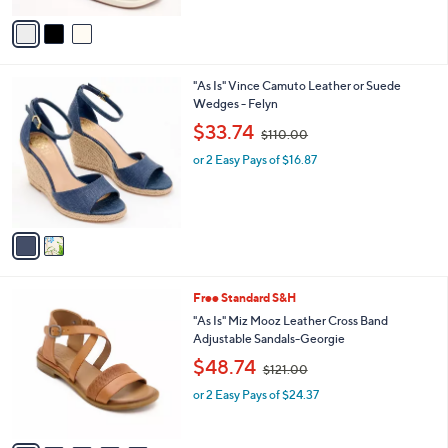
$
5
v
8
Stars
a
5
i
.
l
0
2
"As Is" Vince Camuto Leather or Suede
a
0
C
Wedges - Felyn
b
o
,
l
$33.74
$110.00
l
w
e
o
or 2 Easy Pays of $16.87
a
r
s
s
,
A
$
v
1
a
1
i
0
l
.
5
Free Standard S&H
a
0
C
b
"As Is" Miz Mooz Leather Cross Band
0
o
l
Adjustable Sandals-Georgie
l
e
,
$48.74
o
$121.00
w
r
or 2 Easy Pays of $24.37
a
s
s
A
,
v