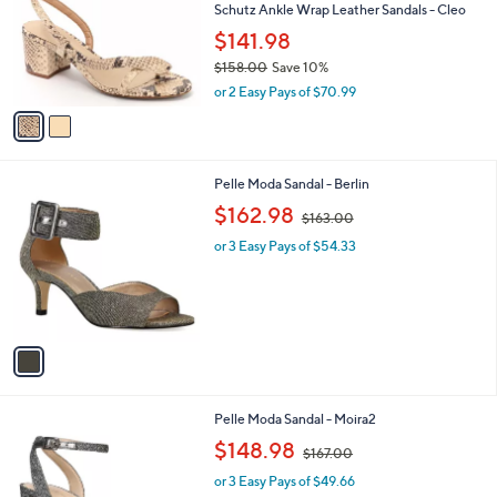
.
l
Schutz Ankle Wrap Leather Sandals - Cleo
e
9
o
$141.98
9
r
$158.00
Save 10%
s
,
A
or 2 Easy Pays of $70.99
w
v
a
a
s
i
,
l
1
Pelle Moda Sandal - Berlin
$
a
C
1
,
b
$162.98
$163.00
o
5
w
l
l
8
or 3 Easy Pays of $54.33
a
e
o
.
s
r
0
,
s
0
$
A
1
v
6
a
3
i
.
l
0
3
Pelle Moda Sandal - Moira2
a
0
C
,
b
$148.98
$167.00
o
w
l
l
or 3 Easy Pays of $49.66
a
e