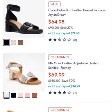
$
3
a
SALE
8
C
b
Clarks Collection Leather Heeled Sandals-
9
o
l
Jaylan Dream
.
l
e
0
o
$64.98
0
r
$90.00
Save 27%
s
,
or 3 Easy Pays of $21.66
A
w
v
2.4
8
(8)
a
a
of
Reviews
s
i
5
,
l
Stars
$
5
a
CLEARANCE
9
C
b
Miz Mooz Leather Adjustable Heeled
0
o
l
Sandals - Rachey
.
l
e
0
o
$69.99
0
r
$140.00
Save 50%
s
,
or 2 Easy Pays of $34.99
A
w
v
3.7
7
(7)
a
a
of
Reviews
s
i
5
,
l
Stars
$
5
a
CLEARANCE
1