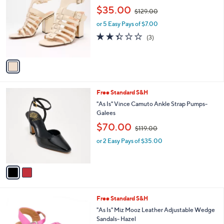
o
2
,
l
$35.00
$129.00
l
0
w
e
o
.
or 5 Easy Pays of $7.00
a
r
0
s
2.3
3
(3)
s
0
,
of
Reviews
A
$
5
v
1
Stars
a
2
i
9
l
.
2
Free Standard S&H
a
0
C
b
"As Is" Vince Camuto Ankle Strap Pumps-
0
o
l
Galees
l
e
,
$70.00
o
$119.00
w
r
or 2 Easy Pays of $35.00
a
s
s
A
,
v
$
a
1
i
1
l
9
6
Free Standard S&H
a
.
C
b
"As Is" Miz Mooz Leather Adjustable Wedge
0
o
l
Sandals- Hazel
0