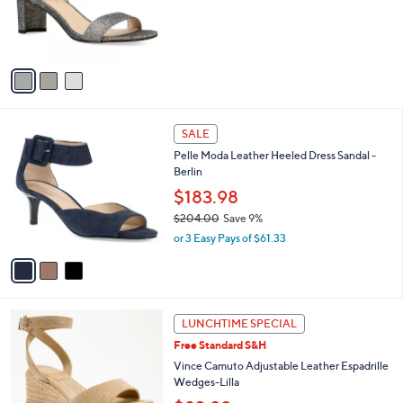
o
s
r
,
s
$
A
1
v
6
a
7
i
.
l
0
3
a
SALE
0
C
b
Pelle Moda Leather Heeled Dress Sandal -
o
l
Berlin
l
e
o
$183.98
r
$204.00
Save 9%
s
,
or 3 Easy Pays of $61.33
A
w
v
a
a
s
i
,
l
$
3
a
LUNCHTIME SPECIAL
2
C
b
Free Standard S&H
0
o
l
4
l
Vince Camuto Adjustable Leather Espadrille
e
.
o
Wedges-Lilla
0
r