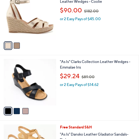
C
Leather Wedges - Coolie
b
0
o
,
l
$90.00
$182.00
l
w
e
o
or 2 Easy Pays of $45.00
a
r
s
s
,
A
$
v
1
a
8
i
2
l
.
3
"As Is" Clarks Collection Leather Wedges -
a
0
C
Emmalae Iris
b
0
o
,
l
$29.24
$89.00
l
w
e
o
or 2 Easy Pays of $14.62
a
r
s
s
,
A
$
v
8
a
9
i
.
l
0
1
Free Standard S&H
a
0
C
b
"As Is" Dansko Leather Gladiator Sandals-
o