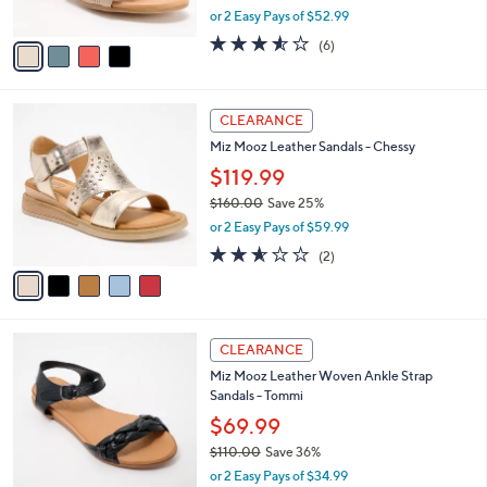
,
or 2 Easy Pays of $52.99
A
w
v
3.5
6
(6)
a
a
of
Reviews
s
i
5
,
l
Stars
$
5
a
CLEARANCE
1
C
b
Miz Mooz Leather Sandals - Chessy
5
o
l
0
l
$119.99
e
.
o
$160.00
Save 25%
0
r
,
0
or 2 Easy Pays of $59.99
s
w
A
2.5
2
(2)
a
v
of
Reviews
s
a
5
,
i
Stars
$
l
1
4
a
CLEARANCE
6
C
b
Miz Mooz Leather Woven Ankle Strap
0
o
l
Sandals - Tommi
.
l
e
0
o
$69.99
0
r
$110.00
Save 36%
s
,
or 2 Easy Pays of $34.99
A