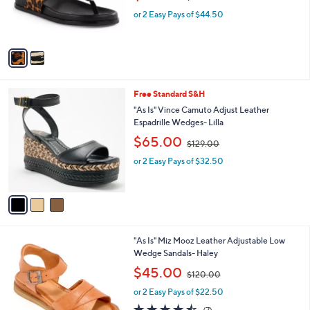
w
r
or 2 Easy Pays of $44.50
a
s
s
A
,
v
$
a
1
i
3
l
9
3
Free Standard S&H
a
.
C
b
"As Is" Vince Camuto Adjust Leather
0
o
l
Espadrille Wedges- Lilla
0
l
e
,
$65.00
o
$129.00
w
r
or 2 Easy Pays of $32.50
a
s
s
A
,
v
$
a
1
i
2
l
9
5
"As Is" Miz Mooz Leather Adjustable Low
a
.
C
Wedge Sandals- Haley
b
0
o
,
l
$45.00
0
$120.00
l
w
e
o
or 2 Easy Pays of $22.50
a
r
s
4.4
7