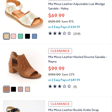
C
b
Miz Mooz Leather Adjustable Low Wedge
4
o
l
Sandals - Haley
0
l
e
.
o
$69.99
0
r
$120.00
Save 41%
0
s
,
or 2 Easy Pays of $34.99
A
w
v
3.2
264
(264)
a
a
of
Reviews
s
i
5
,
l
Stars
$
4
a
CLEARANCE
1
C
b
Miz Mooz Leather Heeled Shootie Sandals -
2
o
l
Rayna
0
l
e
.
o
$99.99
0
r
$150.00
Save 33%
0
s
,
or 2 Easy Pays of $49.99
A
w
v
3.0
8
(8)
a
a
of
Reviews
s
i
5
,
l
Stars
$
5
a
CLEARANCE
1
C
b
Miz Mooz Leather Buckle Ankle Strap
5
o
l