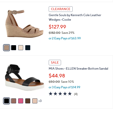
$
l
6
4
a
CLEARANCE
4
C
b
Gentle Souls by Kenneth Cole Leather
.
o
l
Wedges -Coolie
0
l
e
0
o
$127.99
r
$182.00
Save 29%
s
,
or 2 Easy Pays of $63.99
A
w
v
a
a
s
i
,
l
$
8
a
SALE
1
C
b
MIA Shoes - ELLEN Sneaker Bottom Sandal
8
o
l
2
l
$44.98
e
.
o
$50.00
Save 10%
0
r
,
0
or 3 Easy Pays of $14.99
s
w
A
5.0
4
(4)
a
v
of
Reviews
s
3
a
5
,
i
Stars
$
l