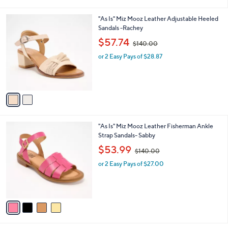
i
0
l
.
2
"As Is" Miz Mooz Leather Adjustable Heeled
a
0
C
Sandals -Rachey
b
0
o
,
l
$57.74
$140.00
l
w
e
o
or 2 Easy Pays of $28.87
a
r
s
s
,
A
$
v
1
a
4
i
0
l
.
4
"As Is" Miz Mooz Leather Fisherman Ankle
a
0
C
Strap Sandals- Sabby
b
0
o
,
l
$53.99
$140.00
l
w
e
o
or 2 Easy Pays of $27.00
a
r
s
s
,
A
$
v
1
a
4
i
0
l