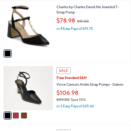
,
l
Stars
$
1
Charles by Charles David Aki Jeweled T-
a
5
C
Strap Pump
b
0
o
,
l
$78.98
$91.00
.
l
w
e
0
o
or 4 Easy Pays of $19.75
a
0
r
s
s
,
A
$
v
9
a
1
i
.
l
0
3
a
SALE
0
C
b
Free Standard S&H
o
l
l
Vince Camuto Ankle Strap Pumps - Galees
e
o
$106.98
r
$119.00
Save 10%
s
,
A
or 3 Easy Pays of $35.66
w
v
a
a
s
i
,
l
2
$