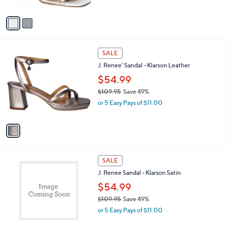
w
A
a
v
s
a
,
i
$
l
1
1
a
SALE
1
C
b
J. Renee' Sandal - Klarson Leather
9
o
l
.
l
$54.99
e
9
o
$109.95
Save 49%
5
r
,
or 5 Easy Pays of $11.00
s
w
A
a
v
s
a
,
i
$
l
1
1
a
SALE
0
C
b
J. Renee Sandal - Klarson Satin
9
o
l
.
l
$54.99
e
9
o
$109.95
Save 49%
5
r
,
or 5 Easy Pays of $11.00
s
w
A
a