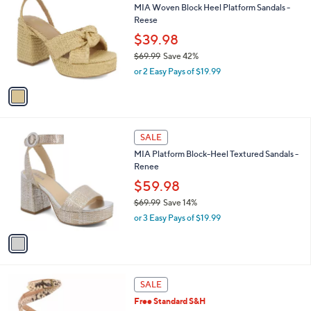
b
MIA Woven Block Heel Platform Sandals -
9
o
l
Reese
.
l
e
0
o
$39.98
0
r
$69.99
Save 42%
s
,
or 2 Easy Pays of $19.99
A
w
v
a
a
s
i
,
l
$
1
a
SALE
6
C
b
MIA Platform Block-Heel Textured Sandals -
9
o
l
Renee
.
l
e
9
o
$59.98
9
r
$69.99
Save 14%
s
,
or 3 Easy Pays of $19.99
A
w
v
a
a
s
i
,
l
$
2
a
SALE
6
C
b
Free Standard S&H
9
o
l