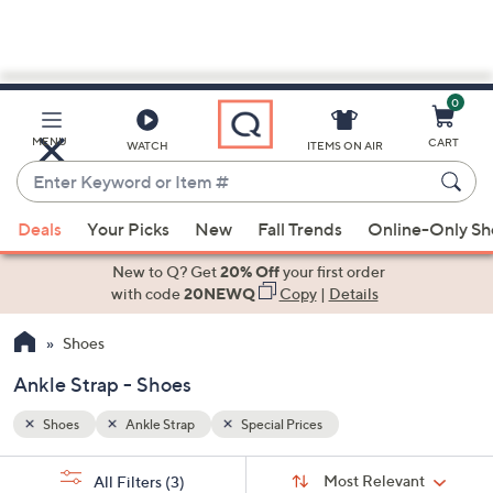
0
Skip
to
Main
MENU
CART
WATCH
ITEMS ON AIR
Content
Enter
Keyword
When
or
Deals
Your Picks
New
Fall Trends
Online-Only S
suggestions
Item
are
New to Q? Get
20% Off
your first order
#
available,
with code
20NEWQ
Copy
|
Details
use
Shoes
the
up
Ankle Strap - Shoes
and
down
Shoes
Ankle Strap
Special Prices
arrow
Sort
s
keys
Sort:
Most Relevant
All Filters
(3)
By: