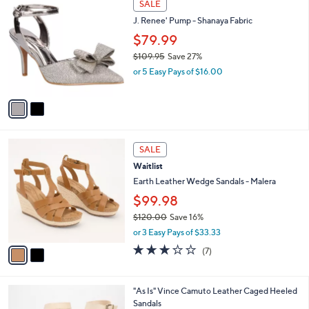
a
SALE
C
1
b
J. Renee' Pump - Shanaya Fabric
o
1
l
l
$79.99
9
e
o
.
$109.95
Save 27%
r
0
,
or 5 Easy Pays of $16.00
s
0
w
A
a
v
s
a
,
i
$
l
1
2
a
SALE
0
C
b
Waitlist
9
o
l
.
l
Earth Leather Wedge Sandals - Malera
e
9
o
$99.98
5
r
$120.00
Save 16%
s
,
A
or 3 Easy Pays of $33.33
w
v
3.1
7
(7)
a
a
of
Reviews
s
i
5
,
l
Stars
1
"As Is" Vince Camuto Leather Caged Heeled
$
a
C
Sandals
1
b