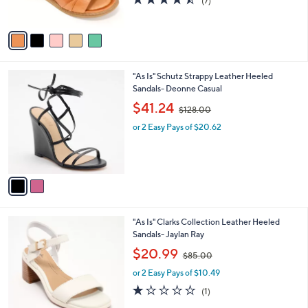
(7)
s
,
of
Reviews
A
$
5
v
1
Stars
a
2
i
0
l
.
2
"As Is" Schutz Strappy Leather Heeled
a
0
C
Sandals- Deonne Casual
b
0
o
,
l
$41.24
$128.00
l
w
e
o
or 2 Easy Pays of $20.62
a
r
s
s
,
A
$
v
1
a
2
i
8
l
.
3
"As Is" Clarks Collection Leather Heeled
a
0
C
Sandals- Jaylan Ray
b
0
o
,
l
$20.99
$85.00
l
w
e
o
or 2 Easy Pays of $10.49
a
r
s
1.0
1
(1)
s
,
of
Reviews
A