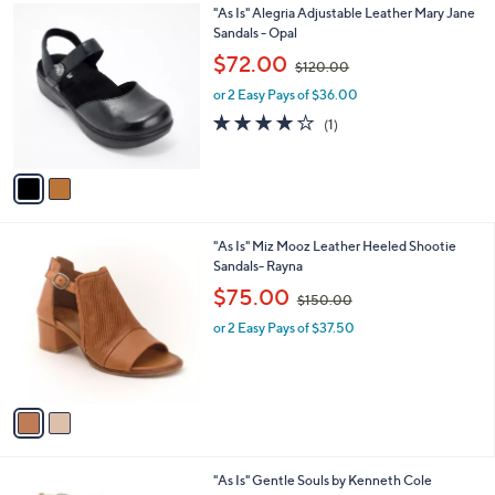
.
2
"As Is" Alegria Adjustable Leather Mary Jane
a
0
C
Sandals - Opal
b
0
o
,
l
$72.00
$120.00
l
w
e
o
or 2 Easy Pays of $36.00
a
r
s
4.0
1
(1)
s
,
of
Reviews
A
$
5
v
1
Stars
a
2
i
0
l
.
2
"As Is" Miz Mooz Leather Heeled Shootie
a
0
C
Sandals- Rayna
b
0
o
,
l
$75.00
$150.00
l
w
e
o
or 2 Easy Pays of $37.50
a
r
s
s
,
A
$
v
1
a
5
i
0
l
.
2
"As Is" Gentle Souls by Kenneth Cole
a
0