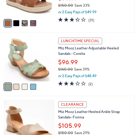
.
r
$150.00
Save 33%
0
s
,
0
or 2 Easy Pays of $49.99
A
w
v
3.3
31
(31)
a
a
of
Reviews
s
i
5
,
l
Stars
$
4
a
LUNCHTIME SPECIAL
1
C
b
Miz Mooz Leather Adjustable Heeled
5
o
l
Sandals - Corelia
0
l
e
.
o
$96.99
0
r
$160.00
Save 39%
0
s
,
or 2 Easy Pays of $48.49
A
w
v
2.5
2
(2)
a
a
of
Reviews
s
i
5
,
l
Stars
$
4
a
CLEARANCE
1
C
b
Miz Mooz Leather Heeled Ankle Strap
6
o
l
Sandals- Fionna
0
l
e
.
o
$105.99
0
r
$150.00
Save 29%
0
s