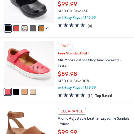
.
o
$99.99
0
r
$120.00
Save 16%
0
s
,
or 2 Easy Pays of $49.99
A
w
v
4.5
6
(6)
a
1
a
of
Reviews
s
i
5
,
l
Stars
$
4
a
SALE
1
C
b
Free Standard S&H
2
o
l
0
l
Miz Mooz Leather Mary Jane Sneakers -
e
.
o
Tessa
0
r
$89.98
0
s
$130.00
Save 30%
A
,
v
or 3 Easy Pays of $29.99
w
a
4.6
14
(14)
Top Rated
a
i
of
Reviews
s
l
5
,
a
4
Stars
CLEARANCE
$
b
C
1
Vionic Adjustable Leather Espadrille Sandals
l
o
3
- Yucca
e
l
0
o
$99.99