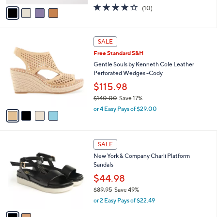
w
v
3.7
10
(10)
a
a
of
Reviews
s
i
5
,
l
Stars
$
4
a
SALE
1
C
b
Free Standard S&H
1
o
l
0
l
Gentle Souls by Kenneth Cole Leather
e
.
o
Perforated Wedges -Cody
0
r
$115.98
0
s
$140.00
Save 17%
A
,
v
or 4 Easy Pays of $29.00
w
a
a
i
s
l
2
,
a
SALE
C
$
b
New York & Company Charli Platform
o
1
l
Sandals
l
4
e
o
$44.98
0
r
.
$89.95
Save 49%
s
0
,
or 2 Easy Pays of $22.49
A
0
w
v
a