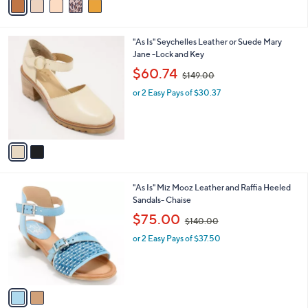
$
a
1
i
2
l
1
2
"As Is" Seychelles Leather or Suede Mary
a
.
C
Jane -Lock and Key
b
0
o
,
l
$60.74
0
$149.00
l
w
e
o
or 2 Easy Pays of $30.37
a
r
s
s
,
A
$
v
1
a
4
i
9
l
.
2
"As Is" Miz Mooz Leather and Raffia Heeled
a
0
C
Sandals- Chaise
b
0
o
,
l
$75.00
$140.00
l
w
e
o
or 2 Easy Pays of $37.50
a
r
s
s
,
A
$
v
1
a
4