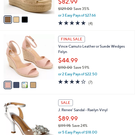
$82.99
0
s
$129.00
Save 35%
A
,
v
or 3 Easy Pays of $27.66
w
a
5.0
4
(4)
a
i
of
Reviews
s
l
5
,
a
4
Stars
FINAL SALE
$
b
C
1
Vince Camuto Leather or Suede Wedges
l
o
2
Felyn
e
l
9
o
$44.99
.
r
$110.00
Save 59%
0
s
,
0
or 2 Easy Pays of $22.50
A
w
v
4.0
7
(7)
a
a
of
Reviews
s
i
5
,
l
Stars
$
2
a
SALE
1
C
b
J. Renee' Sandal - Raelyn Vinyl
1
o
l
0
l
$89.99
e
.
o
$119.95
Save 24%
0
r
,
0
or 5 Easy Pays of $18.00
s