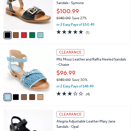
Sandals - Symone
0
l
e
.
o
$100.99
0
r
$140.00
Save 27%
0
s
,
or 2 Easy Pays of $50.49
A
w
v
5.0
1
(1)
a
a
of
Reviews
s
i
5
,
l
Stars
$
5
a
CLEARANCE
1
C
b
Miz Mooz Leather and Raffia Heeled Sandals
4
o
l
- Chaise
0
l
e
.
o
$96.99
0
r
$140.00
Save 30%
0
s
,
or 2 Easy Pays of $48.49
A
w
v
3.0
4
(4)
a
a
of
Reviews
s
i
5
,
l
Stars
$
6
a
CLEARANCE
1
C
b
Alegria Adjustable Leather Mary Jane
4
o
l
Sandals - Opal
0
l
e