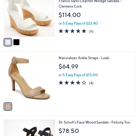
b
Franco Sarto Leather Wedge Sandals -
1
o
l
Clemens Cork
0
l
e
$114.00
.
o
0
r
or 5 Easy Pays of $22.80
0
s
4.8
9
(9)
A
of
Reviews
v
5
a
Stars
i
l
1
Naturalizer Ankle Straps - Leah
a
C
b
$64.99
o
l
l
or 5 Easy Pays of $13.00
e
o
4.2
4
(4)
r
of
Reviews
s
5
A
Stars
v
a
i
l
2
Dr. Scholl's Faux Wood Sandals - Felicity Too
a
C
b
$78.50
o
l