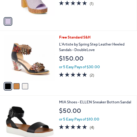
5.0
1
(1)
s
of
Reviews
A
5
v
Stars
a
i
l
3
Free Standard S&H
a
C
b
L'Artiste by Spring Step Leather Heeled
o
l
Sandals - DoubleLove
l
e
$150.00
o
r
or 5 Easy Pays of $30.00
s
5.0
2
(2)
A
of
Reviews
v
5
a
Stars
i
l
8
MIA Shoes - ELLEN Sneaker Bottom Sandal
a
C
b
$50.00
o
l
l
or 5 Easy Pays of $10.00
e
o
5.0
4
(4)
r
of
Reviews
s
5