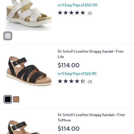
l
or 5 Easy Pays of $52.00
e
o
5.0
2
(2)
r
of
Reviews
s
5
A
Stars
v
a
i
l
2
Dr. Scholl's Leather Strappy Sandal - Free
a
C
Life
b
o
l
$114.00
l
e
o
or 5 Easy Pays of $22.80
r
4.3
3
(3)
s
of
Reviews
A
5
v
Stars
a
i
l
3
Dr. Scholl's Leather Strappy Sandals - Free
a
C
ToMove
b
o
l
$114.00
l
e