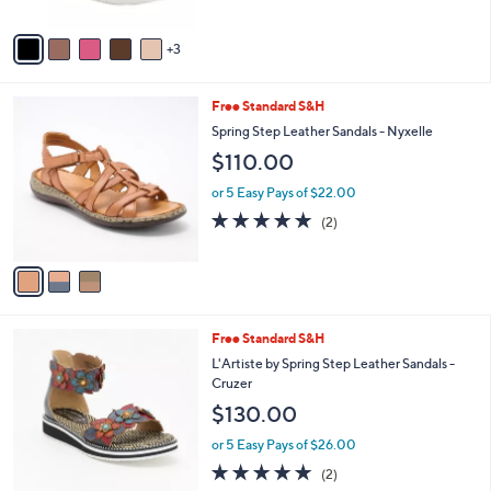
A
Stars
v
3
a
i
l
3
Free Standard S&H
a
C
b
Spring Step Leather Sandals - Nyxelle
o
l
$110.00
l
e
o
or 5 Easy Pays of $22.00
r
5.0
2
(2)
s
of
Reviews
A
5
v
Stars
a
i
l
3
Free Standard S&H
a
C
b
L'Artiste by Spring Step Leather Sandals -
o
l
Cruzer
l
e
$130.00
o
r
or 5 Easy Pays of $26.00
s
5.0
2
(2)
A
of
Reviews