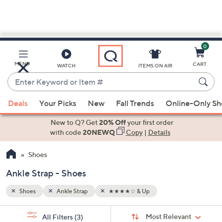
0
Skip
to
Main
MENU
CART
WATCH
ITEMS ON AIR
Content
Enter
Keyword
When
or
Deals
Your Picks
New
Fall Trends
Online-Only S
suggestions
Item
are
New to Q? Get
20% Off
your first order
#
available,
with code
20NEWQ
Copy
|
Details
use
Shoes
the
up
Ankle Strap - Shoes
and
down
Shoes
Ankle Strap
★★★★☆ & Up
arrow
Sort
s
keys
Sort:
Most Relevant
All Filters
(3)
By: