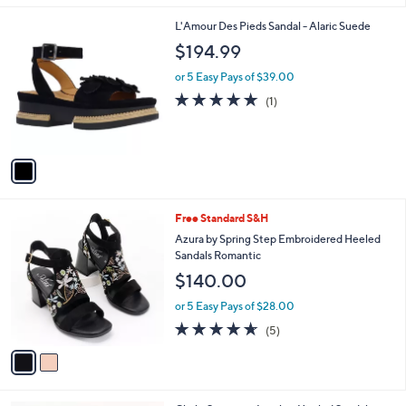
l
1
L'Amour Des Pieds Sandal - Alaric Suede
a
C
b
$194.99
o
l
l
or 5 Easy Pays of $39.00
e
o
5.0
1
(1)
r
of
Reviews
s
5
A
Stars
v
a
i
l
2
Free Standard S&H
a
C
b
Azura by Spring Step Embroidered Heeled
o
l
Sandals Romantic
l
e
$140.00
o
r
or 5 Easy Pays of $28.00
s
4.6
5
(5)
A
of
Reviews
v
5
a
Stars
i
l