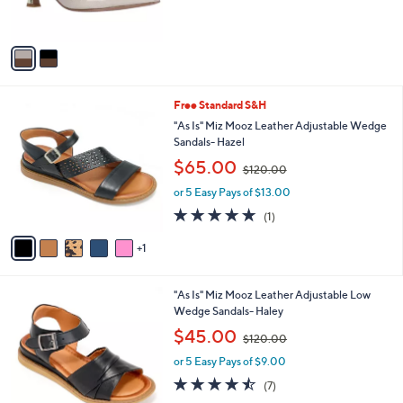
s
5
A
Stars
v
a
i
l
6
Free Standard S&H
a
C
b
"As Is" Miz Mooz Leather Adjustable Wedge
o
l
Sandals- Hazel
l
e
,
$65.00
o
$120.00
w
r
or 5 Easy Pays of $13.00
a
s
s
5.0
1
(1)
A
,
of
Reviews
v
$
5
1
a
1
Stars
i
2
l
0
5
"As Is" Miz Mooz Leather Adjustable Low
a
.
C
Wedge Sandals- Haley
b
0
o
,
l
$45.00
0
$120.00
l
w
e
o
or 5 Easy Pays of $9.00
a
r
s
4.4
7
(7)
s
,
of
Reviews