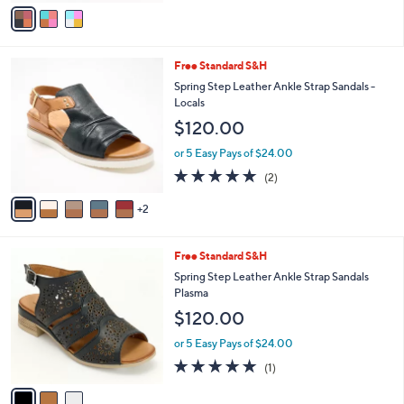
v
5
a
Stars
i
l
7
Free Standard S&H
a
C
b
Spring Step Leather Ankle Strap Sandals -
o
l
Locals
l
e
$120.00
o
r
or 5 Easy Pays of $24.00
s
5.0
2
(2)
A
of
Reviews
v
5
2
a
Stars
i
l
3
Free Standard S&H
a
C
b
Spring Step Leather Ankle Strap Sandals
o
l
Plasma
l
e
$120.00
o
r
or 5 Easy Pays of $24.00
s
5.0
1
(1)
A
of
Reviews
v
5
a