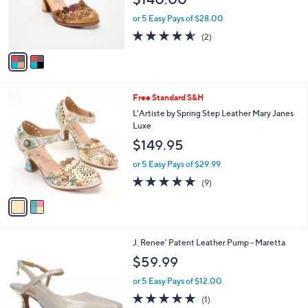
o
r
or 5 Easy Pays of $28.00
s
4.5
2
(2)
A
of
Reviews
v
5
a
Stars
i
l
2
Free Standard S&H
a
C
b
L'Artiste by Spring Step Leather Mary Janes
o
l
Luxe
l
e
$149.95
o
r
or 5 Easy Pays of $29.99
s
4.8
9
(9)
A
of
Reviews
v
5
a
Stars
i
l
2
J. Renee' Patent Leather Pump - Maretta
a
C
b
$59.99
o
l
l
or 5 Easy Pays of $12.00
e
o
5.0
1
(1)
r
of
Reviews