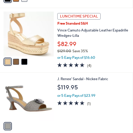
Stars
i
l
3
a
LUNCHTIME SPECIAL
C
b
Free Standard S&H
o
l
l
Vince Camuto Adjustable Leather Espadrille
e
o
Wedges-Lilla
r
$82.99
s
$129.00
Save 35%
A
,
v
or 5 Easy Pays of $16.60
w
a
5.0
4
(4)
a
i
of
Reviews
s
l
5
,
a
1
J. Renee' Sandal - Nickee Fabric
Stars
$
b
C
$119.95
1
l
o
2
e
l
or 5 Easy Pays of $23.99
9
o
5.0
1
(1)
.
r
of
Reviews
0
s
5
0
A
Stars
v
a
i