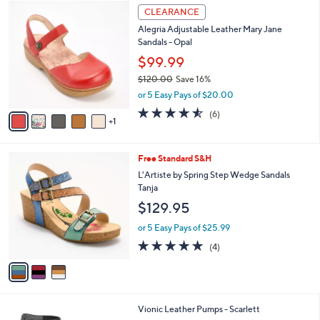
$
6
a
CLEARANCE
1
C
b
Alegria Adjustable Leather Mary Jane
4
o
l
Sandals - Opal
0
l
e
.
o
$99.99
0
r
$120.00
Save 16%
0
s
,
or 5 Easy Pays of $20.00
A
w
v
4.5
6
(6)
a
1
a
of
Reviews
s
i
5
,
l
Stars
$
3
Free Standard S&H
a
1
C
b
L'Artiste by Spring Step Wedge Sandals
2
o
l
Tanja
0
l
e
$129.95
.
o
0
r
or 5 Easy Pays of $25.99
0
s
4.8
4
(4)
A
of
Reviews
v
5
a
Stars
i
l
4
Vionic Leather Pumps - Scarlett
a