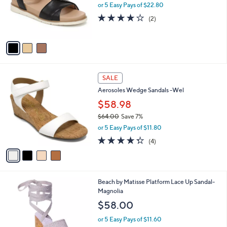
o
or 5 Easy Pays of $22.80
r
4.0
2
(2)
s
of
Reviews
A
5
v
Stars
a
i
l
4
a
SALE
C
b
Aerosoles Wedge Sandals -Wel
o
l
l
$58.98
e
o
$64.00
Save 7%
r
,
or 5 Easy Pays of $11.80
s
w
A
4.2
4
(4)
a
v
of
Reviews
s
a
5
,
i
Stars
$
l
6
1
Beach by Matisse Platform Lace Up Sandal-
a
4
C
Magnolia
b
.
o
l
$58.00
0
l
e
0
o
or 5 Easy Pays of $11.60
r