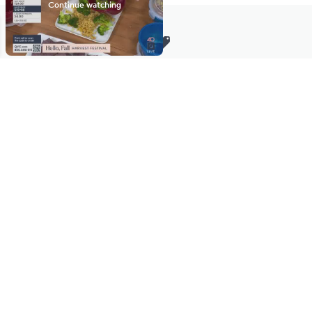
Stay in Touch
Get sneak previews of special offers & upcoming events delivered
to your inbox.
Email
Sign Up
*You're signing up to receive QVC promotional email.
Manage Your Account
Find recent orders, do a return or exchange, create a Wish List &
more.