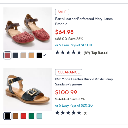
Your
or
Selections:
6
swipe
SALE
C
left
Earth Leather Perforated Mary-Janes -
o
and
Bronnie
l
o
right
$64.98
r
on
$88.00
Save 26%
s
,
touch
or 5 Easy Pays of $13.00
A
w
v
devices
4.7
89
(89)
Top Rated
a
1
a
of
Reviews
to
s
i
5
,
review.
l
Stars
$
5
a
CLEARANCE
8
C
b
Miz Mooz Leather Buckle Ankle Strap
8
o
l
Sandals - Symone
.
l
e
0
o
$100.99
0
r
$140.00
Save 27%
s
,
or 5 Easy Pays of $20.20
A
w
v
5.0
1
(1)
a
a
of
Reviews
s
i
5
,
l
Stars