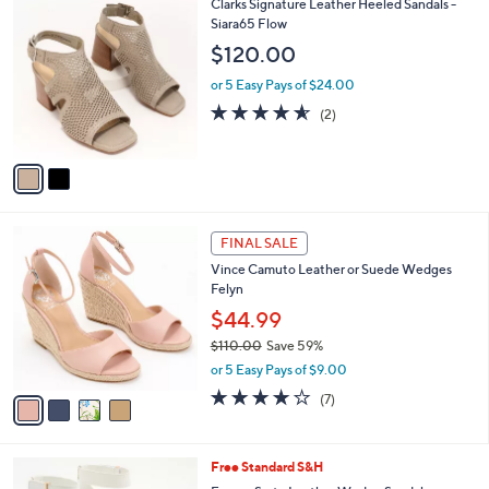
2
Clarks Signature Leather Heeled Sandals -
a
C
Siara65 Flow
b
o
l
$120.00
l
e
o
or 5 Easy Pays of $24.00
r
4.5
2
(2)
s
of
Reviews
A
5
v
Stars
a
i
l
4
a
FINAL SALE
C
b
Vince Camuto Leather or Suede Wedges
o
l
Felyn
l
e
o
$44.99
r
$110.00
Save 59%
s
,
or 5 Easy Pays of $9.00
A
w
v
4.0
7
(7)
a
a
of
Reviews
s
i
5
,
l
Stars
$
2
Free Standard S&H
a
1
C