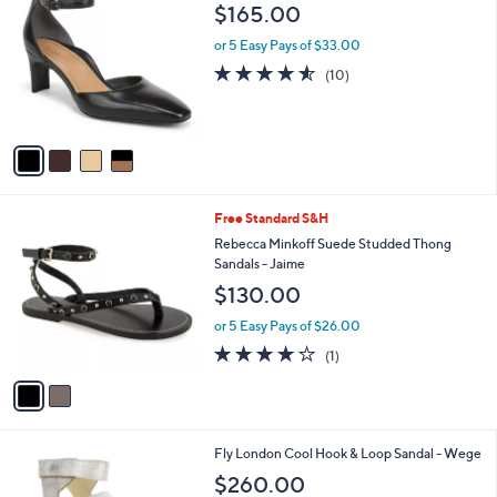
C
b
$165.00
o
l
l
or 5 Easy Pays of $33.00
e
o
4.5
10
(10)
r
of
Reviews
s
5
A
Stars
v
a
i
l
2
Free Standard S&H
a
C
b
Rebecca Minkoff Suede Studded Thong
o
l
Sandals - Jaime
l
e
$130.00
o
r
or 5 Easy Pays of $26.00
s
4.0
1
(1)
A
of
Reviews
v
5
a
Stars
i
l
1
Fly London Cool Hook & Loop Sandal - Wege
a
C
b
$260.00
o
l