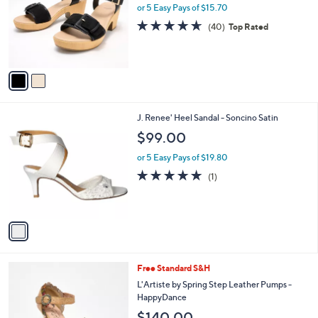
l
or 5 Easy Pays of $15.70
e
o
4.6
40
(40)
Top Rated
r
of
Reviews
s
5
A
Stars
v
a
i
l
1
J. Renee' Heel Sandal - Soncino Satin
a
C
b
$99.00
o
l
l
or 5 Easy Pays of $19.80
e
o
5.0
1
(1)
r
of
Reviews
s
5
A
Stars
v
a
i
l
2
Free Standard S&H
a
C
b
L'Artiste by Spring Step Leather Pumps -
o
l
HappyDance
l
e
$140.00