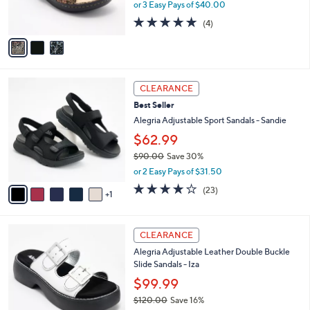
or 3 Easy Pays of $40.00
s
5.0
4
(4)
A
of
Reviews
v
5
a
Stars
i
l
6
a
CLEARANCE
C
b
Best Seller
o
l
l
Alegria Adjustable Sport Sandals - Sandie
e
o
$62.99
r
$90.00
Save 30%
s
,
A
or 2 Easy Pays of $31.50
w
v
4.0
23
(23)
a
1
a
of
Reviews
s
i
5
,
l
Stars
3
$
a
CLEARANCE
C
9
b
Alegria Adjustable Leather Double Buckle
o
0
l
Slide Sandals - Iza
l
.
e
o
0
$99.99
r
0
$120.00
Save 16%
s