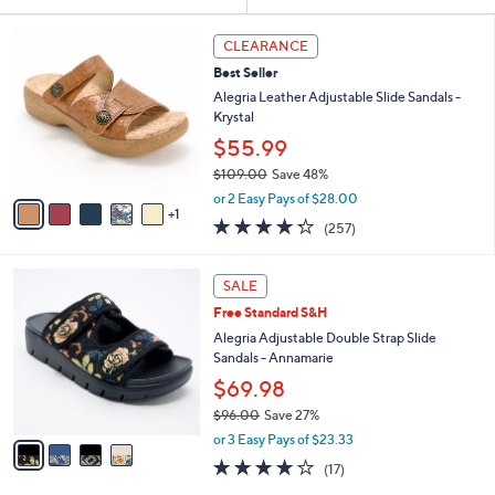
Your
or
Selections:
6
swipe
CLEARANCE
C
left
Best Seller
o
and
l
Alegria Leather Adjustable Slide Sandals -
o
right
Krystal
r
on
$55.99
s
touch
$109.00
Save 48%
A
,
v
devices
or 2 Easy Pays of $28.00
w
1
a
4.2
257
to
(257)
a
i
of
Reviews
review.
s
l
5
,
a
4
Stars
SALE
$
b
C
1
Free Standard S&H
l
o
0
e
l
Alegria Adjustable Double Strap Slide
9
o
Sandals - Annamarie
.
r
$69.98
0
s
0
$96.00
Save 27%
A
,
v
or 3 Easy Pays of $23.33
w
a
4.1
17
(17)
a
i
of
Reviews
s