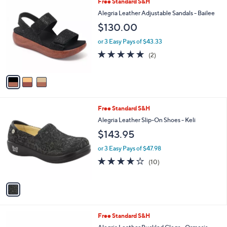
3
Free Standard S&H
a
C
b
Alegria Leather Adjustable Sandals - Bailee
o
l
$130.00
l
e
o
or 3 Easy Pays of $43.33
r
5.0
2
(2)
s
of
Reviews
A
5
v
Stars
a
i
l
1
Free Standard S&H
a
C
b
Alegria Leather Slip-On Shoes - Keli
o
l
$143.95
l
e
o
or 3 Easy Pays of $47.98
r
4.2
10
(10)
s
of
Reviews
A
5
v
Stars
a
i
l
4
Free Standard S&H
a
C
b