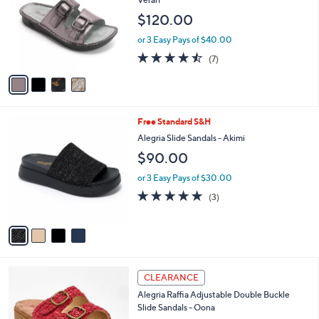
0
l
e
$120.00
0
o
r
or 3 Easy Pays of $40.00
s
4.4
7
(7)
A
of
Reviews
v
5
a
Stars
i
l
4
Free Standard S&H
a
C
b
Alegria Slide Sandals - Akimi
o
l
$90.00
l
e
o
or 3 Easy Pays of $30.00
r
5.0
3
(3)
s
of
Reviews
A
5
v
Stars
a
i
l
3
a
CLEARANCE
C
b
Alegria Raffia Adjustable Double Buckle
o
l
Slide Sandals - Oona
l
e