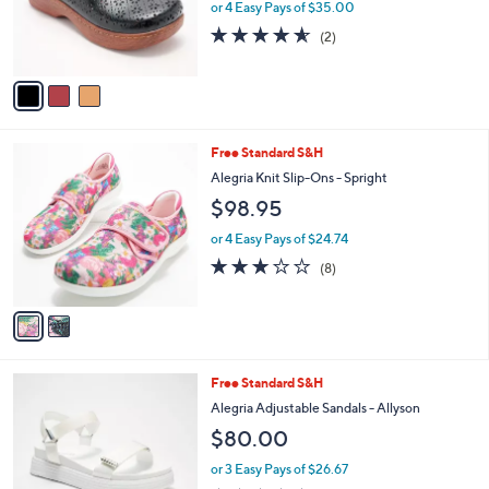
or 4 Easy Pays of $35.00
0
r
4.5
2
(2)
s
of
Reviews
A
5
v
Stars
a
i
l
2
Free Standard S&H
a
C
b
Alegria Knit Slip-Ons - Spright
o
l
$98.95
l
e
o
or 4 Easy Pays of $24.74
r
3.1
8
(8)
s
of
Reviews
A
5
v
Stars
a
i
l
3
Free Standard S&H
a
C
b
Alegria Adjustable Sandals - Allyson
o
l
$80.00
l
e
o
or 3 Easy Pays of $26.67
r