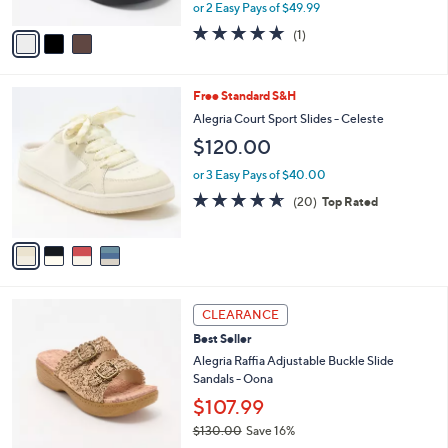
,
or 2 Easy Pays of $49.99
A
w
v
5.0
1
(1)
a
a
of
Reviews
s
i
5
,
l
Stars
$
4
Free Standard S&H
a
1
C
b
Alegria Court Sport Slides - Celeste
2
o
l
$120.00
0
l
e
.
o
or 3 Easy Pays of $40.00
0
r
4.6
20
0
(20)
Top Rated
s
of
Reviews
A
5
v
Stars
a
i
l
3
a
CLEARANCE
C
b
Best Seller
o
l
l
Alegria Raffia Adjustable Buckle Slide
e
o
Sandals - Oona
r
$107.99
s
$130.00
Save 16%
A
,