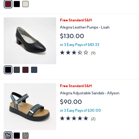
5
a
Stars
i
l
4
Free Standard S&H
a
C
b
Alegria Leather Pumps - Lisah
o
l
$130.00
l
e
o
or 3 Easy Pays of $43.33
r
3.3
9
(9)
s
of
Reviews
A
5
v
Stars
a
i
l
3
Free Standard S&H
a
C
b
Alegria Adjustable Sandals - Allyson
o
l
$90.00
l
e
o
or 3 Easy Pays of $30.00
r
5.0
2
(2)
s
of
Reviews
A
5
v
Stars
a