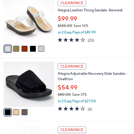
5
Stars
CLEARANCE
$
b
C
1
Alegria Leather Thong Sandals- Kennedi
l
o
2
e
l
$99.99
0
o
$120.00
Save 16%
.
r
,
0
or 2 Easy Pays of $49.99
s
w
0
A
3.7
23
(23)
a
v
of
Reviews
s
a
5
,
i
Stars
$
l
1
3
a
CLEARANCE
2
C
b
Alegria Adjustable Recovery Slide Sandals -
0
o
l
Ova8tion
.
l
e
0
o
$54.99
0
r
$80.00
Save 31%
s
,
or 2 Easy Pays of $27.50
A
w
v
3.5
6
(6)
a
a
of
Reviews
s
i
5
,
l
Stars
$
6
a
CLEARANCE
8
C
b