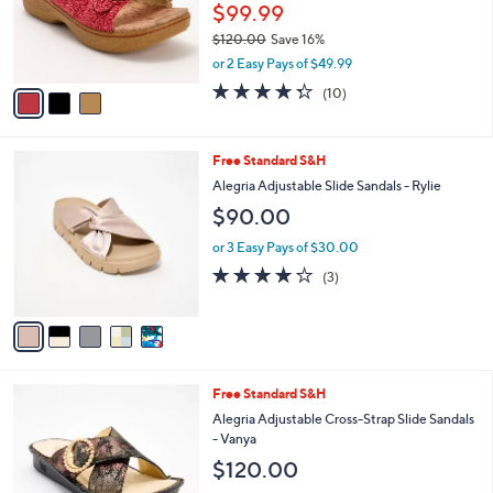
o
$99.99
r
$120.00
Save 16%
s
,
or 2 Easy Pays of $49.99
A
w
v
4.3
10
(10)
a
a
of
Reviews
s
i
5
,
l
Stars
$
5
Free Standard S&H
a
1
C
b
Alegria Adjustable Slide Sandals - Rylie
2
o
l
$90.00
0
l
e
.
o
or 3 Easy Pays of $30.00
0
r
3.7
3
0
(3)
s
of
Reviews
A
5
v
Stars
a
i
l
3
Free Standard S&H
a
C
b
Alegria Adjustable Cross-Strap Slide Sandals
o
l
- Vanya
l
e
$120.00
o
r