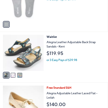
o
r
s
A
v
a
i
l
3
Waitlist
a
C
b
Alegria Leather Adjustable Back Strap
o
l
Sandals - Kerri
l
e
$119.95
o
r
or 3 Easy Pays of $39.98
s
A
v
a
i
l
3
Free Standard S&H
a
C
b
Alegria Adjustable Leather Laced Flat -
o
l
Leilah
l
e
$140.00
o