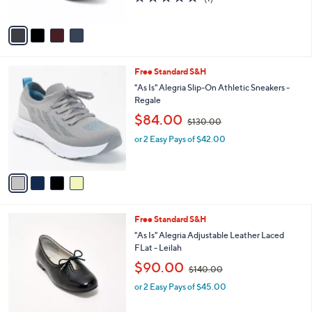
,
of
Reviews
A
$
5
v
1
Stars
a
3
i
0
l
.
4
Free Standard S&H
a
0
C
b
"As Is" Alegria Slip-On Athletic Sneakers -
0
o
l
Regale
l
e
,
$84.00
o
$130.00
w
r
or 2 Easy Pays of $42.00
a
s
s
A
,
v
$
a
1
i
3
l
0
3
Free Standard S&H
a
.
C
b
"As Is" Alegria Adjustable Leather Laced
0
o
l
FLat - Leilah
0
l
e
,
$90.00
o
$140.00
w
r
or 2 Easy Pays of $45.00
a
s
s
A