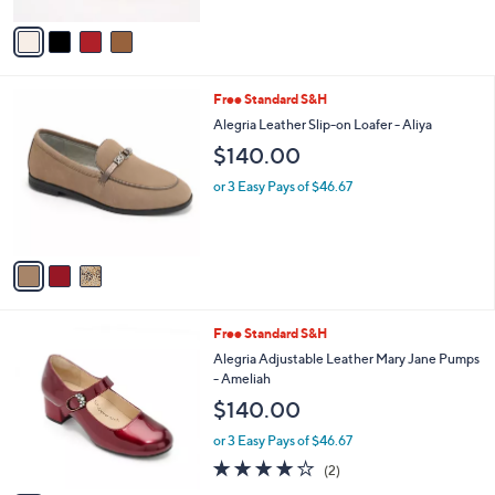
A
v
a
i
l
3
Free Standard S&H
a
C
b
Alegria Leather Slip-on Loafer - Aliya
o
l
$140.00
l
e
o
or 3 Easy Pays of $46.67
r
s
A
v
a
i
l
3
Free Standard S&H
a
C
b
Alegria Adjustable Leather Mary Jane Pumps
o
l
- Ameliah
l
e
$140.00
o
r
or 3 Easy Pays of $46.67
s
4.0
2
(2)
A
of
Reviews
v