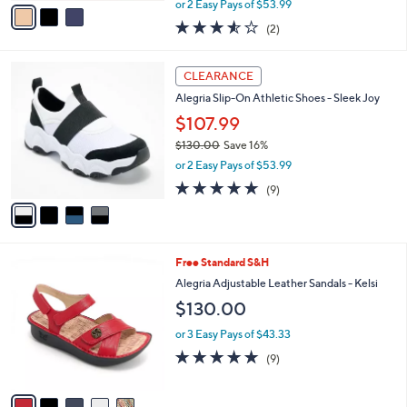
v
or 2 Easy Pays of $53.99
w
a
3.5
2
(2)
a
i
of
Reviews
s
l
5
,
a
4
Stars
CLEARANCE
$
b
C
1
Alegria Slip-On Athletic Shoes - Sleek Joy
l
o
3
e
l
$107.99
0
o
$130.00
Save 16%
.
r
,
0
or 2 Easy Pays of $53.99
s
w
0
A
4.8
9
(9)
a
v
of
Reviews
s
a
5
,
i
Stars
$
l
1
5
Free Standard S&H
a
3
C
b
Alegria Adjustable Leather Sandals - Kelsi
0
o
l
$130.00
.
l
e
0
o
or 3 Easy Pays of $43.33
0
r
4.9
9
(9)
s
of
Reviews
A
5
v
Stars