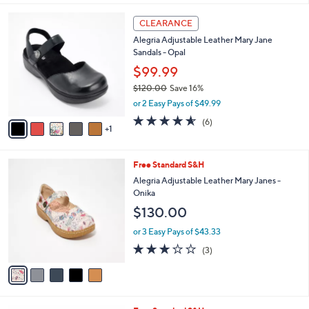
l
6
a
CLEARANCE
C
b
Alegria Adjustable Leather Mary Jane
o
l
Sandals - Opal
l
e
o
$99.99
r
$120.00
Save 16%
s
,
or 2 Easy Pays of $49.99
A
w
v
4.5
6
(6)
a
1
a
of
Reviews
s
i
5
,
l
Stars
$
5
Free Standard S&H
a
1
C
b
Alegria Adjustable Leather Mary Janes -
2
o
l
Onika
0
l
e
$130.00
.
o
0
r
or 3 Easy Pays of $43.33
0
s
3.0
3
(3)
A
of
Reviews
v
5
a
Stars
i
l