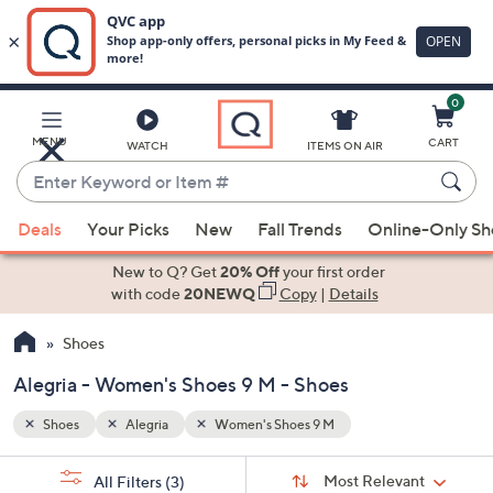
0
Skip
to
Main
MENU
CART
WATCH
ITEMS ON AIR
Content
Enter
Keyword
When
or
Deals
Your Picks
New
Fall Trends
Online-Only S
suggestions
Item
are
New to Q? Get
20% Off
your first order
#
available,
with code
20NEWQ
Copy
|
Details
use
Shoes
the
up
Alegria - Women's Shoes 9 M - Shoes
and
down
Shoes
Alegria
Women's Shoes 9 M
arrow
Sort
s
keys
Sort:
Most Relevant
All Filters
(3)
By: