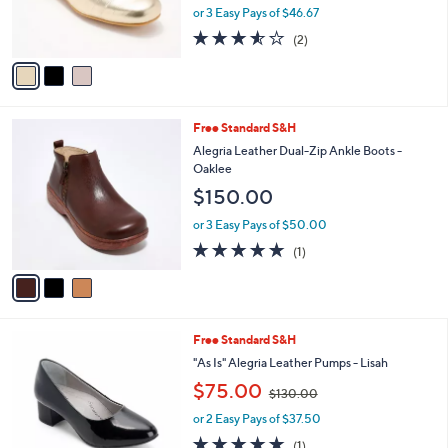
r
or 3 Easy Pays of $46.67
s
3.5
2
(2)
A
of
Reviews
v
5
a
Stars
i
l
3
Free Standard S&H
a
C
b
Alegria Leather Dual-Zip Ankle Boots -
o
l
Oaklee
l
e
$150.00
o
r
or 3 Easy Pays of $50.00
s
5.0
1
(1)
A
of
Reviews
v
5
a
Stars
i
l
4
Free Standard S&H
a
C
b
"As Is" Alegria Leather Pumps - Lisah
o
l
,
$75.00
l
$130.00
e
w
o
or 2 Easy Pays of $37.50
a
r
s
5.0
1
(1)
s