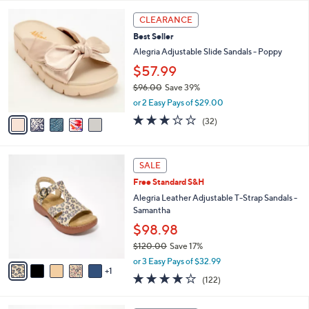
l
5
,
a
5
Stars
CLEARANCE
$
b
C
9
Best Seller
l
o
6
e
l
Alegria Adjustable Slide Sandals - Poppy
.
o
$57.99
0
r
0
$96.00
Save 39%
s
,
A
or 2 Easy Pays of $29.00
w
v
3.1
32
(32)
a
a
of
Reviews
s
i
5
,
l
Stars
6
$
a
SALE
C
9
b
Free Standard S&H
o
6
l
l
Alegria Leather Adjustable T-Strap Sandals -
.
e
o
Samantha
0
r
0
$98.98
s
$120.00
Save 17%
A
,
v
or 3 Easy Pays of $32.99
w
1
a
3.8
122
(122)
a
i
of
Reviews
s
l
5
,
a