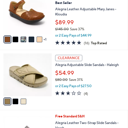
Best Seller
0
o
l
.
l
Alegria Leather Adjustable Mary Janes -
e
0
o
Kloudia
0
r
$89.99
s
$145.00
Save 37%
A
,
v
or 2 Easy Pays of $44.99
w
1
a
4.6
16
(16)
Top Rated
a
i
of
Reviews
s
l
5
,
a
3
Stars
CLEARANCE
$
b
C
1
Alegria Adjustable Slide Sandals - Haleigh
l
o
4
e
l
$54.99
5
o
$80.00
Save 31%
.
r
,
0
or 2 Easy Pays of $27.50
s
w
0
A
2.5
4
(4)
a
v
of
Reviews
s
a
5
,
i
Stars
$
l
8
4
Free Standard S&H
a
0
C
b
Alegria Leather Two-Strap Slide Sandals -
.
o
l
Verah