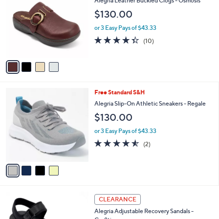
Alegria Leather Buckled Clogs - Osmosis
o
l
$130.00
l
e
o
or 3 Easy Pays of $43.33
r
4.3
10
(10)
s
of
Reviews
A
5
v
Stars
a
i
l
4
Free Standard S&H
a
C
b
Alegria Slip-On Athletic Sneakers - Regale
o
l
$130.00
l
e
o
or 3 Easy Pays of $43.33
r
4.5
2
(2)
s
of
Reviews
A
5
v
Stars
a
i
l
3
a
CLEARANCE
C
b
Alegria Adjustable Recovery Sandals -
o
l