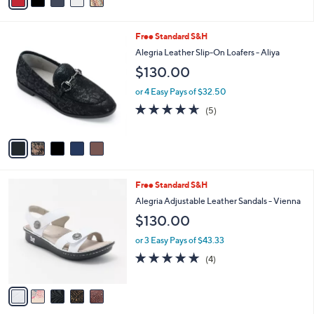
a
i
l
5
Free Standard S&H
a
C
b
Alegria Leather Slip-On Loafers - Aliya
o
l
$130.00
l
e
o
or 4 Easy Pays of $32.50
r
4.6
5
(5)
s
of
Reviews
A
5
v
Stars
a
i
l
5
Free Standard S&H
a
C
b
Alegria Adjustable Leather Sandals - Vienna
o
l
$130.00
l
e
o
or 3 Easy Pays of $43.33
r
5.0
4
(4)
s
of
Reviews
A
5
v
Stars
a
i