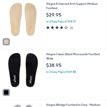
l
1
Alegria Enhanced Arch Support Medium
a
C
Footbed
b
o
l
$29.95
l
e
o
or 2 Easy Pays of $14.97
r
4.0
1
(1)
s
of
Reviews
A
5
v
Stars
a
i
l
1
Alegria Classic Black Microsuede Footbed
a
C
Wide
b
o
l
$38.95
l
e
o
or 2 Easy Pays of $19.48
r
s
A
v
a
i
l
1
Alegria Wedge Footbed In Grey - Medium
a