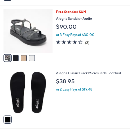
i
l
4
Free Standard S&H
a
C
b
Alegria Sandals - Audie
o
l
$90.00
l
e
o
or 3 Easy Pays of $30.00
r
4.0
2
(2)
s
of
Reviews
A
5
v
Stars
a
i
l
1
Alegria Classic Black Microsuede Footbed
a
C
b
$38.95
o
l
l
or 2 Easy Pays of $19.48
e
o
r
s
A
v
a
i