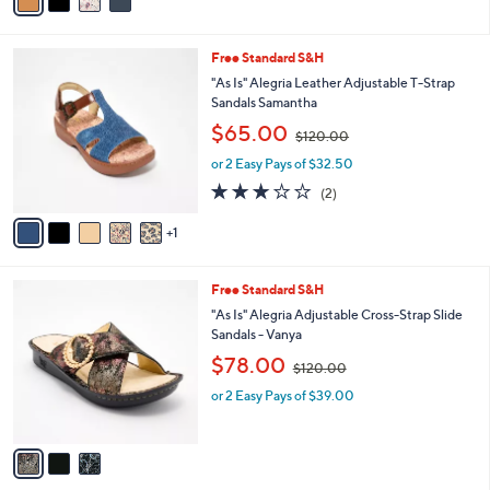
a
1
i
3
l
0
6
Free Standard S&H
a
.
C
b
"As Is" Alegria Leather Adjustable T-Strap
0
o
l
Sandals Samantha
0
l
e
,
$65.00
o
$120.00
w
r
or 2 Easy Pays of $32.50
a
s
s
3.0
2
(2)
A
,
of
Reviews
v
$
5
1
a
1
Stars
i
2
l
0
3
Free Standard S&H
a
.
C
b
"As Is" Alegria Adjustable Cross-Strap Slide
0
o
l
Sandals - Vanya
0
l
e
,
$78.00
o
$120.00
w
r
or 2 Easy Pays of $39.00
a
s
s
A
,
v
$
a
1
i