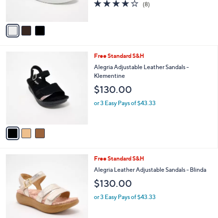
4.1
8
(8)
s
of
Reviews
A
5
v
Stars
a
i
l
3
Free Standard S&H
a
C
b
Alegria Adjustable Leather Sandals -
o
l
Klementine
l
e
$130.00
o
r
or 3 Easy Pays of $43.33
s
A
v
a
i
l
4
Free Standard S&H
a
C
b
Alegria Leather Adjustable Sandals - Blinda
o
l
$130.00
l
e
o
or 3 Easy Pays of $43.33
r
s