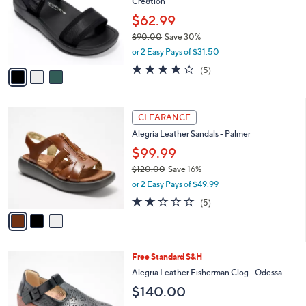
Cre8tion
l
e
o
$62.99
r
$90.00
Save 30%
s
,
or 2 Easy Pays of $31.50
A
w
v
4.0
5
(5)
a
a
of
Reviews
s
i
5
,
l
Stars
$
3
a
CLEARANCE
9
C
b
Alegria Leather Sandals - Palmer
0
o
l
.
l
$99.99
e
0
o
$120.00
Save 16%
0
r
,
or 2 Easy Pays of $49.99
s
w
A
1.8
5
(5)
a
v
of
Reviews
s
a
5
,
i
Stars
$
l
1
3
Free Standard S&H
a
2
C
b
Alegria Leather Fisherman Clog - Odessa
0
o
l
$140.00
.
l
e
0
o