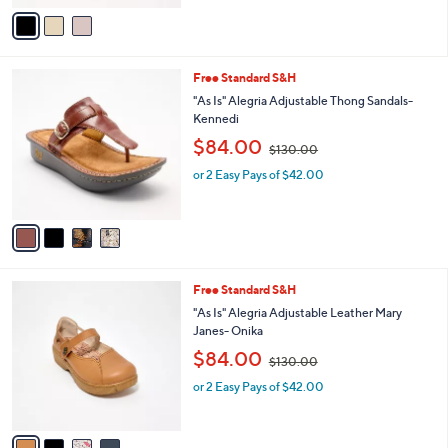
,
v
$
a
1
i
4
l
0
4
Free Standard S&H
a
.
C
b
"As Is" Alegria Adjustable Thong Sandals-
0
o
l
Kennedi
0
l
e
,
$84.00
o
$130.00
w
r
or 2 Easy Pays of $42.00
a
s
s
A
,
v
$
a
1
i
3
l
0
4
Free Standard S&H
a
.
C
b
"As Is" Alegria Adjustable Leather Mary
0
o
l
Janes- Onika
0
l
e
,
$84.00
o
$130.00
w
r
or 2 Easy Pays of $42.00
a
s
s
A
,
v
$