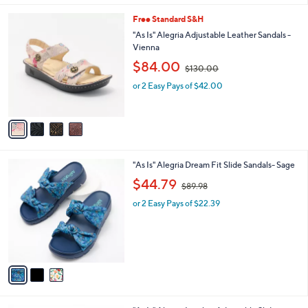
2
l
0
4
Free Standard S&H
a
.
C
b
"As Is" Alegria Adjustable Leather Sandals -
0
o
l
Vienna
0
l
e
,
$84.00
o
$130.00
w
r
or 2 Easy Pays of $42.00
a
s
s
A
,
v
$
a
1
i
3
l
0
3
"As Is" Alegria Dream Fit Slide Sandals- Sage
a
.
C
,
b
$44.79
0
$89.98
o
w
l
0
l
or 2 Easy Pays of $22.39
a
e
o
s
r
,
s
$
A
8
v
9
a
.
i
9
l
8