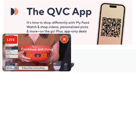
Stay in Touch
Get sneak previews of special offers & upcoming events delivered
to your inbox.
Email
Sign Up
*You're signing up to receive QVC promotional email.