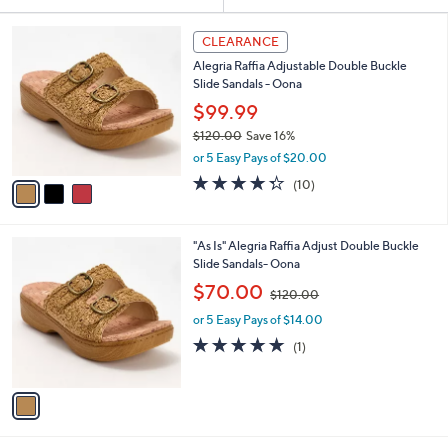
Your
or
Selections:
3
swipe
CLEARANCE
C
left
Alegria Raffia Adjustable Double Buckle
o
and
Slide Sandals - Oona
l
o
right
$99.99
r
on
$120.00
Save 16%
s
,
touch
or 5 Easy Pays of $20.00
A
w
v
devices
4.3
10
(10)
a
a
of
Reviews
to
s
i
5
,
review.
l
Stars
$
1
"As Is" Alegria Raffia Adjust Double Buckle
a
1
C
Slide Sandals- Oona
b
2
o
,
l
$70.00
$120.00
0
l
w
e
.
o
or 5 Easy Pays of $14.00
a
0
r
s
5.0
1
(1)
0
s
,
of
Reviews
A
$
5
v
1
Stars
a
2
i
0
l
.