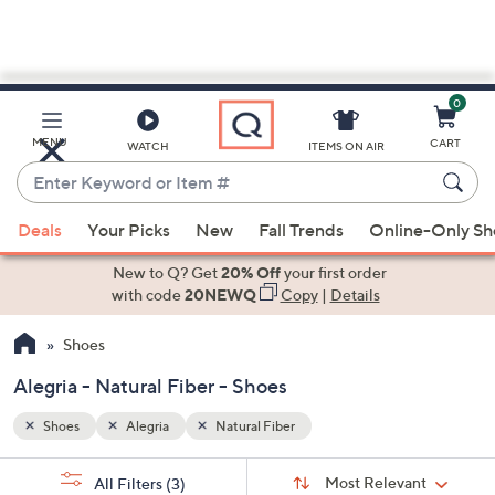
0
Skip
to
Main
MENU
CART
WATCH
ITEMS ON AIR
Content
Enter
Keyword
When
or
Deals
Your Picks
New
Fall Trends
Online-Only S
suggestions
Item
are
New to Q? Get
20% Off
your first order
#
available,
with code
20NEWQ
Copy
|
Details
use
Shoes
the
up
Alegria - Natural Fiber - Shoes
and
down
Shoes
Alegria
Natural Fiber
arrow
Sort
s
keys
Sort:
Most Relevant
All Filters
(3)
By: