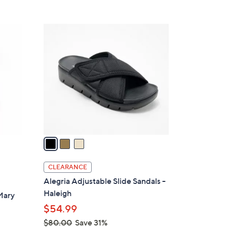
s
5
,
Stars
$
3
1
C
2
o
0
l
.
o
0
r
0
s
A
v
a
i
l
CLEARANCE
a
Alegria Adjustable Slide Sandals -
b
Haleigh
Mary
l
$54.99
e
$80.00
Save 31%