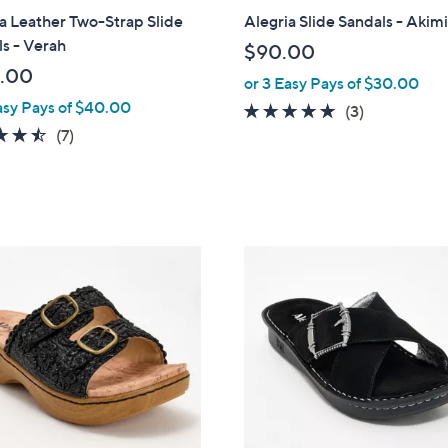
a
a Leather Two-Strap Slide
Alegria Slide Sandals - Akim
b
s - Verah
$90.00
l
.00
or 3 Easy Pays of $30.00
e
asy Pays of $40.00
5.0
3
(3)
4.4
7
of
Reviews
(7)
of
Reviews
5
5
Stars
Stars
3
C
o
l
o
r
s
A