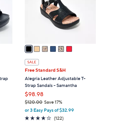
l
o
r
s
A
v
a
i
l
SALE
a
Free Standard S&H
b
trap
Alegria Leather Adjustable T-
l
Strap Sandals - Samantha
e
$98.98
$120.00
Save 17%
,
or 3 Easy Pays of $32.99
w
3.8
122
(122)
a
of
Reviews