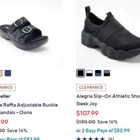
4
C
o
l
o
r
s
A
v
a
i
l
RANCE
CLEARANCE
a
eller
Alegria Slip-On Athletic Sho
b
Sleek Joy
a Raffia Adjustable Buckle
l
Sandals - Oona
$107.99
e
.99
$130.00
Save 16%
,
00
Save 16%
or 2 Easy Pays of $53.99
w
4.8
9
asy Pays of $53.99
(9)