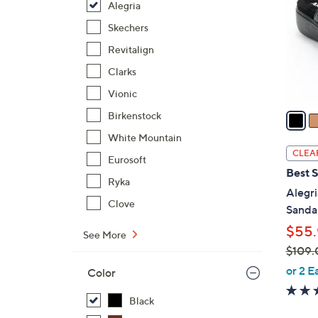
Alegria
l
o
Skechers
r
Revitalign
s
Clarks
A
Vionic
v
a
Birkenstock
i
White Mountain
l
CLEA
Eurosoft
a
Best S
b
Ryka
Alegri
l
Clove
Sandal
e
$55.
See More
$109.
,
or 2 E
Color
w
a
Black
s