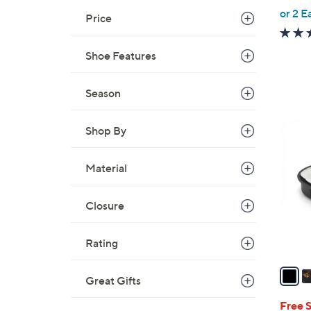
,
or 2 E
Price
w
a
Shoe Features
s
,
Season
$
8
4
0
Shop By
C
.
o
0
Material
l
0
o
r
Closure
s
A
Rating
v
a
Great Gifts
i
l
Free 