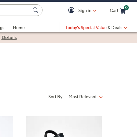
0
Sign in
Cart
Cart is Empty
gs
Home
Today's Special Value
& Deals
|
Details
Sort By:
Most Relevant
Sort
By:
6
C
o