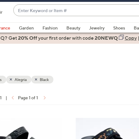
Enter
ir
Keyword
When
or
suggestions
rance
Garden
Fashion
Beauty
Jewelry
Shoes
Ba
Item
are
 Q? Get
#
20% Off
your first order
with code
20NEWQ
Copy
available,
use
the
up
and
down
s
Alegria
Black
arrow
keys
1
|
Page 1 of 1
or
ons:
swipe
left
4
and
C
right
o
on