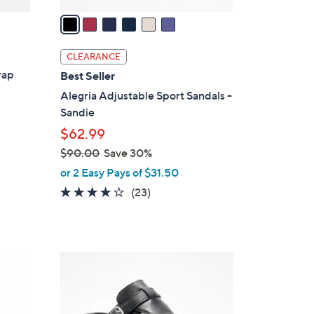
v
a
i
l
CLEARANCE
a
rap
Best Seller
b
Alegria Adjustable Sport Sandals -
l
Sandie
e
$62.99
$90.00
Save 30%
,
or 2 Easy Pays of $31.50
w
4.0
23
(23)
a
of
Reviews
s
5
,
Stars
$
5
9
C
0
o
.
l