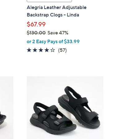
a
i
Alegria Leather Adjustable
b
Backstrap Clogs - Linda
l
$67.99
e
$130.00
Save 47%
,
or 2 Easy Pays of $33.99
w
3.7
57
(57)
a
of
Reviews
s
5
,
Stars
$
6
1
C
3
o
0
l
.
o
0
r
0
s
A