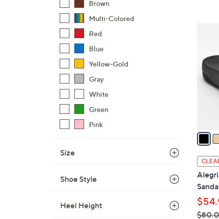
Brown
,
Multi-Colored
$
3
Red
1
C
0
Blue
o
9
l
Yellow-Gold
.
o
Gray
0
r
0
White
s
Green
A
v
Pink
a
i
Size
l
CLEA
a
Alegri
Shoe Style
b
Sandal
l
$54.
e
Heel Height
$80.