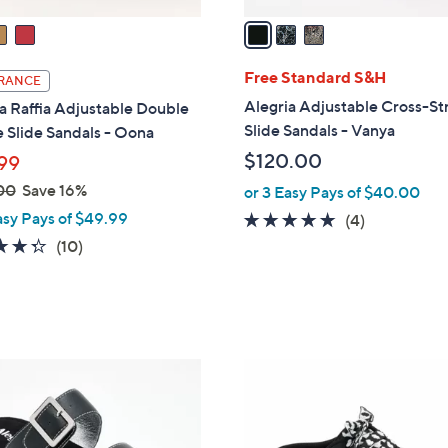
v
a
i
l
Free Standard S&H
RANCE
a
Alegria Adjustable Cross-St
a Raffia Adjustable Double
b
Slide Sandals - Vanya
 Slide Sandals - Oona
l
$120.00
99
e
00
Save 16%
or 3 Easy Pays of $40.00
asy Pays of $49.99
5.0
4
(4)
of
Reviews
4.3
10
(10)
5
of
Reviews
Stars
5
Stars
4
C
o
l