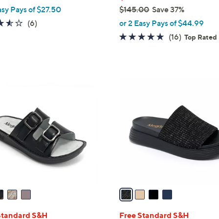
asy Pays of $27.50
$145.00
Save 37%
,
3.5
6
(6)
or 2 Easy Pays of $44.99
w
of
Reviews
4.6
16
(16)
Top Rated
a
5
of
Reviews
s
Stars
5
,
Stars
$
4
1
C
4
o
5
l
.
o
0
r
0
s
A
v
a
i
l
Standard S&H
Free Standard S&H