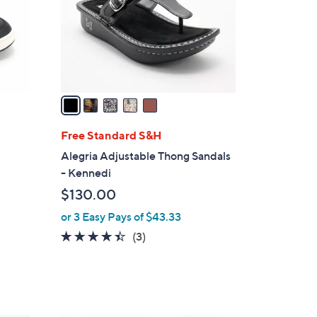
0
o
0
r
s
A
v
a
i
l
Free Standard S&H
a
Alegria Adjustable Thong Sandals
b
- Kennedi
l
$130.00
e
or 3 Easy Pays of $43.33
4.3
3
(3)
d
of
Reviews
5
Stars