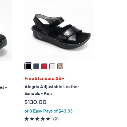
5
C
o
l
o
r
s
A
v
a
i
l
Free Standard S&H
a
Alegria Adjustable Leather
es -
b
Sandals - Kelsi
l
$130.00
e
or 3 Easy Pays of $43.33
4.9
9
(9)
of
Reviews