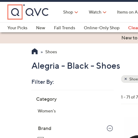
Skip
to
Shop
Watch
Items on A
Main
Content
Your Picks
New
Fall Trends
Online-Only Shop
Clea
Electronics
Kitchen
Food & Wine
Health & Fitness
New to
Shoes
Alegria - Black - Shoes
Shoe
Filter By:
Clear
All
Skip
Filters
1 - 71 of 7
Category
Your
to
Selecti
product
Women's
listings
6
C
Brand
o