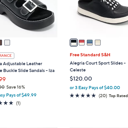
o
r
s
A
v
a
i
l
Free Standard S&H
RANCE
a
Alegria Court Sport Slides -
a Adjustable Leather
b
Celeste
 Buckle Slide Sandals - Iza
l
$120.00
99
e
00
Save 16%
or 3 Easy Pays of $40.00
asy Pays of $49.99
4.6
20
(20)
Top Rate
of
Reviews
5.0
1
(1)
5
of
Reviews
Stars
5
Stars