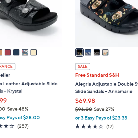
l
touch
o
devices
r
to
s
review.
A
v
a
i
l
RANCE
SALE
a
eller
Free Standard S&H
b
a Leather Adjustable Slide
Alegria Adjustable Double S
l
s - Krystal
Slide Sandals - Annamarie
e
99
$69.98
00
Save 48%
$96.00
Save 27%
,
asy Pays of $28.00
or 3 Easy Pays of $23.33
w
4.2
257
(257)
4.1
17
(17)
a
of
Reviews
of
Reviews