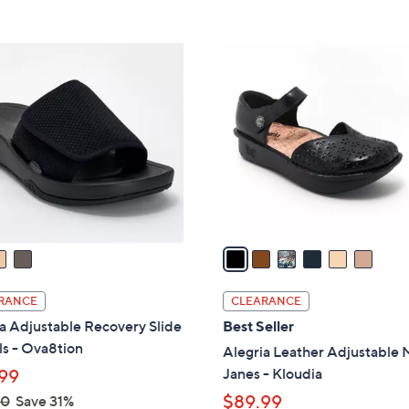
s
5
5
,
Stars
Stars
$
6
9
C
6
o
.
l
0
o
0
r
s
A
v
a
i
l
RANCE
CLEARANCE
a
a Adjustable Recovery Slide
Best Seller
b
s - Ova8tion
Alegria Leather Adjustable 
l
Janes - Kloudia
99
e
$89.99
00
Save 31%