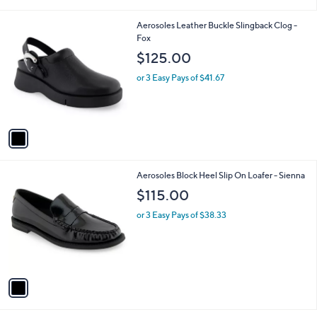
i
l
1
Aerosoles Leather Buckle Slingback Clog -
a
C
Fox
b
o
l
$125.00
l
e
o
or 3 Easy Pays of $41.67
r
s
A
v
a
i
l
1
Aerosoles Block Heel Slip On Loafer - Sienna
a
C
b
$115.00
o
l
l
or 3 Easy Pays of $38.33
e
o
r
s
A
v
a
i
l