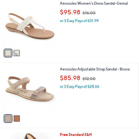
2
Aerosoles Women's Dress Sandal-Gemal
a
C
,
b
$95.98
$96.00
o
w
l
l
or 3 Easy Pays of $31.99
a
e
o
s
r
,
s
$
A
9
v
6
a
.
i
0
l
0
2
Aerosoles Adjustable Strap Sandal - Bruna
a
C
,
b
$85.98
$92.00
o
w
l
l
or 3 Easy Pays of $28.66
a
e
o
s
r
,
s
$
A
9
v
2
a
.
i
0
l
0
4
Free Standard S&H
a