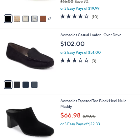
$66.00
Save 9%
s
,
A
or 3 Easy Pays of $19.99
w
v
4.1
10
(10)
a
2
a
of
Reviews
s
i
5
,
l
Stars
4
Aerosoles Casual Loafer - Over Drive
$
a
C
6
b
$102.00
o
6
l
l
.
or 2 Easy Pays of $51.00
e
o
0
2.7
3
(3)
r
0
of
Reviews
s
5
A
Stars
v
a
i
l
2
Aerosoles Tapered Toe Block Heel Mule -
a
C
Maddy
b
o
,
l
$66.98
$79.00
l
w
e
o
or 3 Easy Pays of $22.33
a
r
s
s
,
A