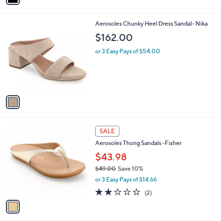
8
i
.
l
0
1
Aerosoles Chunky Heel Dress Sandal- Nika
a
0
C
b
$162.00
o
l
l
or 3 Easy Pays of $54.00
e
o
r
s
A
v
a
i
l
1
a
SALE
C
b
Aerosoles Thong Sandals -Fisher
o
l
l
$43.98
e
o
$49.00
Save 10%
r
,
or 3 Easy Pays of $14.66
s
w
A
2.0
2
(2)
a
v
of
Reviews
s
a
5
,
i
Stars