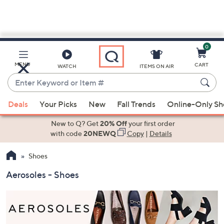
0
Skip
to
Main
MENU
CART
WATCH
ITEMS ON AIR
Content
Enter
Keyword
When
or
Deals
Your Picks
New
Fall Trends
Online-Only S
suggestions
Item
are
New to Q? Get
20% Off
your first order
#
available,
with code
20NEWQ
Copy
|
Details
use
Shoes
the
up
Aerosoles - Shoes
and
down
arrow
keys