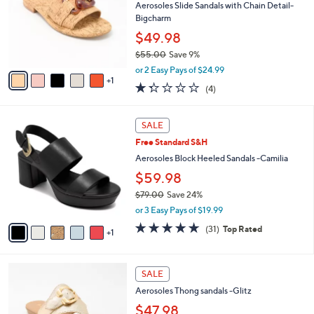
l
Aerosoles Slide Sandals with Chain Detail-
e
o
Bigcharm
r
$49.98
s
$55.00
Save 9%
A
,
v
or 2 Easy Pays of $24.99
w
1
a
1.2
4
(4)
a
i
of
Reviews
s
l
5
,
a
6
Stars
SALE
$
b
C
5
Free Standard S&H
l
o
5
e
l
Aerosoles Block Heeled Sandals -Camilia
.
o
$59.98
0
r
0
$79.00
Save 24%
s
,
A
or 3 Easy Pays of $19.99
w
v
4.7
31
(31)
Top Rated
a
1
a
of
Reviews
s
i
5
,
l
Stars
6
$
a
SALE
C
7
b
Aerosoles Thong sandals -Glitz
o
9
l
l
$47.98
.
e