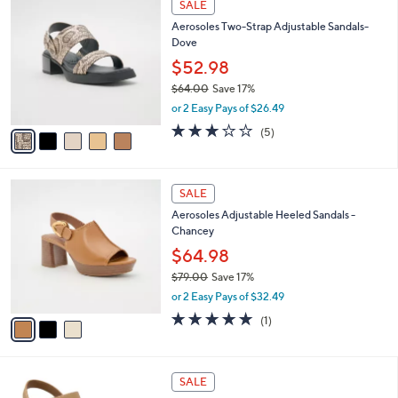
a
SALE
C
b
Aerosoles Two-Strap Adjustable Sandals-
o
l
Dove
l
e
o
$52.98
r
$64.00
Save 17%
s
,
or 2 Easy Pays of $26.49
A
w
v
2.8
5
(5)
a
a
of
Reviews
s
i
5
,
l
Stars
$
3
a
SALE
6
C
b
Aerosoles Adjustable Heeled Sandals -
4
o
l
Chancey
.
l
e
0
o
$64.98
0
r
$79.00
Save 17%
s
,
or 2 Easy Pays of $32.49
A
w
v
5.0
1
(1)
a
a
of
Reviews
s
i
5
,
l
Stars
$
4
a
SALE
7
C
b