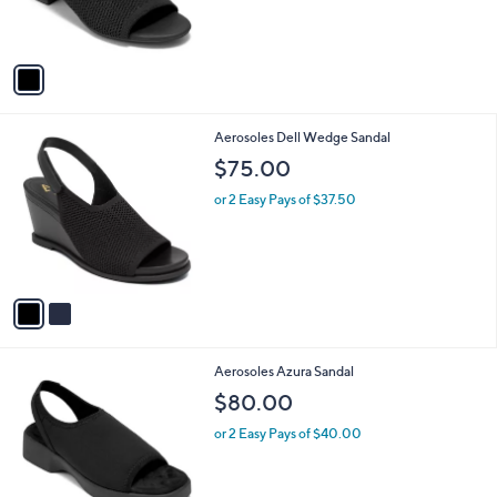
r
s
A
v
a
i
l
2
Aerosoles Dell Wedge Sandal
a
C
b
$75.00
o
l
l
or 2 Easy Pays of $37.50
e
o
r
s
A
v
a
i
l
3
Aerosoles Azura Sandal
a
C
b
$80.00
o
l
l
or 2 Easy Pays of $40.00
e
o
r
s