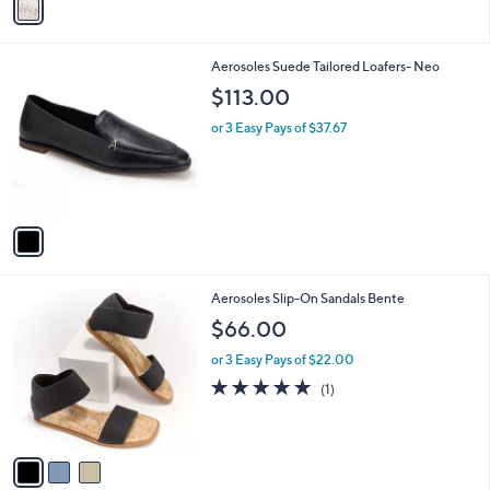
a
i
l
1
Aerosoles Suede Tailored Loafers- Neo
a
C
b
$113.00
o
l
l
or 3 Easy Pays of $37.67
e
o
r
s
A
v
a
i
l
3
Aerosoles Slip-On Sandals Bente
a
C
b
$66.00
o
l
l
or 3 Easy Pays of $22.00
e
o
5.0
1
(1)
r
of
Reviews
s
5
A
Stars
v
a