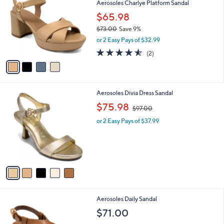
Aerosoles Charlye Platform Sandal
9
o
l
.
l
$65.98
e
0
o
$73.00
Save 9%
0
r
,
or 2 Easy Pays of $32.99
s
w
A
4.5
2
(2)
a
v
of
Reviews
s
a
5
,
i
Stars
$
l
7
5
Aerosoles Divia Dress Sandal
a
3
C
,
b
$75.98
$97.00
.
o
w
l
0
l
or 2 Easy Pays of $37.99
a
e
0
o
s
r
,
s
$
A
9
v
7
a
.
i
0
l
0
2
Aerosoles Daily Sandal
a
C
b
$71.00
o
l