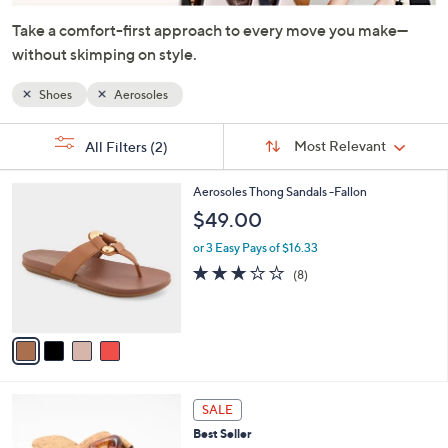
or
Take a comfort-first approach to every move you make—
swipe
without skimping on style.
left
and
Shoes
Aerosoles
right
on
Sort
s
Sort:
Most Relevant
All Filters
(2)
By:
touch
Your
Selections:
devices
4
Aerosoles Thong Sandals -Fallon
to
C
$49.00
review.
o
l
or 3 Easy Pays of $16.33
o
2.9
8
(8)
r
of
Reviews
s
5
A
Stars
v
a
i
l
6
a
SALE
C
b
Best Seller
o
l