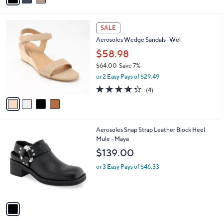
i
l
4
a
SALE
C
b
Aerosoles Wedge Sandals -Wel
o
l
l
$58.98
e
o
$64.00
Save 7%
r
,
or 2 Easy Pays of $29.49
s
w
A
4.2
4
(4)
a
v
of
Reviews
s
a
5
,
i
Stars
$
l
6
1
Aerosoles Snap Strap Leather Block Heel
a
4
C
Mule - Maya
b
.
o
l
$139.00
0
l
e
0
o
or 3 Easy Pays of $46.33
r
s
A
v
a
i