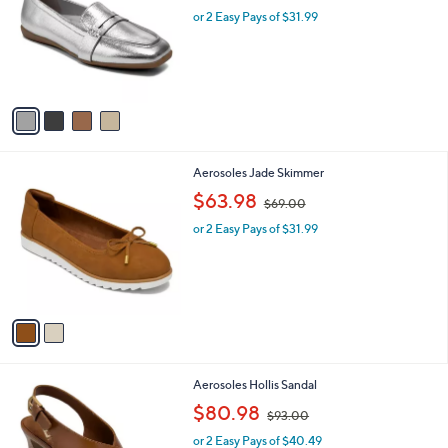
l
l
or 2 Easy Pays of $31.99
a
e
o
s
r
,
s
$
A
7
v
6
a
.
i
0
l
0
2
Aerosoles Jade Skimmer
a
C
,
b
$63.98
$69.00
o
w
l
l
or 2 Easy Pays of $31.99
a
e
o
s
r
,
s
$
A
6
v
9
a
.
i
0
l
0
3
Aerosoles Hollis Sandal
a
C
,
b
$80.98
$93.00
o
w
l
l
or 2 Easy Pays of $40.49
a
e