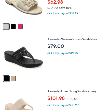
l
$62.98
e
o
$70.00
Save 10%
r
,
or 2 Easy Pays of $31.49
s
w
A
a
v
s
a
,
i
$
l
7
2
Aerosoles Women's Dress Sandal-Ivie
a
0
C
b
$79.00
.
o
l
0
l
or 4 Easy Pays of $19.75
e
0
o
r
s
A
v
a
i
l
2
Aerosoles Luxe Thong Sandals - Barry
a
C
,
b
$101.98
$102.00
o
w
l
l
or 3 Easy Pays of $33.99
a
e
o
s