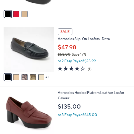
A
v
a
i
l
6
a
SALE
C
b
Aerosoles Slip-On Loafers -Drita
o
l
l
$47.98
e
o
$58.00
Save 17%
r
,
or 2 Easy Pays of $23.99
s
w
A
4.0
1
(1)
a
v
of
Reviews
s
1
a
5
,
i
Stars
$
l
5
1
Aerosoles Heeled Plafrom Leather Loafer -
a
8
C
Cavour
b
.
o
l
$135.00
0
l
e
0
o
or 3 Easy Pays of $45.00
r
s
A