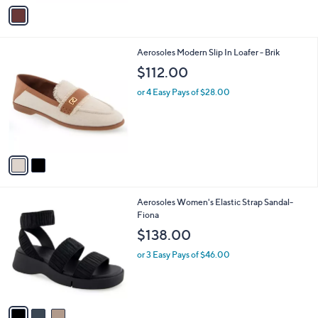
v
a
i
l
2
Aerosoles Modern Slip In Loafer - Brik
a
C
b
$112.00
o
l
l
or 4 Easy Pays of $28.00
e
o
r
s
A
v
a
i
l
3
Aerosoles Women's Elastic Strap Sandal-
a
C
Fiona
b
o
l
$138.00
l
e
o
or 3 Easy Pays of $46.00
r
s
A
v
a