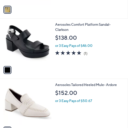
v
a
i
l
1
Aerosoles Comfort Platform Sandal-
a
C
Clarkson
b
o
l
$138.00
l
e
o
or 3 Easy Pays of $46.00
r
5.0
1
(1)
s
of
Reviews
A
5
v
Stars
a
i
l
1
Aerosoles Tailored Heeled Mule- Ardore
a
C
b
$152.00
o
l
l
or 3 Easy Pays of $50.67
e
o
r
s
A
v