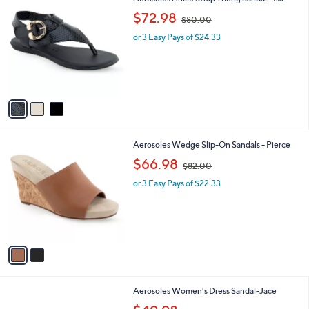
a
C
,
b
$72.98
$80.00
o
w
l
l
or 3 Easy Pays of $24.33
a
e
o
s
r
,
s
$
A
8
v
0
a
.
i
0
l
0
2
Aerosoles Wedge Slip-On Sandals - Pierce
a
C
,
b
$66.98
$82.00
o
w
l
l
or 3 Easy Pays of $22.33
a
e
o
s
r
,
s
$
A
8
v
2
a
.
i
0
l
0
3
Aerosoles Women's Dress Sandal-Jace
a
C
,
b