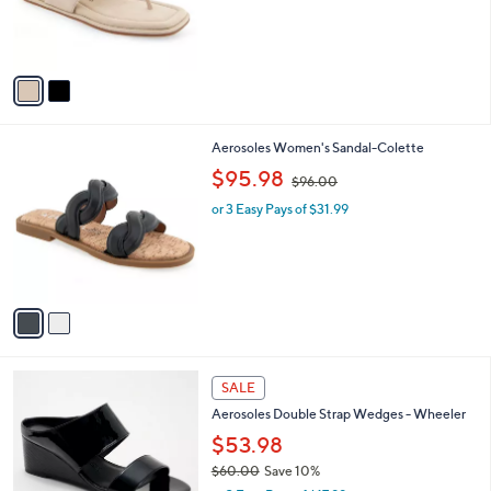
r
,
s
$
A
1
v
0
a
2
i
.
l
0
2
Aerosoles Women's Sandal-Colette
a
0
C
,
b
$95.98
$96.00
o
w
l
l
or 3 Easy Pays of $31.99
a
e
o
s
r
,
s
$
A
9
v
6
a
.
i
0
l
0
5
a
SALE
C
b
Aerosoles Double Strap Wedges - Wheeler
o
l
l
$53.98
e
o
$60.00
Save 10%
r
,