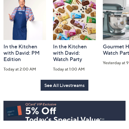
and
Information
In the Kitchen
In the Kitchen
Gourmet H
with David: PM
with David:
Watch Par
Edition
Watch Party
Yesterday at 
Today at 2:00 AM
Today at 1:00 AM
See All Livestreams