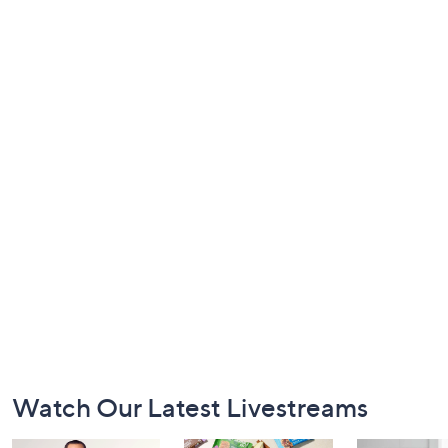
Footer
Watch Our Latest Livestreams
Navigation