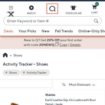
0
Skip
to
Main
MENU
CART
WATCH
ITEMS ON AIR
Content
Enter
Keyword
When
or
Deals
Your Picks
New
Fall Trends
Online-Only S
suggestions
Item
are
New to Q? Get
20% Off
your first order
#
available,
with code
20NEWQ
Copy
|
Details
use
Shoes
the
up
Activity Tracker - Shoes
and
down
Shoes
Activity Tracker
arrow
Sort
s
keys
Sort:
Most Relevant
By:
Your
or
Selections:
2
Waitlist
swipe
C
Earth Leather Slip-On Loafers with Knot
left
o
Detail - Jayde