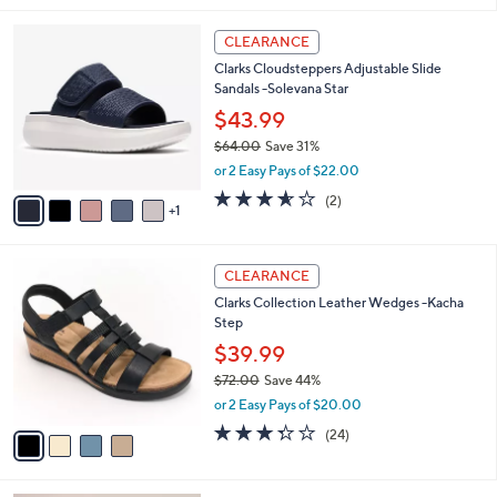
,
l
Stars
$
6
a
CLEARANCE
5
C
b
Clarks Cloudsteppers Adjustable Slide
6
o
l
Sandals -Solevana Star
.
l
e
0
o
$43.99
0
r
$64.00
Save 31%
s
,
or 2 Easy Pays of $22.00
A
w
v
3.5
2
(2)
a
1
a
of
Reviews
s
i
5
,
l
Stars
$
4
a
CLEARANCE
6
C
b
Clarks Collection Leather Wedges -Kacha
4
o
l
Step
.
l
e
0
o
$39.99
0
r
$72.00
Save 44%
s
,
or 2 Easy Pays of $20.00
A
w
v
3.3
24
(24)
a
a
of
Reviews
s
i
5
,
l
Stars