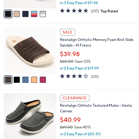
,
or 3 Easy Pays of $11.66
A
w
v
4.5
137
(137)
Top Rated
a
a
of
Reviews
s
i
5
,
l
Stars
$
5
a
SALE
5
C
b
Revitalign Orthotic Memory Foam Knit Slide
0
o
l
Sandals - Al Fresco
.
l
e
0
o
$39.98
0
r
$60.00
Save 33%
s
,
or 2 Easy Pays of $19.99
A
w
v
4.2
131
(131)
a
a
of
Reviews
s
i
5
,
l
Stars
$
1
a
CLEARANCE
6
2
b
Revitalign Orthotic Textured Mules - Siesta
0
C
l
Canvas
.
o
e
0
l
$40.99
0
o
$69.00
Save 40%
r
,
or 2 Easy Pays of $20.50
s
w