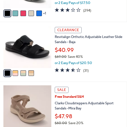
,
or 2 Easy Pays of $17.50
A
w
v
3.1
294
(294)
a
1
a
of
Reviews
s
i
5
,
l
Stars
$
4
a
CLEARANCE
7
C
b
Revitalign Orthotic Adjustable Leather Slide
3
o
l
Sandals - Baja
.
l
e
0
o
$40.99
0
r
$69.00
Save 40%
s
,
or 2 Easy Pays of $20.50
A
w
v
3.5
31
(31)
a
a
of
Reviews
s
i
5
,
l
Stars
$
5
a
SALE
6
C
b
Free Standard S&H
9
o
l
.
l
Clarks Cloudsteppers Adjustable Sport
e
0
o
Sandals -Mira Bay
0
r
$47.98
s
$60.00
Save 20%
A