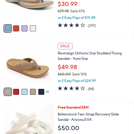
0
o
$30.99
e
0
r
$79.95
Save 61%
s
,
or 2 Easy Pays of $15.49
A
w
v
3.6
397
(397)
a
a
of
Reviews
s
i
5
,
l
Stars
$
6
a
SALE
7
C
b
Revitalign Orthotic Star Studded Thong
9
o
l
Sandals - Yumi Star
.
l
e
9
o
$49.98
5
r
$60.00
Save 16%
s
,
or 2 Easy Pays of $24.99
A
w
v
4.2
84
(84)
a
1
a
of
Reviews
s
i
5
,
l
Stars
$
1
Free Standard S&H
a
6
4
b
Birkenstock Two-Strap Recovery Slide
0
C
l
Sandal - Arizona EVA
.
o
e
$50.00
0
l
0
o