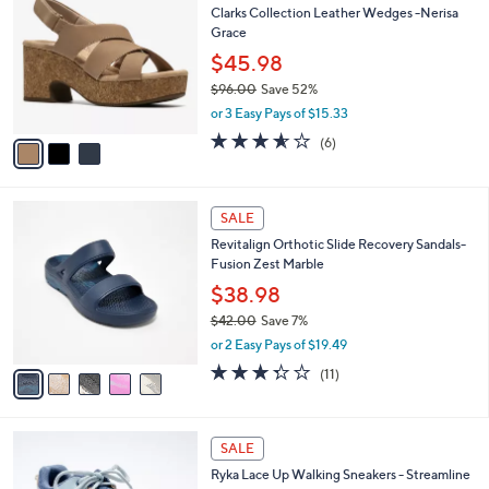
b
Clarks Collection Leather Wedges -Nerisa
4
o
l
Grace
.
l
e
0
o
$45.98
0
r
$96.00
Save 52%
s
,
or 3 Easy Pays of $15.33
A
w
v
3.5
6
(6)
a
a
of
Reviews
s
i
5
,
l
Stars
$
5
a
SALE
9
C
b
Revitalign Orthotic Slide Recovery Sandals-
6
o
l
Fusion Zest Marble
.
l
e
0
o
$38.98
0
r
$42.00
Save 7%
s
,
or 2 Easy Pays of $19.49
A
w
v
3.3
11
(11)
a
a
of
Reviews
s
i
5
,
l
Stars
$
5
a
SALE
4
C
b
Ryka Lace Up Walking Sneakers - Streamline
2
o
l