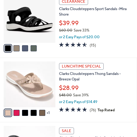
a
CLEARANCE
6
C
b
Clarks Cloudsteppers Sport Sandals -Mira
2
o
l
Shore
.
l
e
0
o
$39.99
0
r
$60.00
Save 33%
s
,
or 2 Easy Pays of $20.00
A
w
v
4.5
15
(15)
a
a
of
Reviews
s
i
5
,
l
Stars
$
6
a
LUNCHTIME SPECIAL
6
C
b
Clarks Cloudsteppers Thong Sandals -
0
o
l
Breeze Opal
.
l
e
0
o
$28.99
0
r
$48.00
Save 39%
s
,
or 2 Easy Pays of $14.49
A
w
v
4.7
76
(76)
Top Rated
a
1
a
of
Reviews
s
i
5
,
l
Stars
$
3
a
SALE
4
C
b