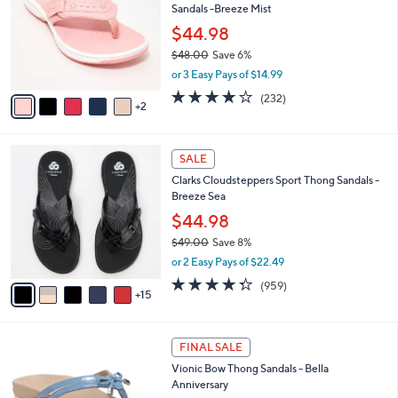
Sandals -Breeze Mist
.
l
e
0
o
$44.98
0
r
$48.00
Save 6%
s
,
or 3 Easy Pays of $14.99
A
w
v
3.7
232
(232)
a
2
a
of
Reviews
s
i
5
,
l
Stars
$
2
a
SALE
4
0
b
Clarks Cloudsteppers Sport Thong Sandals -
8
C
l
Breeze Sea
.
o
e
0
l
$44.98
0
o
$49.00
Save 8%
r
,
or 2 Easy Pays of $22.49
s
w
A
4.3
959
(959)
a
15
v
of
Reviews
s
a
5
,
i
Stars
$
4
l
FINAL SALE
4
C
a
Vionic Bow Thong Sandals - Bella
9
o
b
Anniversary
.
l
l