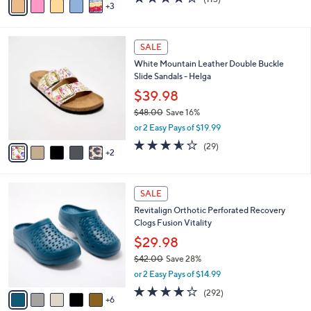
a
3
a
of
Reviews
s
i
5
,
l
Stars
$
7
a
SALE
6
C
b
White Mountain Leather Double Buckle
1
o
l
Slide Sandals - Helga
.
l
e
0
o
$39.98
0
r
$48.00
Save 16%
s
,
or 2 Easy Pays of $19.99
A
w
v
3.5
29
(29)
a
2
a
of
Reviews
s
i
5
,
l
Stars
$
1
a
SALE
4
1
b
Revitalign Orthotic Perforated Recovery
8
C
l
Clogs Fusion Vitality
.
o
e
0
l
$29.98
0
o
$42.00
Save 28%
r
,
or 2 Easy Pays of $14.99
s
w
A
4.1
292
(292)
a
6
v
of
Reviews
s