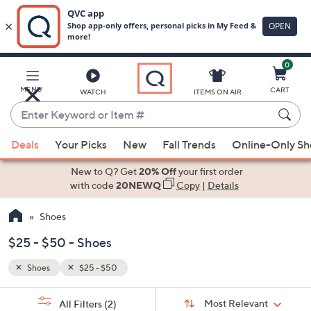
0
Skip
to
Main
MENU
CART
WATCH
ITEMS ON AIR
Content
Enter
Keyword
When
or
Deals
Your Picks
New
Fall Trends
Online-Only S
suggestions
Item
are
New to Q? Get
20% Off
your first order
#
available,
with code
20NEWQ
Copy
|
Details
use
Shoes
the
up
$25 - $50 - Shoes
and
down
Shoes
$25 - $50
arrow
Sort
s
keys
Sort:
Most Relevant
All Filters
(2)
By: