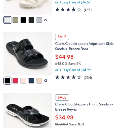
or 3 Easy Pays of $16.67
r
3.9
125
(125)
s
of
Reviews
A
5
9
v
Stars
a
i
7
l
SALE
C
a
Clarks Cloudsteppers Adjustable Slide
o
b
Sandals -Breeze Rosa
l
l
o
$44.98
e
r
$48.00
Save 6%
s
,
or 3 Easy Pays of $14.99
A
w
v
3.7
234
(234)
a
2
a
of
Reviews
s
i
5
,
l
Stars
$
5
a
SALE
4
C
b
Clarks Cloudsteppers Thong Sandals -
8
o
l
Breeze Reyna
.
l
e
0
o
$34.98
0
r
$50.00
Save 30%
s