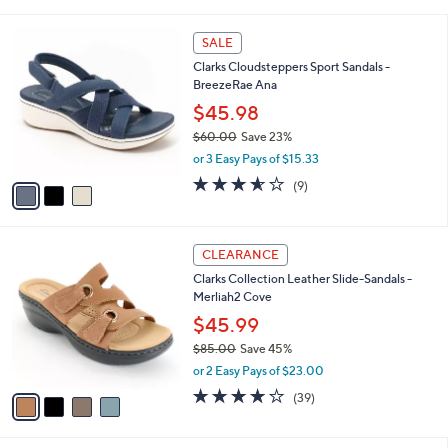
a
5
,
i
Stars
$
3
l
SALE
4
C
a
Clarks Cloudsteppers Sport Sandals -
2
o
b
BreezeRae Ana
.
l
l
0
o
$45.98
e
0
r
$60.00
Save 23%
s
,
or 3 Easy Pays of $15.33
A
w
v
3.6
9
(9)
a
a
of
Reviews
s
i
5
,
l
Stars
$
4
a
CLEARANCE
6
C
b
Clarks Collection Leather Slide-Sandals -
0
o
l
Merliah2 Cove
.
l
e
0
o
$45.99
0
r
$85.00
Save 45%
s
,
or 2 Easy Pays of $23.00
A
w
v
3.9
39
(39)
a
a
of
Reviews
s
i
5
,
l
Stars