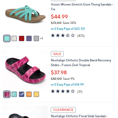
4
C
b
Vionic Woven Stretch Gore Thong Sandals -
0
o
l
Tia
.
l
e
0
o
$44.99
0
r
$73.00
Save 38%
s
,
or 2 Easy Pays of $22.50
A
w
v
3.3
473
(473)
a
1
a
of
Reviews
s
i
5
,
l
Stars
$
5
a
SALE
7
C
b
Revitalign Orthotic Double Band Recovery
3
o
l
Slides - Fusion Zest Tropical
.
l
e
0
o
$37.98
0
r
$42.00
Save 9%
s
,
or 2 Easy Pays of $18.99
A
w
v
4.3
31
(31)
a
a
of
Reviews
s
i
5
,
l
Stars
$
6
a
CLEARANCE
4
C
b
Revitalign Orthotic Floral Slide Sandals -
2
o