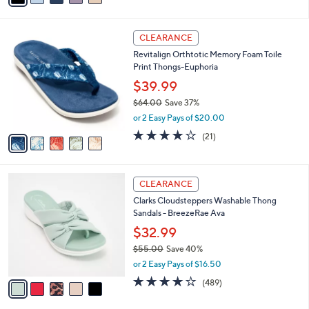
s
i
5
,
l
Stars
$
5
a
CLEARANCE
6
C
b
Revitalign Orthtotic Memory Foam Toile
5
o
l
Print Thongs-Euphoria
.
l
e
0
o
$39.99
0
r
$64.00
Save 37%
s
,
or 2 Easy Pays of $20.00
A
w
v
3.8
21
(21)
a
a
of
Reviews
s
i
5
,
l
Stars
$
5
a
CLEARANCE
6
C
b
Clarks Cloudsteppers Washable Thong
4
o
l
Sandals - BreezeRae Ava
.
l
e
0
o
$32.99
0
r
$55.00
Save 40%
s
,
or 2 Easy Pays of $16.50
A
w
v
3.8
489
(489)
a
a
of
Reviews
s
i
5