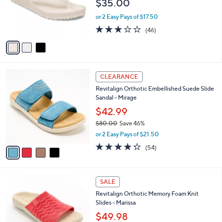
$35.00
0
o
0
r
or 2 Easy Pays of $17.50
s
3.2
46
(46)
A
of
Reviews
v
5
a
Stars
i
l
4
a
CLEARANCE
C
b
Revitalign Orthotic Embellished Suede Slide
o
l
Sandal - Mirage
l
e
o
$42.99
r
$80.00
Save 46%
s
,
or 2 Easy Pays of $21.50
A
w
v
4.2
54
(54)
a
a
of
Reviews
s
i
5
,
l
Stars
$
4
a
SALE
8
C
b
Revitalign Orthotic Memory Foam Knit
0
o
l
Slides - Marissa
.
l
e
0
o
$49.98
0