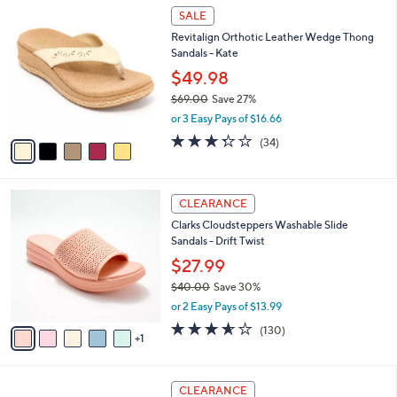
$
5
a
SALE
8
C
b
Revitalign Orthotic Leather Wedge Thong
5
o
l
Sandals - Kate
.
l
e
0
o
$49.98
0
r
$69.00
Save 27%
s
,
or 3 Easy Pays of $16.66
A
w
v
3.3
34
(34)
a
a
of
Reviews
s
i
5
,
l
Stars
$
6
a
CLEARANCE
6
C
b
Clarks Cloudsteppers Washable Slide
9
o
l
Sandals - Drift Twist
.
l
e
0
o
$27.99
0
r
$40.00
Save 30%
s
,
or 2 Easy Pays of $13.99
A
w
v
3.5
130
(130)
a
1
a
of
Reviews
s
i
5
,
l
Stars
$
6
a
CLEARANCE