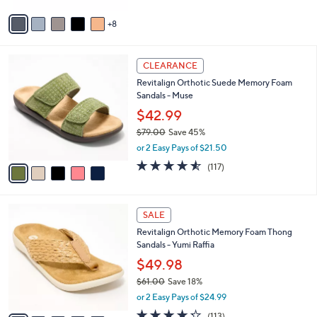
$
5
A
5
Stars
8
v
0
a
.
i
0
5
l
CLEARANCE
0
C
a
Revitalign Orthotic Suede Memory Foam
o
b
Sandals - Muse
l
l
o
$42.99
e
r
$79.00
Save 45%
s
,
or 2 Easy Pays of $21.50
A
w
v
4.5
117
(117)
a
a
of
Reviews
s
i
5
,
l
Stars
$
8
a
SALE
7
C
b
Revitalign Orthotic Memory Foam Thong
9
o
l
Sandals - Yumi Raffia
.
l
e
0
o
$49.98
0
r
$61.00
Save 18%
s
,
or 2 Easy Pays of $24.99
A
w
v
4.2
113
(113)