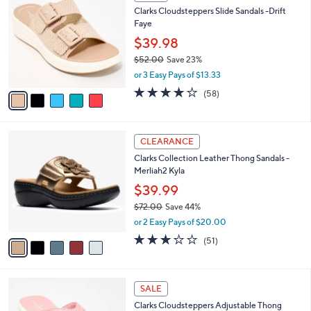
C
a
Clarks Cloudsteppers Slide Sandals -Drift
2
o
b
Faye
.
l
l
0
o
$39.98
e
0
r
$52.00
Save 23%
s
,
or 3 Easy Pays of $13.33
A
w
v
4.0
58
(58)
a
a
of
Reviews
s
i
5
,
l
Stars
$
5
a
CLEARANCE
5
C
b
Clarks Collection Leather Thong Sandals -
2
o
l
Merliah2 Kyla
.
l
e
0
o
$39.99
0
r
$72.00
Save 44%
s
,
or 2 Easy Pays of $20.00
A
w
v
2.9
51
(51)
a
a
of
Reviews
s
i
5
,
l
Stars
$
7
a
SALE
7
C
b
Clarks Cloudsteppers Adjustable Thong
2
o
l