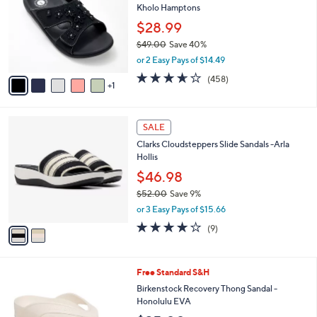
l
Kholo Hamptons
.
l
e
0
o
$28.99
0
r
$49.00
Save 40%
s
,
or 2 Easy Pays of $14.49
A
w
v
3.6
458
(458)
a
1
a
of
Reviews
s
i
5
,
l
Stars
$
2
a
SALE
4
C
b
Clarks Cloudsteppers Slide Sandals -Arla
9
o
l
Hollis
.
l
e
0
o
$46.98
0
r
$52.00
Save 9%
s
,
or 3 Easy Pays of $15.66
A
w
v
3.8
9
(9)
a
a
of
Reviews
s
i
5
,
l
Stars
$
3
Free Standard S&H
a
5
C
b
Birkenstock Recovery Thong Sandal -
2
o
l
Honolulu EVA
.
l
e