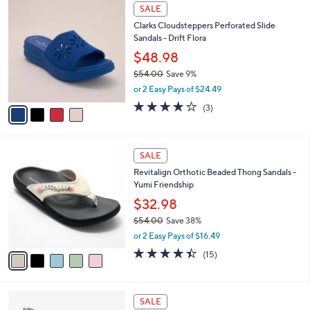
$
4
a
SALE
7
C
b
Clarks Cloudsteppers Perforated Slide
2
o
l
Sandals - Drift Flora
.
l
e
0
o
$48.98
0
r
$54.00
Save 9%
s
,
or 2 Easy Pays of $24.49
A
w
v
4.0
3
(3)
a
a
of
Reviews
s
i
5
,
l
Stars
$
5
a
SALE
5
C
b
Revitalign Orthotic Beaded Thong Sandals -
4
o
l
Yumi Friendship
.
l
e
0
o
$32.98
0
r
$54.00
Save 38%
s
,
or 2 Easy Pays of $16.49
A
w
v
4.4
15
(15)
a
a
of
Reviews
s
i
5
,
l
Stars
$
3
a
SALE
5
C