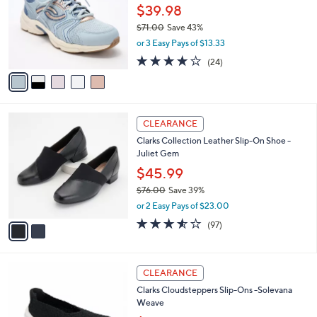
.
l
$39.98
e
0
o
$71.00
Save 43%
0
r
,
or 3 Easy Pays of $13.33
s
w
A
3.6
24
(24)
a
v
of
Reviews
s
a
5
,
i
Stars
$
l
7
2
a
CLEARANCE
1
C
b
Clarks Collection Leather Slip-On Shoe -
.
o
l
Juliet Gem
0
l
e
0
o
$45.99
r
$76.00
Save 39%
s
,
or 2 Easy Pays of $23.00
A
w
v
3.5
97
(97)
a
a
of
Reviews
s
i
5
,
l
Stars
$
4
a
CLEARANCE
7
C
b
Clarks Cloudsteppers Slip-Ons -Solevana
6
o
l
Weave
.
l
e
0