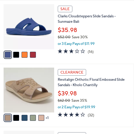
,
l
Stars
$
4
a
SALE
5
C
b
Clarks Cloudsteppers Slide Sandals -
5
o
l
Sunmaze Bali
.
l
e
0
o
$35.98
0
r
$52.00
Save 30%
s
,
or 3 Easy Pays of $11.99
A
w
v
3.1
16
(16)
a
a
of
Reviews
s
i
5
,
l
Stars
$
6
a
CLEARANCE
5
C
b
Revitalign Orthotic Floral Embossed Slide
2
o
l
Sandals - Kholo Chantilly
.
l
e
0
o
$39.98
0
r
$62.00
Save 35%
s
,
or 2 Easy Pays of $19.99
A
w
v
4.2
32
(32)
a
1
a
of
Reviews
s
i
5
,
l
Stars
$
4