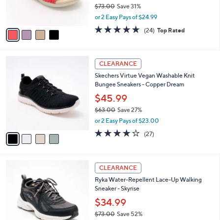
r
$73.00
Save 31%
s
,
or 2 Easy Pays of $24.99
A
w
v
4.6
24
(24)
Top Rated
a
a
of
Reviews
s
i
5
,
l
Stars
$
4
a
CLEARANCE
7
C
b
Skechers Virtue Vegan Washable Knit
3
o
l
Bungee Sneakers - Copper Dream
.
l
e
0
o
$45.99
0
r
$63.00
Save 27%
s
,
or 2 Easy Pays of $23.00
A
w
v
3.7
27
(27)
a
a
of
Reviews
s
i
5
,
l
Stars
$
6
a
CLEARANCE
6
C
b
Ryka Water-Repellent Lace-Up Walking
3
o
l
Sneaker - Skyrise
.
l
e
0
o
$34.99
0
r
$73.00
Save 52%
s