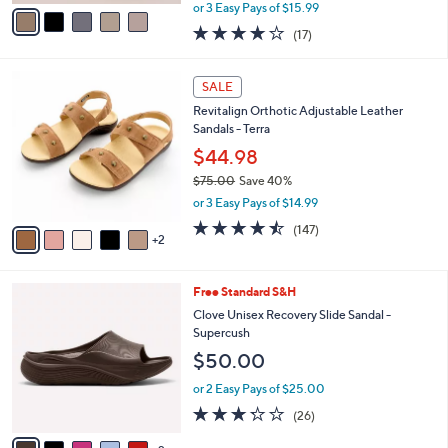
,
v
or 3 Easy Pays of $15.99
w
a
3.7
17
(17)
a
i
of
Reviews
s
l
5
,
a
7
Stars
SALE
$
b
C
6
Revitalign Orthotic Adjustable Leather
l
o
0
Sandals - Terra
e
l
.
o
$44.98
0
r
$75.00
Save 40%
0
s
,
or 3 Easy Pays of $14.99
A
w
v
4.4
147
(147)
a
2
a
of
Reviews
s
i
5
,
l
Stars
$
7
Free Standard S&H
a
7
C
b
Clove Unisex Recovery Slide Sandal -
5
o
l
Supercush
.
l
e
$50.00
0
o
0
r
or 2 Easy Pays of $25.00
s
3.2
26
(26)
A
of
Reviews
v
5