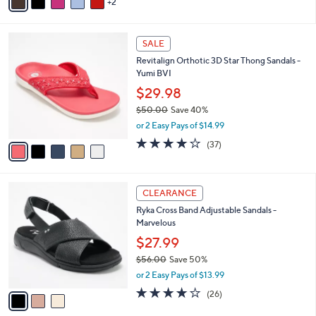
2
a
Stars
i
l
5
a
SALE
C
b
Revitalign Orthotic 3D Star Thong Sandals -
o
l
Yumi BVI
l
e
o
$29.98
r
$50.00
Save 40%
s
,
or 2 Easy Pays of $14.99
A
w
v
3.8
37
(37)
a
a
of
Reviews
s
i
5
,
l
Stars
$
3
a
CLEARANCE
5
C
b
Ryka Cross Band Adjustable Sandals -
0
o
l
Marvelous
.
l
e
0
o
$27.99
0
r
$56.00
Save 50%
s
,
or 2 Easy Pays of $13.99
A
w
v
3.8
26
(26)
a
a
of
Reviews
s
i
5