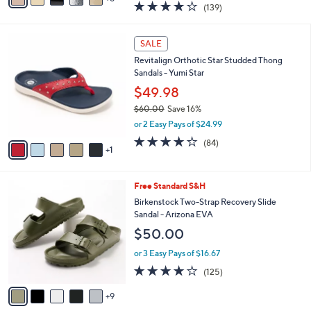
3.9
139
(139)
a
a
of
Reviews
s
i
5
,
l
6
Stars
SALE
$
a
C
1
Revitalign Orthotic Star Studded Thong
b
o
1
Sandals - Yumi Star
l
l
8
e
o
$49.98
.
r
$60.00
Save 16%
0
s
,
0
or 2 Easy Pays of $24.99
A
w
v
4.2
84
(84)
a
1
a
of
Reviews
s
i
5
,
l
Stars
$
1
Free Standard S&H
a
6
4
b
Birkenstock Two-Strap Recovery Slide
0
C
l
Sandal - Arizona EVA
.
o
e
$50.00
0
l
0
o
or 3 Easy Pays of $16.67
r
3.9
125
(125)
s
of
Reviews
A
5
9
v
Stars
a