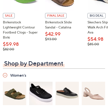
SALE
FINAL SALE
BIG DEAL
Birkenstock
Birkenstock Slide
Skechers Sli
Lightweight Contour
Sandal - Catalina
Walk Arch Fit
Footbed Clogs - Super
Ava
$42.99
Birki
$54.98
, was,
$93.00
$93.00
$59.98
, was,
$85.00
$85.00
, was,
$82.00
$82.00
Shop by Department
Women's