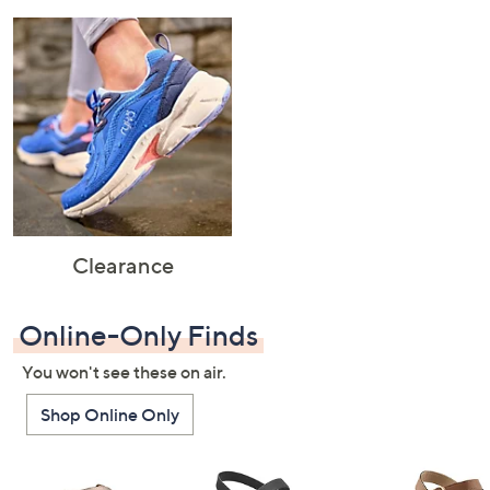
Clearance
Online-Only Finds
You won't see these on air.
Shop Online Only