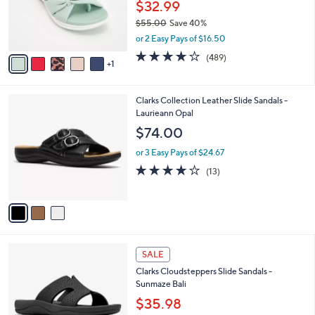
o
$32.99
0
r
$55.00
Save 40%
s
,
or 2 Easy Pays of $16.50
A
w
v
3.8
489
(489)
a
1
a
of
Reviews
s
i
5
,
l
Stars
$
3
Clarks Collection Leather Slide Sandals -
a
5
C
Laurieann Opal
b
5
o
l
$74.00
.
l
e
0
o
or 3 Easy Pays of $24.67
0
r
4.1
13
(13)
s
of
Reviews
A
5
v
Stars
a
i
l
4
a
SALE
C
b
Clarks Cloudsteppers Slide Sandals -
o
l
Sunmaze Bali
l
e
o
$35.98
r