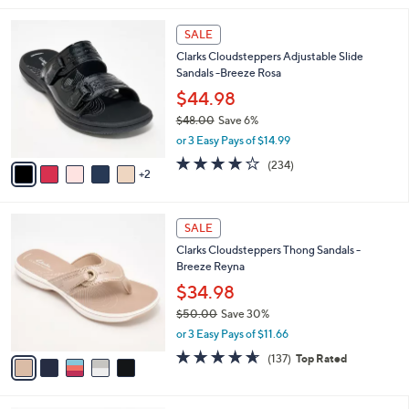
i
7
l
SALE
C
a
Clarks Cloudsteppers Adjustable Slide
o
b
Sandals -Breeze Rosa
l
l
o
$44.98
e
r
$48.00
Save 6%
s
,
or 3 Easy Pays of $14.99
A
w
v
3.7
234
(234)
a
2
a
of
Reviews
s
i
5
,
l
Stars
$
5
a
SALE
4
C
b
Clarks Cloudsteppers Thong Sandals -
8
o
l
Breeze Reyna
.
l
e
0
o
$34.98
0
r
$50.00
Save 30%
s
,
or 3 Easy Pays of $11.66
A
w
v
4.5
137
(137)
Top Rated
a
a
of
Reviews
s
i
5
,
l
Stars