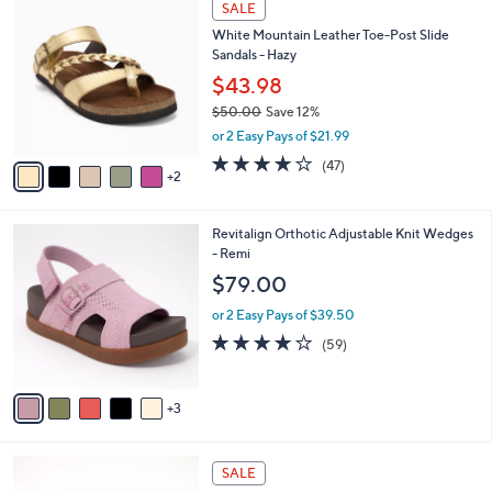
a
SALE
8
C
b
White Mountain Leather Toe-Post Slide
4
o
l
Sandals - Hazy
.
l
e
0
o
$43.98
0
r
$50.00
Save 12%
s
,
or 2 Easy Pays of $21.99
A
w
v
4.0
47
(47)
a
2
a
of
Reviews
s
i
5
,
l
Stars
$
8
Revitalign Orthotic Adjustable Knit Wedges
a
5
C
- Remi
b
0
o
l
$79.00
.
l
e
0
o
or 2 Easy Pays of $39.50
0
r
4.1
59
(59)
s
of
Reviews
A
5
v
Stars
3
a
i
l
5
a
SALE
C
b