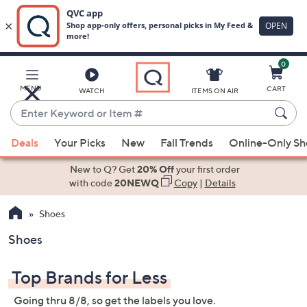
0
Skip
to
Main
MENU
CART
WATCH
ITEMS ON AIR
Content
Enter
Keyword
When
or
Deals
Your Picks
New
Fall Trends
Online-Only S
suggestions
Item
are
New to Q? Get
20% Off
your first order
#
available,
with code
20NEWQ
Copy
|
Details
use
Shoes
the
up
Shoes
and
down
Top Brands for Less
arrow
keys
Going thru 8/8, so get the labels you love.