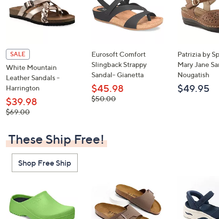
Eurosoft Comfort
Patrizia by S
SALE
Slingback Strappy
Mary Jane Sa
White Mountain
Sandal- Gianetta
Nougatish
Leather Sandals -
$45.98
$49.95
Harrington
, was,
$50.00
$39.98
$50.00
, was,
$69.00
$69.00
These Ship Free!
Shop Free Ship