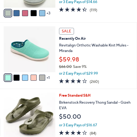
,
or 3 Easy Pays of $14.66
A
w
v
4.3
119
(119)
a
3
a
of
Reviews
s
i
5
,
l
Stars
$
6
a
SALE
6
C
b
Recently On Air
4
o
l
.
l
Revitalign Orthotic Washable Knit Mules -
e
0
o
Miranda
0
r
$59.98
s
$66.00
Save 9%
A
,
v
or 2 Easy Pays of $29.99
w
1
a
4.0
260
(260)
a
i
of
Reviews
s
l
5
,
a
9
Free Standard S&H
Stars
$
b
C
Birkenstock Recovery Thong Sandal - Gizeh
6
l
o
EVA
6
e
l
$50.00
.
o
0
r
or 3 Easy Pays of $16.67
0
s
3.7
84
(84)
A
of
Reviews