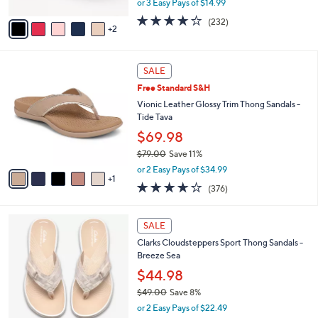
or 3 Easy Pays of $14.99
A
w
v
3.7
232
(232)
a
2
a
of
Reviews
s
i
5
,
l
Stars
$
6
a
SALE
4
C
b
Free Standard S&H
8
o
l
.
l
Vionic Leather Glossy Trim Thong Sandals -
e
0
o
Tide Tava
0
r
$69.98
s
$79.00
Save 11%
A
,
v
or 2 Easy Pays of $34.99
w
1
a
3.6
376
(376)
a
i
of
Reviews
s
l
5
,
a
2
Stars
SALE
$
b
0
7
Clarks Cloudsteppers Sport Thong Sandals -
l
C
9
Breeze Sea
e
o
.
l
$44.98
0
o
$49.00
Save 8%
0
r
,
or 2 Easy Pays of $22.49
s
w