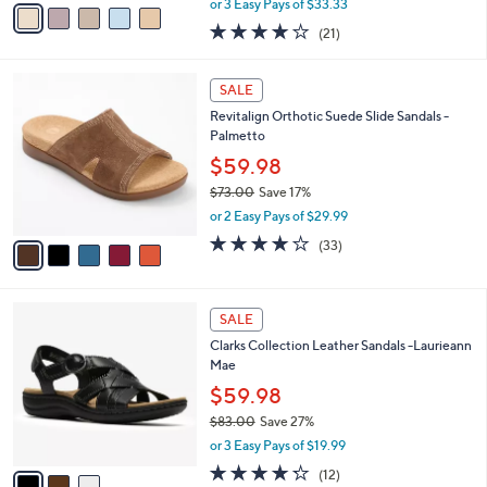
v
or 3 Easy Pays of $33.33
w
a
4.0
21
(21)
a
i
of
Reviews
s
l
5
,
a
5
Stars
SALE
$
b
C
1
Revitalign Orthotic Suede Slide Sandals -
l
o
2
Palmetto
e
l
4
o
$59.98
.
r
$73.00
Save 17%
0
s
,
0
or 2 Easy Pays of $29.99
A
w
v
3.8
33
(33)
a
a
of
Reviews
s
i
5
,
l
Stars
$
3
a
SALE
7
C
b
Clarks Collection Leather Sandals -Laurieann
3
o
l
Mae
.
l
e
0
o
$59.98
0
r
$83.00
Save 27%
s
,
or 3 Easy Pays of $19.99
A
w
v
4.2
12
(12)
a
a