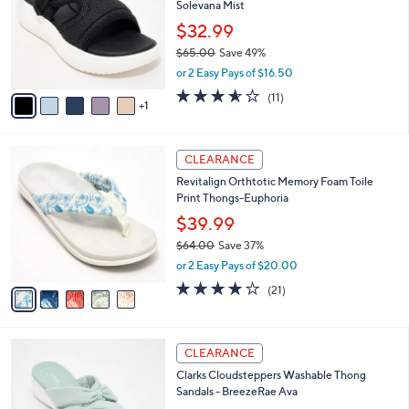
Solevana Mist
.
l
e
0
o
$32.99
0
r
$65.00
Save 49%
s
,
or 2 Easy Pays of $16.50
A
w
v
3.5
11
(11)
a
1
a
of
Reviews
s
i
5
,
l
Stars
$
5
a
CLEARANCE
6
C
b
Revitalign Orthtotic Memory Foam Toile
5
o
l
Print Thongs-Euphoria
.
l
e
0
o
$39.99
0
r
$64.00
Save 37%
s
,
or 2 Easy Pays of $20.00
A
w
v
3.8
21
(21)
a
a
of
Reviews
s
i
5
,
l
Stars
$
6
a
CLEARANCE
6
C
b
Clarks Cloudsteppers Washable Thong
4
o
l
Sandals - BreezeRae Ava
.
l
e
0