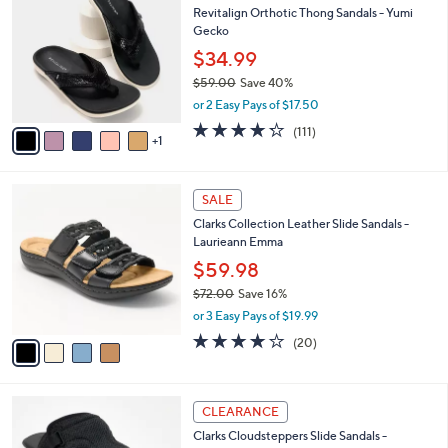
a
Revitalign Orthotic Thong Sandals - Yumi
9
o
b
Gecko
.
l
l
0
o
$34.99
e
0
r
$59.00
Save 40%
s
,
or 2 Easy Pays of $17.50
A
w
v
4.2
111
(111)
a
1
a
of
Reviews
s
i
5
,
l
Stars
$
4
a
SALE
5
C
b
Clarks Collection Leather Slide Sandals -
9
o
l
Laurieann Emma
.
l
e
0
o
$59.98
0
r
$72.00
Save 16%
s
,
or 3 Easy Pays of $19.99
A
w
v
4.0
20
(20)
a
a
of
Reviews
s
i
5
,
l
Stars
$
6
a
CLEARANCE
7
C
b
Clarks Cloudsteppers Slide Sandals -
2
o
l