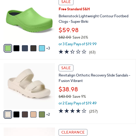
a
SALE
5
C
b
.
Free Standard S&H
o
l
0
l
Birkenstock Lightweight Contour Footbed
e
0
o
Clogs - Super Birki
r
$59.98
s
$82.00
Save 26%
A
,
v
or 3 Easy Pays of $19.99
w
3
a
2.2
63
(63)
a
i
of
Reviews
s
l
5
,
a
7
Stars
SALE
$
b
C
8
Revitalign Orthotic Recovery Slide Sandals -
l
o
2
Fusion Vibrant
e
l
.
o
$38.98
0
r
$43.00
Save 9%
0
s
,
or 2 Easy Pays of $19.49
A
w
v
3.8
257
(257)
a
2
a
of
Reviews
s
i
5
,
l
Stars
$
6
a
CLEARANCE
4
C