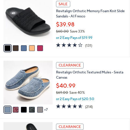
$
5
a
SALE
5
C
b
Revitalign Orthotic Memory Foam Knit Slide
0
o
l
Sandals - Al Fresco
.
l
e
0
o
$39.98
0
r
$60.00
Save 33%
s
,
or 2 Easy Pays of $19.99
A
w
v
4.2
131
(131)
a
a
of
Reviews
s
i
5
,
l
Stars
$
1
a
CLEARANCE
6
2
b
Revitalign Orthotic Textured Mules - Siesta
0
C
l
Canvas
.
o
e
0
l
$40.99
0
o
$69.00
Save 40%
r
,
or 2 Easy Pays of $20.50
s
w
A
4.5
214
(214)
a
7
v
of
Reviews
s
a
5
,
i
Stars
$
6
l
CLEARANCE
6
C