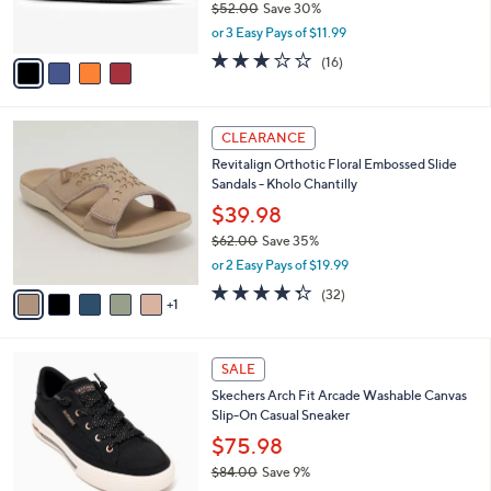
$52.00
Save 30%
s
,
or 3 Easy Pays of $11.99
A
w
v
3.1
16
(16)
a
a
of
Reviews
s
i
5
,
l
Stars
$
6
a
CLEARANCE
5
C
b
Revitalign Orthotic Floral Embossed Slide
2
o
l
Sandals - Kholo Chantilly
.
l
e
0
o
$39.98
0
r
$62.00
Save 35%
s
,
or 2 Easy Pays of $19.99
A
w
v
4.2
32
(32)
a
1
a
of
Reviews
s
i
5
,
l
Stars
$
6
a
SALE
6
C
b
Skechers Arch Fit Arcade Washable Canvas
2
o
l
Slip-On Casual Sneaker
.
l
e
0
o
$75.98
0
r
$84.00
Save 9%
s
,