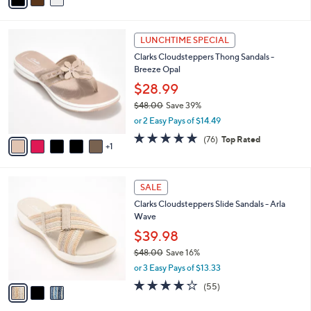
of
Reviews
s
i
5
,
l
Stars
$
6
a
LUNCHTIME SPECIAL
8
C
b
Clarks Cloudsteppers Thong Sandals -
3
o
l
Breeze Opal
.
l
e
0
o
$28.99
0
r
$48.00
Save 39%
s
,
or 2 Easy Pays of $14.49
A
w
v
4.7
76
(76)
Top Rated
a
1
a
of
Reviews
s
i
5
,
l
Stars
$
3
a
SALE
4
C
b
Clarks Cloudsteppers Slide Sandals - Arla
8
o
l
Wave
.
l
e
0
o
$39.98
0
r
$48.00
Save 16%
s
,
or 3 Easy Pays of $13.33
A
w
v
4.0
55
(55)
a
a
of
Reviews
s
i
5