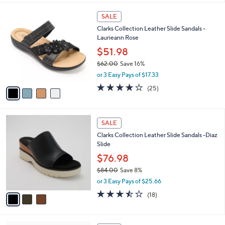
,
l
Stars
$
4
a
SALE
4
C
b
Clarks Collection Leather Slide Sandals -
8
o
l
Laurieann Rose
.
l
e
0
o
$51.98
0
r
$62.00
Save 16%
s
,
or 3 Easy Pays of $17.33
A
w
v
3.9
25
(25)
a
a
of
Reviews
s
i
5
,
l
Stars
$
3
a
SALE
6
C
b
Clarks Collection Leather Slide Sandals -Diaz
2
o
l
Slide
.
l
e
0
o
$76.98
0
r
$84.00
Save 8%
s
,
or 3 Easy Pays of $25.66
A
w
v
3.4
18
(18)
a
a
of
Reviews
s
i
5
,
l
Stars
$
7