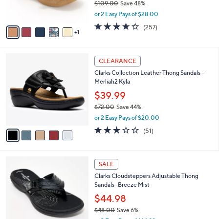
$109.00
Save 48%
s
,
or 2 Easy Pays of $28.00
A
w
v
4.2
257
(257)
a
1
a
of
Reviews
s
i
5
,
l
Stars
$
5
a
CLEARANCE
1
C
b
Clarks Collection Leather Thong Sandals -
0
o
l
Merliah2 Kyla
9
l
e
.
o
$39.99
0
r
$72.00
Save 44%
0
s
,
or 2 Easy Pays of $20.00
A
w
v
2.9
51
(51)
a
a
of
Reviews
s
i
5
,
l
Stars
$
7
a
SALE
7
C
b
Clarks Cloudsteppers Adjustable Thong
2
o
l
Sandals -Breeze Mist
.
l
e
0
o
$44.98
0
r
$48.00
Save 6%
s
,