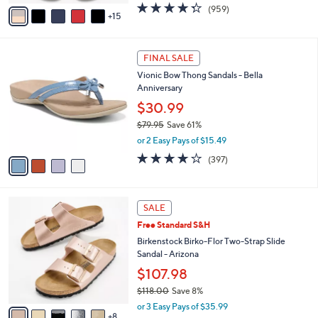
A
4.3
959
(959)
a
15
v
of
Reviews
s
a
5
,
i
Stars
$
4
l
FINAL SALE
4
C
a
Vionic Bow Thong Sandals - Bella
9
o
b
Anniversary
.
l
l
0
o
$30.99
e
0
r
$79.95
Save 61%
s
,
or 2 Easy Pays of $15.49
A
w
v
3.6
397
(397)
a
a
of
Reviews
s
i
5
,
l
Stars
$
1
a
SALE
7
3
b
Free Standard S&H
9
C
l
.
o
Birkenstock Birko-Flor Two-Strap Slide
e
9
l
Sandal - Arizona
5
o
$107.98
r
$118.00
Save 8%
s
,
A
or 3 Easy Pays of $35.99
w
8
v