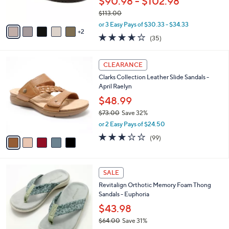
$90.98 - $102.98
s
$113.00
A
,
v
or 3 Easy Pays of $30.33 - $34.33
w
2
a
3.6
35
(35)
a
i
of
Reviews
s
l
5
,
a
5
Stars
CLEARANCE
$
b
C
1
Clarks Collection Leather Slide Sandals -
l
o
1
April Raelyn
e
l
3
o
$48.99
.
r
$73.00
Save 32%
0
s
,
0
or 2 Easy Pays of $24.50
A
w
v
2.8
99
(99)
a
a
of
Reviews
s
i
5
,
l
Stars
$
8
a
SALE
7
C
b
Revitalign Orthotic Memory Foam Thong
3
o
l
Sandals - Euphoria
.
l
e
0
o
$43.98
0
r
$64.00
Save 31%
s