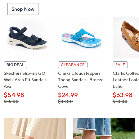
or
Shop Now
swipe
left
and
right
on
touch
devices
to
BIG DEAL
CLEARANCE
SALE
review.
Skechers Slip-ins GO
Clarks Cloudsteppers
Clarks Collec
Walk Arch Fit Sandals -
Thong Sandals -Breeze
Leather Loafe
Ava
Cove
Echo
$54.98
$24.99
$63.98
, was,
, was,
, was,
$85.00
$48.00
$70.00
$85.00
$48.00
$70.00