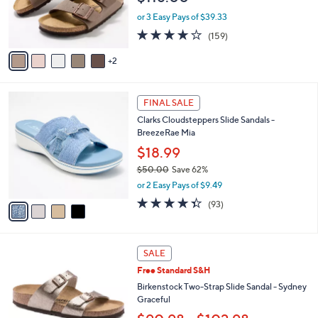
r
or 3 Easy Pays of $39.33
s
4.1
159
(159)
A
of
Reviews
v
5
2
a
Stars
i
l
4
a
FINAL SALE
C
b
Clarks Cloudsteppers Slide Sandals -
o
l
BreezeRae Mia
l
e
o
$18.99
r
$50.00
Save 62%
s
,
or 2 Easy Pays of $9.49
A
w
v
4.3
93
(93)
a
a
of
Reviews
s
i
5
,
l
Stars
$
7
a
SALE
5
C
b
Free Standard S&H
0
o
l
.
l
Birkenstock Two-Strap Slide Sandal - Sydney
e
0
o
Graceful
0
r