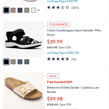
or 2 Easy Pays of $37.99
A
w
v
2.6
305
(305)
a
1
a
of
Reviews
s
i
5
,
l
Stars
$
4
a
CLEARANCE
8
C
b
Clarks Cloudsteppers Sport Sandals -Mira
4
o
l
Shore
.
l
e
0
o
$39.99
0
r
$60.00
Save 33%
s
,
or 2 Easy Pays of $20.00
A
w
v
4.5
15
(15)
a
a
of
Reviews
s
i
5
,
l
Stars
$
5
a
SALE
6
C
b
Free Standard S&H
0
o
l
.
l
Birkenstock Slide Sandal - Catalina Luxe
e
0
o
Buckle
0
r
$99.98
s
$124.00
Save 19%
A
,