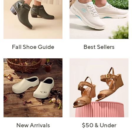
Fall Shoe Guide
Best Sellers
New Arrivals
$50 & Under