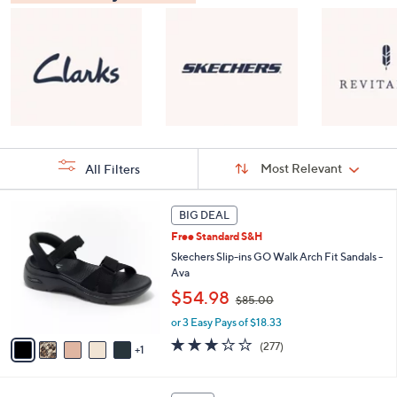
Sort
Sort:
Most Relevant
All Filters
By:
s
6
BIG DEAL
Your
C
Selections:
Free Standard S&H
o
l
Skechers Slip-ins GO Walk Arch Fit Sandals -
o
Ava
r
,
$54.98
$85.00
s
w
A
or 3 Easy Pays of $18.33
a
v
s
3.0
277
(277)
1
a
,
of
Reviews
i
$
5
l
8
Stars
8