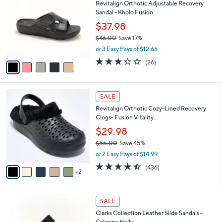
Revitalign Orthotic Adjustable Recovery
o
l
Sandal - Kholo Fusion
l
e
o
$37.98
r
$46.00
Save 17%
s
,
or 3 Easy Pays of $12.66
A
w
v
3.3
26
(26)
a
a
of
Reviews
s
i
5
,
l
Stars
$
7
a
SALE
4
C
b
Revitalign Orthotic Cozy-Lined Recovery
6
o
l
Clogs- Fusion Vitality
.
l
e
0
o
$29.98
0
r
$55.00
Save 45%
s
,
or 2 Easy Pays of $14.99
A
w
v
4.4
436
(436)
a
2
a
of
Reviews
s
i
5
,
l
Stars
$
3
a
SALE
5
C
b
Clarks Collection Leather Slide Sandals -
5
o
l
Calenne Holly