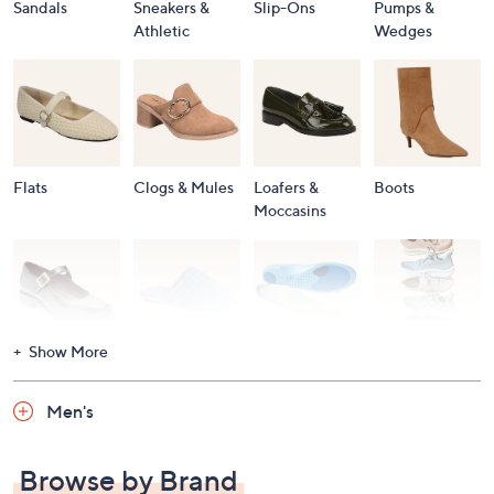
Sandals
Sneakers &
Slip-Ons
Pumps &
Athletic
Wedges
Flats
Clogs & Mules
Loafers &
Boots
Moccasins
Show More
Accessories
Mary Janes
Slippers
Shop All
Women's
Men's
Footwear
Browse by Brand