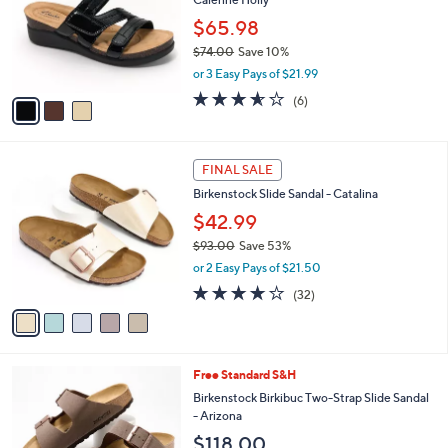
.
l
e
0
o
$65.98
0
r
$74.00
Save 10%
s
,
or 3 Easy Pays of $21.99
A
w
v
3.5
6
(6)
a
a
of
Reviews
s
i
5
,
l
Stars
$
5
a
FINAL SALE
7
C
b
Birkenstock Slide Sandal - Catalina
4
o
l
.
l
$42.99
e
0
o
$93.00
Save 53%
0
r
,
or 2 Easy Pays of $21.50
s
w
A
3.7
32
(32)
a
v
of
Reviews
s
a
5
,
i
Stars
$
l
9
7
Free Standard S&H
a
3
C
b
Birkenstock Birkibuc Two-Strap Slide Sandal
.
o
l
- Arizona
0
l
e
$118.00
0
o