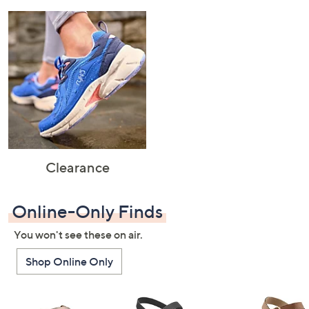
Clearance
Online-Only Finds
You won't see these on air.
Shop Online Only