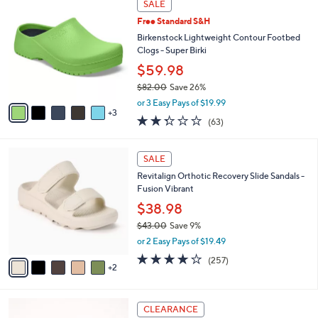
a
SALE
5
C
b
.
Free Standard S&H
o
l
0
l
Birkenstock Lightweight Contour Footbed
e
0
o
Clogs - Super Birki
r
$59.98
s
$82.00
Save 26%
A
,
v
or 3 Easy Pays of $19.99
w
3
a
2.2
63
(63)
a
i
of
Reviews
s
l
5
,
a
7
Stars
SALE
$
b
C
8
Revitalign Orthotic Recovery Slide Sandals -
l
o
2
Fusion Vibrant
e
l
.
o
$38.98
0
r
$43.00
Save 9%
0
s
,
or 2 Easy Pays of $19.49
A
w
v
3.8
257
(257)
a
2
a
of
Reviews
s
i
5
,
l
Stars
$
6
a
CLEARANCE
4
C