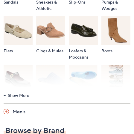
Sandals
Sneakers &
Slip-Ons
Pumps &
Athletic
Wedges
Flats
Clogs & Mules
Loafers &
Boots
Moccasins
Show More
Accessories
Mary Janes
Slippers
Shop All
Women's
Men's
Footwear
Browse by Brand