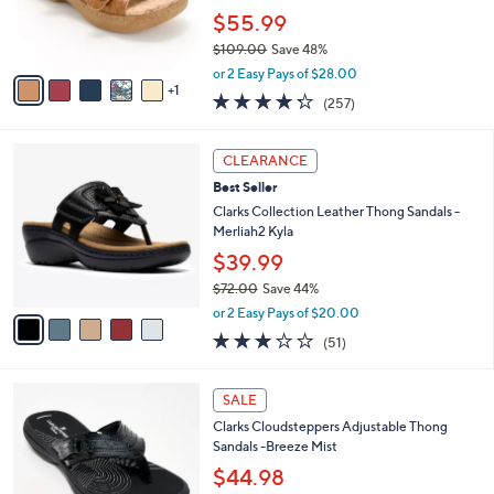
0
r
$55.99
s
$109.00
Save 48%
A
,
v
or 2 Easy Pays of $28.00
w
1
a
4.2
257
(257)
a
i
of
Reviews
s
l
5
,
a
5
Stars
CLEARANCE
$
b
C
1
Best Seller
l
o
0
e
l
Clarks Collection Leather Thong Sandals -
9
o
Merliah2 Kyla
.
r
$39.99
0
s
0
$72.00
Save 44%
A
,
v
or 2 Easy Pays of $20.00
w
a
2.9
51
(51)
a
i
of
Reviews
s
l
5
,
a
7
Stars
SALE
$
b
C
7
Clarks Cloudsteppers Adjustable Thong
l
o
2
Sandals -Breeze Mist
e
l
.
o
$44.98
0
r