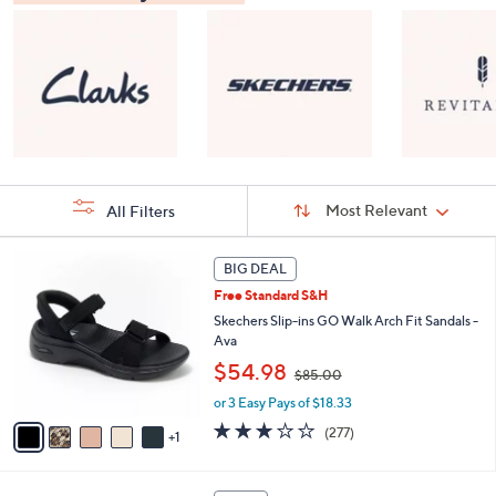
Sort
Sort:
Most Relevant
All Filters
By:
s
6
BIG DEAL
Your
C
Selections:
Free Standard S&H
o
l
Skechers Slip-ins GO Walk Arch Fit Sandals -
o
Ava
r
,
$54.98
$85.00
s
w
A
or 3 Easy Pays of $18.33
a
v
s
3.0
277
(277)
1
a
,
of
Reviews
i
$
5
l
8
Stars
8