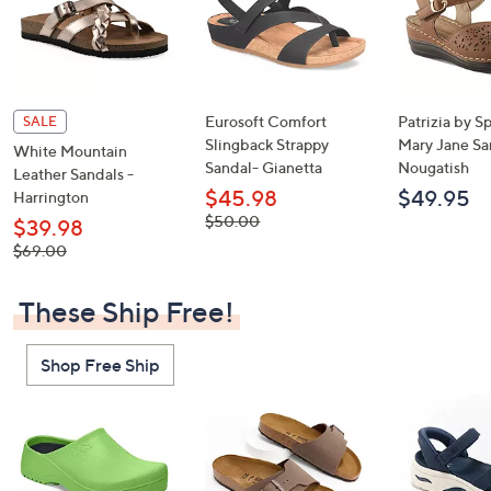
Eurosoft Comfort
Patrizia by S
SALE
Slingback Strappy
Mary Jane Sa
White Mountain
Sandal- Gianetta
Nougatish
Leather Sandals -
$45.98
$49.95
Harrington
, was,
$50.00
$39.98
$50.00
, was,
$69.00
$69.00
These Ship Free!
Shop Free Ship