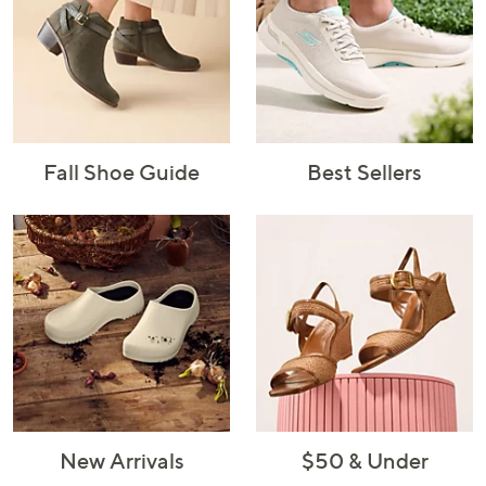
Fall Shoe Guide
Best Sellers
New Arrivals
$50 & Under