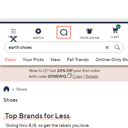
0
Skip
to
Main
MENU
CART
WATCH
ITEMS ON AIR
Content
Enter
Keyword
When
or
Deals
Your Picks
New
Fall Trends
Online-Only S
suggestions
Item
are
New to Q? Get
20% Off
your first order
#
available,
with code
20NEWQ
Copy
|
Details
use
Shoes
the
up
Shoes
and
down
Top Brands for Less
arrow
keys
Going thru 8/8, so get the labels you love.