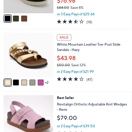
$76.98
0
s
$84.00
Save 8%
A
,
v
or 3 Easy Pays of $25.66
w
a
3.4
18
(18)
a
i
of
Reviews
s
l
5
,
a
7
Stars
SALE
$
b
C
8
White Mountain Leather Toe-Post Slide
l
o
4
Sandals - Hazy
e
l
.
o
$43.98
0
r
$50.00
Save 12%
0
s
,
or 2 Easy Pays of $21.99
A
w
v
4.0
47
(47)
a
2
a
of
Reviews
s
i
5
,
l
Stars
$
8
Best Seller
a
5
C
b
Revitalign Orthotic Adjustable Knit Wedges
0
o
l
- Remi
.
l
e
$79.00
0
o
0
r
or 2 Easy Pays of $39.50
s