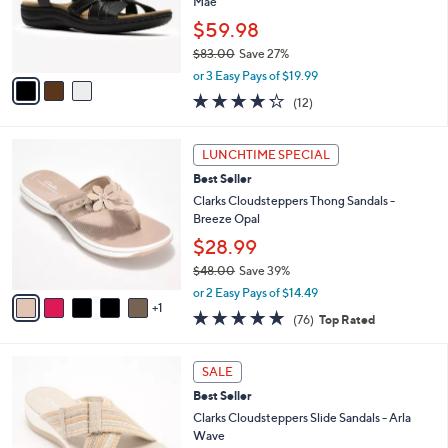
o
Mae
0
r
$59.98
0
s
$83.00
Save 27%
A
,
v
or 3 Easy Pays of $19.99
w
a
4.2
12
(12)
a
i
of
Reviews
s
l
5
,
a
6
Stars
LUNCHTIME SPECIAL
$
b
C
8
Best Seller
l
o
3
e
l
Clarks Cloudsteppers Thong Sandals -
.
o
Breeze Opal
0
r
$28.99
0
s
$48.00
Save 39%
A
,
v
or 2 Easy Pays of $14.49
w
1
a
4.7
76
(76)
Top Rated
a
i
of
Reviews
s
l
5
,
a
3
Stars
SALE
$
b
C
4
Best Seller
l
o
8
e
l
Clarks Cloudsteppers Slide Sandals - Arla
.
o
Wave