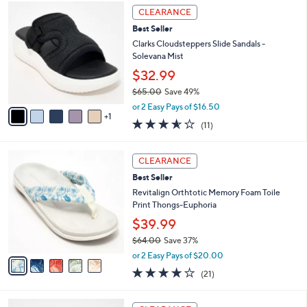
,
a
6
Stars
CLEARANCE
$
b
C
7
Best Seller
l
o
2
e
l
Clarks Cloudsteppers Slide Sandals -
.
o
Solevana Mist
0
r
$32.99
0
s
$65.00
Save 49%
A
,
v
or 2 Easy Pays of $16.50
w
1
a
3.5
11
(11)
a
i
of
Reviews
s
l
5
,
a
5
Stars
CLEARANCE
$
b
C
6
Best Seller
l
o
5
e
l
Revitalign Orthtotic Memory Foam Toile
.
o
Print Thongs-Euphoria
0
r
$39.99
0
s
$64.00
Save 37%
A
,
v
or 2 Easy Pays of $20.00
w
a
3.8
21
(21)
a
i
of
Reviews
s
l
5
,
a
6
Stars