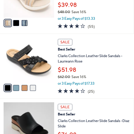
0
r
$39.98
0
s
$48.00
Save 16%
A
,
v
or 3 Easy Pays of $13.33
w
a
4.0
55
(55)
a
i
of
Reviews
s
l
5
,
a
4
Stars
SALE
$
b
C
4
Best Seller
l
o
8
e
l
Clarks Collection Leather Slide Sandals -
.
o
Laurieann Rose
0
r
$51.98
0
s
$62.00
Save 16%
A
,
v
or 3 Easy Pays of $17.33
w
a
3.9
25
(25)
a
i
of
Reviews
s
l
5
,
a
3
Stars
SALE
$
b
C
6
Best Seller
l
o
2
e
l
Clarks Collection Leather Slide Sandals -Diaz
.
o
Slide
0
r