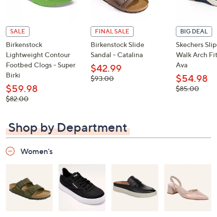
SALE
FINAL SALE
BIG DEAL
Birkenstock
Birkenstock Slide
Skechers Sli
Lightweight Contour
Sandal - Catalina
Walk Arch Fit
Footbed Clogs - Super
Ava
$42.99
Birki
$54.98
, was,
$93.00
$93.00
$59.98
, was,
$85.00
$85.00
, was,
$82.00
$82.00
Shop by Department
Women's