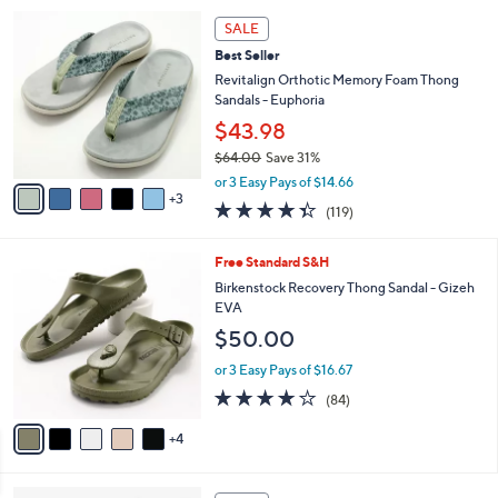
5
,
a
8
Stars
SALE
$
b
C
7
Best Seller
l
o
3
e
l
Revitalign Orthotic Memory Foam Thong
.
o
Sandals - Euphoria
0
r
$43.98
0
s
$64.00
Save 31%
A
,
v
or 3 Easy Pays of $14.66
w
3
a
4.3
119
(119)
a
i
of
Reviews
s
l
5
,
a
9
Free Standard S&H
Stars
$
b
C
Birkenstock Recovery Thong Sandal - Gizeh
6
l
o
EVA
4
e
l
$50.00
.
o
0
r
or 3 Easy Pays of $16.67
0
s
3.7
84
(84)
A
of
Reviews
v
5
4
a
Stars
i
l
6