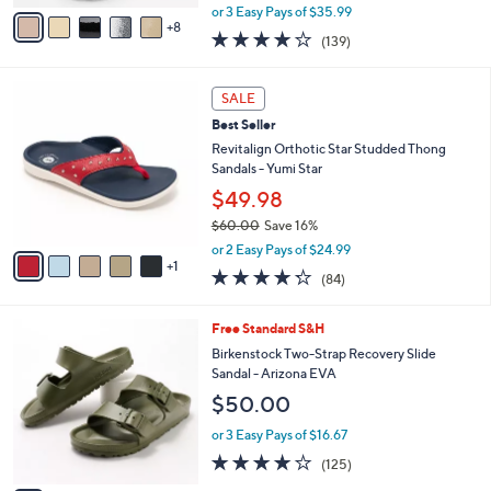
,
A
or 3 Easy Pays of $35.99
w
8
v
3.9
139
(139)
a
a
of
Reviews
s
i
5
,
l
6
Stars
SALE
$
a
C
1
Best Seller
b
o
1
l
l
Revitalign Orthotic Star Studded Thong
8
e
o
Sandals - Yumi Star
.
r
$49.98
0
s
0
$60.00
Save 16%
A
,
v
or 2 Easy Pays of $24.99
w
1
a
4.2
84
(84)
a
i
of
Reviews
s
l
5
,
a
1
Free Standard S&H
Stars
$
b
4
Birkenstock Two-Strap Recovery Slide
6
l
C
Sandal - Arizona EVA
0
e
o
$50.00
.
l
0
o
or 3 Easy Pays of $16.67
0
r
3.9
125
(125)
s
of
Reviews
A