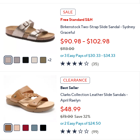
,
l
Stars
$
7
a
SALE
5
C
b
Free Standard S&H
0
o
l
.
l
Birkenstock Two-Strap Slide Sandal - Sydney
e
0
o
Graceful
0
r
$90.98 - $102.98
s
$113.00
A
,
v
or 3 Easy Pays of $30.33 - $34.33
w
2
a
3.6
35
(35)
a
i
of
Reviews
s
l
5
,
a
5
Stars
CLEARANCE
$
b
C
1
Best Seller
l
o
1
e
l
Clarks Collection Leather Slide Sandals -
3
o
April Raelyn
.
r
$48.99
0
s
0
$73.00
Save 32%
A
,
v
or 2 Easy Pays of $24.50
w
a
2.8
99
(99)
a
i
of
Reviews
s
l