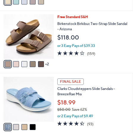
a
5
,
i
Stars
$
l
9
7
Free Standard S&H
a
3
C
b
Birkenstock Birkibuc Two-Strap Slide Sandal
.
o
l
- Arizona
0
l
e
$118.00
0
o
r
or 3 Easy Pays of $39.33
s
4.1
159
(159)
A
of
Reviews
v
5
2
a
Stars
i
l
4
a
FINAL SALE
C
b
Clarks Cloudsteppers Slide Sandals -
o
l
BreezeRae Mia
l
e
o
$18.99
r
$50.00
Save 62%
s
,
or 2 Easy Pays of $9.49
A
w
v
4.3
93
(93)
a
a
of
Reviews
s
i
5