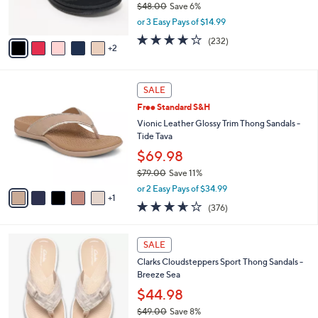
$48.00
Save 6%
0
s
,
or 3 Easy Pays of $14.99
A
w
v
3.7
232
(232)
a
2
a
of
Reviews
s
i
5
,
l
Stars
$
6
a
SALE
4
C
b
Free Standard S&H
8
o
l
.
l
Vionic Leather Glossy Trim Thong Sandals -
e
0
o
Tide Tava
0
r
$69.98
s
$79.00
Save 11%
A
,
v
or 2 Easy Pays of $34.99
w
1
a
3.6
376
(376)
a
i
of
Reviews
s
l
5
,
a
2
Stars
SALE
$
b
0
7
Clarks Cloudsteppers Sport Thong Sandals -
l
C
9
Breeze Sea
e
o
.
l
$44.98
0
o
$49.00
Save 8%
0
r