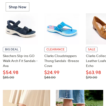
or
Shop Now
swipe
left
and
right
on
touch
devices
to
BIG DEAL
CLEARANCE
SALE
review.
Skechers Slip-ins GO
Clarks Cloudsteppers
Clarks Collec
Walk Arch Fit Sandals -
Thong Sandals -Breeze
Leather Loafe
Ava
Cove
Echo
$54.98
$24.99
$63.98
, was,
, was,
, was,
$85.00
$48.00
$70.00
$85.00
$48.00
$70.00