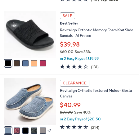
a
i
of
Reviews
s
l
5
,
a
5
Stars
SALE
$
b
C
5
Best Seller
l
o
0
e
l
Revitalign Orthotic Memory Foam Knit Slide
.
o
Sandals - Al Fresco
0
r
$39.98
0
s
$60.00
Save 33%
A
,
v
or 2 Easy Pays of $19.99
w
a
4.2
131
(131)
a
i
of
Reviews
s
l
5
,
a
1
Stars
CLEARANCE
$
b
2
6
Revitalign Orthotic Textured Mules - Siesta
l
C
0
Canvas
e
o
.
l
$40.99
0
o
$69.00
Save 40%
0
r
,
or 2 Easy Pays of $20.50
s
w
A
4.5
214
(214)
a
7
v
of
Reviews
s
a
5