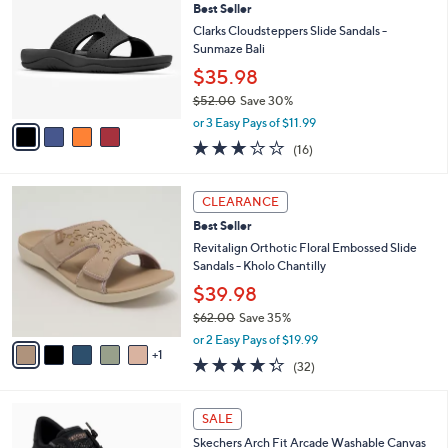
Best Seller
o
l
l
Clarks Cloudsteppers Slide Sandals -
e
o
Sunmaze Bali
r
$35.98
s
$52.00
Save 30%
A
,
v
or 3 Easy Pays of $11.99
w
a
3.1
16
(16)
a
i
of
Reviews
s
l
5
,
a
6
Stars
CLEARANCE
$
b
C
5
Best Seller
l
o
2
e
l
Revitalign Orthotic Floral Embossed Slide
.
o
Sandals - Kholo Chantilly
0
r
$39.98
0
s
$62.00
Save 35%
A
,
v
or 2 Easy Pays of $19.99
w
1
a
4.2
32
(32)
a
i
of
Reviews
s
l
5
,
a
6
Stars
SALE
$
b
C
6
Skechers Arch Fit Arcade Washable Canvas
l
o