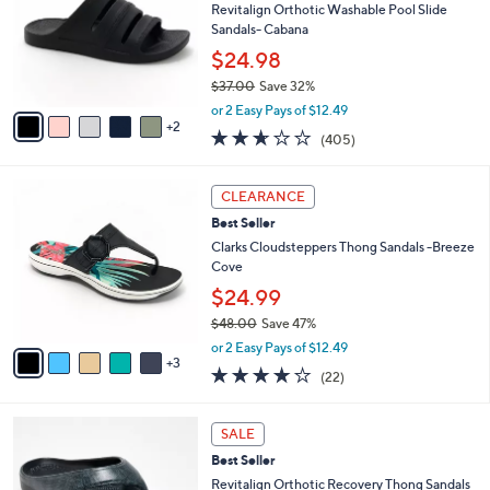
.
l
Revitalign Orthotic Washable Pool Slide
l
0
o
Sandals- Cabana
e
0
r
$24.98
s
$37.00
Save 32%
A
,
v
or 2 Easy Pays of $12.49
w
2
a
2.6
405
(405)
a
i
of
Reviews
s
l
5
,
a
8
Stars
CLEARANCE
$
b
C
3
Best Seller
l
o
7
e
l
Clarks Cloudsteppers Thong Sandals -Breeze
.
o
Cove
0
r
$24.99
0
s
$48.00
Save 47%
A
,
v
or 2 Easy Pays of $12.49
w
3
a
3.9
22
(22)
a
i
of
Reviews
s
l
5
,
a
1
Stars
SALE
$
b
0
4
Best Seller
l
C
8
e
o
Revitalign Orthotic Recovery Thong Sandals