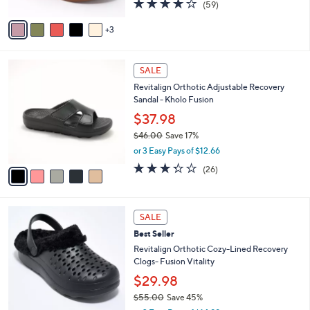
4.1
59
(59)
A
of
Reviews
v
5
3
a
Stars
i
l
5
a
SALE
C
b
Revitalign Orthotic Adjustable Recovery
o
l
Sandal - Kholo Fusion
l
e
o
$37.98
r
$46.00
Save 17%
s
,
or 3 Easy Pays of $12.66
A
w
v
3.3
26
(26)
a
a
of
Reviews
s
i
5
,
l
Stars
$
7
a
SALE
4
C
b
Best Seller
6
o
l
.
l
Revitalign Orthotic Cozy-Lined Recovery
e
0
o
Clogs- Fusion Vitality
0
r
$29.98
s
$55.00
Save 45%
A
,