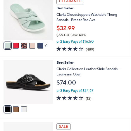
CLEARANCE
$
b
C
6
Best Seller
l
o
4
e
l
Clarks Cloudsteppers Washable Thong
.
o
Sandals - BreezeRae Ava
0
r
$32.99
0
s
$55.00
Save 40%
A
,
v
or 2 Easy Pays of $16.50
w
1
a
3.8
489
(489)
a
i
of
Reviews
s
l
5
,
a
3
Best Seller
Stars
$
b
C
Clarks Collection Leather Slide Sandals -
5
l
o
Laurieann Opal
5
e
l
$74.00
.
o
0
r
or 3 Easy Pays of $24.67
0
s
4.0
12
(12)
A
of
Reviews
v
5
a
Stars
i
l
4
a
SALE
C
b