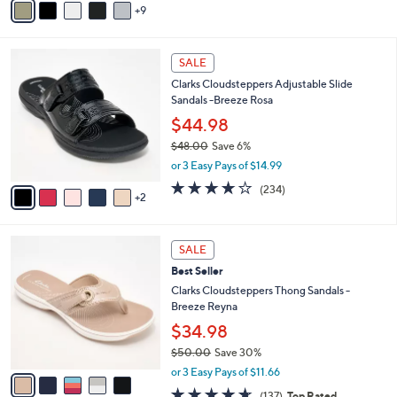
5
9
v
Stars
a
i
7
l
SALE
C
a
Clarks Cloudsteppers Adjustable Slide
o
b
Sandals -Breeze Rosa
l
l
o
$44.98
e
r
$48.00
Save 6%
s
,
or 3 Easy Pays of $14.99
A
w
v
3.7
234
(234)
a
2
a
of
Reviews
s
i
5
,
l
Stars
$
5
a
SALE
4
C
b
Best Seller
8
o
l
.
l
Clarks Cloudsteppers Thong Sandals -
e
0
o
Breeze Reyna
0
r
$34.98
s
$50.00
Save 30%
A
,
v
or 3 Easy Pays of $11.66
w
a
4.5
137
(137)
Top Rated