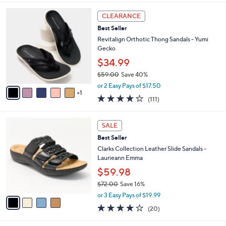
,
i
Stars
$
6
l
CLEARANCE
6
C
a
Best Seller
9
o
b
.
l
Revitalign Orthotic Thong Sandals - Yumi
l
0
o
Gecko
e
0
r
$34.99
s
$59.00
Save 40%
A
,
v
or 2 Easy Pays of $17.50
w
1
a
4.2
111
(111)
a
i
of
Reviews
s
l
5
,
a
4
Stars
SALE
$
b
C
5
Best Seller
l
o
9
e
l
Clarks Collection Leather Slide Sandals -
.
o
Laurieann Emma
0
r
$59.98
0
s
$72.00
Save 16%
A
,
v
or 3 Easy Pays of $19.99
w
a
4.0
20
(20)
a
i
of
Reviews
s
l
5