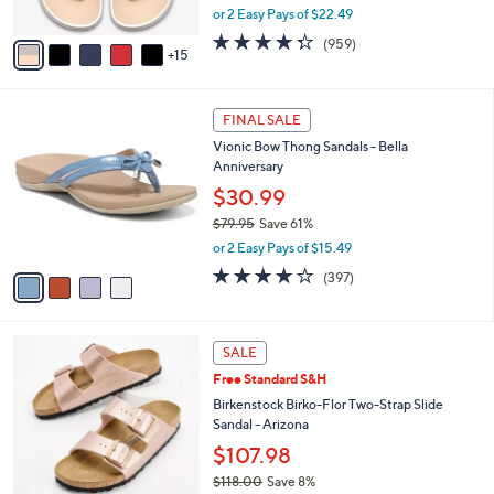
,
or 2 Easy Pays of $22.49
s
w
A
4.3
959
(959)
a
15
v
of
Reviews
s
a
5
,
i
Stars
$
4
l
FINAL SALE
4
C
a
Vionic Bow Thong Sandals - Bella
9
o
b
Anniversary
.
l
l
0
o
$30.99
e
0
r
$79.95
Save 61%
s
,
or 2 Easy Pays of $15.49
A
w
v
3.6
397
(397)
a
a
of
Reviews
s
i
5
,
l
Stars
$
1
a
SALE
7
3
b
Free Standard S&H
9
C
l
.
o
Birkenstock Birko-Flor Two-Strap Slide
e
9
l
Sandal - Arizona
5
o
$107.98
r
$118.00
Save 8%
s