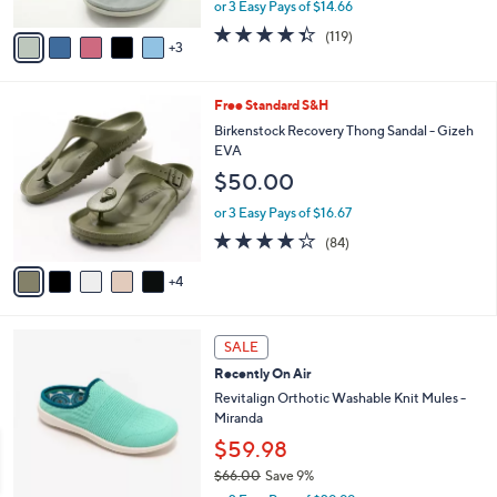
,
or 3 Easy Pays of $14.66
A
w
v
4.3
119
(119)
a
3
a
of
Reviews
s
i
5
,
l
Stars
$
9
Free Standard S&H
a
6
C
b
Birkenstock Recovery Thong Sandal - Gizeh
4
o
l
EVA
.
l
e
$50.00
0
o
0
r
or 3 Easy Pays of $16.67
s
3.7
84
(84)
A
of
Reviews
v
5
4
a
Stars
i
l
6
a
SALE
C
b
Recently On Air
o
l
l
Revitalign Orthotic Washable Knit Mules -
e
o
Miranda
r
$59.98
s
$66.00
Save 9%
A
,