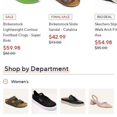
SALE
FINAL SALE
BIG DEAL
Birkenstock
Birkenstock Slide
Skechers Sli
Lightweight Contour
Sandal - Catalina
Walk Arch Fit
Footbed Clogs - Super
Ava
$42.99
Birki
$54.98
, was,
$93.00
$93.00
$59.98
, was,
$85.00
$85.00
, was,
$82.00
$82.00
Shop by Department
Women's