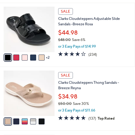
i
7
l
SALE
C
a
Clarks Cloudsteppers Adjustable Slide
o
b
Sandals -Breeze Rosa
l
l
o
$44.98
e
r
$48.00
Save 6%
s
,
or 3 Easy Pays of $14.99
A
w
v
3.7
234
(234)
a
2
a
of
Reviews
s
i
5
,
l
Stars
$
5
a
SALE
4
C
b
Clarks Cloudsteppers Thong Sandals -
8
o
l
Breeze Reyna
.
l
e
0
o
$34.98
0
r
$50.00
Save 30%
s
,
or 3 Easy Pays of $11.66
A
w
v
4.5
137
(137)
Top Rated
a
a
of
Reviews
s
i
5
,
l
Stars