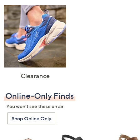
Clearance
Online-Only Finds
You won't see these on air.
Shop Online Only