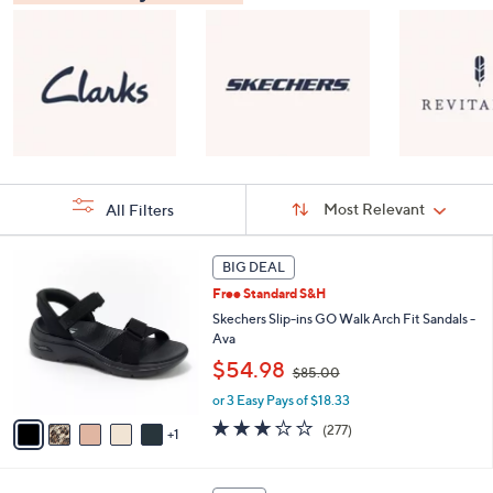
Sort
Sort:
Most Relevant
All Filters
By:
s
6
BIG DEAL
Your
C
Selections:
Free Standard S&H
o
l
Skechers Slip-ins GO Walk Arch Fit Sandals -
o
Ava
r
,
$54.98
$85.00
s
w
A
or 3 Easy Pays of $18.33
a
v
s
3.0
277
(277)
1
a
,
of
Reviews
i
$
5
l
8
Stars
8