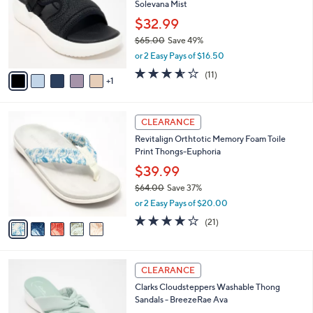
Solevana Mist
.
l
e
0
o
$32.99
0
r
$65.00
Save 49%
s
,
or 2 Easy Pays of $16.50
A
w
v
3.5
11
(11)
a
1
a
of
Reviews
s
i
5
,
l
Stars
$
5
a
CLEARANCE
6
C
b
Revitalign Orthtotic Memory Foam Toile
5
o
l
Print Thongs-Euphoria
.
l
e
0
o
$39.99
0
r
$64.00
Save 37%
s
,
or 2 Easy Pays of $20.00
A
w
v
3.8
21
(21)
a
a
of
Reviews
s
i
5
,
l
Stars
$
5
a
CLEARANCE
6
C
b
Clarks Cloudsteppers Washable Thong
4
o
l
Sandals - BreezeRae Ava
.
l
e
0