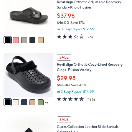
Revitalign Orthotic Adjustable Recovery
o
l
Sandal - Kholo Fusion
l
e
o
$37.98
r
$46.00
Save 17%
s
,
or 3 Easy Pays of $12.66
A
w
v
3.3
26
(26)
a
a
of
Reviews
s
i
5
,
l
Stars
$
7
a
SALE
4
C
b
Revitalign Orthotic Cozy-Lined Recovery
6
o
l
Clogs- Fusion Vitality
.
l
e
0
o
$29.98
0
r
$55.00
Save 45%
s
,
or 2 Easy Pays of $14.99
A
w
v
4.4
436
(436)
a
2
a
of
Reviews
s
i
5
,
l
Stars
$
3
a
SALE
5
C
b
Clarks Collection Leather Slide Sandals -
5
o
l
Calenne Holly