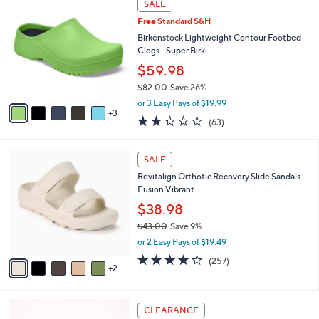
a
SALE
5
C
b
.
Free Standard S&H
o
l
0
l
Birkenstock Lightweight Contour Footbed
e
0
o
Clogs - Super Birki
r
$59.98
s
$82.00
Save 26%
A
,
v
or 3 Easy Pays of $19.99
w
3
a
2.2
63
(63)
a
i
of
Reviews
s
l
5
,
a
7
Stars
SALE
$
b
C
8
Revitalign Orthotic Recovery Slide Sandals -
l
o
2
Fusion Vibrant
e
l
.
o
$38.98
0
r
$43.00
Save 9%
0
s
,
or 2 Easy Pays of $19.49
A
w
v
3.8
257
(257)
a
2
a
of
Reviews
s
i
5
,
l
Stars
$
6
a
CLEARANCE
4
C