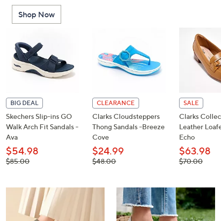
or
Shop Now
swipe
left
and
right
on
touch
devices
to
BIG DEAL
CLEARANCE
SALE
review.
Skechers Slip-ins GO
Clarks Cloudsteppers
Clarks Collec
Walk Arch Fit Sandals -
Thong Sandals -Breeze
Leather Loafe
Ava
Cove
Echo
$54.98
$24.99
$63.98
, was,
, was,
, was,
$85.00
$48.00
$70.00
$85.00
$48.00
$70.00