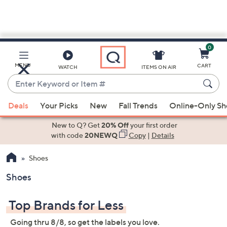
0
Skip
to
Main
MENU
CART
WATCH
ITEMS ON AIR
Content
Enter
Keyword
When
or
Deals
Your Picks
New
Fall Trends
Online-Only S
suggestions
Item
are
New to Q? Get
20% Off
your first order
#
available,
with code
20NEWQ
Copy
|
Details
use
Shoes
the
up
Shoes
and
down
Top Brands for Less
arrow
keys
Going thru 8/8, so get the labels you love.