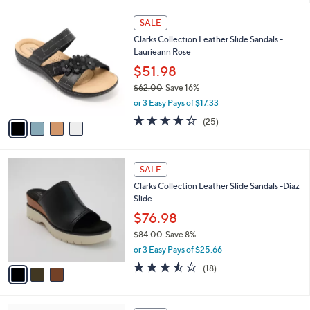
,
l
Stars
$
4
a
SALE
4
C
b
Clarks Collection Leather Slide Sandals -
8
o
l
Laurieann Rose
.
l
e
0
o
$51.98
0
r
$62.00
Save 16%
s
,
or 3 Easy Pays of $17.33
A
w
v
3.9
25
(25)
a
a
of
Reviews
s
i
5
,
l
Stars
$
3
a
SALE
6
C
b
Clarks Collection Leather Slide Sandals -Diaz
2
o
l
Slide
.
l
e
0
o
$76.98
0
r
$84.00
Save 8%
s
,
or 3 Easy Pays of $25.66
A
w
v
3.4
18
(18)
a
a
of
Reviews
s
i
5
,
l
Stars
$
7