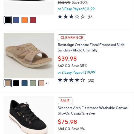
$52.00
Save 30%
s
,
or 3 Easy Pays of $11.99
A
w
v
3.1
16
(16)
a
a
of
Reviews
s
i
5
,
l
Stars
$
6
a
CLEARANCE
5
C
b
Revitalign Orthotic Floral Embossed Slide
2
o
l
Sandals - Kholo Chantilly
.
l
e
0
o
$39.98
0
r
$62.00
Save 35%
s
,
or 2 Easy Pays of $19.99
A
w
v
4.2
32
(32)
a
1
a
of
Reviews
s
i
5
,
l
Stars
$
6
a
SALE
6
C
b
Skechers Arch Fit Arcade Washable Canvas
2
o
l
Slip-On Casual Sneaker
.
l
e
0
o
$75.98
0
r
$84.00
Save 9%
s
,