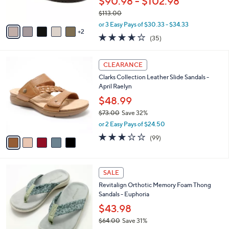
$90.98 - $102.98
s
$113.00
A
,
v
or 3 Easy Pays of $30.33 - $34.33
w
2
a
3.6
35
(35)
a
i
of
Reviews
s
l
5
,
a
5
Stars
CLEARANCE
$
b
C
1
Clarks Collection Leather Slide Sandals -
l
o
1
April Raelyn
e
l
3
o
$48.99
.
r
$73.00
Save 32%
0
s
,
0
or 2 Easy Pays of $24.50
A
w
v
2.8
99
(99)
a
a
of
Reviews
s
i
5
,
l
Stars
$
8
a
SALE
7
C
b
Revitalign Orthotic Memory Foam Thong
3
o
l
Sandals - Euphoria
.
l
e
0
o
$43.98
0
r
$64.00
Save 31%
s