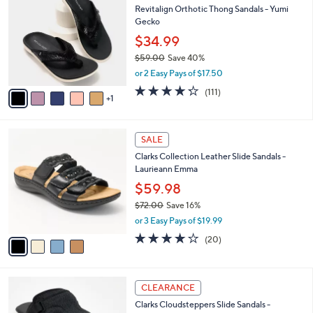
a
Revitalign Orthotic Thong Sandals - Yumi
9
o
b
Gecko
.
l
l
0
o
$34.99
e
0
r
$59.00
Save 40%
s
,
or 2 Easy Pays of $17.50
A
w
v
4.2
111
(111)
a
1
a
of
Reviews
s
i
5
,
l
Stars
$
4
a
SALE
5
C
b
Clarks Collection Leather Slide Sandals -
9
o
l
Laurieann Emma
.
l
e
0
o
$59.98
0
r
$72.00
Save 16%
s
,
or 3 Easy Pays of $19.99
A
w
v
4.0
20
(20)
a
a
of
Reviews
s
i
5
,
l
Stars
$
6
a
CLEARANCE
7
C
b
Clarks Cloudsteppers Slide Sandals -
2
o
l