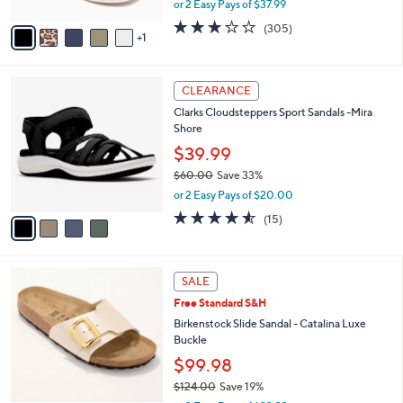
or 2 Easy Pays of $37.99
A
w
v
2.6
305
(305)
a
1
a
of
Reviews
s
i
5
,
l
Stars
$
4
a
CLEARANCE
8
C
b
Clarks Cloudsteppers Sport Sandals -Mira
4
o
l
Shore
.
l
e
0
o
$39.99
0
r
$60.00
Save 33%
s
,
or 2 Easy Pays of $20.00
A
w
v
4.5
15
(15)
a
a
of
Reviews
s
i
5
,
l
Stars
$
5
a
SALE
6
C
b
Free Standard S&H
0
o
l
.
l
Birkenstock Slide Sandal - Catalina Luxe
e
0
o
Buckle
0
r
$99.98
s
$124.00
Save 19%
A
,