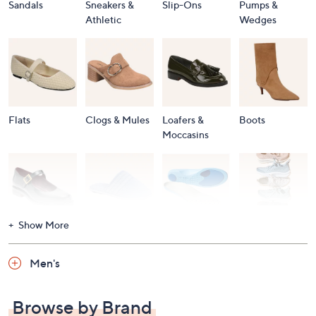
Sandals
Sneakers &
Slip-Ons
Pumps &
Athletic
Wedges
Flats
Clogs & Mules
Loafers &
Boots
Moccasins
Show More
Accessories
Mary Janes
Slippers
Shop All
Women's
Men's
Footwear
Browse by Brand