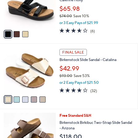
.
l
e
0
o
$65.98
0
r
$74.00
Save 10%
s
,
or 3 Easy Pays of $21.99
A
w
v
3.5
6
(6)
a
a
of
Reviews
s
i
5
,
l
Stars
$
5
a
FINAL SALE
7
C
b
Birkenstock Slide Sandal - Catalina
4
o
l
.
l
$42.99
e
0
o
$93.00
Save 53%
0
r
,
or 2 Easy Pays of $21.50
s
w
A
3.7
32
(32)
a
v
of
Reviews
s
a
5
,
i
Stars
$
l
9
7
Free Standard S&H
a
3
C
b
Birkenstock Birkibuc Two-Strap Slide Sandal
.
o
l
- Arizona
0
l
e
$118.00
0
o