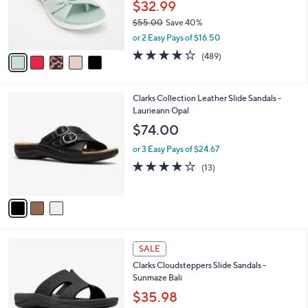
o
$32.99
0
r
$55.00
Save 40%
s
,
or 2 Easy Pays of $16.50
A
w
v
3.8
489
(489)
a
a
of
Reviews
s
i
5
,
l
Stars
$
3
Clarks Collection Leather Slide Sandals -
a
5
C
Laurieann Opal
b
5
o
l
$74.00
.
l
e
0
o
or 3 Easy Pays of $24.67
0
r
4.1
13
(13)
s
of
Reviews
A
5
v
Stars
a
i
l
4
a
SALE
C
b
Clarks Cloudsteppers Slide Sandals -
o
l
Sunmaze Bali
l
e
o
$35.98
r