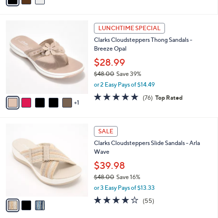
of
Reviews
s
i
5
,
l
Stars
$
6
a
LUNCHTIME SPECIAL
8
C
b
Clarks Cloudsteppers Thong Sandals -
3
o
l
Breeze Opal
.
l
e
0
o
$28.99
0
r
$48.00
Save 39%
s
,
or 2 Easy Pays of $14.49
A
w
v
4.7
76
(76)
Top Rated
a
1
a
of
Reviews
s
i
5
,
l
Stars
$
3
a
SALE
4
C
b
Clarks Cloudsteppers Slide Sandals - Arla
8
o
l
Wave
.
l
e
0
o
$39.98
0
r
$48.00
Save 16%
s
,
or 3 Easy Pays of $13.33
A
w
v
4.0
55
(55)
a
a
of
Reviews
s
i
5