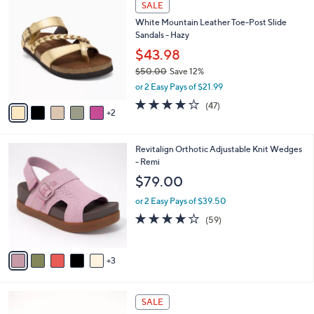
a
SALE
8
C
b
White Mountain Leather Toe-Post Slide
4
o
l
Sandals - Hazy
.
l
e
0
o
$43.98
0
r
$50.00
Save 12%
s
,
or 2 Easy Pays of $21.99
A
w
v
4.0
47
(47)
a
2
a
of
Reviews
s
i
5
,
l
Stars
$
8
Revitalign Orthotic Adjustable Knit Wedges
a
5
C
- Remi
b
0
o
l
$79.00
.
l
e
0
o
or 2 Easy Pays of $39.50
0
r
4.1
59
(59)
s
of
Reviews
A
5
v
Stars
3
a
i
l
5
a
SALE
C
b