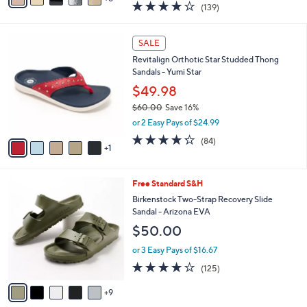
3.9
139
(139)
a
a
of
Reviews
s
i
5
,
l
6
Stars
SALE
$
a
C
1
Revitalign Orthotic Star Studded Thong
b
o
1
Sandals - Yumi Star
l
l
8
e
o
$49.98
.
r
$60.00
Save 16%
0
s
,
0
or 2 Easy Pays of $24.99
A
w
v
4.2
84
(84)
a
1
a
of
Reviews
s
i
5
,
l
Stars
$
1
Free Standard S&H
a
6
4
b
Birkenstock Two-Strap Recovery Slide
0
C
l
Sandal - Arizona EVA
.
o
e
$50.00
0
l
0
o
or 3 Easy Pays of $16.67
r
3.9
125
(125)
s
of
Reviews
A
5
9
v
Stars
a