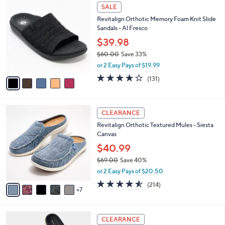
$
5
a
SALE
5
C
b
Revitalign Orthotic Memory Foam Knit Slide
0
o
l
Sandals - Al Fresco
.
l
e
0
o
$39.98
0
r
$60.00
Save 33%
s
,
or 2 Easy Pays of $19.99
A
w
v
4.2
131
(131)
a
a
of
Reviews
s
i
5
,
l
Stars
$
1
a
CLEARANCE
6
2
b
Revitalign Orthotic Textured Mules - Siesta
0
C
l
Canvas
.
o
e
0
l
$40.99
0
o
$69.00
Save 40%
r
,
or 2 Easy Pays of $20.50
s
w
A
4.5
214
(214)
a
7
v
of
Reviews
s
a
5
,
i
Stars
$
6
l
CLEARANCE
6
C