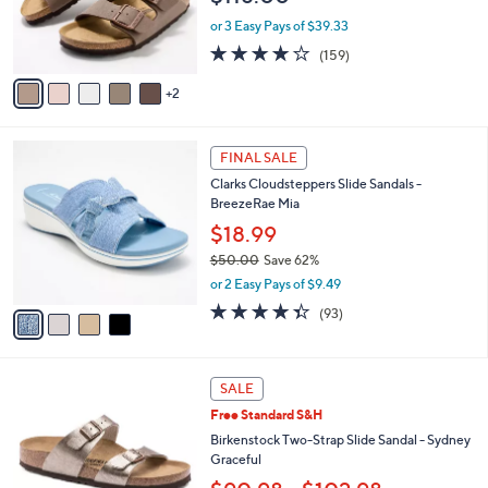
r
or 3 Easy Pays of $39.33
s
4.1
159
(159)
A
of
Reviews
v
5
2
a
Stars
i
l
4
a
FINAL SALE
C
b
Clarks Cloudsteppers Slide Sandals -
o
l
BreezeRae Mia
l
e
o
$18.99
r
$50.00
Save 62%
s
,
or 2 Easy Pays of $9.49
A
w
v
4.3
93
(93)
a
a
of
Reviews
s
i
5
,
l
Stars
$
7
a
SALE
5
C
b
Free Standard S&H
0
o
l
.
l
Birkenstock Two-Strap Slide Sandal - Sydney
e
0
o
Graceful
0
r