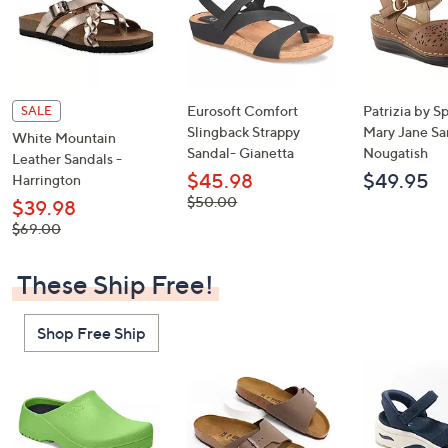
Eurosoft Comfort
Patrizia by S
SALE
Slingback Strappy
Mary Jane Sa
White Mountain
Sandal- Gianetta
Nougatish
Leather Sandals -
$45.98
$49.95
Harrington
, was,
$50.00
$39.98
$50.00
, was,
$69.00
$69.00
These Ship Free!
Shop Free Ship