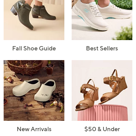
Fall Shoe Guide
Best Sellers
New Arrivals
$50 & Under