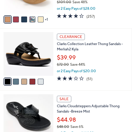
$109.00
Save 48%
s
,
or 2 Easy Pays of $28.00
A
w
v
4.2
257
(257)
a
1
a
of
Reviews
s
i
5
,
l
Stars
$
5
a
CLEARANCE
1
C
b
Clarks Collection Leather Thong Sandals -
0
o
l
Merliah2 Kyla
9
l
e
.
o
$39.99
0
r
$72.00
Save 44%
0
s
,
or 2 Easy Pays of $20.00
A
w
v
2.9
51
(51)
a
a
of
Reviews
s
i
5
,
l
Stars
$
7
a
SALE
7
C
b
Clarks Cloudsteppers Adjustable Thong
2
o
l
Sandals -Breeze Mist
.
l
e
0
o
$44.98
0
r
$48.00
Save 6%
s
,