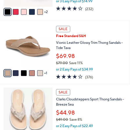
or 3 Easy Pays of $14.99
A
w
v
3.7
232
(232)
a
2
a
of
Reviews
s
i
5
,
l
Stars
$
6
a
SALE
4
C
b
Free Standard S&H
8
o
l
.
l
Vionic Leather Glossy Trim Thong Sandals -
e
0
o
Tide Tava
0
r
$69.98
s
$79.00
Save 11%
A
,
v
or 2 Easy Pays of $34.99
w
1
a
3.6
376
(376)
a
i
of
Reviews
s
l
5
,
a
2
Stars
SALE
$
b
0
7
Clarks Cloudsteppers Sport Thong Sandals -
l
C
9
Breeze Sea
e
o
.
l
$44.98
0
o
$49.00
Save 8%
0
r
,
or 2 Easy Pays of $22.49
s
w