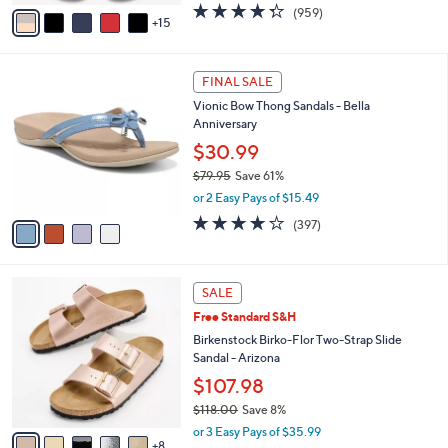
A
4.3
959
(959)
a
15
v
of
Reviews
s
a
5
,
i
Stars
$
4
l
FINAL SALE
4
C
a
Vionic Bow Thong Sandals - Bella
9
o
b
Anniversary
.
l
l
0
o
$30.99
e
0
r
$79.95
Save 61%
s
,
or 2 Easy Pays of $15.49
A
w
v
3.6
397
(397)
a
a
of
Reviews
s
i
5
,
l
Stars
$
1
a
SALE
7
3
b
Free Standard S&H
9
C
l
.
o
Birkenstock Birko-Flor Two-Strap Slide
e
9
l
Sandal - Arizona
5
o
$107.98
r
$118.00
Save 8%
s
,
A
or 3 Easy Pays of $35.99
w
8
v