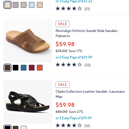
v
or 3 Easy Pays of $33.33
w
a
4.0
21
(21)
a
i
of
Reviews
s
l
5
,
a
5
Stars
SALE
$
b
C
1
Revitalign Orthotic Suede Slide Sandals -
l
o
2
Palmetto
e
l
4
o
$59.98
.
r
$73.00
Save 17%
0
s
,
0
or 2 Easy Pays of $29.99
A
w
v
3.8
33
(33)
a
a
of
Reviews
s
i
5
,
l
Stars
$
3
a
SALE
7
C
b
Clarks Collection Leather Sandals -Laurieann
3
o
l
Mae
.
l
e
0
o
$59.98
0
r
$83.00
Save 27%
s
,
or 3 Easy Pays of $19.99
A
w
v
4.2
12
(12)
a
a