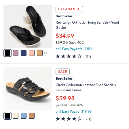
,
i
Stars
$
6
l
CLEARANCE
6
C
a
Best Seller
9
o
b
.
l
Revitalign Orthotic Thong Sandals - Yumi
l
0
o
Gecko
e
0
r
$34.99
s
$59.00
Save 40%
A
,
v
or 2 Easy Pays of $17.50
w
1
a
4.2
111
(111)
a
i
of
Reviews
s
l
5
,
a
4
Stars
SALE
$
b
C
5
Best Seller
l
o
9
e
l
Clarks Collection Leather Slide Sandals -
.
o
Laurieann Emma
0
r
$59.98
0
s
$72.00
Save 16%
A
,
v
or 3 Easy Pays of $19.99
w
a
4.0
20
(20)
a
i
of
Reviews
s
l
5