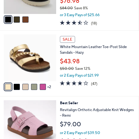
$76.98
0
s
$84.00
Save 8%
A
,
v
or 3 Easy Pays of $25.66
w
a
3.4
18
(18)
a
i
of
Reviews
s
l
5
,
a
7
Stars
SALE
$
b
C
8
White Mountain Leather Toe-Post Slide
l
o
4
Sandals - Hazy
e
l
.
o
$43.98
0
r
$50.00
Save 12%
0
s
,
or 2 Easy Pays of $21.99
A
w
v
4.0
47
(47)
a
2
a
of
Reviews
s
i
5
,
l
Stars
$
8
Best Seller
a
5
C
b
Revitalign Orthotic Adjustable Knit Wedges
0
o
l
- Remi
.
l
e
$79.00
0
o
0
r
or 2 Easy Pays of $39.50
s