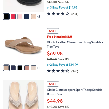
$48.00
Save 6%
0
s
,
or 3 Easy Pays of $14.99
A
w
v
3.7
234
(234)
a
2
a
of
Reviews
s
i
5
,
l
Stars
$
6
a
SALE
4
C
b
Free Standard S&H
8
o
l
.
l
Vionic Leather Glossy Trim Thong Sandals -
e
0
o
Tide Tava
0
r
$69.98
s
$79.00
Save 11%
A
,
v
or 2 Easy Pays of $34.99
w
1
a
3.6
376
(376)
a
i
of
Reviews
s
l
5
,
a
2
Stars
SALE
$
b
0
7
Clarks Cloudsteppers Sport Thong Sandals -
l
C
9
Breeze Sea
e
o
.
l
$44.98
0
o
$49.00
Save 8%
0
r