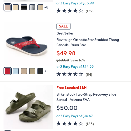
,
A
or 3 Easy Pays of $35.99
w
8
v
3.9
139
(139)
a
a
of
Reviews
s
i
5
,
l
6
Stars
SALE
$
a
C
1
Best Seller
b
o
1
l
l
Revitalign Orthotic Star Studded Thong
8
e
o
Sandals - Yumi Star
.
r
$49.98
0
s
0
$60.00
Save 16%
A
,
v
or 2 Easy Pays of $24.99
w
1
a
4.2
84
(84)
a
i
of
Reviews
s
l
5
,
a
1
Free Standard S&H
Stars
$
b
4
Birkenstock Two-Strap Recovery Slide
6
l
C
Sandal - Arizona EVA
0
e
o
$50.00
.
l
0
o
or 3 Easy Pays of $16.67
0
r
3.9
125
(125)
s
of
Reviews
A