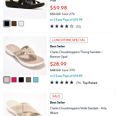
o
Mae
0
r
$59.98
0
s
$83.00
Save 27%
A
,
v
or 3 Easy Pays of $19.99
w
a
4.2
12
(12)
a
i
of
Reviews
s
l
5
,
a
5
Stars
LUNCHTIME SPECIAL
$
b
C
8
Best Seller
l
o
3
e
l
Clarks Cloudsteppers Thong Sandals -
.
o
Breeze Opal
0
r
$28.99
0
s
$48.00
Save 39%
A
,
v
or 2 Easy Pays of $14.49
w
a
4.7
76
(76)
Top Rated
a
i
of
Reviews
s
l
5
,
a
3
Stars
SALE
$
b
C
4
Best Seller
l
o
8
e
l
Clarks Cloudsteppers Slide Sandals - Arla
.
o
Wave