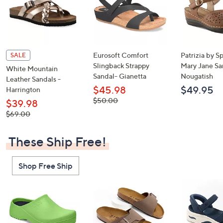
Eurosoft Comfort
Patrizia by S
SALE
Slingback Strappy
Mary Jane Sa
White Mountain
Sandal- Gianetta
Nougatish
Leather Sandals -
$45.98
$49.95
Harrington
, was,
$50.00
$39.98
$50.00
, was,
$69.00
$69.00
These Ship Free!
Shop Free Ship