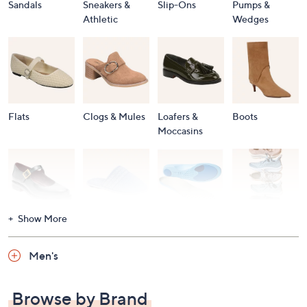
Sandals
Sneakers &
Slip-Ons
Pumps &
Athletic
Wedges
Flats
Clogs & Mules
Loafers &
Boots
Moccasins
Show More
Accessories
Mary Janes
Slippers
Shop All
Women's
Men's
Footwear
Browse by Brand