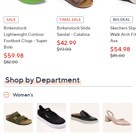
SALE
FINAL SALE
BIG DEAL
Birkenstock
Birkenstock Slide
Skechers Sli
Lightweight Contour
Sandal - Catalina
Walk Arch Fit
Footbed Clogs - Super
Ava
$42.99
Birki
$54.98
, was,
$93.00
$93.00
$59.98
, was,
$85.00
$85.00
, was,
$82.00
$82.00
Shop by Department
Women's