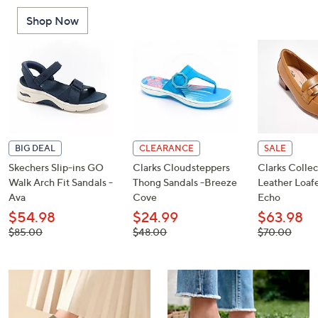
or
Shop Now
swipe
left
and
right
on
touch
devices
to
BIG DEAL
CLEARANCE
SALE
review.
Skechers Slip-ins GO
Clarks Cloudsteppers
Clarks Collec
Walk Arch Fit Sandals -
Thong Sandals -Breeze
Leather Loafe
Ava
Cove
Echo
$54.98
$24.99
$63.98
, was,
, was,
, was,
$85.00
$48.00
$70.00
$85.00
$48.00
$70.00