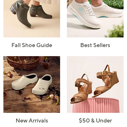
Fall Shoe Guide
Best Sellers
New Arrivals
$50 & Under