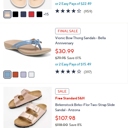
,
or 2 Easy Pays of $22.49
s
w
A
4.3
959
(959)
a
15
v
of
Reviews
s
a
5
,
i
Stars
$
4
l
FINAL SALE
4
C
a
Vionic Bow Thong Sandals - Bella
9
o
b
Anniversary
.
l
l
0
o
$30.99
e
0
r
$79.95
Save 61%
s
,
or 2 Easy Pays of $15.49
A
w
v
3.6
397
(397)
a
a
of
Reviews
s
i
5
,
l
Stars
$
1
a
SALE
7
3
b
Free Standard S&H
9
C
l
.
o
Birkenstock Birko-Flor Two-Strap Slide
e
9
l
Sandal - Arizona
5
o
$107.98
r
$118.00
Save 8%
s