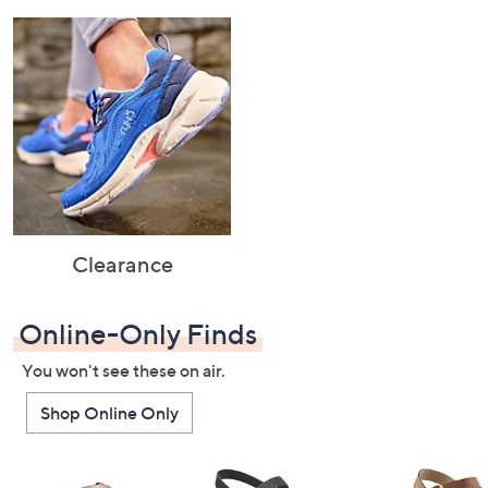
Clearance
Online-Only Finds
You won't see these on air.
Shop Online Only