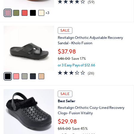
4.1
59
(59)
A
of
Reviews
v
5
3
a
Stars
i
l
5
a
SALE
C
b
Revitalign Orthotic Adjustable Recovery
o
l
Sandal - Kholo Fusion
l
e
o
$37.98
r
$46.00
Save 17%
s
,
or 3 Easy Pays of $12.66
A
w
v
3.3
26
(26)
a
a
of
Reviews
s
i
5
,
l
Stars
$
7
a
SALE
4
C
b
Best Seller
6
o
l
.
l
Revitalign Orthotic Cozy-Lined Recovery
e
0
o
Clogs- Fusion Vitality
0
r
$29.98
s
$55.00
Save 45%
A
,