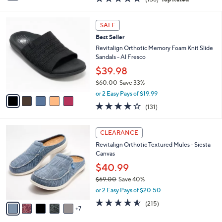
a
i
of
Reviews
s
l
5
,
a
5
Stars
SALE
$
b
C
5
Best Seller
l
o
0
e
l
Revitalign Orthotic Memory Foam Knit Slide
.
o
Sandals - Al Fresco
0
r
$39.98
0
s
$60.00
Save 33%
A
,
v
or 2 Easy Pays of $19.99
w
a
4.2
131
(131)
a
i
of
Reviews
s
l
5
,
a
1
Stars
CLEARANCE
$
b
2
6
Revitalign Orthotic Textured Mules - Siesta
l
C
0
Canvas
e
o
.
l
$40.99
0
o
$69.00
Save 40%
0
r
,
or 2 Easy Pays of $20.50
s
w
A
4.5
215
(215)
a
7
v
of
Reviews
s
a
5