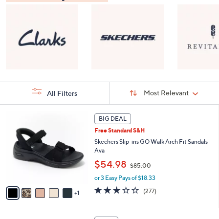
Sort
Sort:
Most Relevant
All Filters
By:
s
6
BIG DEAL
Your
C
Selections:
Free Standard S&H
o
l
Skechers Slip-ins GO Walk Arch Fit Sandals -
o
Ava
r
,
$54.98
$85.00
s
w
A
or 3 Easy Pays of $18.33
a
v
s
3.0
277
(277)
1
a
,
of
Reviews
i
$
5
l
8
Stars
8