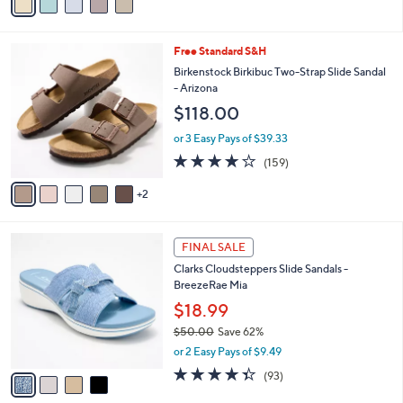
a
5
,
i
Stars
$
l
9
7
Free Standard S&H
a
3
C
b
Birkenstock Birkibuc Two-Strap Slide Sandal
.
o
l
- Arizona
0
l
e
$118.00
0
o
r
or 3 Easy Pays of $39.33
s
4.1
159
(159)
A
of
Reviews
v
5
2
a
Stars
i
l
4
a
FINAL SALE
C
b
Clarks Cloudsteppers Slide Sandals -
o
l
BreezeRae Mia
l
e
o
$18.99
r
$50.00
Save 62%
s
,
or 2 Easy Pays of $9.49
A
w
v
4.3
93
(93)
a
a
of
Reviews
s
i
5