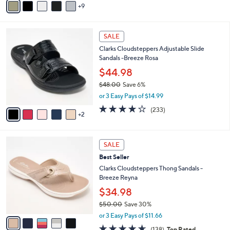
5
9
v
Stars
a
i
7
l
SALE
C
a
Clarks Cloudsteppers Adjustable Slide
o
b
Sandals -Breeze Rosa
l
l
o
$44.98
e
r
$48.00
Save 6%
s
,
or 3 Easy Pays of $14.99
A
w
v
3.7
233
(233)
a
2
a
of
Reviews
s
i
5
,
l
Stars
$
5
a
SALE
4
C
b
Best Seller
8
o
l
.
l
Clarks Cloudsteppers Thong Sandals -
e
0
o
Breeze Reyna
0
r
$34.98
s
$50.00
Save 30%
A
,
v
or 3 Easy Pays of $11.66
w
a
4.6
138
(138)
Top Rated