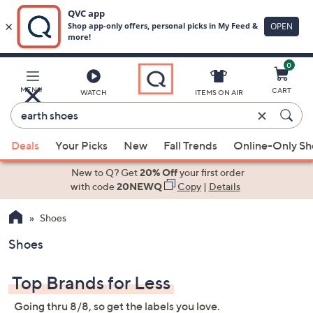
0
Skip
to
Main
MENU
CART
WATCH
ITEMS ON AIR
Content
Enter
Keyword
When
or
Deals
Your Picks
New
Fall Trends
Online-Only S
suggestions
Item
are
New to Q? Get
20% Off
your first order
#
available,
with code
20NEWQ
Copy
|
Details
use
Shoes
the
up
Shoes
and
down
Top Brands for Less
arrow
keys
Going thru 8/8, so get the labels you love.