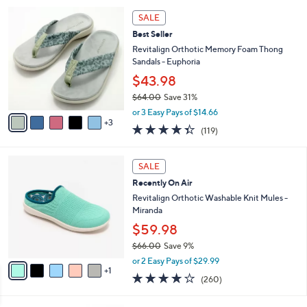
5
,
a
8
Stars
SALE
$
b
C
7
Best Seller
l
o
3
e
l
Revitalign Orthotic Memory Foam Thong
.
o
Sandals - Euphoria
0
r
$43.98
0
s
$64.00
Save 31%
A
,
v
or 3 Easy Pays of $14.66
w
3
a
4.3
119
(119)
a
i
of
Reviews
s
l
5
,
a
6
Stars
SALE
$
b
C
6
Recently On Air
l
o
4
e
l
Revitalign Orthotic Washable Knit Mules -
.
o
Miranda
0
r
$59.98
0
s
$66.00
Save 9%
A
,
v
or 2 Easy Pays of $29.99
w
1
a
4.0
260
(260)
a
i
of
Reviews
s
l
5
,