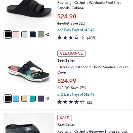
.
l
Revitalign Orthotic Washable Pool Slide
l
0
o
Sandals- Cabana
e
0
r
$24.98
s
$37.00
Save 32%
A
,
v
or 2 Easy Pays of $12.49
w
2
a
2.6
405
(405)
a
i
of
Reviews
s
l
5
,
a
8
Stars
CLEARANCE
$
b
C
3
Best Seller
l
o
7
e
l
Clarks Cloudsteppers Thong Sandals -Breeze
.
o
Cove
0
r
$24.99
0
s
$48.00
Save 47%
A
,
v
or 2 Easy Pays of $12.49
w
3
a
3.9
22
(22)
a
i
of
Reviews
s
l
5
,
a
1
Stars
SALE
$
b
1
4
Best Seller
l
C
8
e
o
Revitalign Orthotic Recovery Thong Sandals