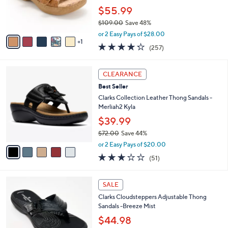
0
r
$55.99
s
$109.00
Save 48%
A
,
v
or 2 Easy Pays of $28.00
w
1
a
4.2
257
(257)
a
i
of
Reviews
s
l
5
,
a
5
Stars
CLEARANCE
$
b
C
1
Best Seller
l
o
0
e
l
Clarks Collection Leather Thong Sandals -
9
o
Merliah2 Kyla
.
r
$39.99
0
s
0
$72.00
Save 44%
A
,
v
or 2 Easy Pays of $20.00
w
a
2.9
51
(51)
a
i
of
Reviews
s
l
5
,
a
7
Stars
SALE
$
b
C
7
Clarks Cloudsteppers Adjustable Thong
l
o
2
Sandals -Breeze Mist
e
l
.
o
$44.98
0
r