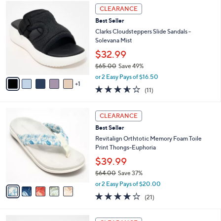
,
a
6
Stars
CLEARANCE
$
b
C
7
Best Seller
l
o
2
e
l
Clarks Cloudsteppers Slide Sandals -
.
o
Solevana Mist
0
r
$32.99
0
s
$65.00
Save 49%
A
,
v
or 2 Easy Pays of $16.50
w
1
a
3.5
11
(11)
a
i
of
Reviews
s
l
5
,
a
5
Stars
CLEARANCE
$
b
C
6
Best Seller
l
o
5
e
l
Revitalign Orthtotic Memory Foam Toile
.
o
Print Thongs-Euphoria
0
r
$39.99
0
s
$64.00
Save 37%
A
,
v
or 2 Easy Pays of $20.00
w
a
3.8
21
(21)
a
i
of
Reviews
s
l
5
,
a
6
Stars