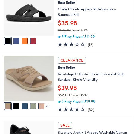
Best Seller
o
l
l
Clarks Cloudsteppers Slide Sandals -
e
o
Sunmaze Bali
r
$35.98
s
$52.00
Save 30%
A
,
v
or 3 Easy Pays of $11.99
w
a
3.1
16
(16)
a
i
of
Reviews
s
l
5
,
a
6
Stars
CLEARANCE
$
b
C
5
Best Seller
l
o
2
e
l
Revitalign Orthotic Floral Embossed Slide
.
o
Sandals - Kholo Chantilly
0
r
$39.98
0
s
$62.00
Save 35%
A
,
v
or 2 Easy Pays of $19.99
w
1
a
4.2
32
(32)
a
i
of
Reviews
s
l
5
,
a
6
Stars
SALE
$
b
C
6
Skechers Arch Fit Arcade Washable Canvas
l
o