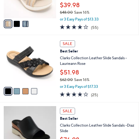
0
r
$39.98
0
s
$48.00
Save 16%
A
,
v
or 3 Easy Pays of $13.33
w
a
4.0
55
(55)
a
i
of
Reviews
s
l
5
,
a
4
Stars
SALE
$
b
C
4
Best Seller
l
o
8
e
l
Clarks Collection Leather Slide Sandals -
.
o
Laurieann Rose
0
r
$51.98
0
s
$62.00
Save 16%
A
,
v
or 3 Easy Pays of $17.33
w
a
3.9
25
(25)
a
i
of
Reviews
s
l
5
,
a
3
Stars
SALE
$
b
C
6
Best Seller
l
o
2
e
l
Clarks Collection Leather Slide Sandals -Diaz
.
o
Slide
0
r