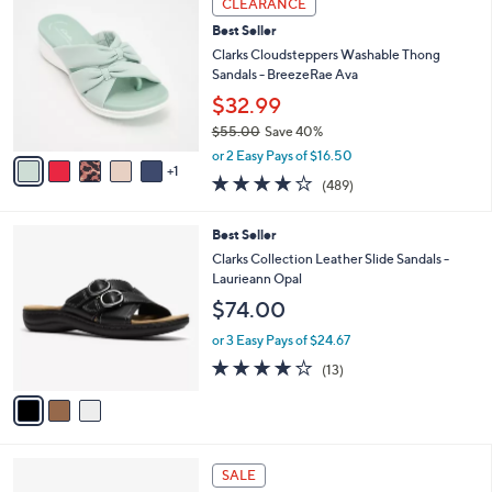
CLEARANCE
$
b
C
6
Best Seller
l
o
4
e
l
Clarks Cloudsteppers Washable Thong
.
o
Sandals - BreezeRae Ava
0
r
$32.99
0
s
$55.00
Save 40%
A
,
v
or 2 Easy Pays of $16.50
w
1
a
3.8
489
(489)
a
i
of
Reviews
s
l
5
,
a
3
Best Seller
Stars
$
b
C
Clarks Collection Leather Slide Sandals -
5
l
o
Laurieann Opal
5
e
l
$74.00
.
o
0
r
or 3 Easy Pays of $24.67
0
s
4.1
13
(13)
A
of
Reviews
v
5
a
Stars
i
l
4
a
SALE
C
b