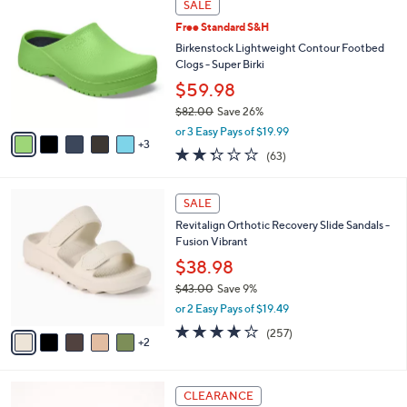
a
SALE
5
C
b
.
Free Standard S&H
o
l
0
l
Birkenstock Lightweight Contour Footbed
e
0
o
Clogs - Super Birki
r
$59.98
s
$82.00
Save 26%
A
,
v
or 3 Easy Pays of $19.99
w
3
a
2.2
63
(63)
a
i
of
Reviews
s
l
5
,
a
7
Stars
SALE
$
b
C
8
Revitalign Orthotic Recovery Slide Sandals -
l
o
2
Fusion Vibrant
e
l
.
o
$38.98
0
r
$43.00
Save 9%
0
s
,
or 2 Easy Pays of $19.49
A
w
v
3.8
257
(257)
a
2
a
of
Reviews
s
i
5
,
l
Stars
$
6
a
CLEARANCE
4
C