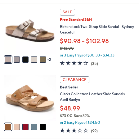
,
l
Stars
$
7
a
SALE
5
C
b
Free Standard S&H
0
o
l
.
l
Birkenstock Two-Strap Slide Sandal - Sydney
e
0
o
Graceful
0
r
$90.98 - $102.98
s
$113.00
A
,
v
or 3 Easy Pays of $30.33 - $34.33
w
2
a
3.6
35
(35)
a
i
of
Reviews
s
l
5
,
a
5
Stars
CLEARANCE
$
b
C
1
Best Seller
l
o
1
e
l
Clarks Collection Leather Slide Sandals -
3
o
April Raelyn
.
r
$48.99
0
s
0
$73.00
Save 32%
A
,
v
or 2 Easy Pays of $24.50
w
a
2.8
99
(99)
a
i
of
Reviews
s
l