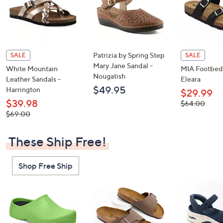
Patrizia by Spring Step
SALE
SALE
Mary Jane Sandal -
White Mountain
MIA Footbed 
Nougatish
Leather Sandals -
Eleara
$49.95
Harrington
$29.99
$39.98
, was,
$64.00
$64.00
, was,
$69.00
$69.00
These Ship Free!
Shop Free Ship