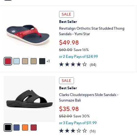
s
i
5
,
l
Stars
$
6
a
SALE
8
C
b
Best Seller
4
o
l
.
l
Revitalign Orthotic Star Studded Thong
e
0
o
Sandals - Yumi Star
0
r
$49.98
s
$60.00
Save 16%
A
,
v
or 2 Easy Pays of $24.99
w
1
a
4.2
84
(84)
a
i
of
Reviews
s
l
5
,
a
4
Stars
SALE
$
b
C
6
Best Seller
l
o
0
e
l
Clarks Cloudsteppers Slide Sandals -
.
o
Sunmaze Bali
0
r
$35.98
0
s
$52.00
Save 30%
A
,
v
or 3 Easy Pays of $11.99
w
a
3.1
16
(16)
a
i
of
Reviews