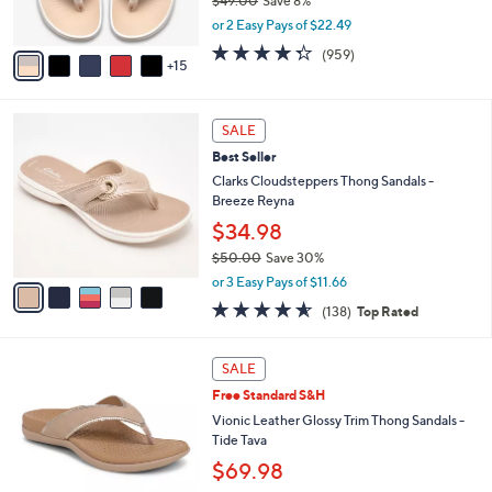
$49.00
Save 8%
0
r
,
or 2 Easy Pays of $22.49
s
w
A
4.3
959
(959)
a
15
v
of
Reviews
s
a
5
,
i
Stars
$
5
l
SALE
4
C
a
Best Seller
9
o
b
.
l
Clarks Cloudsteppers Thong Sandals -
l
0
o
Breeze Reyna
e
0
r
$34.98
s
$50.00
Save 30%
A
,
v
or 3 Easy Pays of $11.66
w
a
4.6
138
(138)
Top Rated
a
i
of
Reviews
s
l
5
,
a
6
Stars
SALE
$
b
C
5
Free Standard S&H
l
o
0
e
l
Vionic Leather Glossy Trim Thong Sandals -
.
o
Tide Tava
0
r
$69.98
0
s