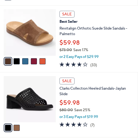
i
l
5
a
SALE
C
b
Best Seller
o
l
l
Revitalign Orthotic Suede Slide Sandals -
e
o
Palmetto
r
$59.98
s
$73.00
Save 17%
A
,
v
or 2 Easy Pays of $29.99
w
a
3.8
33
(33)
a
i
of
Reviews
s
l
5
,
a
2
Stars
SALE
$
b
C
7
Clarks Collection Heeled Sandals-Jaylan
l
o
3
Slide
e
l
.
o
$59.98
0
r
$80.00
Save 25%
0
s
,
or 3 Easy Pays of $19.99
A
w
v
4.0
7
(7)
a
a
of
Reviews
s
i
5
,