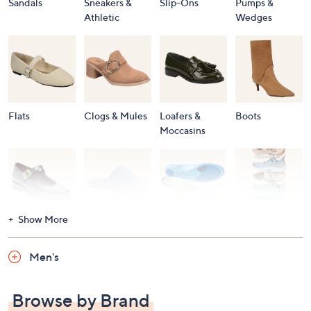
Sandals
Sneakers &
Slip-Ons
Pumps &
Athletic
Wedges
Flats
Clogs & Mules
Loafers &
Boots
Moccasins
Show More
Accessories
Mary Janes
Slippers
Shop All
Women's
Men's
Footwear
Browse by Brand