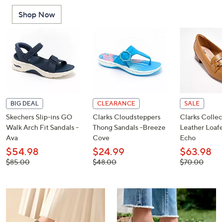
or
Shop Now
swipe
left
and
right
on
touch
devices
to
BIG DEAL
CLEARANCE
SALE
review.
Skechers Slip-ins GO
Clarks Cloudsteppers
Clarks Collec
Walk Arch Fit Sandals -
Thong Sandals -Breeze
Leather Loafe
Ava
Cove
Echo
$54.98
$24.99
$63.98
, was,
, was,
, was,
$85.00
$48.00
$70.00
$85.00
$48.00
$70.00