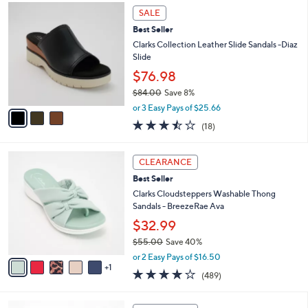
,
a
3
Stars
SALE
$
b
C
5
Best Seller
l
o
9
e
l
Clarks Collection Leather Slide Sandals -Diaz
.
o
Slide
0
r
$76.98
0
s
$84.00
Save 8%
A
,
v
or 3 Easy Pays of $25.66
w
a
3.4
18
(18)
a
i
of
Reviews
s
l
5
,
a
6
Stars
CLEARANCE
$
b
C
8
Best Seller
l
o
4
e
l
Clarks Cloudsteppers Washable Thong
.
o
Sandals - BreezeRae Ava
0
r
$32.99
0
s
$55.00
Save 40%
A
,
v
or 2 Easy Pays of $16.50
w
1
a
3.8
489
(489)
a
i
of
Reviews
s
l
5
,
a
5