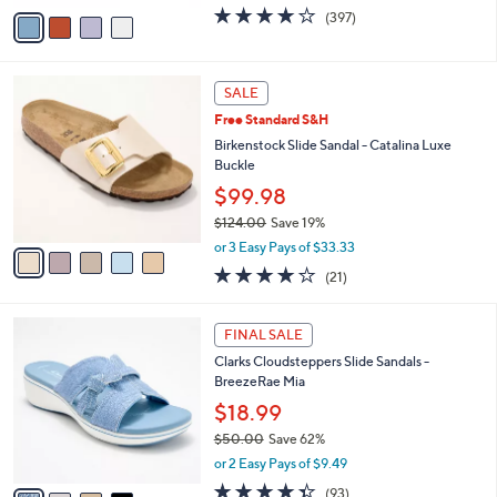
w
v
3.6
397
(397)
a
a
of
Reviews
s
i
5
,
l
Stars
$
5
a
SALE
7
C
b
Free Standard S&H
9
o
l
.
l
Birkenstock Slide Sandal - Catalina Luxe
e
9
o
Buckle
5
r
$99.98
s
$124.00
Save 19%
A
,
v
or 3 Easy Pays of $33.33
w
a
4.0
21
(21)
a
i
of
Reviews
s
l
5
,
a
4
Stars
FINAL SALE
$
b
C
1
Clarks Cloudsteppers Slide Sandals -
l
o
2
BreezeRae Mia
e
l
4
o
$18.99
.
r
$50.00
Save 62%
0
s
,
0
or 2 Easy Pays of $9.49
A
w
v
4.3
93
(93)