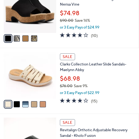
b
Nerisa Vine
l
l
o
$74.98
e
r
$90.00
Save 16%
s
,
or 3 Easy Pays of $24.99
A
w
v
3.6
10
(10)
a
a
of
Reviews
s
i
5
,
l
Stars
$
5
a
SALE
9
C
b
Clarks Collection Leather Slide Sandals-
0
o
l
Maelynn Abby
.
l
e
0
o
$68.98
0
r
$76.00
Save 9%
s
,
or 3 Easy Pays of $22.99
A
w
v
4.0
15
(15)
a
a
of
Reviews
s
i
5
,
l
Stars
$
5
a
SALE
7
C
b
Revitalign Orthotic Adjustable Recovery
6
o
l
Sandal - Kholo Fusion
.
l
e