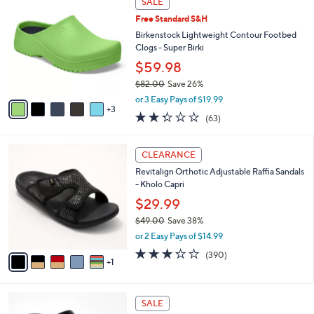
SALE
5
C
b
.
Free Standard S&H
o
l
0
l
Birkenstock Lightweight Contour Footbed
e
0
o
Clogs - Super Birki
r
$59.98
s
$82.00
Save 26%
A
,
v
or 3 Easy Pays of $19.99
w
3
a
2.2
63
(63)
a
i
of
Reviews
s
l
5
,
a
6
Stars
CLEARANCE
$
b
C
8
Revitalign Orthotic Adjustable Raffia Sandals
l
o
2
- Kholo Capri
e
l
.
o
$29.99
0
r
$49.00
Save 38%
0
s
,
or 2 Easy Pays of $14.99
A
w
v
3.2
390
(390)
a
1
a
of
Reviews
s
i
5
,
l
Stars
$
1
a
SALE
4
9
b