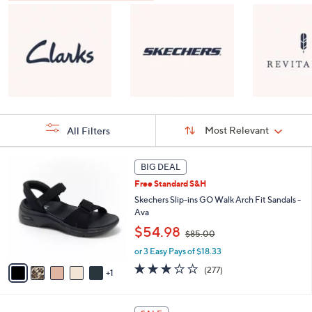
Sort
Sort:
Most Relevant
All Filters
By:
s
6
BIG DEAL
Your
C
Selections:
Free Standard S&H
o
l
Skechers Slip-ins GO Walk Arch Fit Sandals -
o
Ava
r
,
$54.98
$85.00
s
w
A
or 3 Easy Pays of $18.33
a
v
s
3.0
277
(277)
1
a
,
of
Reviews
i
$
5
l
8
Stars
8
a