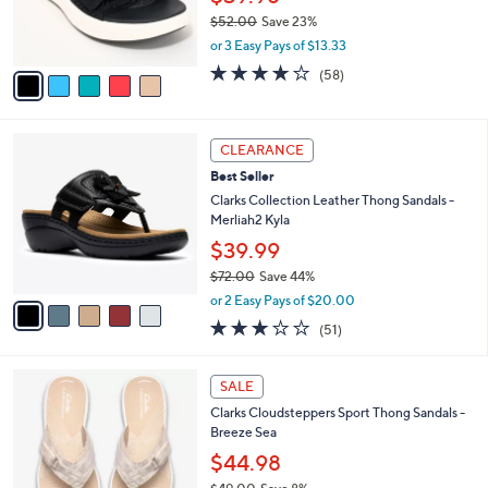
0
r
$52.00
Save 23%
0
s
,
or 3 Easy Pays of $13.33
A
w
v
4.0
58
(58)
a
a
of
Reviews
s
i
5
,
l
Stars
$
5
a
CLEARANCE
5
C
b
Best Seller
2
o
l
.
l
Clarks Collection Leather Thong Sandals -
e
0
o
Merliah2 Kyla
0
r
$39.99
s
$72.00
Save 44%
A
,
v
or 2 Easy Pays of $20.00
w
a
2.9
51
(51)
a
i
of
Reviews
s
l
5
,
a
2
Stars
SALE
$
b
0
7
Clarks Cloudsteppers Sport Thong Sandals -
l
C
2
Breeze Sea
e
o
.
l
$44.98
0
o