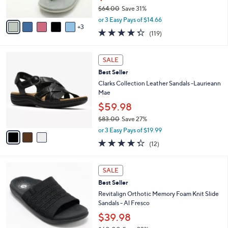
s
$64.00
Save 31%
A
,
v
or 3 Easy Pays of $14.66
w
3
a
4.3
119
(119)
a
i
of
Reviews
s
l
5
,
a
3
Stars
SALE
$
b
C
6
Best Seller
l
o
4
e
l
Clarks Collection Leather Sandals -Laurieann
.
o
Mae
0
r
$59.98
0
s
$83.00
Save 27%
A
,
v
or 3 Easy Pays of $19.99
w
a
4.2
12
(12)
a
i
of
Reviews
s
l
5
,
a
5
Stars
SALE
$
b
C
8
Best Seller
l
o
3
e
l
Revitalign Orthotic Memory Foam Knit Slide
.
o
Sandals - Al Fresco
0
r
$39.98
0
s