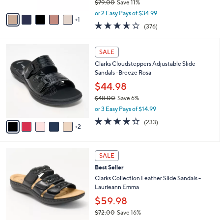
$79.00
Save 11%
A
,
v
or 2 Easy Pays of $34.99
w
1
a
3.6
376
(376)
a
i
of
Reviews
s
l
5
,
a
7
Stars
SALE
$
b
C
7
Clarks Cloudsteppers Adjustable Slide
l
o
9
Sandals -Breeze Rosa
e
l
.
o
$44.98
0
r
$48.00
Save 6%
0
s
,
or 3 Easy Pays of $14.99
A
w
v
3.7
233
(233)
a
2
a
of
Reviews
s
i
5
,
l
Stars
$
4
a
SALE
4
C
b
Best Seller
8
o
l
.
l
Clarks Collection Leather Slide Sandals -
e
0
o
Laurieann Emma
0
r
$59.98
s
$72.00
Save 16%
A