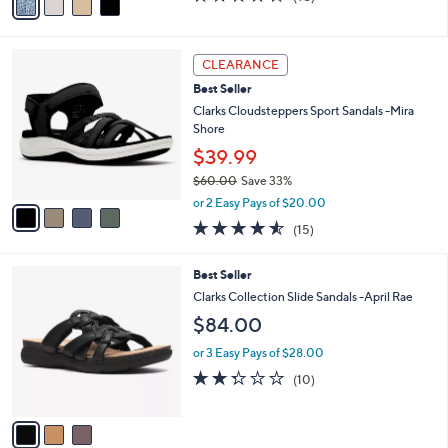
a
a
of
Reviews
s
i
5
,
l
Stars
$
4
a
CLEARANCE
5
C
b
Best Seller
0
o
l
.
l
Clarks Cloudsteppers Sport Sandals -Mira
e
0
o
Shore
0
r
$39.99
s
$60.00
Save 33%
A
,
v
or 2 Easy Pays of $20.00
w
a
4.5
15
(15)
a
i
of
Reviews
s
l
5
,
a
3
Best Seller
Stars
$
b
C
Clarks Collection Slide Sandals -April Rae
6
l
o
$84.00
0
e
l
.
o
or 3 Easy Pays of $28.00
0
r
2.3
10
0
(10)
s
of
Reviews
A
5
v
Stars
a