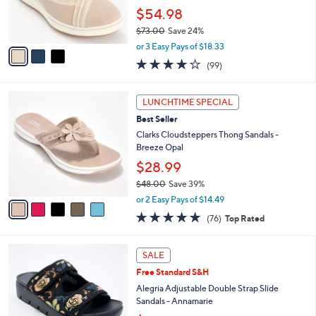
0
r
$54.98
0
s
$73.00
Save 24%
A
,
v
or 3 Easy Pays of $18.33
w
a
3.9
99
(99)
a
i
of
Reviews
s
l
5
,
a
5
Stars
LUNCHTIME SPECIAL
$
b
C
7
Best Seller
l
o
3
e
l
Clarks Cloudsteppers Thong Sandals -
.
o
Breeze Opal
0
r
$28.99
0
s
$48.00
Save 39%
A
,
v
or 2 Easy Pays of $14.49
w
a
4.7
76
(76)
Top Rated
a
i
of
Reviews
s
l
5
,
a
4
Stars
SALE
$
b
C
4
Free Standard S&H
l
o
8
e
l
Alegria Adjustable Double Strap Slide
.
o
Sandals - Annamarie
0
r