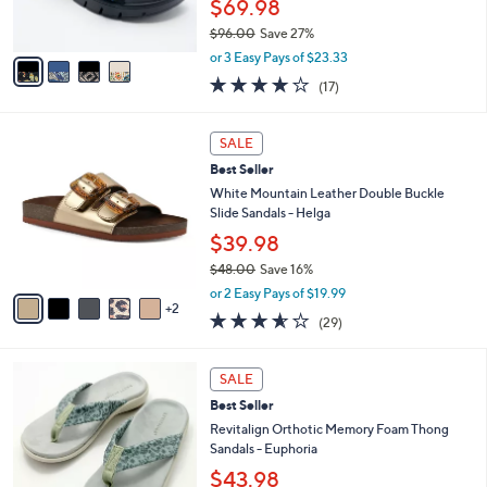
$69.98
0
s
$96.00
Save 27%
A
,
v
or 3 Easy Pays of $23.33
w
a
4.1
17
(17)
a
i
of
Reviews
s
l
5
,
a
7
Stars
SALE
$
b
C
9
Best Seller
l
o
6
e
l
White Mountain Leather Double Buckle
.
o
Slide Sandals - Helga
0
r
$39.98
0
s
$48.00
Save 16%
A
,
v
or 2 Easy Pays of $19.99
w
2
a
3.5
29
(29)
a
i
of
Reviews
s
l
5
,
a
8
Stars
SALE
$
b
C
4
Best Seller
l
o
8
e
l
Revitalign Orthotic Memory Foam Thong
.
o
Sandals - Euphoria
0
r
$43.98
0