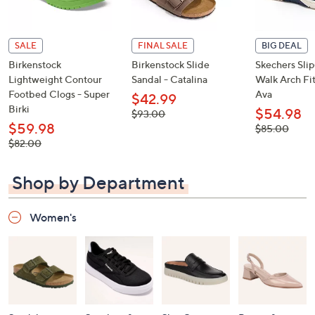
SALE
FINAL SALE
BIG DEAL
Birkenstock
Birkenstock Slide
Skechers Sli
Lightweight Contour
Sandal - Catalina
Walk Arch Fit
Footbed Clogs - Super
Ava
$42.99
Birki
$54.98
, was,
$93.00
$93.00
$59.98
, was,
$85.00
$85.00
, was,
$82.00
$82.00
Shop by Department
Women's