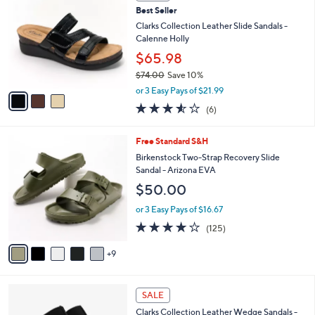
C
4
Best Seller
l
o
8
e
l
Clarks Collection Leather Slide Sandals -
.
o
Calenne Holly
0
r
$65.98
0
s
$74.00
Save 10%
A
,
v
or 3 Easy Pays of $21.99
w
a
3.5
6
(6)
a
i
of
Reviews
s
l
5
,
a
1
Free Standard S&H
Stars
$
b
4
Birkenstock Two-Strap Recovery Slide
7
l
C
Sandal - Arizona EVA
4
e
o
$50.00
.
l
0
o
or 3 Easy Pays of $16.67
0
r
3.9
125
(125)
s
of
Reviews
A
5
9
v
Stars
a
i
4
l
SALE
C
a
Clarks Collection Leather Wedge Sandals -
o