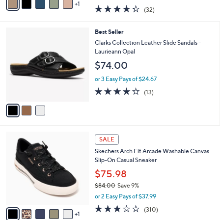
w
1
a
4.2
32
(32)
a
i
of
Reviews
s
l
5
,
a
3
Best Seller
Stars
$
b
C
Clarks Collection Leather Slide Sandals -
6
l
o
Laurieann Opal
2
e
l
$74.00
.
o
0
r
or 3 Easy Pays of $24.67
0
s
4.1
13
(13)
A
of
Reviews
v
5
a
Stars
i
l
6
a
SALE
C
b
Skechers Arch Fit Arcade Washable Canvas
o
l
Slip-On Casual Sneaker
l
e
o
$75.98
r
$84.00
Save 9%
s
,
or 2 Easy Pays of $37.99
A
w
v
2.6
310
(310)
a
1
a
of
Reviews