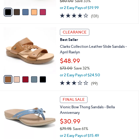
$60.00
Save 33%
A
,
v
or 2 Easy Pays of $19.99
w
a
4.2
131
(131)
a
i
of
Reviews
s
l
5
,
a
5
Stars
CLEARANCE
$
b
C
6
Best Seller
l
o
0
e
l
Clarks Collection Leather Slide Sandals -
.
o
April Raelyn
0
r
$48.99
0
s
$73.00
Save 32%
A
,
v
or 2 Easy Pays of $24.50
w
a
2.8
99
(99)
a
i
of
Reviews
s
l
5
,
a
4
Stars
FINAL SALE
$
b
C
7
Vionic Bow Thong Sandals - Bella
l
o
3
Anniversary
e
l
.
o
$30.99
0
r
$79.95
Save 61%
0
s
,
or 2 Easy Pays of $15.49
A