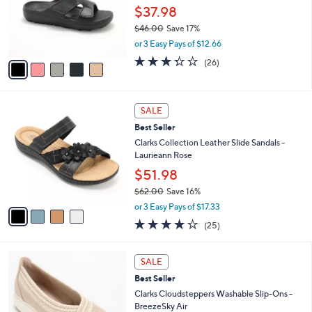
0
o
$37.98
0
r
$46.00
Save 17%
s
,
or 3 Easy Pays of $12.66
A
w
v
3.3
26
(26)
a
a
of
Reviews
s
i
5
,
l
Stars
$
4
a
SALE
4
C
b
Best Seller
6
o
l
.
l
Clarks Collection Leather Slide Sandals -
e
0
o
Laurieann Rose
0
r
$51.98
s
$62.00
Save 16%
A
,
v
or 3 Easy Pays of $17.33
w
a
3.9
25
(25)
a
i
of
Reviews
s
l
5
,
a
3
Stars
SALE
$
b
C
6
Best Seller
l
o
2
e
l
Clarks Cloudsteppers Washable Slip-Ons -
.
o
BreezeSky Air