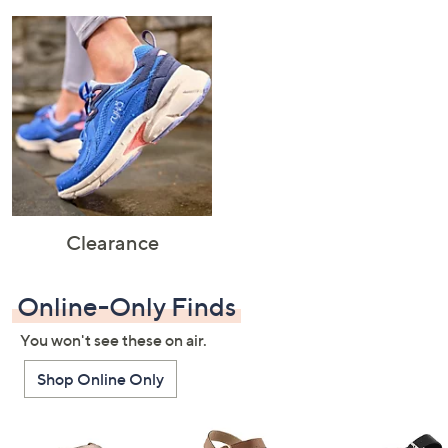
Clearance
Online-Only Finds
You won't see these on air.
Shop Online Only