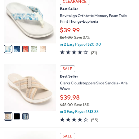
Stars
CLEARANCE
$
b
C
5
Best Seller
l
o
5
e
l
Revitalign Orthtotic Memory Foam Toile
.
o
Print Thongs-Euphoria
0
r
$39.99
0
s
$64.00
Save 37%
A
,
v
or 2 Easy Pays of $20.00
w
a
3.8
21
(21)
a
i
of
Reviews
s
l
5
,
a
3
Stars
SALE
$
b
C
6
Best Seller
l
o
4
e
l
Clarks Cloudsteppers Slide Sandals - Arla
.
o
Wave
0
r
$39.98
0
s
$48.00
Save 16%
A
,
v
or 3 Easy Pays of $13.33
w
a
4.0
55
(55)
a
i
of
Reviews
s
l
5
,
a
3
Stars
SALE
$
b