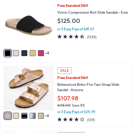
l
Stars
$
9
Free Standard S&H
a
8
C
b
Vionic Compression Knit Slide Sandals - Evie
0
o
l
$125.00
.
l
e
0
o
or 3 Easy Pays of $41.67
0
r
4.4
1139
(1139)
s
of
Reviews
A
5
v
Stars
4
a
i
l
1
a
SALE
3
b
Free Standard S&H
C
l
o
Birkenstock Birko-Flor Two-Strap Slide
e
l
Sandal - Arizona
o
$107.98
r
$118.00
Save 8%
s
,
A
or 3 Easy Pays of $35.99
w
8
v
3.9
139
(139)
a
a
of
Reviews
s
i
5
,
l
5