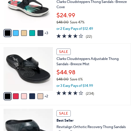
.
l
Clarks Cloudsteppers Thong Sandals -Breeze
e
0
o
Cove
0
r
$24.99
s
$48.00
Save 47%
A
,
v
or 2 Easy Pays of $12.49
w
3
a
3.9
22
(22)
a
i
of
Reviews
s
l
5
,
a
7
Stars
SALE
$
b
C
4
Clarks Cloudsteppers Adjustable Thong
l
o
8
Sandals -Breeze Mist
e
l
.
o
$44.98
0
r
$48.00
Save 6%
0
s
,
or 3 Easy Pays of $14.99
A
w
v
3.7
234
(234)
a
2
a
of
Reviews
s
i
5
,
l
Stars
$
1
a
SALE
4
0
b
Best Seller
8
C
l
.
o
Revitalign Orthotic Recovery Thong Sandals
e