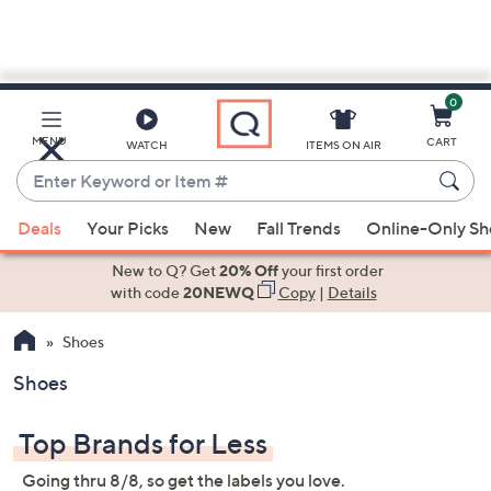
0
Skip
to
Main
MENU
CART
WATCH
ITEMS ON AIR
Content
Enter
Keyword
When
or
Deals
Your Picks
New
Fall Trends
Online-Only S
suggestions
Item
are
New to Q? Get
20% Off
your first order
#
available,
with code
20NEWQ
Copy
|
Details
use
Shoes
the
up
Shoes
and
down
Top Brands for Less
arrow
keys
Going thru 8/8, so get the labels you love.