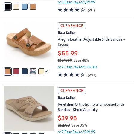
,
v
or 3 Easy Pays of $19.99
w
a
4.0
20
(20)
a
i
of
Reviews
s
l
5
,
a
6
Stars
CLEARANCE
$
b
C
7
Best Seller
l
o
2
e
l
Alegria Leather Adjustable Slide Sandals -
.
o
Krystal
0
r
$55.99
0
s
$109.00
Save 48%
A
,
v
or 2 Easy Pays of $28.00
w
1
a
4.2
257
(257)
a
i
of
Reviews
s
l
5
,
a
6
Stars
CLEARANCE
$
b
C
1
Best Seller
l
o
0
e
l
Revitalign Orthotic Floral Embossed Slide
9
o
Sandals - Kholo Chantilly
.
r
$39.98
0
s
0
$62.00
Save 35%
A
,
v
or 2 Easy Pays of $19.99