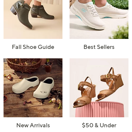
Fall Shoe Guide
Best Sellers
New Arrivals
$50 & Under