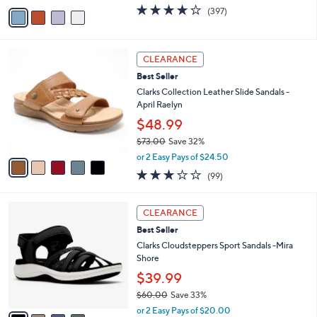
w
v
3.6
397
(397)
a
a
of
Reviews
s
i
5
,
l
Stars
$
5
a
CLEARANCE
7
C
b
Best Seller
9
o
l
.
l
Clarks Collection Leather Slide Sandals -
e
9
o
April Raelyn
5
r
$48.99
s
$73.00
Save 32%
A
,
v
or 2 Easy Pays of $24.50
w
a
2.8
99
(99)
a
i
of
Reviews
s
l
5
,
a
4
Stars
CLEARANCE
$
b
C
7
Best Seller
l
o
3
e
l
Clarks Cloudsteppers Sport Sandals -Mira
.
o
Shore
0
r
$39.99
0
s
$60.00
Save 33%
A
,
v
or 2 Easy Pays of $20.00