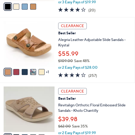
,
v
or 3 Easy Pays of $19.99
w
a
4.0
20
(20)
a
i
of
Reviews
s
l
5
,
a
6
Stars
CLEARANCE
$
b
C
7
Best Seller
l
o
2
e
l
Alegria Leather Adjustable Slide Sandals -
.
o
Krystal
0
r
$55.99
0
s
$109.00
Save 48%
A
,
v
or 2 Easy Pays of $28.00
w
1
a
4.2
257
(257)
a
i
of
Reviews
s
l
5
,
a
6
Stars
CLEARANCE
$
b
C
1
Best Seller
l
o
0
e
l
Revitalign Orthotic Floral Embossed Slide
9
o
Sandals - Kholo Chantilly
.
r
$39.98
0
s
0
$62.00
Save 35%
A
,
v
or 2 Easy Pays of $19.99