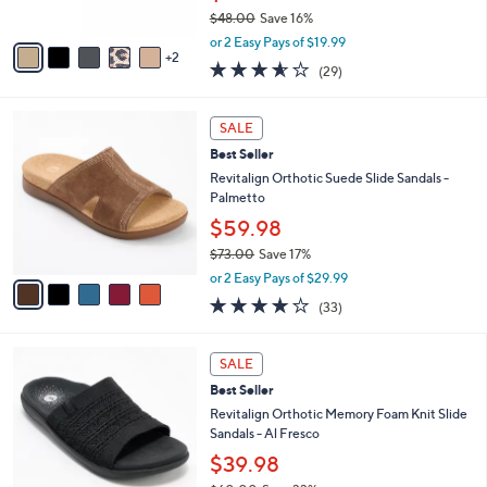
s
$48.00
Save 16%
A
,
v
or 2 Easy Pays of $19.99
w
2
a
3.5
29
(29)
a
i
of
Reviews
s
l
5
,
a
5
Stars
SALE
$
b
C
4
Best Seller
l
o
8
e
l
Revitalign Orthotic Suede Slide Sandals -
.
o
Palmetto
0
r
$59.98
0
s
$73.00
Save 17%
A
,
v
or 2 Easy Pays of $29.99
w
a
3.8
33
(33)
a
i
of
Reviews
s
l
5
,
a
5
Stars
SALE
$
b
C
7
Best Seller
l
o
3
e
l
Revitalign Orthotic Memory Foam Knit Slide
.
o
Sandals - Al Fresco
0
r
$39.98
0
s