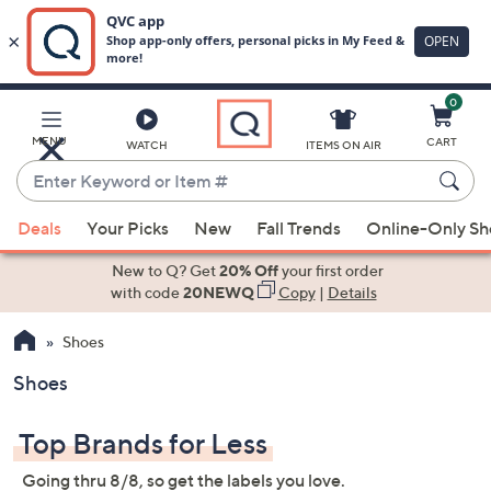
0
Skip
to
Main
MENU
CART
WATCH
ITEMS ON AIR
Content
Enter
Keyword
When
or
Deals
Your Picks
New
Fall Trends
Online-Only S
suggestions
Item
are
New to Q? Get
20% Off
your first order
#
available,
with code
20NEWQ
Copy
|
Details
use
Shoes
the
up
Shoes
and
down
Top Brands for Less
arrow
keys
Going thru 8/8, so get the labels you love.