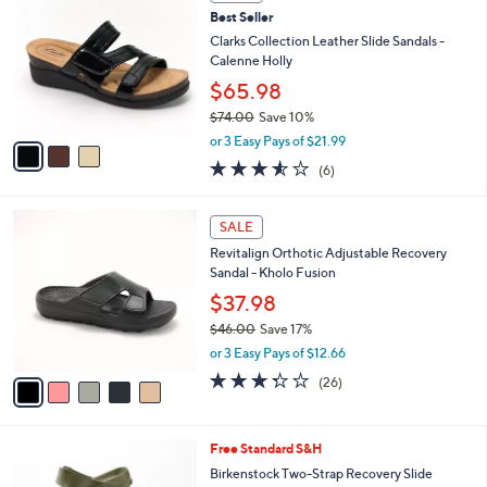
b
C
5
Best Seller
l
o
5
e
l
Clarks Collection Leather Slide Sandals -
.
o
Calenne Holly
0
r
$65.98
0
s
$74.00
Save 10%
A
,
v
or 3 Easy Pays of $21.99
w
a
3.5
6
(6)
a
i
of
Reviews
s
l
5
,
a
5
Stars
SALE
$
b
C
7
Revitalign Orthotic Adjustable Recovery
l
o
4
Sandal - Kholo Fusion
e
l
.
o
$37.98
0
r
$46.00
Save 17%
0
s
,
or 3 Easy Pays of $12.66
A
w
v
3.3
26
(26)
a
a
of
Reviews
s
i
5
,
l
Stars
$
1
Free Standard S&H
a
4
4
b
Birkenstock Two-Strap Recovery Slide
6
C