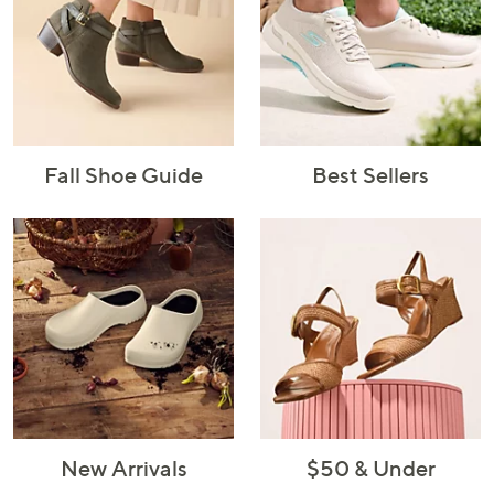
Fall Shoe Guide
Best Sellers
New Arrivals
$50 & Under