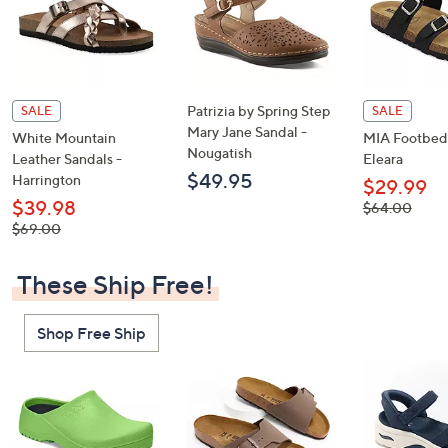
Patrizia by Spring Step
SALE
SALE
Mary Jane Sandal -
White Mountain
MIA Footbed 
Nougatish
Leather Sandals -
Eleara
$49.95
Harrington
$29.99
$39.98
, was,
$64.00
$64.00
, was,
$69.00
$69.00
These Ship Free!
Shop Free Ship