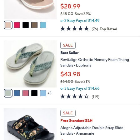
0
r
$28.99
0
s
$48.00
Save 39%
A
,
v
or 2 Easy Pays of $14.49
w
a
4.7
76
(76)
Top Rated
a
i
of
Reviews
s
l
5
,
a
8
Stars
SALE
$
b
C
4
Best Seller
l
o
8
e
l
Revitalign Orthotic Memory Foam Thong
.
o
Sandals - Euphoria
0
r
$43.98
0
s
$64.00
Save 31%
A
,
v
or 3 Easy Pays of $14.66
w
3
a
4.3
119
(119)
a
i
of
Reviews
s
l
5
,
a
4
Stars
SALE
$
b
C
6
Free Standard S&H
l
o
4
e
l
Alegria Adjustable Double Strap Slide
.
o
Sandals - Annamarie
0
r