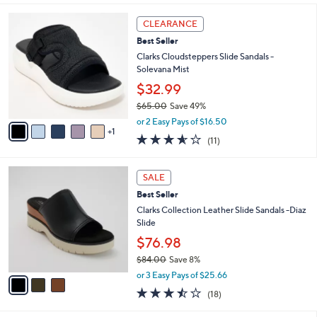
,
l
Stars
$
6
a
CLEARANCE
8
C
b
Best Seller
4
o
l
.
l
Clarks Cloudsteppers Slide Sandals -
e
0
o
Solevana Mist
0
r
$32.99
s
$65.00
Save 49%
A
,
v
or 2 Easy Pays of $16.50
w
1
a
3.5
11
(11)
a
i
of
Reviews
s
l
5
,
a
3
Stars
SALE
$
b
C
6
Best Seller
l
o
5
e
l
Clarks Collection Leather Slide Sandals -Diaz
.
o
Slide
0
r
$76.98
0
s
$84.00
Save 8%
A
,
v
or 3 Easy Pays of $25.66
w
a
3.4
18
(18)
a
i
of
Reviews
s
l
5