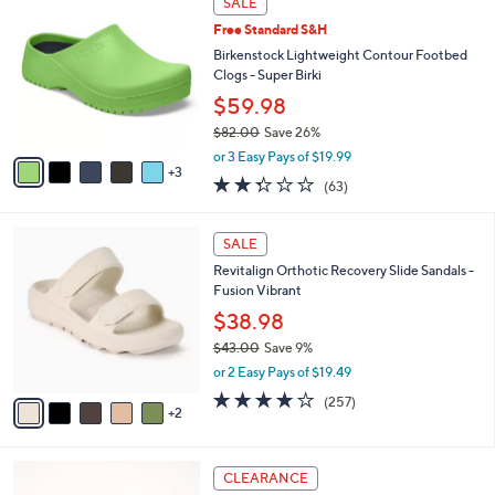
SALE
5
C
b
.
Free Standard S&H
o
l
0
l
Birkenstock Lightweight Contour Footbed
e
0
o
Clogs - Super Birki
r
$59.98
s
$82.00
Save 26%
A
,
v
or 3 Easy Pays of $19.99
w
3
a
2.2
63
(63)
a
i
of
Reviews
s
l
5
,
a
7
Stars
SALE
$
b
C
8
Revitalign Orthotic Recovery Slide Sandals -
l
o
2
Fusion Vibrant
e
l
.
o
$38.98
0
r
$43.00
Save 9%
0
s
,
or 2 Easy Pays of $19.49
A
w
v
3.8
257
(257)
a
2
a
of
Reviews
s
i
5
,
l
Stars
$
6
a
CLEARANCE
4
C
b