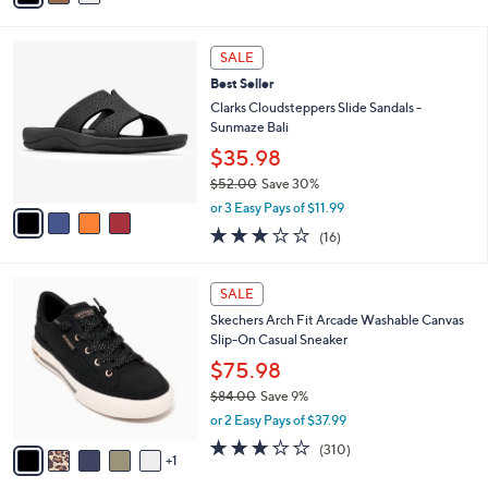
Stars
i
l
4
a
SALE
C
b
Best Seller
o
l
l
Clarks Cloudsteppers Slide Sandals -
e
o
Sunmaze Bali
r
$35.98
s
$52.00
Save 30%
A
,
v
or 3 Easy Pays of $11.99
w
a
3.1
16
(16)
a
i
of
Reviews
s
l
5
,
a
6
Stars
SALE
$
b
C
5
Skechers Arch Fit Arcade Washable Canvas
l
o
2
Slip-On Casual Sneaker
e
l
.
o
$75.98
0
r
$84.00
Save 9%
0
s
,
or 2 Easy Pays of $37.99
A
w
v
2.6
310
(310)
a
1
a
of
Reviews
s
i
5