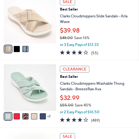
Stars
SALE
$
b
C
5
Best Seller
l
o
9
e
l
Clarks Cloudsteppers Slide Sandals - Arla
.
o
Wave
0
r
$39.98
0
s
$48.00
Save 16%
A
,
v
or 3 Easy Pays of $13.33
w
a
4.0
55
(55)
a
i
of
Reviews
s
l
5
,
a
6
Stars
CLEARANCE
$
b
C
4
Best Seller
l
o
8
e
l
Clarks Cloudsteppers Washable Thong
.
o
Sandals - BreezeRae Ava
0
r
$32.99
0
s
$55.00
Save 40%
A
,
v
or 2 Easy Pays of $16.50
w
1
a
3.8
489
(489)
a
i
of
Reviews
s
l
5
,
a
3
Stars
SALE
$