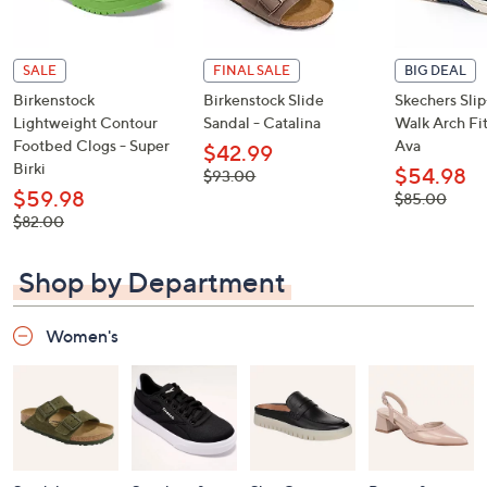
SALE
FINAL SALE
BIG DEAL
Birkenstock
Birkenstock Slide
Skechers Sli
Lightweight Contour
Sandal - Catalina
Walk Arch Fit
Footbed Clogs - Super
Ava
$42.99
Birki
$54.98
, was,
$93.00
$93.00
$59.98
, was,
$85.00
$85.00
, was,
$82.00
$82.00
Shop by Department
Women's