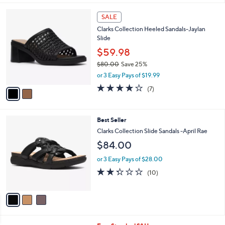
s
l
5
,
a
2
Stars
SALE
$
b
C
1
Clarks Collection Heeled Sandals-Jaylan
l
o
2
Slide
e
l
4
o
$59.98
.
r
$80.00
Save 25%
0
s
,
0
or 3 Easy Pays of $19.99
A
w
v
4.0
7
(7)
a
a
of
Reviews
s
i
5
,
l
Stars
$
3
Best Seller
a
8
C
b
Clarks Collection Slide Sandals -April Rae
0
o
l
$84.00
.
l
e
0
o
or 3 Easy Pays of $28.00
0
r
2.3
10
(10)
s
of
Reviews
A
5
v
Stars
a
i
l