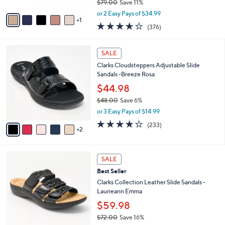
$79.00
Save 11%
A
,
v
or 2 Easy Pays of $34.99
w
1
a
3.6
376
(376)
a
i
of
Reviews
s
l
5
,
a
7
Stars
SALE
$
b
C
7
Clarks Cloudsteppers Adjustable Slide
l
o
9
Sandals -Breeze Rosa
e
l
.
o
$44.98
0
r
$48.00
Save 6%
0
s
,
or 3 Easy Pays of $14.99
A
w
v
3.7
233
(233)
a
2
a
of
Reviews
s
i
5
,
l
Stars
$
4
a
SALE
4
C
b
Best Seller
8
o
l
.
l
Clarks Collection Leather Slide Sandals -
e
0
o
Laurieann Emma
0
r
$59.98
s
$72.00
Save 16%
A