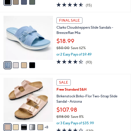
w
a
4.5
15
(15)
a
i
of
Reviews
s
l
5
,
a
4
Stars
FINAL SALE
$
b
C
6
Clarks Cloudsteppers Slide Sandals -
l
o
0
BreezeRae Mia
e
l
.
o
$18.99
0
r
$50.00
Save 62%
0
s
,
or 2 Easy Pays of $9.49
A
w
v
4.3
93
(93)
a
a
of
Reviews
s
i
5
,
l
Stars
$
1
a
SALE
5
3
b
Free Standard S&H
0
C
l
.
o
Birkenstock Birko-Flor Two-Strap Slide
e
0
l
Sandal - Arizona
0
o
$107.98
r
$118.00
Save 8%
s
,
A
or 3 Easy Pays of $35.99
w
8
v
3.9
139
(139)