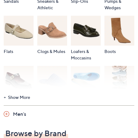
Sandals
Sneakers &
Slip-Ons
Pumps &
Athletic
Wedges
Flats
Clogs & Mules
Loafers &
Boots
Moccasins
Show More
Accessories
Mary Janes
Slippers
Shop All
Women's
Men's
Footwear
Browse by Brand