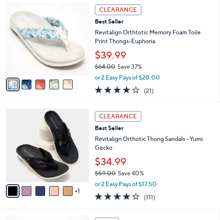
,
a
5
Stars
CLEARANCE
$
b
C
8
Best Seller
l
o
4
e
l
Revitalign Orthtotic Memory Foam Toile
.
o
Print Thongs-Euphoria
0
r
$39.99
0
s
$64.00
Save 37%
A
,
v
or 2 Easy Pays of $20.00
w
a
3.8
21
(21)
a
i
of
Reviews
s
l
5
,
a
6
Stars
CLEARANCE
$
b
C
6
Best Seller
l
o
4
e
l
Revitalign Orthotic Thong Sandals - Yumi
.
o
Gecko
0
r
$34.99
0
s
$59.00
Save 40%
A
,
v
or 2 Easy Pays of $17.50
w
1
a
4.2
111
(111)
a
i
of
Reviews
s
l
5
,
a
3