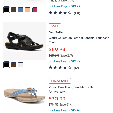
$60.00
Save 33%
A
,
v
or 2 Easy Pays of $19.99
w
a
4.2
131
(131)
a
i
of
Reviews
s
l
5
,
a
3
Stars
SALE
$
b
C
6
Best Seller
l
o
0
e
l
Clarks Collection Leather Sandals -Laurieann
.
o
Mae
0
r
$59.98
0
s
$83.00
Save 27%
A
,
v
or 3 Easy Pays of $19.99
w
a
4.2
12
(12)
a
i
of
Reviews
s
l
5
,
a
4
Stars
FINAL SALE
$
b
C
8
Vionic Bow Thong Sandals - Bella
l
o
3
Anniversary
e
l
.
o
$30.99
0
r
$79.95
Save 61%
0
s
,
or 2 Easy Pays of $15.49
A