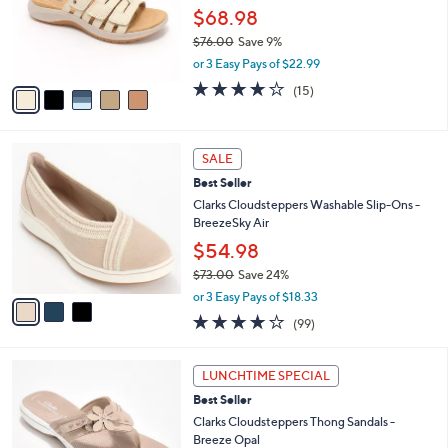
0
o
$68.98
0
r
$76.00
Save 9%
s
,
or 3 Easy Pays of $22.99
A
w
v
4.0
15
(15)
a
a
of
Reviews
s
i
5
,
l
Stars
$
3
a
SALE
7
C
b
Best Seller
6
o
l
.
l
Clarks Cloudsteppers Washable Slip-Ons -
e
0
o
BreezeSky Air
0
r
$54.98
s
$73.00
Save 24%
A
,
v
or 3 Easy Pays of $18.33
w
a
3.9
99
(99)
a
i
of
Reviews
s
l
5
,
a
5
Stars
LUNCHTIME SPECIAL
$
b
C
7
Best Seller
l
o
3
e
l
Clarks Cloudsteppers Thong Sandals -
.
o
Breeze Opal