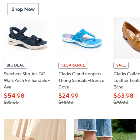
or
Shop Now
swipe
left
and
right
on
touch
devices
to
BIG DEAL
CLEARANCE
SALE
review.
Skechers Slip-ins GO
Clarks Cloudsteppers
Clarks Collec
Walk Arch Fit Sandals -
Thong Sandals -Breeze
Leather Loafe
Ava
Cove
Echo
$54.98
$24.99
$63.98
, was,
, was,
, was,
$85.00
$48.00
$70.00
$85.00
$48.00
$70.00