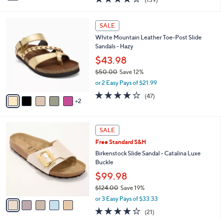
a
a
of
Reviews
s
i
5
,
l
7
Stars
SALE
$
a
C
1
White Mountain Leather Toe-Post Slide
b
o
1
Sandals - Hazy
l
l
8
e
o
$43.98
.
r
$50.00
Save 12%
0
s
,
0
or 2 Easy Pays of $21.99
A
w
v
4.0
47
(47)
a
2
a
of
Reviews
s
i
5
,
l
Stars
$
5
a
SALE
5
C
b
Free Standard S&H
0
o
l
.
l
Birkenstock Slide Sandal - Catalina Luxe
e
0
o
Buckle
0
r
$99.98
s
$124.00
Save 19%
A
,
v
or 3 Easy Pays of $33.33
w
a
4.0
21
(21)
a
i
of
Reviews