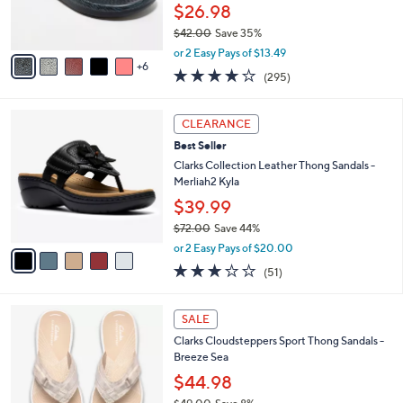
0
o
$26.98
r
$42.00
Save 35%
s
,
A
or 2 Easy Pays of $13.49
w
6
v
3.9
295
(295)
a
a
of
Reviews
s
i
5
,
l
5
Stars
CLEARANCE
$
a
C
4
Best Seller
b
o
2
l
l
Clarks Collection Leather Thong Sandals -
.
e
o
Merliah2 Kyla
0
r
$39.99
0
s
$72.00
Save 44%
A
,
v
or 2 Easy Pays of $20.00
w
a
2.9
51
(51)
a
i
of
Reviews
s
l
5
,
a
2
Stars
SALE
$
b
0
7
Clarks Cloudsteppers Sport Thong Sandals -
l
C
2
Breeze Sea
e
o
.
l
$44.98
0
o