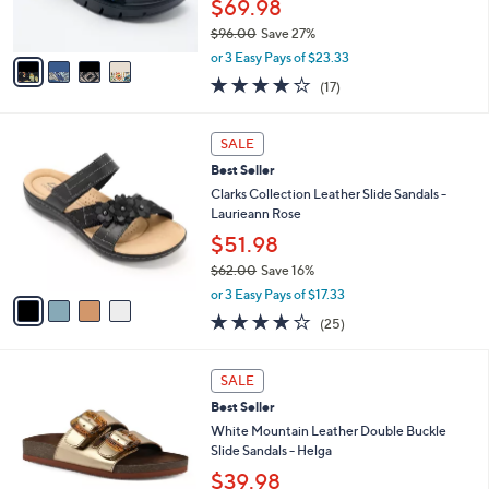
$69.98
0
s
$96.00
Save 27%
A
,
v
or 3 Easy Pays of $23.33
w
a
4.1
17
(17)
a
i
of
Reviews
s
l
5
,
a
4
Stars
SALE
$
b
C
9
Best Seller
l
o
6
e
l
Clarks Collection Leather Slide Sandals -
.
o
Laurieann Rose
0
r
$51.98
0
s
$62.00
Save 16%
A
,
v
or 3 Easy Pays of $17.33
w
a
3.9
25
(25)
a
i
of
Reviews
s
l
5
,
a
7
Stars
SALE
$
b
C
6
Best Seller
l
o
2
e
l
White Mountain Leather Double Buckle
.
o
Slide Sandals - Helga
0
r
$39.98
0