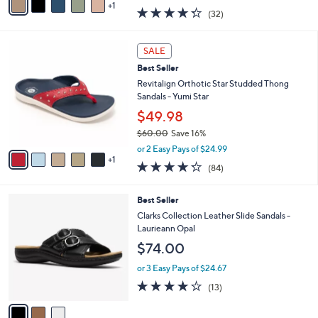
w
1
a
4.2
32
(32)
a
i
of
Reviews
s
l
5
,
a
6
Stars
SALE
$
b
C
6
Best Seller
l
o
2
e
l
Revitalign Orthotic Star Studded Thong
.
o
Sandals - Yumi Star
0
r
$49.98
0
s
$60.00
Save 16%
A
,
v
or 2 Easy Pays of $24.99
w
1
a
4.2
84
(84)
a
i
of
Reviews
s
l
5
,
a
3
Best Seller
Stars
$
b
C
Clarks Collection Leather Slide Sandals -
6
l
o
Laurieann Opal
0
e
l
$74.00
.
o
0
r
or 3 Easy Pays of $24.67
0
s
4.1
13
(13)
A
of
Reviews
v
5
a