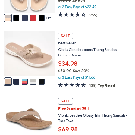
$49.00
Save 8%
0
r
,
or 2 Easy Pays of $22.49
s
w
A
4.3
959
(959)
a
15
v
of
Reviews
s
a
5
,
i
Stars
$
5
l
SALE
4
C
a
Best Seller
9
o
b
.
l
Clarks Cloudsteppers Thong Sandals -
l
0
o
Breeze Reyna
e
0
r
$34.98
s
$50.00
Save 30%
A
,
v
or 3 Easy Pays of $11.66
w
a
4.6
138
(138)
Top Rated
a
i
of
Reviews
s
l
5
,
a
6
Stars
SALE
$
b
C
5
Free Standard S&H
l
o
0
e
l
Vionic Leather Glossy Trim Thong Sandals -
.
o
Tide Tava
0
r
$69.98
0
s