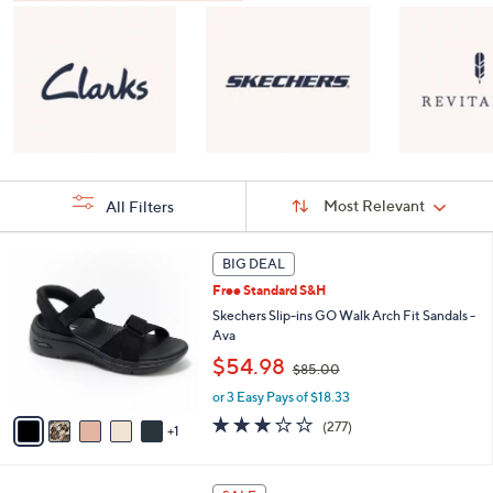
Sort
Sort:
Most Relevant
All Filters
By:
s
6
BIG DEAL
Your
C
Selections:
Free Standard S&H
o
l
Skechers Slip-ins GO Walk Arch Fit Sandals -
o
Ava
r
,
$54.98
$85.00
s
w
A
or 3 Easy Pays of $18.33
a
v
s
3.0
277
(277)
1
a
,
of
Reviews
i
$
5
l
8
Stars
8
a