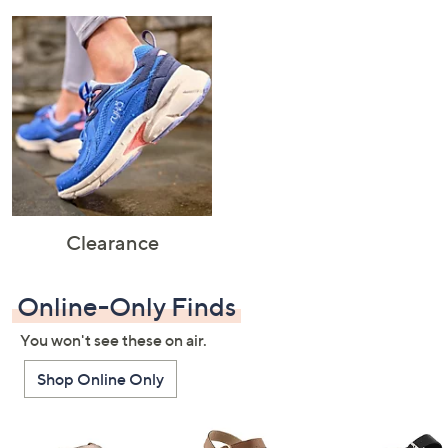
Clearance
Online-Only Finds
You won't see these on air.
Shop Online Only