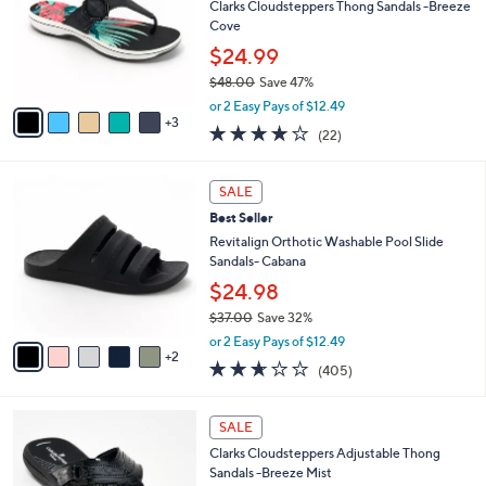
.
l
Clarks Cloudsteppers Thong Sandals -Breeze
l
0
o
Cove
e
0
r
$24.99
s
$48.00
Save 47%
A
,
v
or 2 Easy Pays of $12.49
w
3
a
3.9
22
(22)
a
i
of
Reviews
s
l
5
,
a
7
Stars
SALE
$
b
C
4
Best Seller
l
o
8
e
l
Revitalign Orthotic Washable Pool Slide
.
o
Sandals- Cabana
0
r
$24.98
0
s
$37.00
Save 32%
A
,
v
or 2 Easy Pays of $12.49
w
2
a
2.6
405
(405)
a
i
of
Reviews
s
l
5
,
a
7
Stars
SALE
$
b
C
3
Clarks Cloudsteppers Adjustable Thong
l
o
7
Sandals -Breeze Mist
e
l