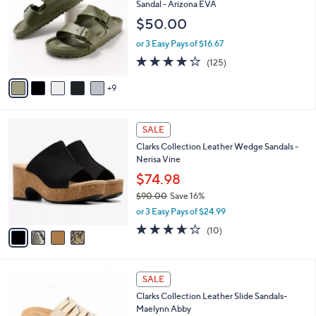
l
Sandal - Arizona EVA
.
o
e
$50.00
0
l
0
o
or 3 Easy Pays of $16.67
r
3.9
125
(125)
s
of
Reviews
A
5
9
v
Stars
a
i
4
l
SALE
C
a
Clarks Collection Leather Wedge Sandals -
o
b
Nerisa Vine
l
l
o
$74.98
e
r
$90.00
Save 16%
s
,
or 3 Easy Pays of $24.99
A
w
v
3.6
10
(10)
a
a
of
Reviews
s
i
5
,
l
Stars
$
5
a
SALE
9
C
b
Clarks Collection Leather Slide Sandals-
0
o
l
Maelynn Abby
.
l
e