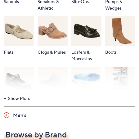
Sandals
Sneakers &
Slip-Ons
Pumps &
Athletic
Wedges
Flats
Clogs & Mules
Loafers &
Boots
Moccasins
Show More
Accessories
Mary Janes
Slippers
Shop All
Women's
Men's
Footwear
Browse by Brand