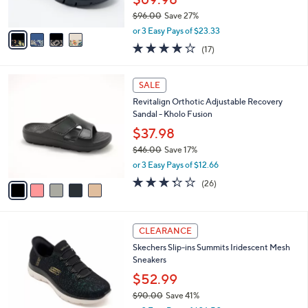
s
$96.00
Save 27%
A
,
v
or 3 Easy Pays of $23.33
w
a
4.1
17
(17)
a
i
of
Reviews
s
l
5
,
a
5
Stars
SALE
$
b
C
9
Revitalign Orthotic Adjustable Recovery
l
o
6
Sandal - Kholo Fusion
e
l
.
o
$37.98
0
r
$46.00
Save 17%
0
s
,
or 3 Easy Pays of $12.66
A
w
v
3.3
26
(26)
a
a
of
Reviews
s
i
5
,
l
Stars
$
4
a
CLEARANCE
4
C
b
Skechers Slip-ins Summits Iridescent Mesh
6
o
l
Sneakers
.
l
e
0
o
$52.99
0
r
$90.00
Save 41%
s
,