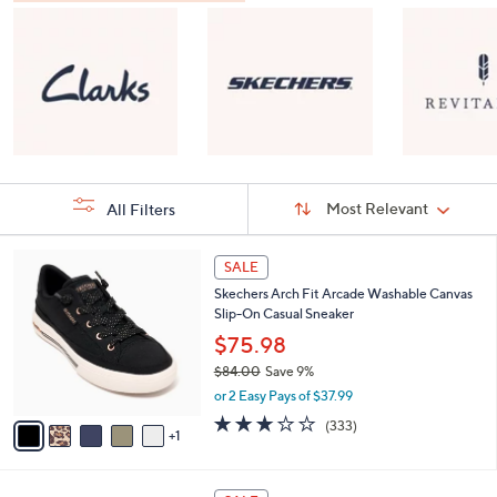
Sort
Sort:
Most Relevant
All Filters
By:
s
6
SALE
Your
C
Selections:
Skechers Arch Fit Arcade Washable Canvas
o
Slip-On Casual Sneaker
l
o
$75.98
r
$84.00
Save 9%
s
,
or 2 Easy Pays of $37.99
A
w
v
2.7
333
(333)
a
1
a
of
Reviews
s
i
5
,
l
Stars
$
8