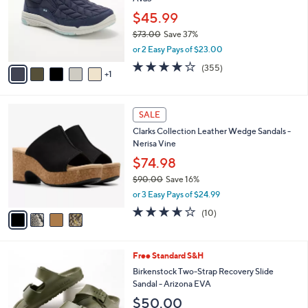
l
e
0
o
$45.99
0
r
$73.00
Save 37%
s
,
or 2 Easy Pays of $23.00
A
w
v
3.8
355
(355)
a
1
a
of
Reviews
s
i
5
,
l
Stars
$
4
a
SALE
7
C
b
Clarks Collection Leather Wedge Sandals -
3
o
l
Nerisa Vine
.
l
e
0
o
$74.98
0
r
$90.00
Save 16%
s
,
or 3 Easy Pays of $24.99
A
w
v
3.6
10
(10)
a
a
of
Reviews
s
i
5
,
l
Stars
$
1
Free Standard S&H
a
9
4
b
Birkenstock Two-Strap Recovery Slide
0
C
l
Sandal - Arizona EVA
.
o
e
$50.00
0
l