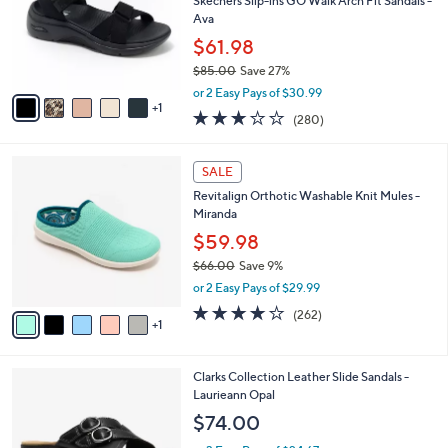
l
Skechers Slip-ins GO Walk Arch Fit Sandals -
e
0
o
Ava
0
r
$61.98
s
$85.00
Save 27%
A
,
v
or 2 Easy Pays of $30.99
w
1
a
3.0
280
(280)
a
i
of
Reviews
s
l
5
,
a
6
Stars
SALE
$
b
C
8
Revitalign Orthotic Washable Knit Mules -
l
o
5
Miranda
e
l
.
o
$59.98
0
r
$66.00
Save 9%
0
s
,
or 2 Easy Pays of $29.99
A
w
v
4.0
262
(262)
a
1
a
of
Reviews
s
i
5
,
l
Stars
$
3
Clarks Collection Leather Slide Sandals -
a
6
C
Laurieann Opal
b
6
o
l
$74.00
.
l
e
0
o