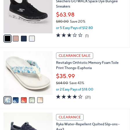
Skechers GO WALK Space Dye Bungee
4
o
l
Sneakers
.
l
e
0
o
$63.98
0
r
$80.00
Save 20%
s
,
or 5 Easy Pays of $12.80
A
w
v
3.0
1
(1)
a
a
of
Reviews
s
i
5
,
l
Stars
$
5
a
CLEARANCE SALE
8
C
b
Revitalign Orthtotic Memory Foam Toile
0
o
l
Print Thongs-Euphoria
.
l
e
0
o
$35.99
0
r
$64.00
Save 43%
s
,
or 2 Easy Pays of $18.00
A
w
v
3.8
21
(21)
a
a
of
Reviews
s
i
5
,
l
Stars
$
6
a
CLEARANCE
6
C
b
Ryka Water-Repellent Quilted Slip-ons -
4
o
l
Ava3
.