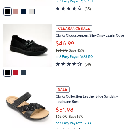
or 2 Easy Pays of $26.50
A
w
v
4.1
35
(35)
a
a
of
Reviews
s
i
5
,
l
Stars
$
3
a
CLEARANCE SALE
9
C
b
Clarks Cloudsteppers Slip-Ons - Ezzrin Cove
0
o
l
.
l
$46.99
e
0
o
$86.00
Save 45%
0
r
,
or 2 Easy Pays of $23.50
s
w
A
3.8
59
(59)
a
v
of
Reviews
s
a
5
,
i
Stars
$
l
8
4
a
SALE
6
C
b
Clarks Collection Leather Slide Sandals -
.
o
l
Laurieann Rose
0
l
e
0
o
$51.98
r
$62.00
Save 16%
s
,
or 3 Easy Pays of $17.33
A
w
v
3.9
25