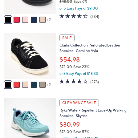
$48.00
Save 6%
s
,
or 5 Easy Pays of $9.00
A
w
v
3.7
234
(234)
a
2
a
of
Reviews
s
i
5
,
l
Stars
$
7
a
SALE
4
C
b
Clarks Collection Perforated Leather
8
o
l
Sneaker - Caroline Ayla
.
l
e
0
o
$54.98
0
r
$72.00
Save 23%
s
,
or 3 Easy Pays of $18.33
A
w
v
3.6
278
(278)
a
2
a
of
Reviews
s
i
5
,
l
Stars
$
6
a
CLEARANCE SALE
7
C
b
Ryka Water-Repellent Lace-Up Walking
2
o
l
Sneaker - Skyrise
.
l
e
0
o
$30.99
0
r
$73.00
Save 57%
s
,