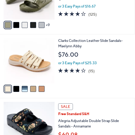
0
o
or 3 Easy Pays of $16.67
r
3.9
125
(125)
s
of
Reviews
A
5
9
v
Stars
a
i
5
Clarks Collection Leather Slide Sandals-
l
C
Maelynn Abby
a
o
b
$76.00
l
l
o
or 3 Easy Pays of $25.33
e
r
4.0
15
(15)
s
of
Reviews
A
5
v
Stars
a
i
l
4
a
SALE
C
b
Free Standard S&H
o
l
l
Alegria Adjustable Double Strap Slide
e
o
Sandals - Annamarie
r
$69.98