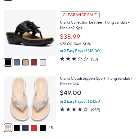
s
i
5
,
l
Stars
$
5
a
CLEARANCE SALE
5
C
b
Clarks Collection Leather Thong Sandals -
2
o
l
Merliah2 Kyla
.
l
e
0
o
$35.99
0
r
$72.00
Save 50%
s
,
or 2 Easy Pays of $18.00
A
w
v
2.9
53
(53)
a
a
of
Reviews
s
i
5
,
l
Stars
$
2
Clarks Cloudsteppers Sport Thong Sandals -
a
7
0
Breeze Sea
b
2
C
l
$49.00
.
o
e
0
l
or 2 Easy Pays of $24.50
0
o
4.3
959
(959)
r
of
Reviews
s
5
A
Stars
15
v
a