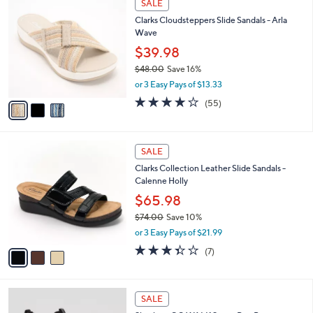
a
SALE
8
C
b
Clarks Cloudsteppers Slide Sandals - Arla
5
o
l
Wave
.
l
e
0
o
$39.98
0
r
$48.00
Save 16%
s
,
or 3 Easy Pays of $13.33
A
w
v
4.0
55
(55)
a
a
of
Reviews
s
i
5
,
l
Stars
$
3
a
SALE
4
C
b
Clarks Collection Leather Slide Sandals -
8
o
l
Calenne Holly
.
l
e
0
o
$65.98
0
r
$74.00
Save 10%
s
,
or 3 Easy Pays of $21.99
A
w
v
3.3
7
(7)
a
a
of
Reviews
s
i
5
,
l
Stars
$
4
a
SALE
7
C
b