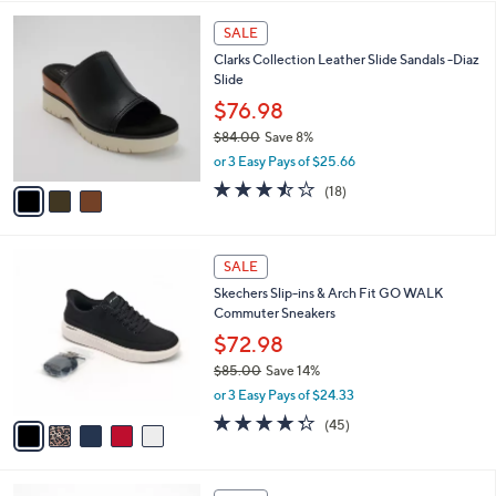
,
l
Stars
$
3
a
SALE
5
C
b
Clarks Collection Leather Slide Sandals -Diaz
5
o
l
Slide
.
l
e
0
o
$76.98
0
r
$84.00
Save 8%
s
,
or 3 Easy Pays of $25.66
A
w
v
3.4
18
(18)
a
a
of
Reviews
s
i
5
,
l
Stars
$
5
a
SALE
8
C
b
Skechers Slip-ins & Arch Fit GO WALK
4
o
l
Commuter Sneakers
.
l
e
0
o
$72.98
0
r
$85.00
Save 14%
s
,
or 3 Easy Pays of $24.33
A
w
v
4.2
45
(45)
a
a
of
Reviews
s
i
5
,
l
Stars
$
3