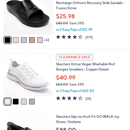
Revitalign Orthotic Recovery Slide Sandals -
C
0
l
Fusion Strive
o
e
l
$25.98
o
$42.00
Save 38%
r
,
or 2 Easy Pays of $12.99
s
w
A
4.0
979
(979)
a
12
v
of
Reviews
s
a
5
,
i
Stars
$
4
l
CLEARANCE SALE
4
C
a
Skechers Virtue Vegan Washable Knit
2
o
b
Bungee Sneakers - Copper Dream
.
l
l
0
o
$40.99
e
0
r
$63.00
Save 34%
s
,
or 2 Easy Pays of $20.50
A
w
v
3.6
28
(28)
a
a
of
Reviews
s
i
5
,
l
Stars
$
8
Skechers Slip-ins Arch Fit GO WALK Joy
a
6
C
Shoes- Stefanie
b
3
o
l
$88.00