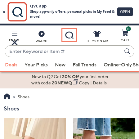
0
Skip
to
Main
MENU
CART
WATCH
ITEMS ON AIR
Content
Enter
Keyword
When
or
Deals
Your Picks
New
Fall Trends
Online-Only S
suggestions
Item
are
New to Q? Get
20% Off
your first order
#
available,
with code
20NEWQ
Copy
|
Details
use
Shoes
the
up
Shoes
and
down
arrow
keys