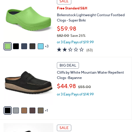
a
SALE
8
C
b
Free Standard S&H
4
o
l
.
l
Birkenstock Lightweight Contour Footbed
e
0
o
Clogs - Super Birki
0
r
$59.98
s
$82.00
Save 26%
A
,
v
or 3 Easy Pays of $19.99
w
3
a
2.2
63
(63)
a
i
of
Reviews
s
l
5
,
a
6
Stars
BIG DEAL
$
b
C
8
Cliffs by White Mountain Water Repellent
l
o
2
Clogs -Bayanne
e
l
.
,
o
$44.98
$55.00
0
w
r
0
or 3 Easy Pays of $14.99
a
s
s
A
,
v
1
$
a
5
i
5
l
1
.
a
SALE
7
0
b