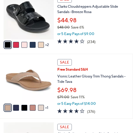
5
C
b
Clarks Cloudsteppers Adjustable Slide
5
o
l
Sandals -Breeze Rosa
.
l
e
0
o
$44.98
0
r
$48.00
Save 6%
s
,
or 5 Easy Pays of $9.00
A
w
v
3.7
234
(234)
a
2
a
of
Reviews
s
i
5
,
l
Stars
$
6
a
SALE
4
C
b
Free Standard S&H
8
o
l
.
l
Vionic Leather Glossy Trim Thong Sandals -
e
0
o
Tide Tava
0
r
$69.98
s
$79.00
Save 11%
A
,
v
or 5 Easy Pays of $14.00
w
1
a
3.6
376
(376)
a
i
of
Reviews
s
l
5
,
a
4
Stars
SALE
$
b
C