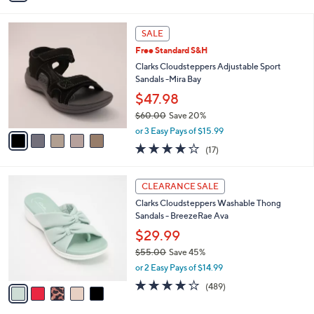
s
i
5
,
l
Stars
$
5
a
SALE
5
C
b
Free Standard S&H
2
o
l
.
l
Clarks Cloudsteppers Adjustable Sport
e
0
o
Sandals -Mira Bay
0
r
$47.98
s
$60.00
Save 20%
A
,
v
or 3 Easy Pays of $15.99
w
a
3.7
17
(17)
a
i
of
Reviews
s
l
5
,
a
5
Stars
CLEARANCE SALE
$
b
C
6
Clarks Cloudsteppers Washable Thong
l
o
0
Sandals - BreezeRae Ava
e
l
.
o
$29.99
0
r
$55.00
Save 45%
0
s
,
or 2 Easy Pays of $14.99
A
w
v
3.8
489
(489)
a
a
of
Reviews
s
i
5