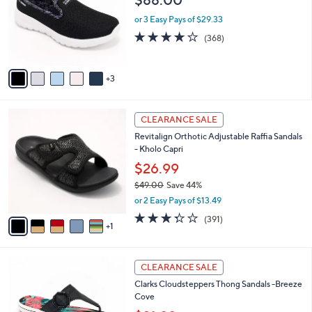
.
l
e
0
o
or 3 Easy Pays of $29.33
0
r
3.7
368
(368)
s
of
Reviews
A
5
v
Stars
3
a
i
l
6
a
CLEARANCE SALE
C
b
Revitalign Orthotic Adjustable Raffia Sandals
o
l
- Kholo Capri
l
e
o
$26.99
r
$49.00
Save 44%
s
,
or 2 Easy Pays of $13.49
A
w
v
3.2
391
(391)
a
1
a
of
Reviews
s
i
5
,
l
Stars
$
8
a
CLEARANCE SALE
4
C
b
Clarks Cloudsteppers Thong Sandals -Breeze
9
o
l
Cove
.
l
e
0
o