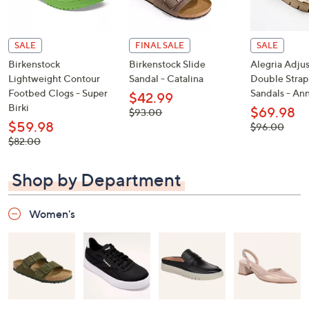
SALE
FINAL SALE
SALE
Birkenstock
Birkenstock Slide
Alegria Adju
Lightweight Contour
Sandal - Catalina
Double Strap
Footbed Clogs - Super
Sandals - An
$42.99
Birki
$69.98
, was,
$93.00
$93.00
$59.98
, was,
$96.00
$96.00
, was,
$82.00
$82.00
Shop by Department
Women's