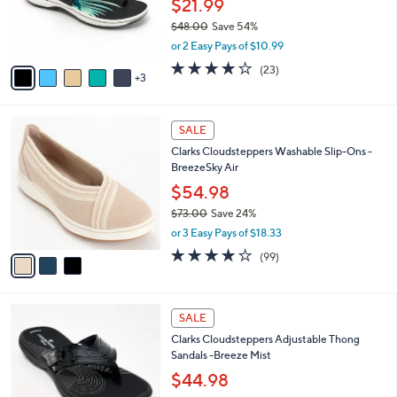
$21.99
0
r
$48.00
Save 54%
s
,
or 2 Easy Pays of $10.99
A
w
v
3.8
23
(23)
a
3
a
of
Reviews
s
i
5
,
l
Stars
$
3
a
SALE
4
C
b
Clarks Cloudsteppers Washable Slip-Ons -
8
o
l
BreezeSky Air
.
l
e
0
o
$54.98
0
r
$73.00
Save 24%
s
,
or 3 Easy Pays of $18.33
A
w
v
3.9
99
(99)
a
a
of
Reviews
s
i
5
,
l
Stars
$
7
a
SALE
7
C
b
Clarks Cloudsteppers Adjustable Thong
3
o
l
Sandals -Breeze Mist
.
l
e
0
o
$44.98
0
r