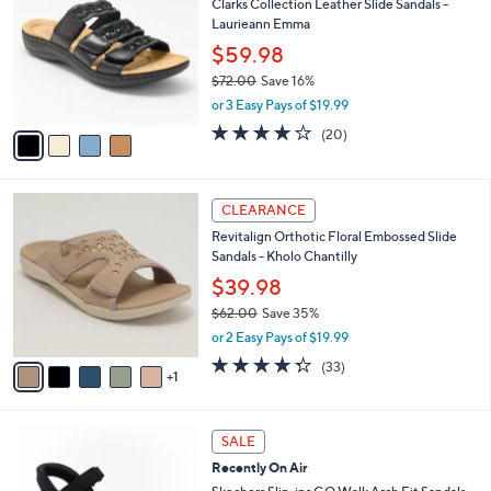
7
Clarks Collection Leather Slide Sandals -
l
o
9
Laurieann Emma
e
l
.
o
$59.98
0
r
$72.00
Save 16%
0
s
,
or 3 Easy Pays of $19.99
A
w
v
4.0
20
(20)
a
a
of
Reviews
s
i
5
,
l
Stars
$
6
a
CLEARANCE
7
C
b
Revitalign Orthotic Floral Embossed Slide
2
o
l
Sandals - Kholo Chantilly
.
l
e
0
o
$39.98
0
r
$62.00
Save 35%
s
,
or 2 Easy Pays of $19.99
A
w
v
4.3
33
(33)
a
1
a
of
Reviews
s
i
5
,
l
Stars
$
6
a
SALE
6
C
b
Recently On Air
2
o
l
.