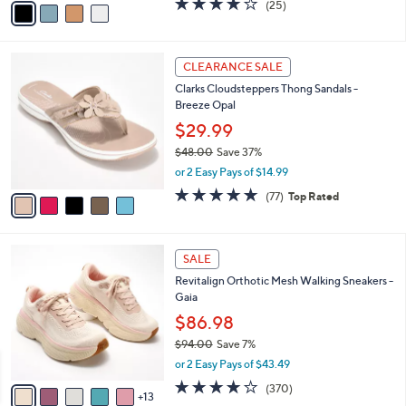
(25)
a
a
of
Reviews
s
i
5
,
l
Stars
$
5
a
CLEARANCE SALE
6
C
b
Clarks Cloudsteppers Thong Sandals -
2
o
l
Breeze Opal
.
l
e
0
o
$29.99
0
r
$48.00
Save 37%
s
,
or 2 Easy Pays of $14.99
A
w
v
4.7
77
(77)
Top Rated
a
a
of
Reviews
s
i
5
,
l
Stars
$
1
a
SALE
4
8
b
Revitalign Orthotic Mesh Walking Sneakers -
8
C
l
Gaia
.
o
e
0
l
$86.98
0
o
$94.00
Save 7%
r
,
or 2 Easy Pays of $43.49
s
w
A
3.9
370
(370)
a
13
v
of
Reviews