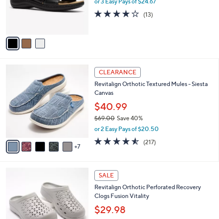
or 3 Easy Pays of $24.67
0
r
4.1
13
(13)
s
of
Reviews
A
5
v
Stars
a
i
l
1
a
CLEARANCE
2
b
Revitalign Orthotic Textured Mules - Siesta
C
l
Canvas
o
e
l
$40.99
o
$69.00
Save 40%
r
,
or 2 Easy Pays of $20.50
s
w
A
4.5
217
(217)
a
7
v
of
Reviews
s
a
5
,
i
Stars
$
1
l
SALE
6
1
a
Revitalign Orthotic Perforated Recovery
9
C
b
Clogs Fusion Vitality
.
o
l
0
l
$29.98
e
0
o