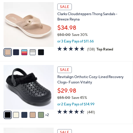
i
5
l
SALE
C
a
Clarks Cloudsteppers Thong Sandals -
o
b
Breeze Reyna
l
l
o
$34.98
e
r
$50.00
Save 30%
s
,
or 3 Easy Pays of $11.66
A
w
v
4.6
138
(138)
Top Rated
a
a
of
Reviews
s
i
5
,
l
Stars
$
7
a
SALE
5
C
b
Revitalign Orthotic Cozy-Lined Recovery
0
o
l
Clogs- Fusion Vitality
.
l
e
0
o
$29.98
0
r
$55.00
Save 45%
s
,
or 2 Easy Pays of $14.99
A
w
v
4.4
441
(441)
a
2
a
of
Reviews
s
i
5
,
l
Stars
$
7
a
SALE