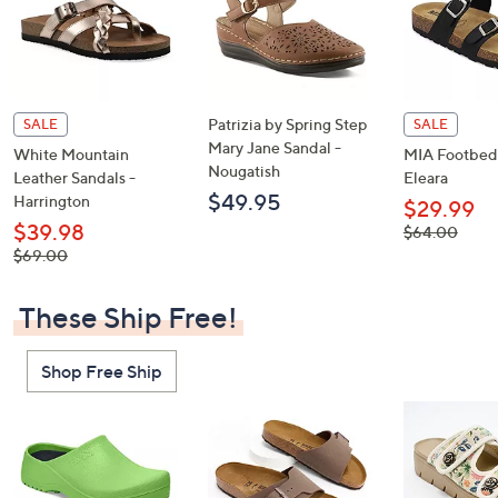
Patrizia by Spring Step
SALE
SALE
Mary Jane Sandal -
White Mountain
MIA Footbed 
Nougatish
Leather Sandals -
Eleara
$49.95
Harrington
$29.99
$39.98
, was,
$64.00
$64.00
, was,
$69.00
$69.00
These Ship Free!
Shop Free Ship