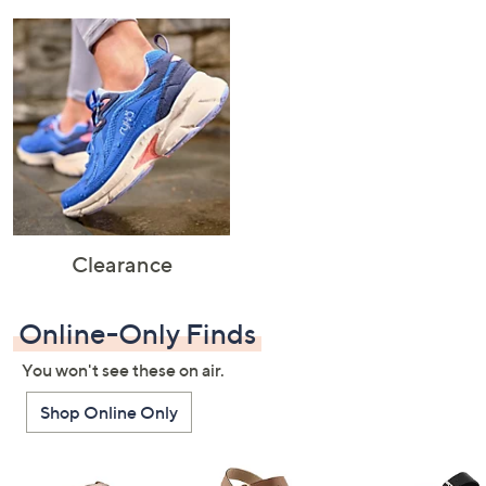
Clearance
Online-Only Finds
You won't see these on air.
Shop Online Only