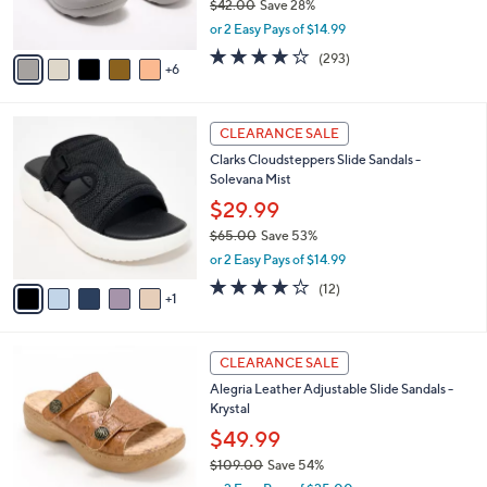
$42.00
Save 28%
r
,
or 2 Easy Pays of $14.99
s
w
A
4.1
293
(293)
a
6
v
of
Reviews
s
a
5
,
i
Stars
$
6
l
CLEARANCE SALE
4
C
a
Clarks Cloudsteppers Slide Sandals -
2
o
b
Solevana Mist
.
l
l
0
o
$29.99
e
0
r
$65.00
Save 53%
s
,
or 2 Easy Pays of $14.99
A
w
v
3.7
12
(12)
a
1
a
of
Reviews
s
i
5
,
l
Stars
$
6
a
CLEARANCE SALE
6
C
b
Alegria Leather Adjustable Slide Sandals -
5
o
l
Krystal
.
l
e
0
o
$49.99
0
r
$109.00
Save 54%
s
,