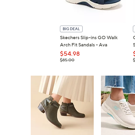
BIG DEAL
Skechers Slip-ins GO Walk
Arch Fit Sandals - Ava
$54.98
, was,
,
$85.00
$85.00
$