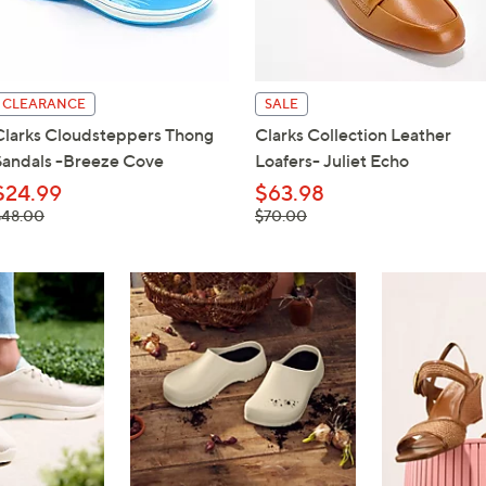
touch
devices
to
review.
CLEARANCE
SALE
Clarks Cloudsteppers Thong
Clarks Collection Leather
Sandals -Breeze Cove
Loafers- Juliet Echo
$24.99
$63.98
 was,
, was,
$48.00
$70.00
48.00
$70.00