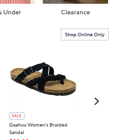
& Under
Clearance
Shop Online Only
Scroll
Right
Patrizia by Spring Step
SALE
Wedge Sandal - Harlequ
Gaahuu Women's Braided
Multi
Sandal