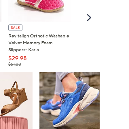
Scroll
Right
SALE
SALE
Revitalign Orthotic Washable
Skechers On-the-GO Fl
Velvet Memory Foam
Radiant Ballet Flats
Slippers- Karla
$62.98
, was,
$29.98
$77.00
$77.00
, was,
$61.00
$61.00