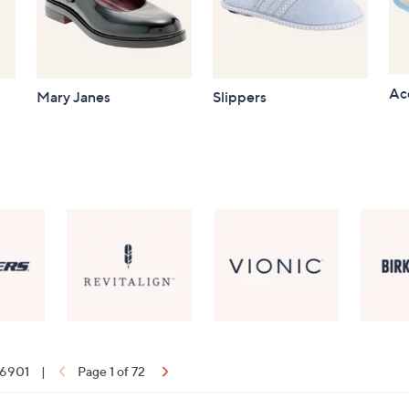
Ac
Mary Janes
Slippers
f 6901
|
Page 1 of 72