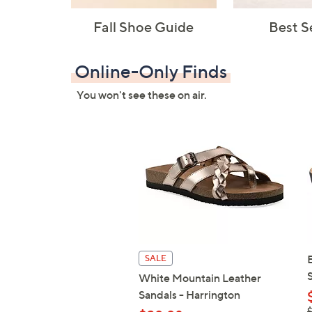
Fall Shoe Guide
Best S
Online-Only Finds
You won't see these on air.
SALE
White Mountain Leather
Sandals - Harrington
,