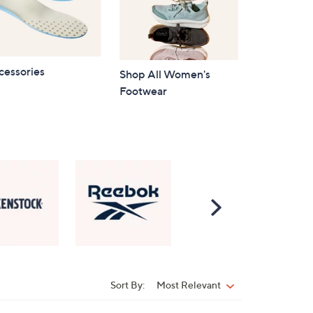
cessories
Shop All Women's
Footwear
Scroll
Right
Sort By:
Most Relevant
Sort
By: