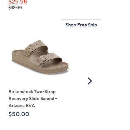
$49.95
$29.98
, was,
$32.00
$32.00
Shop Free Ship
Scroll
Right
Birkenstock Two-Strap
SALE
Recovery Slide Sandal -
Birkenstock Birko-Flor 
Arizona EVA
Strap Slide Sandal - Ariz
$50.00
$107.98
, was,
$118.00
$118.00