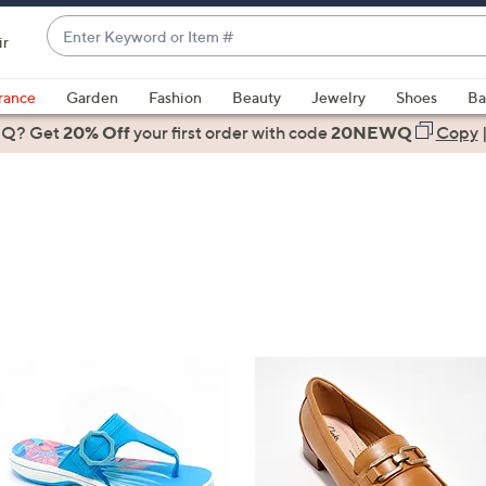
Enter
ir
Keyword
When
or
suggestions
rance
Garden
Fashion
Beauty
Jewelry
Shoes
Ba
Item
are
 Q? Get
#
20% Off
your first order
with code
20NEWQ
Copy
available,
use
the
up
and
down
arrow
keys
or
swipe
left
and
right
on