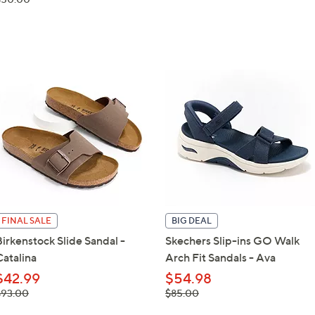
$50.00
FINAL SALE
BIG DEAL
Birkenstock Slide Sandal -
Skechers Slip-ins GO Walk
Catalina
Arch Fit Sandals - Ava
$42.99
$54.98
 was,
, was,
$93.00
$85.00
93.00
$85.00