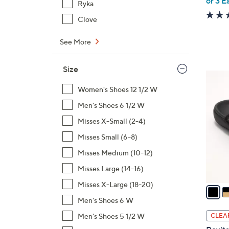
or 3 E
Ryka
Clove
See More
Size
6
C
Women's Shoes 12 1/2 W
o
Men's Shoes 6 1/2 W
l
Misses X-Small (2-4)
o
Misses Small (6-8)
r
s
Misses Medium (10-12)
A
Misses Large (14-16)
v
Misses X-Large (18-20)
a
i
Men's Shoes 6 W
l
Men's Shoes 5 1/2 W
CLEA
a