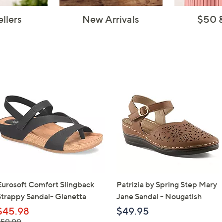
ellers
New Arrivals
$50 
Eurosoft Comfort Slingback
Patrizia by Spring Step Mary
Strappy Sandal- Gianetta
Jane Sandal - Nougatish
$45.98
$49.95
 was,
$50.00