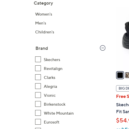
Category
Your
to
Selecti
product
6
Women's
listings
C
Men's
o
l
Children's
o
r
Brand
s
A
Skechers
v
Revitalign
a
Clarks
i
l
Alegria
BIG D
a
Vionic
Free 
b
Birkenstock
Skech
l
Fit Sa
White Mountain
e
$54.
Eurosoft