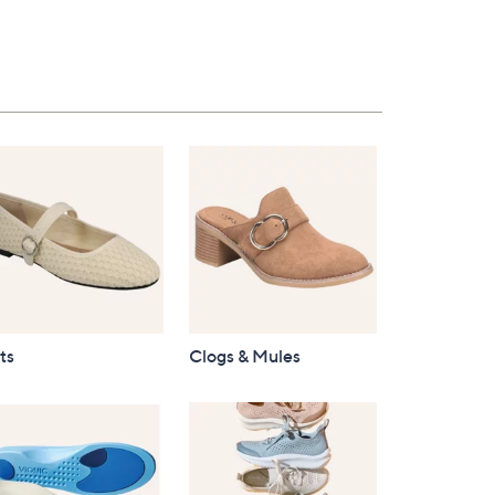
ts
Clogs & Mules