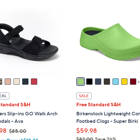
ons:
8
C
o
l
o
r
s
A
v
a
i
l
EAL
SALE
a
Standard S&H
Free Standard S&H
b
ers Slip-ins GO Walk Arch
Birkenstock Lightweight Co
l
ndals - Ava
Footbed Clogs - Super Birki
e
,
98
$59.98
$85.00
w
$82.00
Save 26%