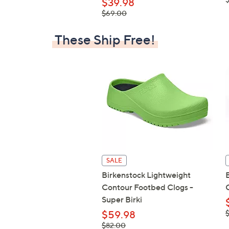
$39.98
, was,
$69.00
$69.00
These Ship Free!
SALE
Birkenstock Lightweight
Contour Footbed Clogs -
Super Birki
,
$59.98
$
, was,
$82.00