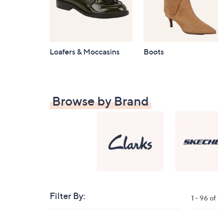
Loafers & Moccasins
Boots
Browse by Brand
Filter By:
Clear
1 - 96 o
All
Skip
Filters