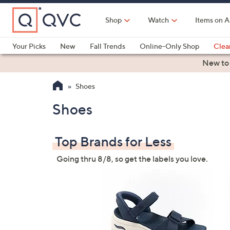
Skip
to
Shop
Watch
Items on A
Main
Content
Your Picks
New
Fall Trends
Online-Only Shop
Clea
Electronics
Kitchen
Food & Wine
Health & Fitness
New to
Shoes
Shoes
Top Brands for Less
Going thru 8/8, so get the labels you love.