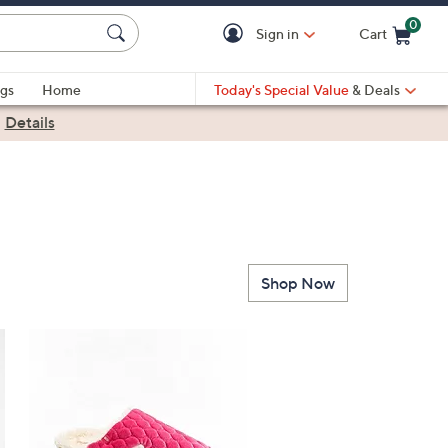
0
Sign in
Cart
Cart is Empty
gs
Home
Today's Special Value
& Deals
|
Details
Shop Now