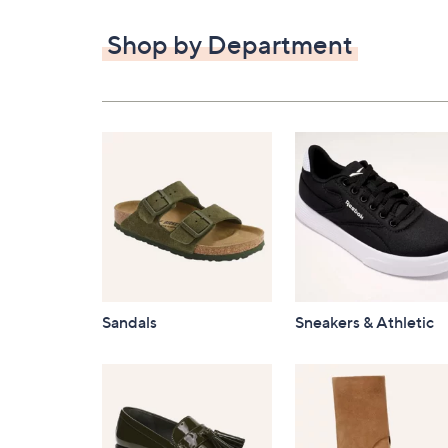
$82.00
Shop by Department
Sandals
Sneakers & Athletic