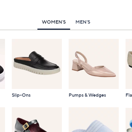
WOMEN'S
MEN'S
Slip-Ons
Pumps & Wedges
Fla