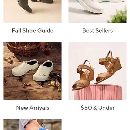
Fall Shoe Guide
Best Sellers
New Arrivals
$50 & Under