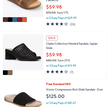
o
Palmetto
e
r
$59.98
s
$73.00
Save 17%
A
,
v
or 2 Easy Pays of $29.99
w
a
3.8
33
(33)
a
i
of
Reviews
s
l
5
,
a
Stars
2
SALE
$
b
C
7
l
Clarks Collection Heeled Sandals-Jaylan
o
3
e
Slide
l
.
o
$59.98
0
r
0
$80.00
Save 25%
s
,
or 3 Easy Pays of $19.99
A
w
v
4.0
7
(7)
a
a
of
Reviews
s
i
5
,
l
Stars
9
Free Standard S&H
$
a
C
Vionic Compression Knit Slide Sandals - Evie
8
b
o
0
$125.00
l
l
.
e
o
or 3 Easy Pays of $41.67
0
r