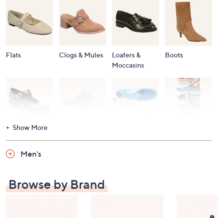
Flats
Clogs & Mules
Loafers &
Boots
Moccasins
Show More
Accessories
Mary Janes
Slippers
Shop All
Women's
Men's
Footwear
Browse by Brand