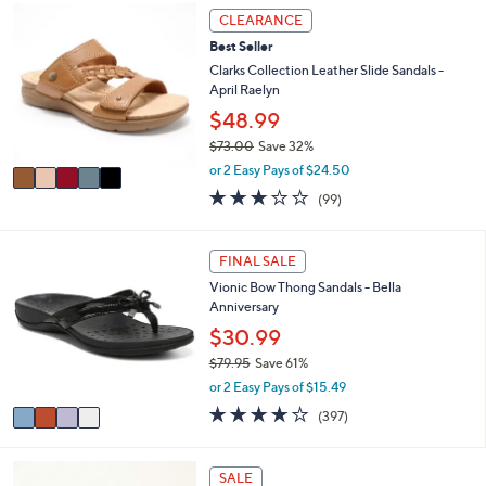
,
a
Stars
5
CLEARANCE
$
b
C
6
l
Best Seller
o
0
e
l
Clarks Collection Leather Slide Sandals -
.
o
April Raelyn
0
r
$48.99
0
s
$73.00
Save 32%
A
,
v
or 2 Easy Pays of $24.50
w
a
2.8
99
(99)
a
i
of
Reviews
s
l
5
,
a
Stars
4
FINAL SALE
$
b
C
7
l
Vionic Bow Thong Sandals - Bella
o
3
e
Anniversary
l
.
o
$30.99
0
r
0
$79.95
Save 61%
s
,
or 2 Easy Pays of $15.49
A
w
v
3.6
397
(397)
a
a
of
Reviews
s
i
5
,
l
Stars
5
SALE
$