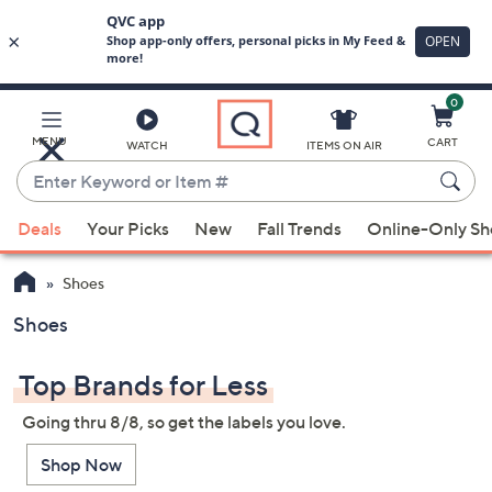
0
Skip
to
Main
MENU
CART
WATCH
ITEMS ON AIR
Content
Enter
Keyword
When
or
Deals
Your Picks
New
Fall Trends
Online-Only S
suggestions
Item
are
#
Shoes
available,
use
Shoes
the
up
Top Brands for Less
and
Going thru 8/8, so get the labels you love.
down
arrow
Shop Now
keys