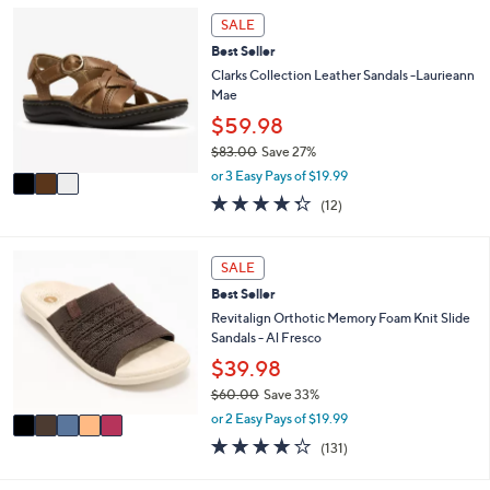
,
a
Stars
3
SALE
$
b
C
6
l
Best Seller
o
4
e
l
Clarks Collection Leather Sandals -Laurieann
.
o
Mae
0
r
$59.98
0
s
$83.00
Save 27%
A
,
v
or 3 Easy Pays of $19.99
w
a
4.2
12
(12)
a
i
of
Reviews
s
l
5
,
a
Stars
5
SALE
$
b
C
8
l
Best Seller
o
3
e
l
Revitalign Orthotic Memory Foam Knit Slide
.
o
Sandals - Al Fresco
0
r
$39.98
0
s
$60.00
Save 33%
A
,
v
or 2 Easy Pays of $19.99
w
a
4.2
131
(131)
a
i
of
Reviews
s
l
5