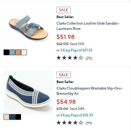
i
5
,
l
Stars
4
SALE
$
a
C
4
Best Seller
b
o
6
l
l
Clarks Collection Leather Slide Sandals -
.
e
o
Laurieann Rose
0
r
$51.98
0
s
$62.00
Save 16%
A
,
v
or 3 Easy Pays of $17.33
w
a
3.9
25
(25)
a
i
of
Reviews
s
l
5
,
a
Stars
3
SALE
$
b
C
6
l
Best Seller
o
2
e
l
Clarks Cloudsteppers Washable Slip-Ons -
.
o
BreezeSky Air
0
r
$54.98
0
s
$73.00
Save 24%
A
,
v
or 3 Easy Pays of $18.33
w
a
3.9
99
(99)
a
i
of
Reviews
s
l