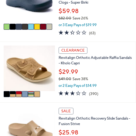
0
o
Clogs - Super Birki
r
$59.98
s
$82.00
Save 26%
A
,
v
or 3 Easy Pays of $19.99
w
a
2.2
63
(63)
a
i
of
Reviews
s
l
5
,
a
Stars
6
CLEARANCE
$
b
C
8
l
Revitalign Orthotic Adjustable Raffia Sandals
o
2
e
- Kholo Capri
l
.
o
$29.99
0
r
0
$49.00
Save 38%
s
,
or 2 Easy Pays of $14.99
A
w
v
3.2
390
(390)
a
a
of
Reviews
s
i
5
,
l
Stars
1
SALE
$
a
9
4
Revitalign Orthotic Recovery Slide Sandals -
b
C
9
Fusion Strive
l
o
.
e
l
$25.98
0
o