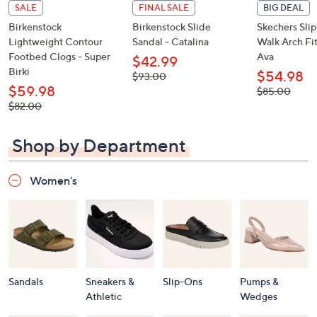
SALE
FINAL SALE
BIG DEAL
Birkenstock
Birkenstock Slide
Skechers Sli
Lightweight Contour
Sandal - Catalina
Walk Arch Fit
Footbed Clogs - Super
Ava
$42.99
Birki
$54.98
, was,
$93.00
$93.00
$59.98
, was,
$85.00
$85.00
, was,
$82.00
$82.00
Shop by Department
Women's
Sandals
Sneakers &
Slip-Ons
Pumps &
Athletic
Wedges