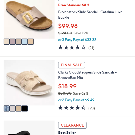
a
C
7
Free Standard S&H
b
o
9
l
l
Birkenstock Slide Sandal - Catalina Luxe
.
e
o
Buckle
9
r
$99.98
5
s
$124.00
Save 19%
A
,
v
or 3 Easy Pays of $33.33
w
a
4.0
21
(21)
a
i
of
Reviews
s
l
5
,
a
Stars
4
FINAL SALE
$
b
C
1
l
Clarks Cloudsteppers Slide Sandals -
o
2
e
BreezeRae Mia
l
4
o
$18.99
.
r
0
$50.00
Save 62%
s
0
,
or 2 Easy Pays of $9.49
A
w
v
4.3
93
(93)
a
a
of
Reviews
s
i
5
,
l
Stars
4
CLEARANCE
$
a
C
5
Best Seller
b
o