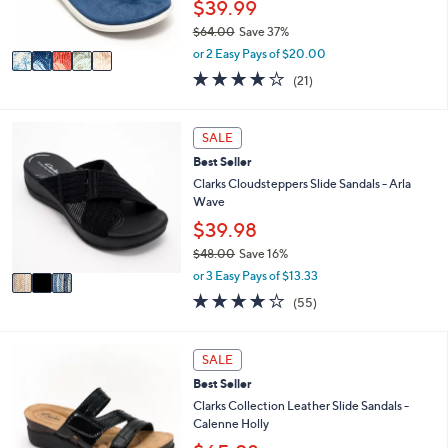
$39.99
0
s
$64.00
Save 37%
A
,
v
or 2 Easy Pays of $20.00
w
a
3.8
21
(21)
a
i
of
Reviews
s
l
5
,
a
Stars
3
SALE
$
b
C
6
l
Best Seller
o
4
e
l
Clarks Cloudsteppers Slide Sandals - Arla
.
o
Wave
0
r
$39.98
0
s
$48.00
Save 16%
A
,
v
or 3 Easy Pays of $13.33
w
a
4.0
55
(55)
a
i
of
Reviews
s
l
5
,
a
Stars
3
SALE
$
b
C
4
l
Best Seller
o
8
e
l
Clarks Collection Leather Slide Sandals -
.
o
Calenne Holly
0
r