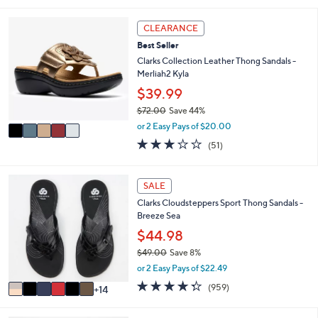
s
i
5
,
l
Stars
5
CLEARANCE
$
a
C
5
Best Seller
b
o
2
l
l
Clarks Collection Leather Thong Sandals -
.
e
o
Merliah2 Kyla
0
r
$39.99
0
s
$72.00
Save 44%
A
,
v
or 2 Easy Pays of $20.00
w
a
2.9
51
(51)
a
i
of
Reviews
s
l
5
,
a
Stars
2
SALE
$
b
0
7
l
Clarks Cloudsteppers Sport Thong Sandals -
C
2
e
Breeze Sea
o
.
l
$44.98
0
o
0
$49.00
Save 8%
r
,
or 2 Easy Pays of $22.49
s
w
A
4.3
959
(959)
14
a
v
of
Reviews
s
a
5
,