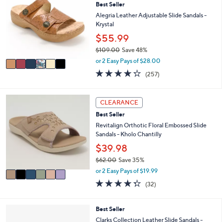
7
l
Best Seller
o
2
e
l
Alegria Leather Adjustable Slide Sandals -
.
o
Krystal
0
r
$55.99
0
s
$109.00
Save 48%
A
,
v
or 2 Easy Pays of $28.00
w
a
4.2
257
(257)
a
i
of
Reviews
s
l
5
,
a
Stars
6
CLEARANCE
$
b
C
1
l
Best Seller
o
0
e
l
Revitalign Orthotic Floral Embossed Slide
9
o
Sandals - Kholo Chantilly
.
r
$39.98
0
s
0
$62.00
Save 35%
A
,
v
or 2 Easy Pays of $19.99
w
a
4.2
32
(32)
a
i
of
Reviews
s
l
5
,
a
Stars
3
Best Seller
$
b
C
Clarks Collection Leather Slide Sandals -
6