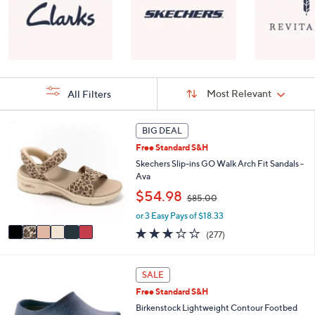
Sort
Sort:
Most Relevant
All Filters
By:
s
6
BIG DEAL
Your
C
Selections:
Free Standard S&H
o
l
Skechers Slip-ins GO Walk Arch Fit Sandals -
o
Ava
r
,
$54.98
$85.00
s
w
A
or 3 Easy Pays of $18.33
a
v
s
3.0
277
(277)
a
,
of
Reviews
i
$
5
l
8
Stars
8
SALE
a
5
C
b
Free Standard S&H
.
o
l
0
l
Birkenstock Lightweight Contour Footbed
e