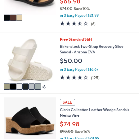
$65.98
0
s
$74.00
Save 10%
A
,
v
or 3 Easy Pays of $21.99
w
a
3.5
6
(6)
a
i
of
Reviews
s
l
5
,
a
Stars
1
Free Standard S&H
$
b
4
Birkenstock Two-Strap Recovery Slide
7
l
C
Sandal - Arizona EVA
4
e
o
.
$50.00
l
0
o
or 3 Easy Pays of $16.67
0
r
3.9
125
(125)
s
of
Reviews
A
8
5
v
Stars
a
4
i
SALE
C
l
Clarks Collection Leather Wedge Sandals -
o
a
Nerisa Vine
l
b
o
$74.98
l
r
e
$90.00
Save 16%
s
,
or 3 Easy Pays of $24.99
A