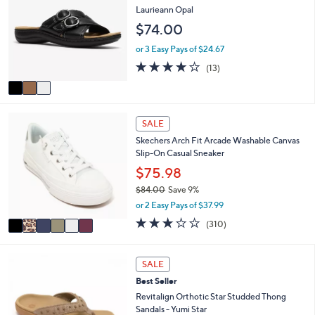
l
o
Laurieann Opal
2
e
l
.
$74.00
o
0
r
or 3 Easy Pays of $24.67
0
s
4.1
13
(13)
A
of
Reviews
v
5
a
Stars
i
6
l
SALE
C
a
Skechers Arch Fit Arcade Washable Canvas
o
b
Slip-On Casual Sneaker
l
l
o
$75.98
e
r
$84.00
Save 9%
s
,
or 2 Easy Pays of $37.99
A
w
v
2.6
310
(310)
a
a
of
Reviews
s
i
5
,
l
Stars
6
SALE
$
a
C
8
Best Seller
b
o
4
l
l
Revitalign Orthotic Star Studded Thong
.
e
o
Sandals - Yumi Star