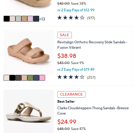
0
$42.00
Save 38%
r
,
or 2 Easy Pays of $12.99
s
w
A
4.0
977
(977)
13
a
v
of
Reviews
s
a
5
,
i
Stars
7
SALE
$
l
C
4
Revitalign Orthotic Recovery Slide Sandals -
a
o
2
Fusion Vibrant
b
l
.
l
o
$38.98
0
e
r
0
$43.00
Save 9%
s
,
or 2 Easy Pays of $19.49
A
w
v
3.8
257
(257)
a
a
of
Reviews
s
i
5
,
l
Stars
8
CLEARANCE
$
a
C
4
Best Seller
b
o
3
l
l
Clarks Cloudsteppers Thong Sandals -Breeze
.
e
o
Cove
0
r
$24.99
0
s
$48.00
Save 47%
A