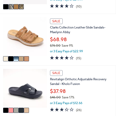
w
v
3.6
10
(10)
a
a
of
Reviews
s
i
5
,
l
Stars
5
SALE
$
a
C
9
Clarks Collection Leather Slide Sandals-
b
o
0
Maelynn Abby
l
l
.
e
o
$68.98
0
r
0
$76.00
Save 9%
s
,
or 3 Easy Pays of $22.99
A
w
v
4.0
15
(15)
a
a
of
Reviews
s
i
5
,
l
Stars
5
SALE
$
a
C
7
Revitalign Orthotic Adjustable Recovery
b
o
6
Sandal - Kholo Fusion
l
l
.
e
o
$37.98
0
r
0
$46.00
Save 17%
s
,
or 3 Easy Pays of $12.66
A
w
v
3.3
26
(26)
a
a
of
Reviews
s