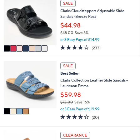
Stars
7
SALE
$
b
C
7
l
Clarks Cloudsteppers Adjustable Slide
o
9
e
Sandals -Breeze Rosa
l
.
o
$44.98
0
r
0
$48.00
Save 6%
s
,
or 3 Easy Pays of $14.99
A
w
v
3.7
233
(233)
a
a
of
Reviews
s
i
5
,
l
Stars
4
SALE
$
a
C
4
Best Seller
b
o
8
l
l
Clarks Collection Leather Slide Sandals -
.
e
o
Laurieann Emma
0
r
$59.98
0
s
$72.00
Save 16%
A
,
v
or 3 Easy Pays of $19.99
w
a
4.0
20
(20)
a
i
of
Reviews
s
l
5
,
a
Stars
6
CLEARANCE
$
b
C