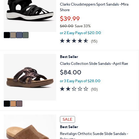
0
l
l
Clarks Cloudsteppers Sport Sandals -Mira
.
e
o
Shore
0
r
$39.99
0
s
$60.00
Save 33%
A
,
v
or 2 Easy Pays of $20.00
w
a
4.5
15
(15)
a
i
of
Reviews
s
l
5
,
a
Stars
3
Best Seller
$
b
C
Clarks Collection Slide Sandals -April Rae
6
l
o
0
$84.00
e
l
.
o
or 3 Easy Pays of $28.00
0
r
0
2.3
10
(10)
s
of
Reviews
A
5
v
Stars
a
i
5
l
SALE
C
a
Best Seller
o
b
l
Revitalign Orthotic Suede Slide Sandals -
l