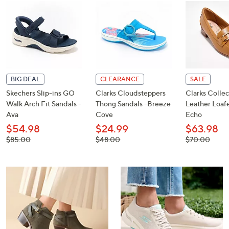
or
swipe
left
and
right
on
touch
BIG DEAL
CLEARANCE
SALE
devices
Skechers Slip-ins GO
Clarks Cloudsteppers
Clarks Collec
Walk Arch Fit Sandals -
Thong Sandals -Breeze
Leather Loafe
to
Ava
Cove
Echo
review.
$54.98
$24.99
$63.98
, was,
, was,
, was,
$85.00
$48.00
$70.00
$85.00
$48.00
$70.00