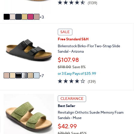
0
4.4
1139
(1139)
s
of
Reviews
A
5
v
3
Stars
a
i
1
l
SALE
3
a
Free Standard S&H
C
b
o
Birkenstock Birko-Flor Two-Strap Slide
l
l
Sandal - Arizona
e
o
$107.98
r
$118.00
Save 8%
s
,
A
or 3 Easy Pays of $35.99
7
w
v
3.9
139
(139)
a
a
of
Reviews
s
i
5
,
l
Stars
5
CLEARANCE
$
a
C
1
b
Best Seller
o
1
l
l
Revitalign Orthotic Suede Memory Foam
8
e
o
Sandals - Muse
.
r
$42.99
0
s
0
$79.00
Save 45%
A