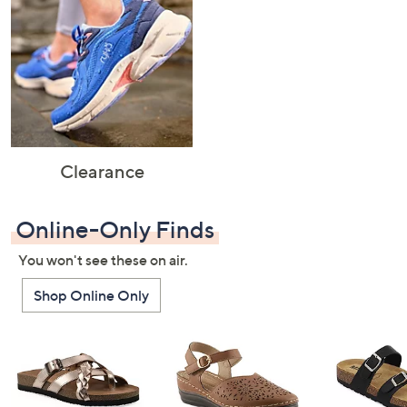
Clearance
Online-Only Finds
You won't see these on air.
Shop Online Only