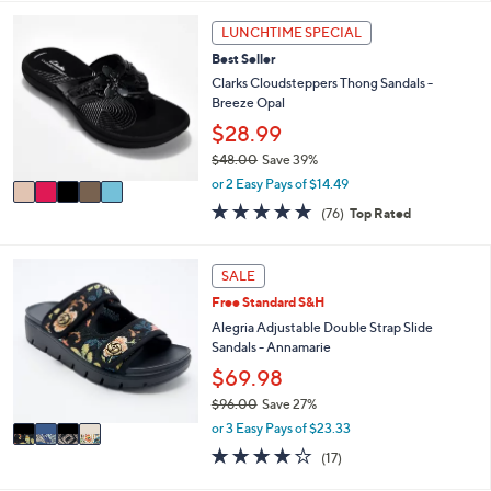
5
,
a
Stars
5
LUNCHTIME SPECIAL
$
b
C
7
l
Best Seller
o
3
e
l
Clarks Cloudsteppers Thong Sandals -
.
o
Breeze Opal
0
r
$28.99
0
s
$48.00
Save 39%
A
,
v
or 2 Easy Pays of $14.49
w
a
4.7
76
(76)
Top Rated
a
i
of
Reviews
s
l
5
,
a
Stars
4
SALE
$
b
C
4
l
Free Standard S&H
o
8
e
l
Alegria Adjustable Double Strap Slide
.
o
Sandals - Annamarie
0
r
$69.98
0
s
$96.00
Save 27%
A
,
v
or 3 Easy Pays of $23.33
w
a
4.1
17
(17)
a
i
of
Reviews
s
l
5