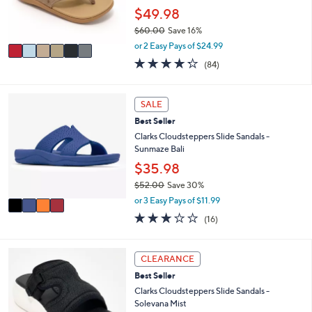
0
r
$49.98
0
s
$60.00
Save 16%
A
,
v
or 2 Easy Pays of $24.99
w
a
4.2
84
(84)
a
i
of
Reviews
s
l
5
,
a
Stars
4
SALE
$
b
C
6
l
Best Seller
o
0
e
l
Clarks Cloudsteppers Slide Sandals -
.
o
Sunmaze Bali
0
r
$35.98
0
s
$52.00
Save 30%
A
,
v
or 3 Easy Pays of $11.99
w
a
3.1
16
(16)
a
i
of
Reviews
s
l
5
,
a
Stars
6
CLEARANCE
$
b
C
5
l
Best Seller
o
2
e
l
Clarks Cloudsteppers Slide Sandals -
.
o
Solevana Mist
0