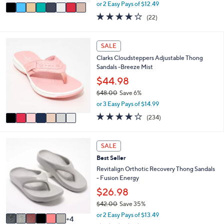
,
v
or 2 Easy Pays of $12.49
w
a
3.9
22
(22)
a
i
of
Reviews
s
l
5
,
a
Stars
7
SALE
$
b
C
4
l
Clarks Cloudsteppers Adjustable Thong
o
8
e
Sandals -Breeze Mist
l
.
o
$44.98
0
r
0
$48.00
Save 6%
s
,
or 3 Easy Pays of $14.99
A
w
v
3.7
234
(234)
a
a
of
Reviews
s
i
5
,
l
Stars
1
SALE
$
a
0
4
Best Seller
b
C
8
l
o
Revitalign Orthotic Recovery Thong Sandals
.
e
l
- Fusion Energy
0
o
$26.98
0
r
$42.00
Save 35%
s
,
A
or 2 Easy Pays of $13.49
4
w
v