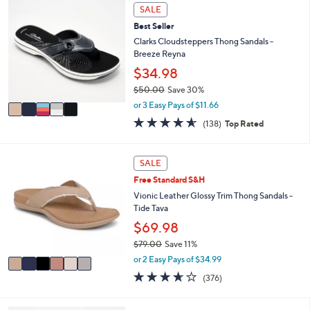
i
Stars
5
SALE
$
l
C
4
Best Seller
a
o
9
b
l
Clarks Cloudsteppers Thong Sandals -
.
l
o
Breeze Reyna
0
e
r
$34.98
0
s
$50.00
Save 30%
A
,
v
or 3 Easy Pays of $11.66
w
a
4.6
138
(138)
Top Rated
a
i
of
Reviews
s
l
5
,
a
Stars
6
SALE
$
b
C
5
l
Free Standard S&H
o
0
e
l
Vionic Leather Glossy Trim Thong Sandals -
.
o
Tide Tava
0
r
$69.98
0
s
$79.00
Save 11%
A
,
v
or 2 Easy Pays of $34.99
w
a
3.6
376
(376)
a
i
of
Reviews
s
l
5
,
a