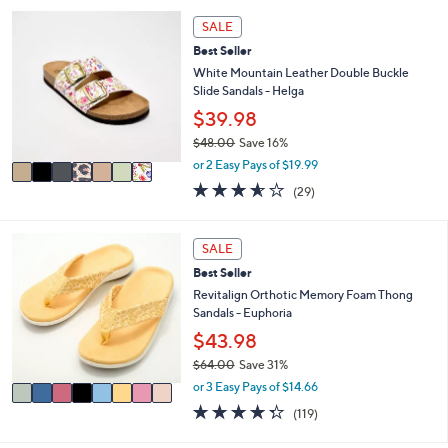
,
a
Stars
7
SALE
$
b
C
9
l
Best Seller
o
6
e
l
White Mountain Leather Double Buckle
.
o
Slide Sandals - Helga
0
r
$39.98
0
s
$48.00
Save 16%
A
,
v
or 2 Easy Pays of $19.99
w
a
3.5
29
(29)
a
i
of
Reviews
s
l
5
,
a
Stars
8
SALE
$
b
C
4
l
Best Seller
o
8
e
l
Revitalign Orthotic Memory Foam Thong
.
o
Sandals - Euphoria
0
r
$43.98
0
s
$64.00
Save 31%
A
,
v
or 3 Easy Pays of $14.66
w
a
4.3
119
(119)
a
i
of
Reviews
s
l
5