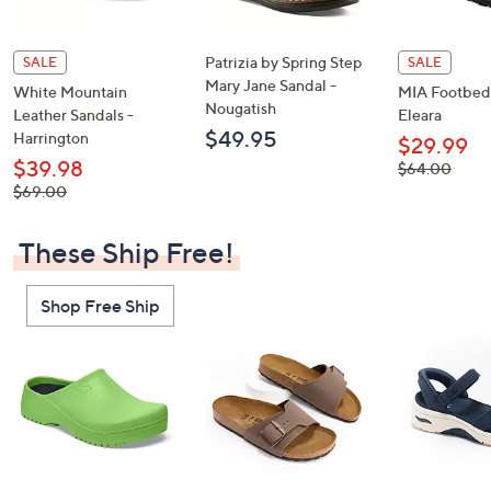
Patrizia by Spring Step
SALE
SALE
Mary Jane Sandal -
White Mountain
MIA Footbed 
Nougatish
Leather Sandals -
Eleara
$49.95
Harrington
$29.99
$39.98
, was,
$64.00
$64.00
, was,
$69.00
$69.00
These Ship Free!
Shop Free Ship