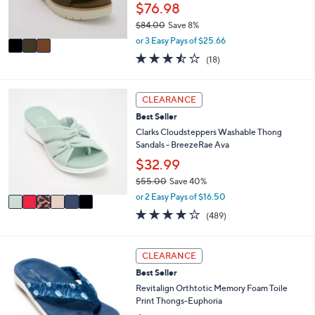
r
$76.98
0
s
$84.00
Save 8%
A
,
v
or 3 Easy Pays of $25.66
w
a
3.4
18
(18)
a
i
of
Reviews
s
l
5
,
a
Stars
6
CLEARANCE
$
b
C
8
l
Best Seller
o
4
e
l
Clarks Cloudsteppers Washable Thong
.
o
Sandals - BreezeRae Ava
0
r
$32.99
0
s
$55.00
Save 40%
A
,
v
or 2 Easy Pays of $16.50
w
a
3.8
489
(489)
a
i
of
Reviews
s
l
5
,
a
Stars
5
CLEARANCE
$
b
C
5
l
Best Seller
o
5
e
l
Revitalign Orthtotic Memory Foam Toile
.
o
Print Thongs-Euphoria
0
r