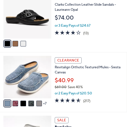
6
C
b
Clarks Collection Leather Slide Sandals -
6
o
l
Laurieann Opal
.
l
e
$74.00
0
o
0
r
or 3 Easy Pays of $24.67
s
4.1
13
(13)
A
of
Reviews
v
5
a
Stars
i
l
1
a
CLEARANCE
2
b
Revitalign Orthotic Textured Mules - Siesta
C
l
Canvas
o
e
l
$40.99
o
$69.00
Save 40%
r
,
or 2 Easy Pays of $20.50
s
w
A
4.5
217
(217)
a
7
v
of
Reviews
s
a
5
,
i
Stars
$
1
l
SALE
6
1
a
Best Seller