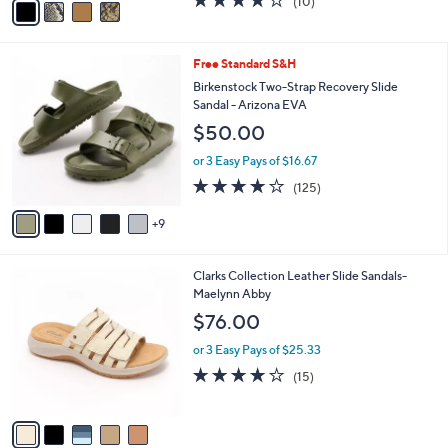
(10)
a
a
of
Reviews
s
i
5
,
l
Stars
$
1
Free Standard S&H
a
9
4
b
Birkenstock Two-Strap Recovery Slide
0
C
l
Sandal - Arizona EVA
.
o
e
$50.00
0
l
0
o
or 3 Easy Pays of $16.67
r
3.9
125
(125)
s
of
Reviews
A
5
9
v
Stars
a
i
5
Clarks Collection Leather Slide Sandals-
l
C
Maelynn Abby
a
o
b
$76.00
l
l
o
or 3 Easy Pays of $25.33
e
r
4.0
15
(15)
s
of
Reviews
A
5
v
Stars
a