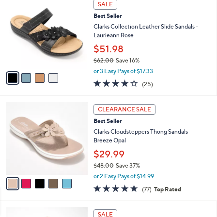
4
$
a
SALE
C
8
b
Best Seller
o
6
l
l
Clarks Collection Leather Slide Sandals -
.
e
o
Laurieann Rose
0
r
0
$51.98
s
$62.00
Save 16%
A
,
v
or 3 Easy Pays of $17.33
w
a
3.9
25
(25)
a
i
of
Reviews
s
l
5
,
a
5
Stars
CLEARANCE SALE
$
b
C
6
Best Seller
l
o
2
e
l
Clarks Cloudsteppers Thong Sandals -
.
o
Breeze Opal
0
r
$29.99
0
s
$48.00
Save 37%
A
,
v
or 2 Easy Pays of $14.99
w
a
4.7
77
(77)
Top Rated
a
i
of
Reviews
s
l
5
,
a
1
Stars
SALE