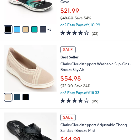
0
o
Cove
0
r
$21.99
s
$48.00
Save 54%
A
,
v
or 2 Easy Pays of $10.99
w
3
a
3.8
23
(23)
a
i
of
Reviews
s
l
5
,
a
3
Stars
SALE
$
b
C
4
Best Seller
l
o
8
e
l
Clarks Cloudsteppers Washable Slip-Ons -
.
o
BreezeSky Air
0
r
$54.98
0
s
$73.00
Save 24%
A
,
v
or 3 Easy Pays of $18.33
w
a
3.9
99
(99)
a
i
of
Reviews
s
l
5
,
a
7
Stars
SALE
$
b
C
7
Clarks Cloudsteppers Adjustable Thong
l
o
3
Sandals -Breeze Mist
e
l
.
o
$44.98