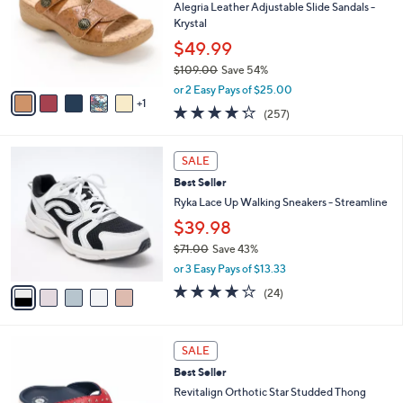
5
e
l
Alegria Leather Adjustable Slide Sandals -
.
o
Krystal
0
r
$49.99
0
s
$109.00
Save 54%
A
,
v
or 2 Easy Pays of $25.00
w
1
a
4.2
257
(257)
a
i
of
Reviews
s
l
5
,
a
5
Stars
SALE
$
b
C
1
Best Seller
l
o
0
e
l
Ryka Lace Up Walking Sneakers - Streamline
9
o
$39.98
.
r
0
$71.00
Save 43%
s
0
,
A
or 3 Easy Pays of $13.33
w
v
3.6
24
(24)
a
a
of
Reviews
s
i
5
,
l
Stars
6
$
a
SALE
C
7
b
Best Seller
o
1
l
l
Revitalign Orthotic Star Studded Thong
.
e