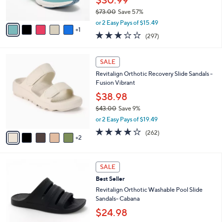
$30.99
0
s
$73.00
Save 57%
A
,
v
or 2 Easy Pays of $15.49
w
1
a
3.1
297
(297)
a
i
of
Reviews
s
l
5
,
a
7
Stars
SALE
$
b
C
7
Revitalign Orthotic Recovery Slide Sandals -
l
o
3
Fusion Vibrant
e
l
.
o
$38.98
0
r
$43.00
Save 9%
0
s
,
or 2 Easy Pays of $19.49
A
w
v
3.8
262
(262)
a
2
a
of
Reviews
s
i
5
,
l
Stars
$
7
a
SALE
4
C
b
Best Seller
3
o
l
.
l
Revitalign Orthotic Washable Pool Slide
e
0
o
Sandals- Cabana
0
r
$24.98
s