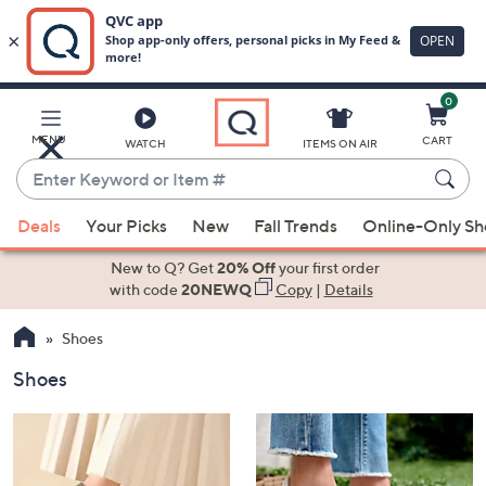
0
Skip
to
Main
MENU
CART
WATCH
ITEMS ON AIR
Content
Enter
Keyword
When
or
Deals
Your Picks
New
Fall Trends
Online-Only S
suggestions
Item
are
New to Q? Get
20% Off
your first order
#
available,
with code
20NEWQ
Copy
|
Details
use
Shoes
the
up
Shoes
and
down
arrow
keys