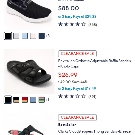
3
e
l
$88.00
.
o
0
r
or 3 Easy Pays of $29.33
0
s
3.7
368
(368)
A
of
Reviews
v
5
3
a
Stars
i
l
6
a
CLEARANCE SALE
C
b
Revitalign Orthotic Adjustable Raffia Sandals
o
l
- Kholo Capri
l
e
o
$26.99
r
$49.00
Save 44%
s
,
or 2 Easy Pays of $13.49
A
w
v
3.2
391
(391)
a
1
a
of
Reviews
s
i
5
,
l
Stars
$
8
a
CLEARANCE SALE
4
C
b
Best Seller
9
o
l
.
l
Clarks Cloudsteppers Thong Sandals -Breeze
e