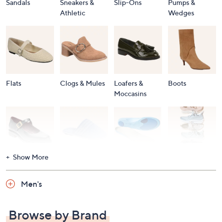
Sandals
Sneakers &
Slip-Ons
Pumps &
Athletic
Wedges
Flats
Clogs & Mules
Loafers &
Boots
Moccasins
Show More
Accessories
Mary Janes
Slippers
Shop All
Women's
Men's
Footwear
Browse by Brand