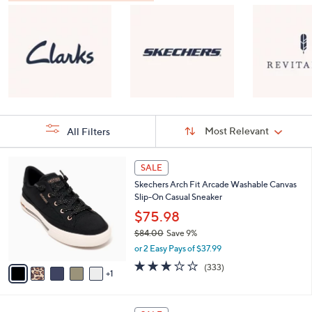
Sort
Sort:
Most Relevant
All Filters
By:
s
6
SALE
Your
C
Selections:
Skechers Arch Fit Arcade Washable Canvas
o
Slip-On Casual Sneaker
l
o
$75.98
r
$84.00
Save 9%
s
,
or 2 Easy Pays of $37.99
A
w
v
2.7
333
(333)
a
1
a
of
Reviews
s
i
5
,
l
Stars
$
8