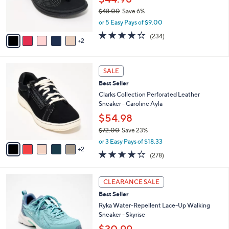
0
r
$48.00
Save 6%
0
s
,
or 5 Easy Pays of $9.00
A
w
v
3.7
234
(234)
a
2
a
of
Reviews
s
i
5
,
l
Stars
$
7
a
SALE
4
C
b
Best Seller
8
o
l
.
l
Clarks Collection Perforated Leather
e
0
o
Sneaker - Caroline Ayla
0
r
$54.98
s
$72.00
Save 23%
A
,
v
or 3 Easy Pays of $18.33
w
2
a
3.6
278
(278)
a
i
of
Reviews
s
l
5
,
a
6
Stars
CLEARANCE SALE
$
b
C
7
Best Seller
l
o
2
e
l
Ryka Water-Repellent Lace-Up Walking
.
o
Sneaker - Skyrise
0
r