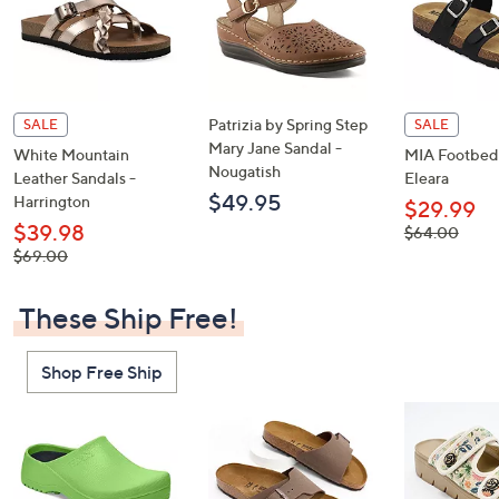
Patrizia by Spring Step
SALE
SALE
Mary Jane Sandal -
White Mountain
MIA Footbed 
Nougatish
Leather Sandals -
Eleara
$49.95
Harrington
$29.99
$39.98
, was,
$64.00
$64.00
, was,
$69.00
$69.00
These Ship Free!
Shop Free Ship