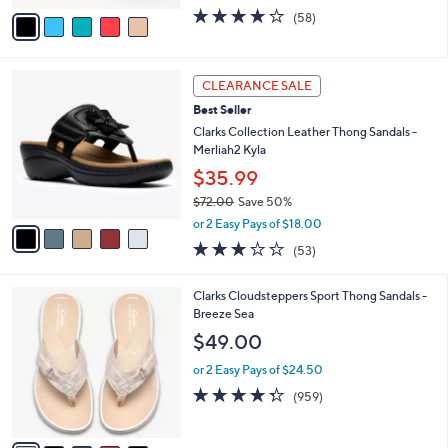
w
v
4.0
58
(58)
a
a
of
Reviews
s
i
5
,
l
Stars
$
5
a
CLEARANCE SALE
5
C
b
Best Seller
2
o
l
.
l
Clarks Collection Leather Thong Sandals -
e
0
o
Merliah2 Kyla
0
r
$35.99
s
$72.00
Save 50%
A
,
v
or 2 Easy Pays of $18.00
w
a
2.9
53
(53)
a
i
of
Reviews
s
l
5
,
a
2
Clarks Cloudsteppers Sport Thong Sandals -
Stars
$
b
0
Breeze Sea
7
l
C
$49.00
2
e
o
.
l
or 2 Easy Pays of $24.50
0
o
4.3
959
(959)
0
r
of
Reviews
s
5
A
Stars