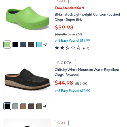
a
SALE
8
C
b
Free Standard S&H
4
o
l
.
l
Birkenstock Lightweight Contour Footbed
e
0
o
Clogs - Super Birki
0
r
$59.98
s
$82.00
Save 26%
A
,
v
or 3 Easy Pays of $19.99
w
3
a
2.2
63
(63)
a
i
of
Reviews
s
l
5
,
a
6
Stars
BIG DEAL
$
b
C
8
Cliffs by White Mountain Water Repellent
l
o
2
Clogs -Bayanne
e
l
.
,
o
$44.98
$55.00
0
w
r
0
or 3 Easy Pays of $14.99
a
s
s
A
,
v
1
$
a
5
i
5
l
1
.
a
SALE
7
0
b