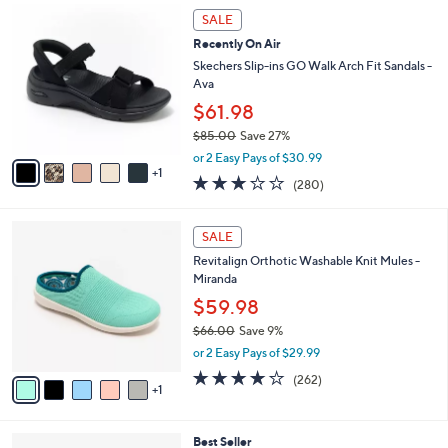
,
a
6
Stars
SALE
$
b
C
6
Recently On Air
l
o
2
e
l
Skechers Slip-ins GO Walk Arch Fit Sandals -
.
o
Ava
0
r
$61.98
0
s
$85.00
Save 27%
A
,
v
or 2 Easy Pays of $30.99
w
1
a
3.0
280
(280)
a
i
of
Reviews
s
l
5
,
a
6
Stars
SALE
$
b
C
8
Revitalign Orthotic Washable Knit Mules -
l
o
5
Miranda
e
l
.
o
$59.98
0
r
$66.00
Save 9%
0
s
,
or 2 Easy Pays of $29.99
A
w
v
4.0
262
(262)
a
1
a
of
Reviews
s
i
5
,
l
Stars
$
3
Best Seller
a