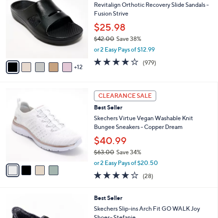
Revitalign Orthotic Recovery Slide Sandals -
C
0
l
Fusion Strive
o
e
l
$25.98
o
$42.00
Save 38%
r
,
or 2 Easy Pays of $12.99
s
w
A
4.0
979
(979)
a
12
v
of
Reviews
s
a
5
,
i
Stars
$
4
l
CLEARANCE SALE
4
C
a
Best Seller
2
o
b
.
l
Skechers Virtue Vegan Washable Knit
l
0
o
Bungee Sneakers - Copper Dream
e
0
r
$40.99
s
$63.00
Save 34%
A
,
v
or 2 Easy Pays of $20.50
w
a
3.6
28
(28)
a
i
of
Reviews
s
l
5
,
a
8
Best Seller
Stars
$
b
C
Skechers Slip-ins Arch Fit GO WALK Joy
6
l
o
Shoes- Stefanie