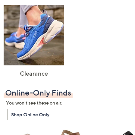
Clearance
Online-Only Finds
You won't see these on air.
Shop Online Only