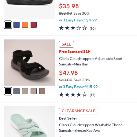
0
r
$35.98
0
s
$52.00
Save 30%
A
,
v
or 3 Easy Pays of $11.99
w
a
3.1
16
(16)
a
i
of
Reviews
s
l
5
,
a
5
Stars
SALE
$
b
C
5
Free Standard S&H
l
o
2
e
l
Clarks Cloudsteppers Adjustable Sport
.
o
Sandals -Mira Bay
0
r
$47.98
0
s
$60.00
Save 20%
A
,
v
or 3 Easy Pays of $15.99
w
a
3.7
17
(17)
a
i
of
Reviews
s
l
5
,
a
5
Stars
CLEARANCE SALE
$
b
C
6
Best Seller
l
o
0
e
l
Clarks Cloudsteppers Washable Thong
.
o
Sandals - BreezeRae Ava
0
r