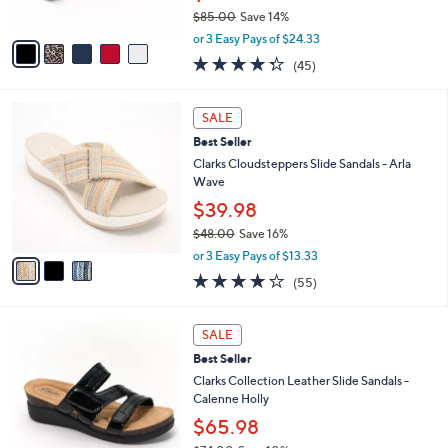
s
$85.00
Save 14%
A
,
v
or 3 Easy Pays of $24.33
w
a
4.2
45
(45)
a
i
of
Reviews
s
l
5
,
a
3
Stars
SALE
$
b
C
8
Best Seller
l
o
5
e
l
Clarks Cloudsteppers Slide Sandals - Arla
.
o
Wave
0
r
$39.98
0
s
$48.00
Save 16%
A
,
v
or 3 Easy Pays of $13.33
w
a
4.0
55
(55)
a
i
of
Reviews
s
l
5
,
a
3
Stars
SALE
$
b
C
4
Best Seller
l
o
8
e
l
Clarks Collection Leather Slide Sandals -
.
o
Calenne Holly
0
r
$65.98
0
s