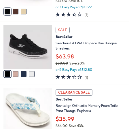
$74.00
Save 10%
A
,
v
or 3 Easy Pays of $21.99
w
a
3.3
7
(7)
a
i
of
Reviews
s
l
5
,
a
4
Stars
SALE
$
b
C
7
Best Seller
l
o
4
e
l
Skechers GO WALK Space Dye Bungee
.
o
Sneakers
0
r
$63.98
0
s
$80.00
Save 20%
A
,
v
or 5 Easy Pays of $12.80
w
a
3.0
1
(1)
a
i
of
Reviews
s
l
5
,
a
5
Stars
CLEARANCE SALE
$
b
C
8
Best Seller
l
o
0
e
l
Revitalign Orthtotic Memory Foam Toile
.
o
Print Thongs-Euphoria
0
r
$35.99
0
s
$64.00
Save 43%
A