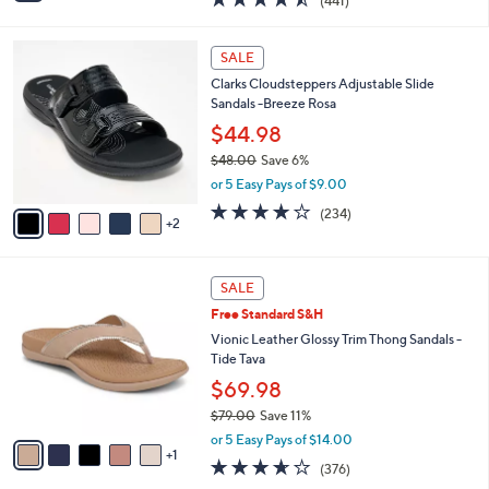
(441)
a
i
of
Reviews
s
l
5
,
a
7
Stars
SALE
$
b
C
5
Clarks Cloudsteppers Adjustable Slide
l
o
5
Sandals -Breeze Rosa
e
l
.
o
$44.98
0
r
$48.00
Save 6%
0
s
,
or 5 Easy Pays of $9.00
A
w
v
3.7
234
(234)
a
2
a
of
Reviews
s
i
5
,
l
Stars
$
6
a
SALE
4
C
b
Free Standard S&H
8
o
l
.
l
Vionic Leather Glossy Trim Thong Sandals -
e
0
o
Tide Tava
0
r
$69.98
s
$79.00
Save 11%
A
,
v
or 5 Easy Pays of $14.00
w
1
a
3.6
376
(376)
a
i
of
Reviews