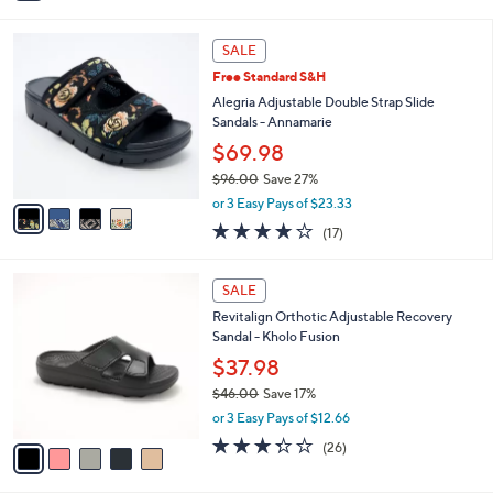
i
l
4
a
SALE
C
b
Free Standard S&H
o
l
l
Alegria Adjustable Double Strap Slide
e
o
Sandals - Annamarie
r
$69.98
s
$96.00
Save 27%
A
,
v
or 3 Easy Pays of $23.33
w
a
4.1
17
(17)
a
i
of
Reviews
s
l
5
,
a
5
Stars
SALE
$
b
C
9
Revitalign Orthotic Adjustable Recovery
l
o
6
Sandal - Kholo Fusion
e
l
.
o
$37.98
0
r
$46.00
Save 17%
0
s
,
or 3 Easy Pays of $12.66
A
w
v
3.3
26
(26)
a
a
of
Reviews
s
i
5
,