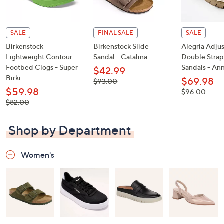
SALE
FINAL SALE
SALE
Birkenstock
Birkenstock Slide
Alegria Adju
Lightweight Contour
Sandal - Catalina
Double Strap
Footbed Clogs - Super
Sandals - An
$42.99
Birki
$69.98
, was,
$93.00
$93.00
$59.98
, was,
$96.00
$96.00
, was,
$82.00
$82.00
Shop by Department
Women's