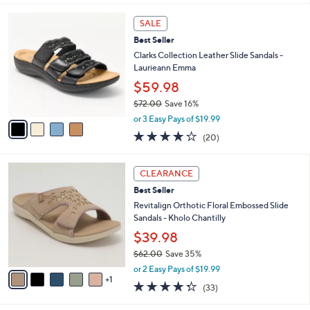
s
l
5
,
a
4
Stars
SALE
$
b
C
7
Best Seller
l
o
9
e
l
Clarks Collection Leather Slide Sandals -
.
o
Laurieann Emma
0
r
$59.98
0
s
$72.00
Save 16%
A
,
v
or 3 Easy Pays of $19.99
w
a
4.0
20
(20)
a
i
of
Reviews
s
l
5
,
a
6
Stars
CLEARANCE
$
b
C
7
Best Seller
l
o
2
e
l
Revitalign Orthotic Floral Embossed Slide
.
o
Sandals - Kholo Chantilly
0
r
$39.98
0
s
$62.00
Save 35%
A
,
v
or 2 Easy Pays of $19.99
w
1
a
4.3
33
(33)
a
i
of
Reviews
s
l
5