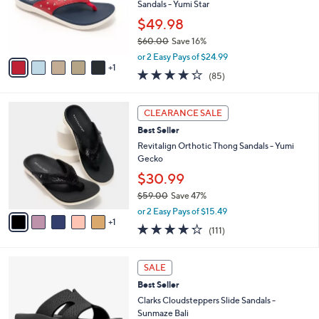
o
Sandals - Yumi Star
0
r
0
$49.98
s
$60.00
Save 16%
A
,
v
or 2 Easy Pays of $24.99
w
1
a
4.2
85
(85)
a
i
of
Reviews
s
l
5
,
a
6
Stars
CLEARANCE SALE
$
b
C
6
Best Seller
l
o
0
e
l
Revitalign Orthotic Thong Sandals - Yumi
.
o
Gecko
0
r
$30.99
0
s
$59.00
Save 47%
A
,
v
or 2 Easy Pays of $15.49
w
1
a
4.2
111
(111)
a
i
of
Reviews
s
l
5
,
a
4
Stars
SALE
$
b
C
5
Best Seller
l
o
9
e
l
Clarks Cloudsteppers Slide Sandals -
.
o
Sunmaze Bali