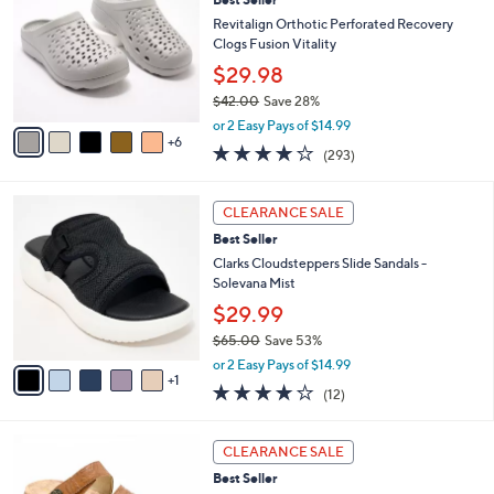
9
C
b
.
o
Revitalign Orthotic Perforated Recovery
l
0
l
Clogs Fusion Vitality
e
0
o
$29.98
r
$42.00
Save 28%
s
,
A
or 2 Easy Pays of $14.99
w
6
v
4.1
293
(293)
a
a
of
Reviews
s
i
5
,
l
6
Stars
CLEARANCE SALE
$
a
C
4
Best Seller
b
o
2
l
l
Clarks Cloudsteppers Slide Sandals -
.
e
o
Solevana Mist
0
r
$29.99
0
s
$65.00
Save 53%
A
,
v
or 2 Easy Pays of $14.99
w
1
a
3.7
12
(12)
a
i
of
Reviews
s
l
5
,
a
6
Stars
CLEARANCE SALE
$
b
C
6
Best Seller
l
o