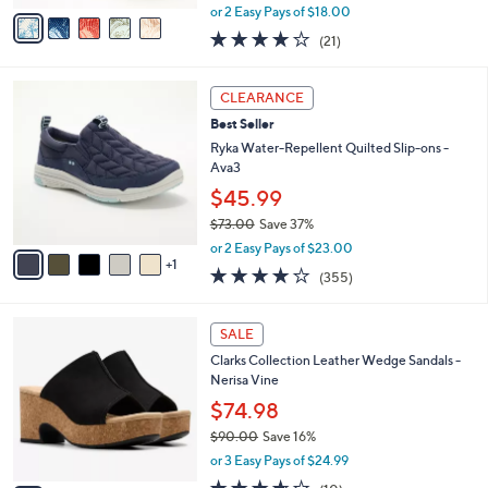
,
v
or 2 Easy Pays of $18.00
w
a
3.8
21
(21)
a
i
of
Reviews
s
l
5
,
a
6
Stars
CLEARANCE
$
b
C
6
Best Seller
l
o
4
e
l
Ryka Water-Repellent Quilted Slip-ons -
.
o
Ava3
0
r
$45.99
0
s
$73.00
Save 37%
A
,
v
or 2 Easy Pays of $23.00
w
1
a
3.8
355
(355)
a
i
of
Reviews
s
l
5
,
a
4
Stars
SALE
$
b
C
7
Clarks Collection Leather Wedge Sandals -
l
o
3
Nerisa Vine
e
l
.
o
$74.98
0
r
$90.00
Save 16%
0
s
,
or 3 Easy Pays of $24.99
A
w
v
3.6
10