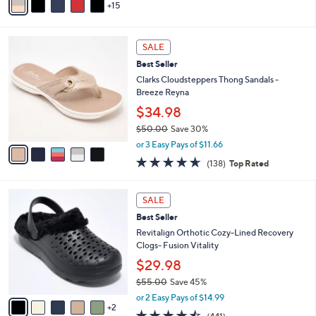
15
v
a
i
5
l
SALE
C
a
Best Seller
o
b
l
Clarks Cloudsteppers Thong Sandals -
l
o
Breeze Reyna
e
r
$34.98
s
$50.00
Save 30%
A
,
v
or 3 Easy Pays of $11.66
w
a
4.6
138
(138)
Top Rated
a
i
of
Reviews
s
l
5
,
a
7
Stars
SALE
$
b
C
5
Best Seller
l
o
0
e
l
Revitalign Orthotic Cozy-Lined Recovery
.
o
Clogs- Fusion Vitality
0
r
$29.98
0
s
$55.00
Save 45%
A
,
v
or 2 Easy Pays of $14.99
w
2
a
4.4
441