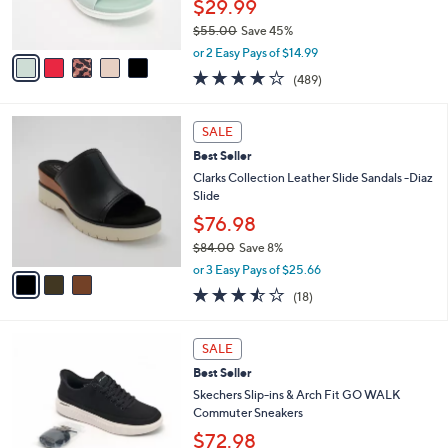
$29.99
0
s
$55.00
Save 45%
A
,
v
or 2 Easy Pays of $14.99
w
a
3.8
489
(489)
a
i
of
Reviews
s
l
5
,
a
3
Stars
SALE
$
b
C
5
Best Seller
l
o
5
e
l
Clarks Collection Leather Slide Sandals -Diaz
.
o
Slide
0
r
$76.98
0
s
$84.00
Save 8%
A
,
v
or 3 Easy Pays of $25.66
w
a
3.4
18
(18)
a
i
of
Reviews
s
l
5
,
a
5
Stars
SALE
$
b
C
8
Best Seller
l
o
4
e
l
Skechers Slip-ins & Arch Fit GO WALK
.
o
Commuter Sneakers
0
r
$72.98
0