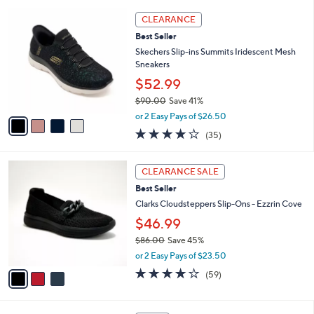
l
Stars
$
4
a
CLEARANCE
4
C
b
Best Seller
6
o
l
.
l
Skechers Slip-ins Summits Iridescent Mesh
e
0
o
Sneakers
0
r
$52.99
s
$90.00
Save 41%
A
,
v
or 2 Easy Pays of $26.50
w
a
4.1
35
(35)
a
i
of
Reviews
s
l
5
,
a
3
Stars
CLEARANCE SALE
$
b
C
9
Best Seller
l
o
0
e
l
Clarks Cloudsteppers Slip-Ons - Ezzrin Cove
.
o
$46.99
0
r
0
$86.00
Save 45%
s
,
A
or 2 Easy Pays of $23.50
w
v
3.8
59
(59)
a
a
of
Reviews
s
i
5
,
l
Stars