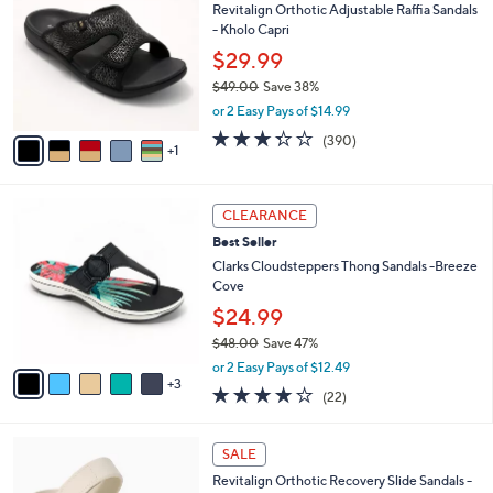
Revitalign Orthotic Adjustable Raffia Sandals
2
o
b
- Kholo Capri
.
l
l
0
o
$29.99
e
0
r
$49.00
Save 38%
s
,
or 2 Easy Pays of $14.99
A
w
v
3.2
390
(390)
a
1
a
of
Reviews
s
i
5
,
l
Stars
$
8
a
CLEARANCE
4
C
b
Best Seller
9
o
l
.
l
Clarks Cloudsteppers Thong Sandals -Breeze
e
0
o
Cove
0
r
$24.99
s
$48.00
Save 47%
A
,
v
or 2 Easy Pays of $12.49
w
3
a
3.9
22
(22)
a
i
of
Reviews
s
l
5
,
a
7
Stars
SALE
$
b
C
4
Revitalign Orthotic Recovery Slide Sandals -
l
o