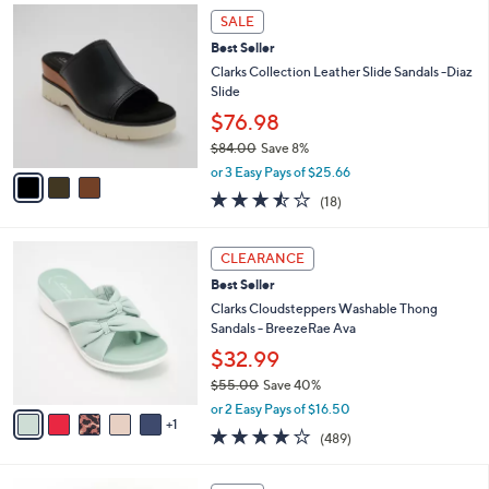
,
a
3
Stars
SALE
$
b
C
5
Best Seller
l
o
9
e
l
Clarks Collection Leather Slide Sandals -Diaz
.
o
Slide
0
r
$76.98
0
s
$84.00
Save 8%
A
,
v
or 3 Easy Pays of $25.66
w
a
3.4
18
(18)
a
i
of
Reviews
s
l
5
,
a
6
Stars
CLEARANCE
$
b
C
8
Best Seller
l
o
4
e
l
Clarks Cloudsteppers Washable Thong
.
o
Sandals - BreezeRae Ava
0
r
$32.99
0
s
$55.00
Save 40%
A
,
v
or 2 Easy Pays of $16.50
w
1
a
3.8
489
(489)
a
i
of
Reviews
s
l
5
,
a
3