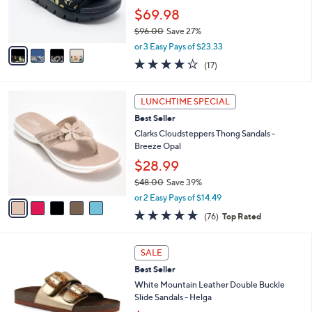
0
r
$69.98
0
s
$96.00
Save 27%
A
,
v
or 3 Easy Pays of $23.33
w
a
4.1
17
(17)
a
i
of
Reviews
s
l
5
,
a
5
Stars
LUNCHTIME SPECIAL
$
b
C
9
Best Seller
l
o
6
e
l
Clarks Cloudsteppers Thong Sandals -
.
o
Breeze Opal
0
r
$28.99
0
s
$48.00
Save 39%
A
,
v
or 2 Easy Pays of $14.49
w
a
4.7
76
(76)
Top Rated
a
i
of
Reviews
s
l
5
,
a
7
Stars
SALE
$
b
C
4
Best Seller
l
o
8
e
l
White Mountain Leather Double Buckle
.
o
Slide Sandals - Helga
0
r