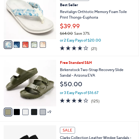
b
C
4
Best Seller
l
o
8
e
l
Revitalign Orthtotic Memory Foam Toile
.
o
Print Thongs-Euphoria
0
r
$39.99
0
s
$64.00
Save 37%
A
,
v
or 2 Easy Pays of $20.00
w
a
3.8
21
(21)
a
i
of
Reviews
s
l
5
,
a
1
Free Standard S&H
Stars
$
b
4
Birkenstock Two-Strap Recovery Slide
6
l
C
Sandal - Arizona EVA
4
e
o
$50.00
.
l
0
o
or 3 Easy Pays of $16.67
0
r
3.9
125
(125)
s
of
Reviews
A
5
9
v
Stars
a
i
4
l
SALE
C
a
Clarks Collection Leather Wedge Sandals -
o