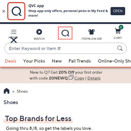
0
Skip
to
Main
MENU
CART
WATCH
ITEMS ON AIR
Content
Enter
Keyword
When
or
Deals
Your Picks
New
Fall Trends
Online-Only S
suggestions
Item
are
New to Q? Get
20% Off
your first order
#
available,
with code
20NEWQ
Copy
|
Details
use
Shoes
the
up
Shoes
and
down
Top Brands for Less
arrow
keys
Going thru 8/8, so get the labels you love.