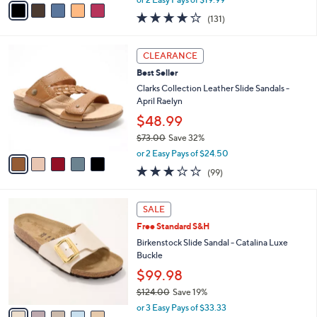
w
a
4.2
131
(131)
a
i
of
Reviews
s
l
5
,
a
5
Stars
CLEARANCE
$
b
C
6
Best Seller
l
o
0
e
l
Clarks Collection Leather Slide Sandals -
.
o
April Raelyn
0
r
$48.99
0
s
$73.00
Save 32%
A
,
v
or 2 Easy Pays of $24.50
w
a
2.8
99
(99)
a
i
of
Reviews
s
l
5
,
a
5
Stars
SALE
$
b
C
7
Free Standard S&H
l
o
3
e
l
Birkenstock Slide Sandal - Catalina Luxe
.
o
Buckle
0
r
$99.98
0
s
$124.00
Save 19%
A
,
v
or 3 Easy Pays of $33.33
w