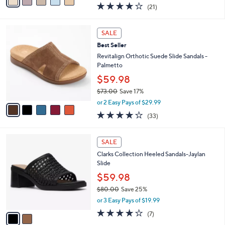
a
4.0
21
(21)
a
i
of
Reviews
s
l
5
,
a
5
Stars
SALE
$
b
C
1
Best Seller
l
o
2
e
l
Revitalign Orthotic Suede Slide Sandals -
4
o
Palmetto
.
r
$59.98
0
s
0
$73.00
Save 17%
A
,
v
or 2 Easy Pays of $29.99
w
a
3.8
33
(33)
a
i
of
Reviews
s
l
5
,
a
2
Stars
SALE
$
b
C
7
Clarks Collection Heeled Sandals-Jaylan
l
o
3
Slide
e
l
.
o
$59.98
0
r
$80.00
Save 25%
0
s
,
or 3 Easy Pays of $19.99
A
w
v
4.0
7
(7)
a
a
of
Reviews
s