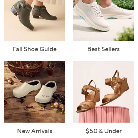
Fall Shoe Guide
Best Sellers
New Arrivals
$50 & Under