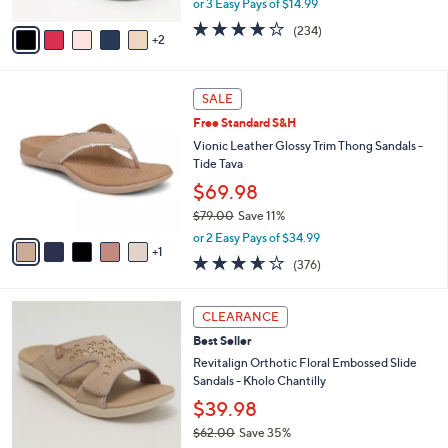
or 3 Easy Pays of $14.99
A
w
v
3.7
234
(234)
a
2
a
of
Reviews
s
i
5
,
l
Stars
$
6
a
SALE
4
C
b
Free Standard S&H
8
o
l
.
l
Vionic Leather Glossy Trim Thong Sandals -
e
0
o
Tide Tava
0
r
$69.98
s
$79.00
Save 11%
A
,
v
or 2 Easy Pays of $34.99
w
1
a
3.6
376
(376)
a
i
of
Reviews
s
l
5
,
a
6
Stars
CLEARANCE
$
b
C
7
Best Seller
l
o
9
e
l
Revitalign Orthotic Floral Embossed Slide
.
o
Sandals - Kholo Chantilly
0
r
$39.98
0
s
$62.00
Save 35%
A