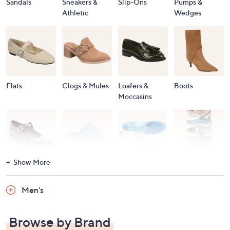
Sandals
Sneakers &
Slip-Ons
Pumps &
Athletic
Wedges
Flats
Clogs & Mules
Loafers &
Boots
Moccasins
Show More
Accessories
Mary Janes
Slippers
Shop All
Women's
Men's
Footwear
Browse by Brand