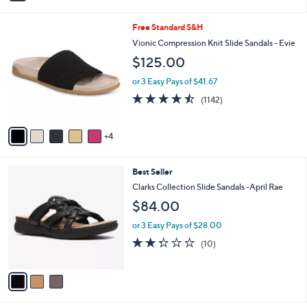
i
5
,
l
Stars
$
9
Free Standard S&H
a
8
C
b
Vionic Compression Knit Slide Sandals - Evie
0
o
l
$125.00
.
l
e
0
o
or 3 Easy Pays of $41.67
0
r
4.4
1142
(1142)
s
of
Reviews
A
5
v
Stars
4
a
i
l
3
Best Seller
a
C
b
Clarks Collection Slide Sandals -April Rae
o
l
$84.00
l
e
o
or 3 Easy Pays of $28.00
r
2.3
10
(10)
s
of
Reviews
A
5
v
Stars
a
i
l