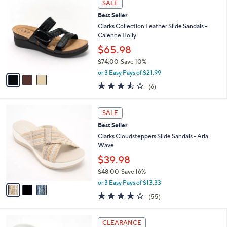
Stars
SALE
$
b
C
5
Best Seller
l
o
5
e
l
Clarks Collection Leather Slide Sandals -
.
o
Calenne Holly
0
r
$65.98
0
s
$74.00
Save 10%
A
,
v
or 3 Easy Pays of $21.99
w
a
3.5
6
(6)
a
i
of
Reviews
s
l
5
,
a
3
Stars
SALE
$
b
C
7
Best Seller
l
o
4
e
l
Clarks Cloudsteppers Slide Sandals - Arla
.
o
Wave
0
r
$39.98
0
s
$48.00
Save 16%
A
,
v
or 3 Easy Pays of $13.33
w
a
4.0
55
(55)
a
i
of
Reviews
s
l
5
,
a
5
Stars
CLEARANCE
$