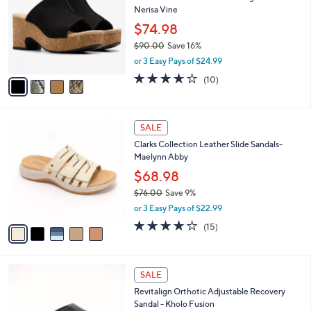
b
Nerisa Vine
l
l
o
$74.98
e
r
$90.00
Save 16%
s
,
or 3 Easy Pays of $24.99
A
w
v
3.6
10
(10)
a
a
of
Reviews
s
i
5
,
l
Stars
$
5
a
SALE
9
C
b
Clarks Collection Leather Slide Sandals-
0
o
l
Maelynn Abby
.
l
e
0
o
$68.98
0
r
$76.00
Save 9%
s
,
or 3 Easy Pays of $22.99
A
w
v
4.0
15
(15)
a
a
of
Reviews
s
i
5
,
l
Stars
$
5
a
SALE
7
C
b
Revitalign Orthotic Adjustable Recovery
6
o
l
Sandal - Kholo Fusion
.
l
e