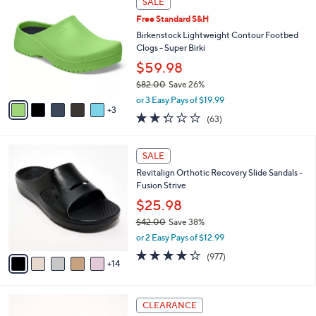
SALE
5
C
b
.
Free Standard S&H
o
l
0
l
Birkenstock Lightweight Contour Footbed
e
0
o
Clogs - Super Birki
r
$59.98
s
$82.00
Save 26%
A
,
v
or 3 Easy Pays of $19.99
w
3
a
2.2
63
(63)
a
i
of
Reviews
s
l
5
,
a
1
Stars
SALE
$
b
9
8
Revitalign Orthotic Recovery Slide Sandals -
l
C
2
Fusion Strive
e
o
.
l
$25.98
0
o
$42.00
Save 38%
0
r
,
or 2 Easy Pays of $12.99
s
w
A
4.0
977
(977)
a
14
v
of
Reviews
s
a
5
,
i
Stars
$
6
l
CLEARANCE
4
C
a