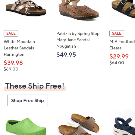
Patrizia by Spring Step
SALE
SALE
Mary Jane Sandal -
White Mountain
MIA Footbed 
Nougatish
Leather Sandals -
Eleara
$49.95
Harrington
$29.99
$39.98
, was,
$64.00
$64.00
, was,
$69.00
$69.00
These Ship Free!
Shop Free Ship