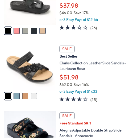
0
o
$37.98
0
r
$46.00
Save 17%
s
,
or 3 Easy Pays of $12.66
A
w
v
3.3
26
(26)
a
a
of
Reviews
s
i
5
,
l
Stars
$
4
a
SALE
4
C
b
Best Seller
6
o
l
.
l
Clarks Collection Leather Slide Sandals -
e
0
o
Laurieann Rose
0
r
$51.98
s
$62.00
Save 16%
A
,
v
or 3 Easy Pays of $17.33
w
a
3.9
25
(25)
a
i
of
Reviews
s
l
5
,
a
4
Stars
SALE
$
b
C
6
Free Standard S&H
l
o
2
e
l
Alegria Adjustable Double Strap Slide
.
o
Sandals - Annamarie