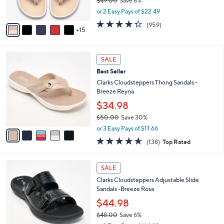
$49.00
Save 8%
r
,
or 2 Easy Pays of $22.49
s
w
A
4.3
959
(959)
a
15
v
of
Reviews
s
a
5
,
i
Stars
$
5
l
SALE
4
C
a
Best Seller
9
o
b
.
l
Clarks Cloudsteppers Thong Sandals -
l
0
o
Breeze Reyna
e
0
r
$34.98
s
$50.00
Save 30%
A
,
v
or 3 Easy Pays of $11.66
w
a
4.6
138
(138)
Top Rated
a
i
of
Reviews
s
l
5
,
a
7
Stars
SALE
$
b
C
5
Clarks Cloudsteppers Adjustable Slide
l
o
0
Sandals -Breeze Rosa
e
l
.
o
$44.98
0
r
$48.00
Save 6%
0
s
,