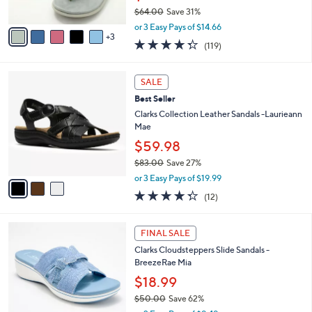
s
$64.00
Save 31%
A
,
v
or 3 Easy Pays of $14.66
w
3
a
4.3
119
(119)
a
i
of
Reviews
s
l
5
,
a
3
Stars
SALE
$
b
C
6
Best Seller
l
o
4
e
l
Clarks Collection Leather Sandals -Laurieann
.
o
Mae
0
r
$59.98
0
s
$83.00
Save 27%
A
,
v
or 3 Easy Pays of $19.99
w
a
4.2
12
(12)
a
i
of
Reviews
s
l
5
,
a
4
Stars
FINAL SALE
$
b
C
8
Clarks Cloudsteppers Slide Sandals -
l
o
3
BreezeRae Mia
e
l
.
o
$18.99
0
r
$50.00
Save 62%
0
s
,