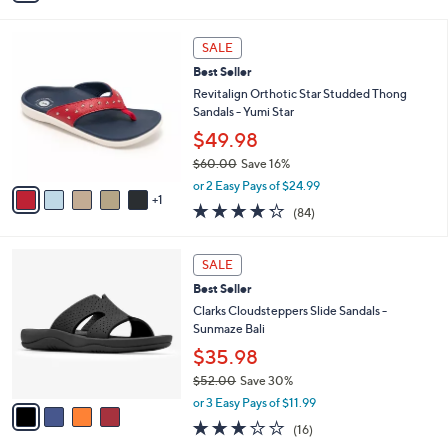
i
l
6
a
SALE
C
b
Best Seller
o
l
l
Revitalign Orthotic Star Studded Thong
e
o
Sandals - Yumi Star
r
$49.98
s
$60.00
Save 16%
A
,
v
or 2 Easy Pays of $24.99
w
1
a
4.2
84
(84)
a
i
of
Reviews
s
l
5
,
a
4
Stars
SALE
$
b
C
6
Best Seller
l
o
0
e
l
Clarks Cloudsteppers Slide Sandals -
.
o
Sunmaze Bali
0
r
$35.98
0
s
$52.00
Save 30%
A
,
v
or 3 Easy Pays of $11.99
w
a
3.1
16
(16)
a
i
of
Reviews