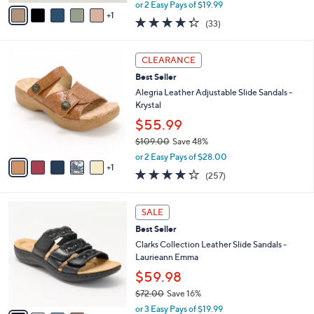
,
v
or 2 Easy Pays of $19.99
w
1
a
4.3
33
(33)
a
i
of
Reviews
s
l
5
,
a
6
Stars
CLEARANCE
$
b
C
6
Best Seller
l
o
2
e
l
Alegria Leather Adjustable Slide Sandals -
.
o
Krystal
0
r
$55.99
0
s
$109.00
Save 48%
A
,
v
or 2 Easy Pays of $28.00
w
1
a
4.2
257
(257)
a
i
of
Reviews
s
l
5
,
a
4
Stars
SALE
$
b
C
1
Best Seller
l
o
0
e
l
Clarks Collection Leather Slide Sandals -
9
o
Laurieann Emma
.
r
$59.98
0
s
0
$72.00
Save 16%
A
,
v
or 3 Easy Pays of $19.99