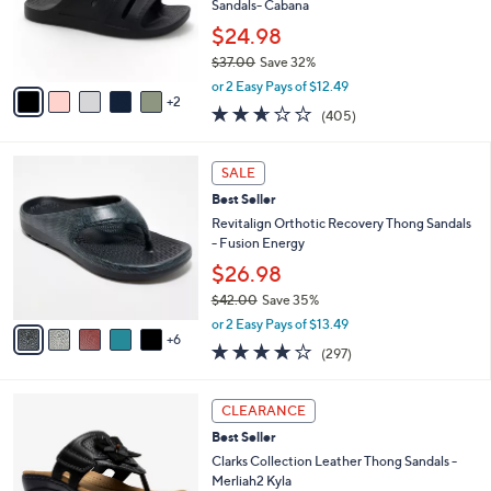
0
o
Sandals- Cabana
0
r
$24.98
s
$37.00
Save 32%
A
,
v
or 2 Easy Pays of $12.49
w
2
a
2.6
405
(405)
a
i
of
Reviews
s
l
5
,
a
1
Stars
SALE
$
b
1
3
Best Seller
l
C
7
e
o
Revitalign Orthotic Recovery Thong Sandals
.
l
- Fusion Energy
0
o
$26.98
0
r
$42.00
Save 35%
s
,
A
or 2 Easy Pays of $13.49
w
6
v
4.0
297
(297)
a
a
of
Reviews
s
i
5
,
l
5
Stars
CLEARANCE
$
a
C
4
Best Seller
b
o
2
l
l
Clarks Collection Leather Thong Sandals -
.
e
o
Merliah2 Kyla