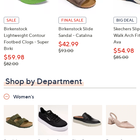
SALE
FINAL SALE
BIG DEAL
Birkenstock
Birkenstock Slide
Skechers Sli
Lightweight Contour
Sandal - Catalina
Walk Arch Fit
Footbed Clogs - Super
Ava
$42.99
Birki
$54.98
, was,
$93.00
$93.00
$59.98
, was,
$85.00
$85.00
, was,
$82.00
$82.00
Shop by Department
Women's