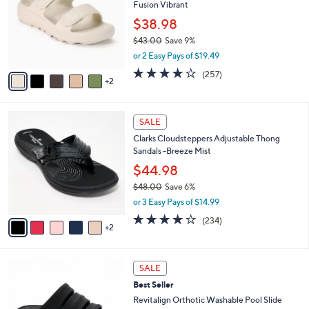
8
Fusion Vibrant
e
l
.
o
$38.98
0
r
$43.00
Save 9%
0
s
,
or 2 Easy Pays of $19.49
A
w
v
3.8
257
(257)
a
2
a
of
Reviews
s
i
5
,
l
Stars
$
7
a
SALE
4
C
b
Clarks Cloudsteppers Adjustable Thong
3
o
l
Sandals -Breeze Mist
.
l
e
0
o
$44.98
0
r
$48.00
Save 6%
s
,
or 3 Easy Pays of $14.99
A
w
v
3.7
234
(234)
a
2
a
of
Reviews
s
i
5
,
l
Stars
$
7
a
SALE
4
C
b
Best Seller
8
o
l
.
l
Revitalign Orthotic Washable Pool Slide
e