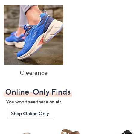
Clearance
Online-Only Finds
You won't see these on air.
Shop Online Only