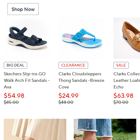
or
Shop Now
swipe
left
and
right
on
touch
devices
to
BIG DEAL
CLEARANCE
SALE
review.
Skechers Slip-ins GO
Clarks Cloudsteppers
Clarks Collec
Walk Arch Fit Sandals -
Thong Sandals -Breeze
Leather Loafe
Ava
Cove
Echo
$54.98
$24.99
$63.98
, was,
, was,
, was,
$85.00
$48.00
$70.00
$85.00
$48.00
$70.00