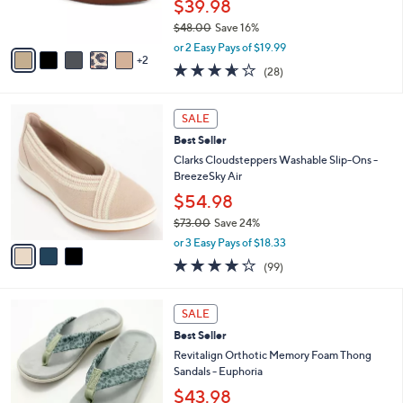
$39.98
0
s
$48.00
Save 16%
A
,
v
or 2 Easy Pays of $19.99
w
2
a
3.6
28
(28)
a
i
of
Reviews
s
l
5
,
a
3
Stars
SALE
$
b
C
4
Best Seller
l
o
8
e
l
Clarks Cloudsteppers Washable Slip-Ons -
.
o
BreezeSky Air
0
r
$54.98
0
s
$73.00
Save 24%
A
,
v
or 3 Easy Pays of $18.33
w
a
3.9
99
(99)
a
i
of
Reviews
s
l
5
,
a
8
Stars
SALE
$
b
C
7
Best Seller
l
o
3
e
l
Revitalign Orthotic Memory Foam Thong
.
o
Sandals - Euphoria
0
r
$43.98
0