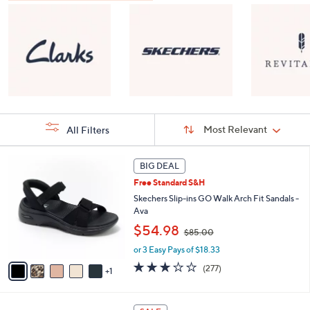
Sort
Sort:
Most Relevant
All Filters
By:
s
6
BIG DEAL
Your
C
Selections:
Free Standard S&H
o
l
Skechers Slip-ins GO Walk Arch Fit Sandals -
o
Ava
r
,
$54.98
$85.00
s
w
A
or 3 Easy Pays of $18.33
a
v
s
3.0
277
(277)
1
a
,
of
Reviews
i
$
5
l
8
Stars
8
a