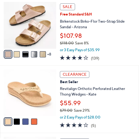
1
a
SALE
3
b
Free Standard S&H
C
l
o
Birkenstock Birko-Flor Two-Strap Slide
e
l
Sandal - Arizona
o
$107.98
r
$118.00
Save 8%
s
,
A
or 3 Easy Pays of $35.99
w
8
v
3.9
139
(139)
a
a
of
Reviews
s
i
5
,
l
4
Stars
CLEARANCE
$
a
C
1
Best Seller
b
o
1
l
l
Revitalign Orthotic Perforated Leather
8
e
o
Thong Wedges - Kate
.
r
$55.99
0
s
0
$79.00
Save 29%
A
,
v
or 2 Easy Pays of $28.00
w
a
3.8
5
(5)
a
i
of
Reviews
s
l
5
,
a