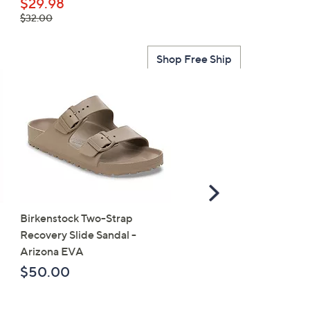
$49.95
$29.98
, was,
$32.00
$32.00
Shop Free Ship
Scroll
Right
Birkenstock Two-Strap
SALE
Recovery Slide Sandal -
Birkenstock Birko-Flor 
Arizona EVA
Strap Slide Sandal - Ariz
$50.00
$107.98
, was,
$118.00
$118.00