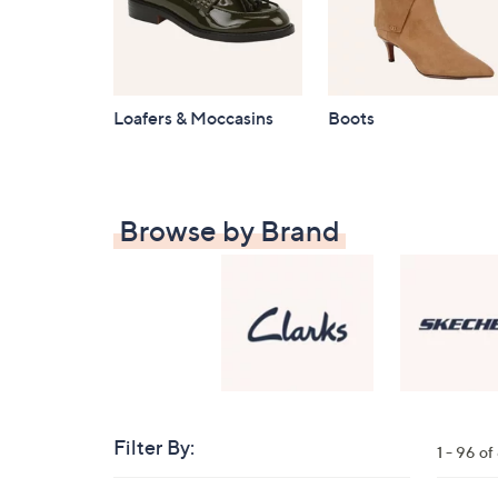
Loafers & Moccasins
Boots
Browse by Brand
Filter By:
Clear
1 - 96 o
All
Skip
Filters