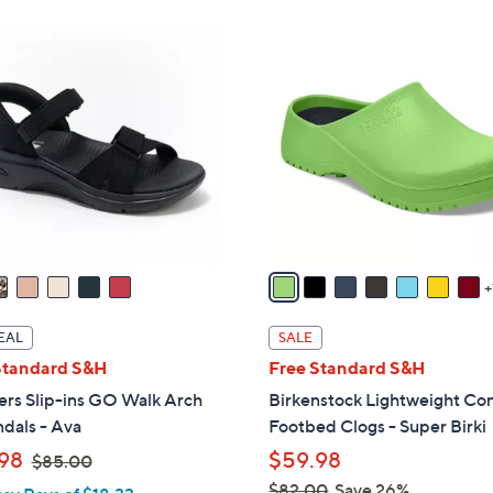
ons:
8
C
o
l
o
r
s
A
v
a
i
l
EAL
SALE
a
Standard S&H
Free Standard S&H
b
ers Slip-ins GO Walk Arch
Birkenstock Lightweight Co
l
ndals - Ava
Footbed Clogs - Super Birki
e
,
98
$59.98
$85.00
w
$82.00
Save 26%