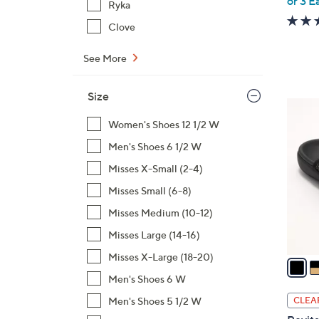
or 3 E
Ryka
Clove
See More
Size
6
C
Women's Shoes 12 1/2 W
o
Men's Shoes 6 1/2 W
l
Misses X-Small (2-4)
o
Misses Small (6-8)
r
s
Misses Medium (10-12)
A
Misses Large (14-16)
v
Misses X-Large (18-20)
a
i
Men's Shoes 6 W
l
Men's Shoes 5 1/2 W
CLEA
a