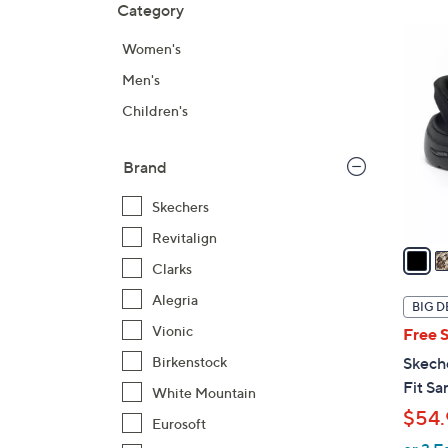
Category
Your
to
Selecti
product
6
Women's
listings
C
Men's
o
l
Children's
o
r
Brand
s
A
Skechers
v
Revitalign
a
Clarks
i
l
Alegria
BIG D
a
Vionic
Free 
b
Birkenstock
Skech
l
Fit Sa
White Mountain
e
$54.
Eurosoft