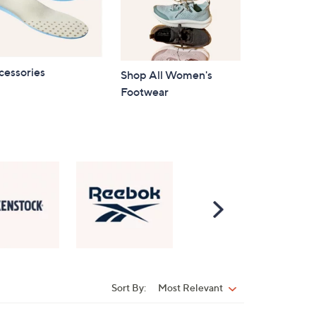
cessories
Shop All Women's
Footwear
Scroll
Right
Sort By:
Most Relevant
Sort
By: