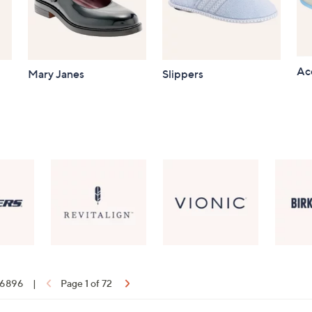
Ac
Mary Janes
Slippers
f 6896
|
Page 1 of 72