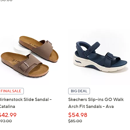
$50.00
FINAL SALE
BIG DEAL
Birkenstock Slide Sandal -
Skechers Slip-ins GO Walk
Catalina
Arch Fit Sandals - Ava
$42.99
$54.98
 was,
, was,
$93.00
$85.00
93.00
$85.00