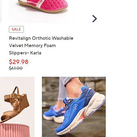
Scroll
Right
SALE
SALE
Revitalign Orthotic Washable
Skechers On-the-GO Fl
Velvet Memory Foam
Radiant Ballet Flats
Slippers- Karla
$62.98
, was,
$29.98
$77.00
$77.00
, was,
$61.00
$61.00