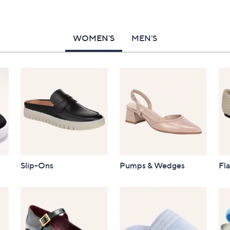
WOMEN'S
MEN'S
Slip-Ons
Pumps & Wedges
Fla