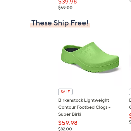
$39.98
, was,
$69.00
$69.00
These Ship Free!
SALE
Birkenstock Lightweight
Contour Footbed Clogs -
Super Birki
,
$59.98
$
, was,
$82.00