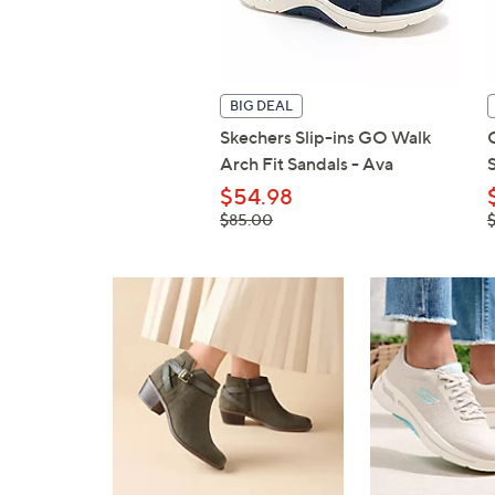
BIG DEAL
Skechers Slip-ins GO Walk
Arch Fit Sandals - Ava
$54.98
, was,
,
$85.00
$85.00
$