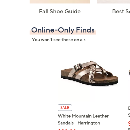
Fall Shoe Guide
Best S
Online-Only Finds
You won't see these on air.
SALE
White Mountain Leather
Sandals - Harrington
,