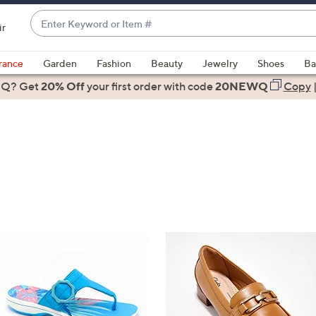
Enter
ir
Keyword
When
or
suggestions
rance
Garden
Fashion
Beauty
Jewelry
Shoes
Ba
Item
are
 Q? Get
#
20% Off
your first order
with code
20NEWQ
Copy
available,
use
the
up
and
down
arrow
keys
or
swipe
left
and
right
on