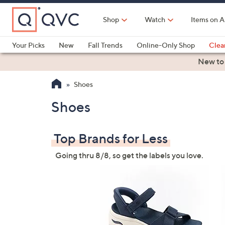
Skip
to
Shop
Watch
Items on A
Main
Content
Your Picks
New
Fall Trends
Online-Only Shop
Clea
Electronics
Kitchen
Food & Wine
Health & Fitness
New to
Shoes
Shoes
Top Brands for Less
Going thru 8/8, so get the labels you love.