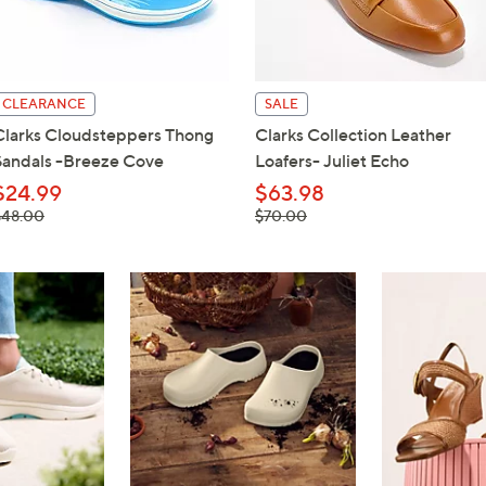
touch
devices
to
review.
CLEARANCE
SALE
Clarks Cloudsteppers Thong
Clarks Collection Leather
Sandals -Breeze Cove
Loafers- Juliet Echo
$24.99
$63.98
 was,
, was,
$48.00
$70.00
48.00
$70.00