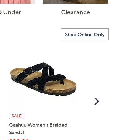
& Under
Clearance
Shop Online Only
Scroll
Right
Patrizia by Spring Step
SALE
Wedge Sandal - Harlequ
Gaahuu Women's Braided
Multi
Sandal