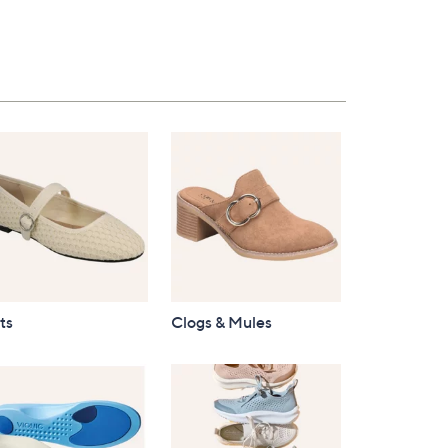
ts
Clogs & Mules