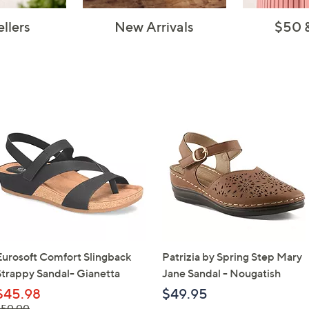
ellers
New Arrivals
$50 
Eurosoft Comfort Slingback
Patrizia by Spring Step Mary
Strappy Sandal- Gianetta
Jane Sandal - Nougatish
$45.98
$49.95
 was,
$50.00