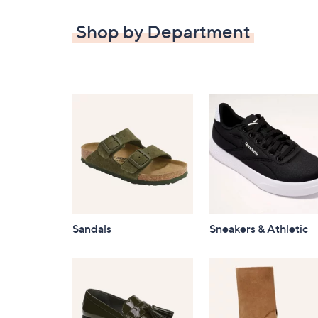
$82.00
Shop by Department
Sandals
Sneakers & Athletic