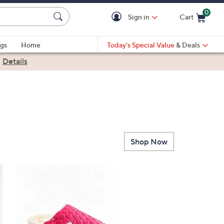
0
Sign in
Cart
Cart is Empty
gs
Home
Today's Special Value
& Deals
|
Details
Shop Now