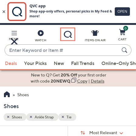
0
Skip
to
Main
MENU
CART
WATCH
ITEMS ON AIR
Content
Enter
Keyword
When
or
Deals
Your Picks
New
Fall Trends
Online-Only S
suggestions
Item
are
New to Q? Get
20% Off
your first order
#
available,
with code
20NEWQ
Copy
|
Details
use
Shoes
the
up
Shoes
and
down
Shoes
Ankle Strap
Tie
arrow
Sort
s
keys
Sort:
Most Relevant
By: