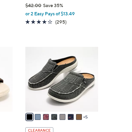
$42.00
Save 35%
,
or 2 Easy Pays of $13.49
w
3.9
295
(295)
a
of
Reviews
s
5
,
Stars
$
1
4
2
2
C
.
o
0
l
0
o
r
s
A
v
5
a
i
CLEARANCE