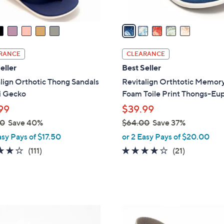
A
v
a
i
l
RANCE
CLEARANCE
a
eller
Best Seller
b
lign Orthotic Thong Sandals
Revitalign Orthtotic Memor
l
i Gecko
Foam Toile Print Thongs-Eu
e
99
$39.99
00
Save 40%
$64.00
Save 37%
,
asy Pays of $17.50
or 2 Easy Pays of $20.00
w
4.2
111
3.8
21
(111)
(21)
a
of
Reviews
of
Reviews
s
5
5
,
Stars
Stars
$
6
8
4
C