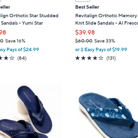
a
eller
Best Seller
b
lign Orthotic Star Studded
Revitalign Orthotic Memor
l
Sandals - Yumi Star
Knit Slide Sandals - Al Fresc
e
98
$39.98
00
Save 16%
$60.00
Save 33%
,
asy Pays of $24.99
or 2 Easy Pays of $19.99
w
4.2
84
4.2
131
(84)
(131)
a
of
Reviews
of
Reviews
s
5
5
,
Stars
Stars
$
5
6
C
0
o
.
l
0
o
0
r
s