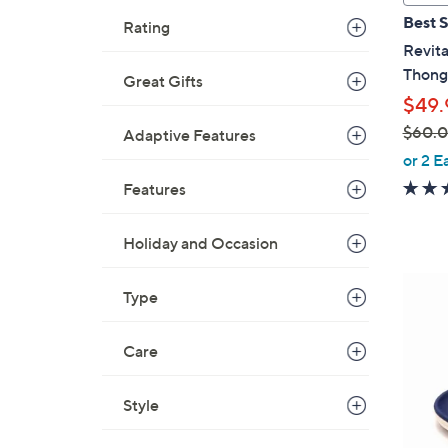
a
Best S
Rating
b
Revita
l
Thong 
Great Gifts
e
$49.
$60.
Adaptive Features
,
or 2 E
w
Features
a
s
Holiday and Occasion
,
$
6
Type
6
C
0
o
.
Care
l
0
o
0
r
Style
s