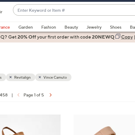
Enter
ir
Keyword
When
or
suggestions
rance
Garden
Fashion
Beauty
Jewelry
Shoes
Ba
Item
are
 Q? Get
#
20% Off
your first order
with code
20NEWQ
Copy
available,
use
the
up
and
down
s
Revitalign
Vince Camuto
arrow
keys
f 458
|
Page 1 of 5
or
ons:
swipe
left
7
and
C
right
o
on