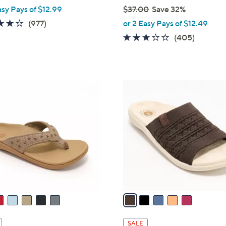
asy Pays of $12.99
$37.00
Save 32%
,
4.0
977
(977)
or 2 Easy Pays of $12.49
w
of
Reviews
2.6
405
(405)
a
5
of
Reviews
s
Stars
5
,
Stars
$
5
3
C
7
o
.
l
0
o
0
r
s
A
v
a
i
l
SALE