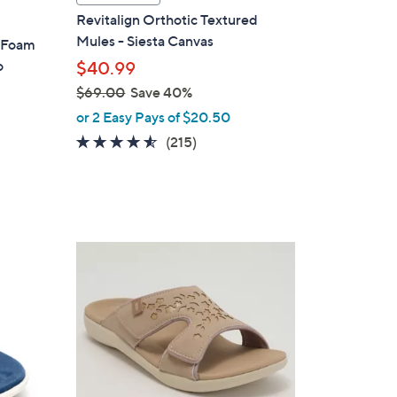
l
Revitalign Orthotic Textured
a
Mules - Siesta Canvas
y Foam
b
o
$40.99
l
$69.00
Save 40%
e
,
or 2 Easy Pays of $20.50
w
4.5
215
(215)
a
of
Reviews
s
5
,
Stars
$
6
6
9
C
.
o
0
l
0
o
r
s