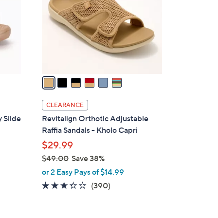
l
o
r
s
A
v
a
i
l
CLEARANCE
a
 Slide
Revitalign Orthotic Adjustable
b
Raffia Sandals - Kholo Capri
l
$29.99
e
$49.00
Save 38%
,
or 2 Easy Pays of $14.99
w
3.2
390
(390)
a
of
Reviews
s
5
,