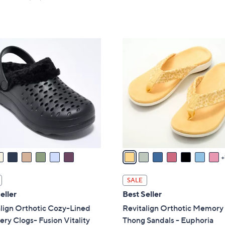
Stars
of
Reviews
5
Stars
8
C
o
l
o
r
s
A
v
a
i
l
SALE
a
eller
Best Seller
b
lign Orthotic Cozy-Lined
Revitalign Orthotic Memor
l
ry Clogs- Fusion Vitality
Thong Sandals - Euphoria
e