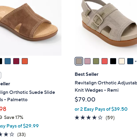
.
o
0
l
0
o
r
s
A
v
a
i
l
Best Seller
a
Revitalign Orthotic Adjusta
eller
b
Knit Wedges - Remi
lign Orthotic Suede Slide
l
$79.00
s - Palmetto
e
98
or 2 Easy Pays of $39.50
0
Save 17%
4.1
59
(59)
of
Reviews
asy Pays of $29.99
5
3.8
33
(33)