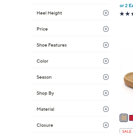
,
or 2 E
w
Heel Height
a
s
Price
,
$
Shoe Features
4
6
2
C
Color
.
o
0
l
0
Season
o
r
Shop By
s
A
v
Material
a
i
Closure
l
SALE