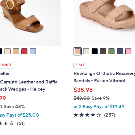
l
touch
o
devices
r
to
s
review.
A
v
a
i
l
RANCE
SALE
a
eller
Revitalign Orthotic Recovery
b
Sandals - Fusion Vibrant
 Camuto Leather and Raffia
l
back Wedges - Helcey
$38.98
e
99
$43.00
Save 9%
,
0
Save 48%
or 2 Easy Pays of $19.49
w
3.8
257
asy Pays of $25.00
(257)
a
of
Reviews
3.5
61
(61)
s
5
of
Reviews
,