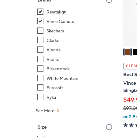
l
o
Revitalign
r
Vince Camuto
s
Skechers
A
Clarks
v
a
Alegria
i
Vionic
l
CLEA
Birkenstock
a
Best S
b
White Mountain
Vince
l
Eurosoft
Sling
e
Ryka
$49.
$97.0
See More
,
or 2 E
w
Size
a
s