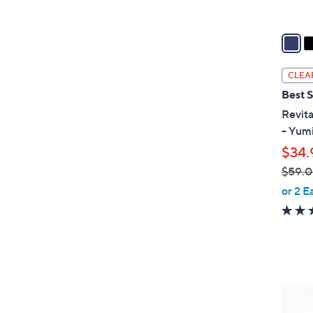
A
v
a
i
l
CLEA
a
Best S
b
Revita
l
- Yum
e
$34.
$59.
,
or 2 E
w
a
s
,
$
5
5
9
C