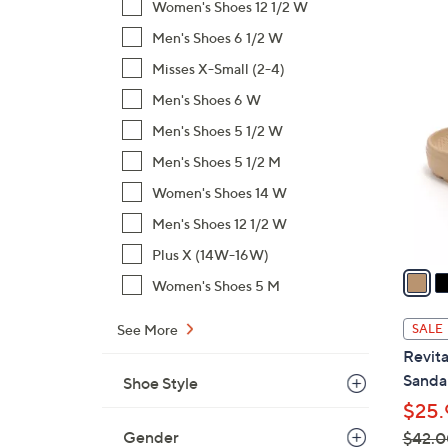
Women's Shoes 12 1/2 W
,
Men's Shoes 6 1/2 W
$
1
Misses X-Small (2-4)
9
9
7
Men's Shoes 6 W
C
.
o
Men's Shoes 5 1/2 W
0
l
Men's Shoes 5 1/2 M
0
o
Women's Shoes 14 W
r
s
Men's Shoes 12 1/2 W
A
Plus X (14W-16W)
v
Women's Shoes 5 M
a
i
See More
SALE
l
Revita
a
Sandal
Shoe Style
b
$25.
l
Gender
$42.0
e