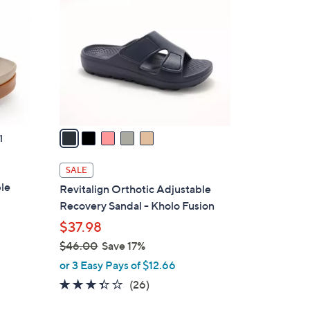
2
o
.
l
0
o
0
r
s
A
v
a
1
i
l
SALE
a
ble
Revitalign Orthotic Adjustable
b
Recovery Sandal - Kholo Fusion
l
$37.98
e
$46.00
Save 17%
,
or 3 Easy Pays of $12.66
w
3.3
26
(26)
a
of
Reviews