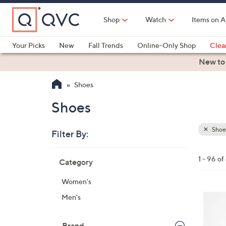
Skip
to
Shop
Watch
Items on A
Main
Content
Your Picks
New
Fall Trends
Online-Only Shop
Clea
Electronics
Kitchen
Food & Wine
Health & Fitness
New to
Shoes
Shoes
Shoe
Filter By:
Clear
All
Skip
Filters
1 - 96 o
Category
Your
to
Selecti
product
Women's
listings
6
Men's
C
o
Brand