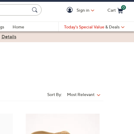
0
Sign in
Cart
Cart is Empty
gs
Home
Today's Special Value
& Deals
|
Details
Sort By:
Most Relevant
Sort
By:
6
C
o