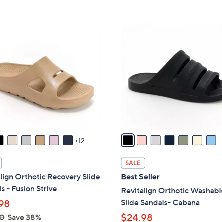
Stars
5
$
Stars
4
7
3
C
.
o
0
l
0
o
r
s
A
v
a
12
i
l
SALE
a
lign Orthotic Recovery Slide
Best Seller
b
s - Fusion Strive
Revitalign Orthotic Washabl
l
Slide Sandals- Cabana
98
e
$24.98
0
Save 38%