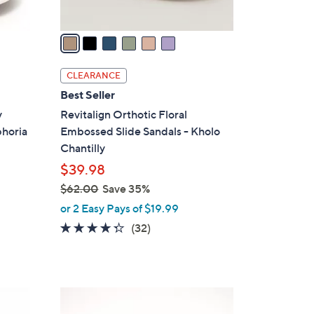
A
v
a
i
l
CLEARANCE
a
Best Seller
b
y
Revitalign Orthotic Floral
l
phoria
Embossed Slide Sandals - Kholo
e
Chantilly
$39.98
$62.00
Save 35%
,
or 2 Easy Pays of $19.99
w
4.2
32
(32)
a
of
Reviews
s
5
,
Stars
$
5
6
C