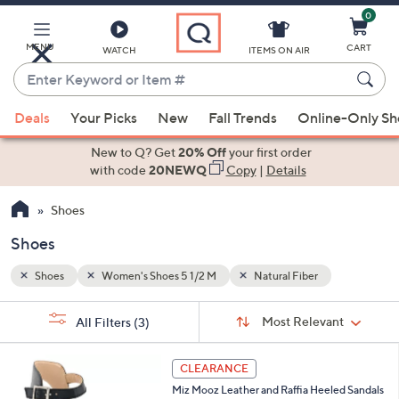
0
Skip
to
Main
MENU
CART
WATCH
ITEMS ON AIR
Content
Enter
Keyword
When
or
Deals
Your Picks
New
Fall Trends
Online-Only S
suggestions
Item
are
New to Q? Get
20% Off
your first order
#
available,
with code
20NEWQ
Copy
|
Details
use
Shoes
the
up
Shoes
and
down
Shoes
Women's Shoes 5 1/2 M
Natural Fiber
arrow
Sort
s
keys
Sort:
Most Relevant
All Filters
(3)
By:
Your
or
Selections:
5
swipe
CLEARANCE
C
left
Miz Mooz Leather and Raffia Heeled Sandals
o