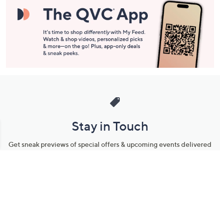
Stay in Touch
Get sneak previews of special offers & upcoming events delivered
to your inbox.
Email
Sign Up
*You're signing up to receive QVC promotional email.