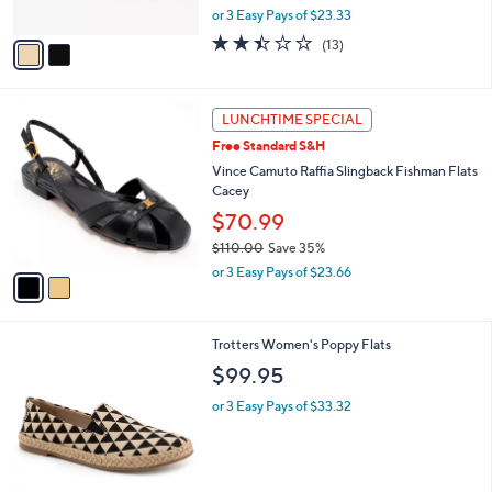
,
or 3 Easy Pays of $23.33
A
w
v
2.4
13
(13)
a
a
of
Reviews
s
i
5
,
l
Stars
$
2
a
LUNCHTIME SPECIAL
8
C
b
Free Standard S&H
4
o
l
.
l
Vince Camuto Raffia Slingback Fishman Flats
e
0
o
Cacey
0
r
$70.99
s
$110.00
Save 35%
A
,
v
or 3 Easy Pays of $23.66
w
a
a
i
s
l
6
Trotters Women's Poppy Flats
,
a
C
$
b
$99.95
o
1
l
l
1
or 3 Easy Pays of $33.32
e
o
0
r
.
s
0
A
0