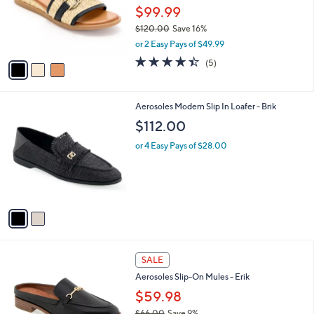
2
o
$99.99
.
r
$120.00
Save 16%
0
s
,
0
or 2 Easy Pays of $49.99
A
w
v
4.4
5
(5)
a
a
of
Reviews
s
i
5
,
l
Stars
$
2
Aerosoles Modern Slip In Loafer - Brik
a
1
C
b
$112.00
2
o
l
0
l
or 4 Easy Pays of $28.00
e
.
o
0
r
0
s
A
v
a
i
l
7
a
SALE
C
b
Aerosoles Slip-On Mules - Erik
o
l
l
$59.98
e
o
$66.00
Save 9%