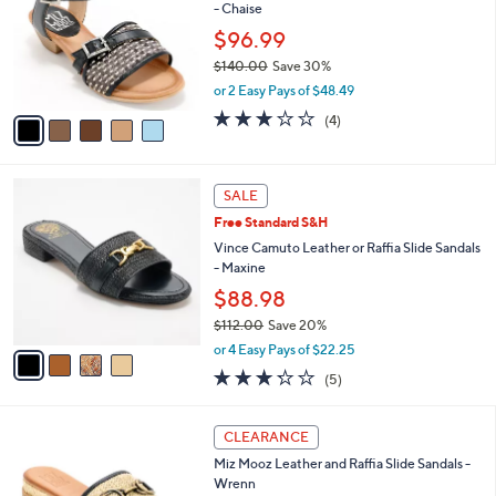
and
- Chaise
l
o
right
$96.99
r
on
$140.00
Save 30%
s
,
touch
or 2 Easy Pays of $48.49
A
w
v
devices
3.0
4
(4)
a
a
of
Reviews
to
s
i
5
,
review.
l
Stars
$
4
a
SALE
1
C
b
Free Standard S&H
4
o
l
0
l
Vince Camuto Leather or Raffia Slide Sandals
e
.
o
- Maxine
0
r
$88.98
0
s
$112.00
Save 20%
A
,
v
or 4 Easy Pays of $22.25
w
a
3.2
5
(5)
a
i
of
Reviews
s
l
5
,
a
3
Stars
CLEARANCE
$
b
C
1
Miz Mooz Leather and Raffia Slide Sandals -
l
o
1
Wrenn
e
l