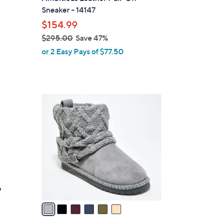
b
Sneaker - 14147
l
$154.99
e
$295.00
Save 47%
,
or 2 Easy Pays of $77.50
w
a
s
,
6
$
C
2
o
9
l
5
o
.
r
0
s
0
A
v
a
i