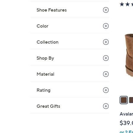
w
a
Shoe Features
s
,
Color
$
2
7
C
Collection
0
o
.
l
Shop By
0
o
0
r
Material
s
A
v
Rating
a
i
Great Gifts
l
Avala
a
$39.
b
or 2 E
l