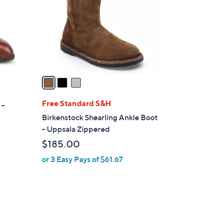
l
o
r
s
A
v
a
i
l
Free Standard S&H
 -
a
Birkenstock Shearling Ankle Boot
b
- Uppsala Zippered
l
$185.00
e
or 3 Easy Pays of $61.67