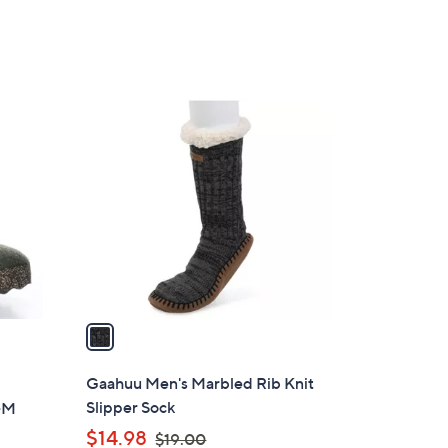
Stars
3
3
.
0
1
0
C
o
l
o
r
s
A
v
a
i
l
Gaahuu Men's Marbled Rib Knit
a
Slipper Sock
a-M
b
,
$14.98
$19.00
l