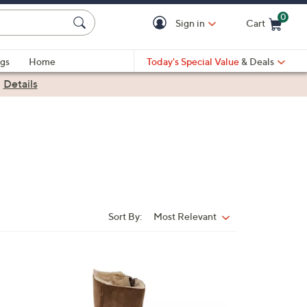
0
Sign in
Cart
Cart is Empty
gs
Home
Today's Special Value
& Deals
|
Details
Sort By:
Most Relevant
Sort
By:
3
C
o