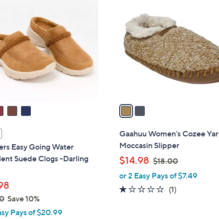
2
C
o
l
o
r
s
A
v
a
i
l
Gaahuu Women's Cozee Ya
a
Moccasin Slipper
ers Easy Going Water
b
ent Suede Clogs -Darling
,
$14.98
$18.00
l
w
or 2 Easy Pays of $7.49
e
a
98
1.0
1
(1)
s
0
Save 10%
of
Reviews
,
asy Pays of $20.99
5
$