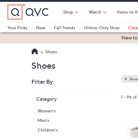
Skip
to
Shop
Watch
Items on A
Main
Content
Your Picks
New
Fall Trends
Online-Only Shop
Clea
Electronics
Kitchen
Food & Wine
Health & Fitness
New to
Shoes
Shoes
Shoe
Filter By:
Clear
All
Skip
Filters
1 - 96 of
Category
Your
to
Selecti
product
Women's
listings
2
Men's
C
Children's
o