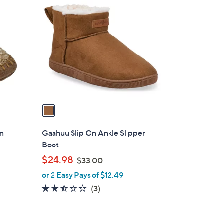
1
C
o
l
o
r
s
A
v
a
i
l
rn
Gaahuu Slip On Ankle Slipper
a
Boot
b
,
$24.98
$33.00
l
w
or 2 Easy Pays of $12.49
e
a
2.3
3
(3)
s
of
Reviews
,
5
$