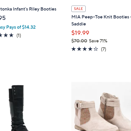
l
onka Infant's Riley Booties
SALE
a
MIA Peep-Toe Knit Booties 
95
b
Saddie
asy Pays of $14.32
l
$19.99
e
5.0
1
(1)
$70.00
Save 71%
of
Reviews
,
4.0
7
5
(7)
w
of
Reviews
Stars
a
5
s
Stars
,
$
3
7
C
0
o
.
l
0
o
0
r
s