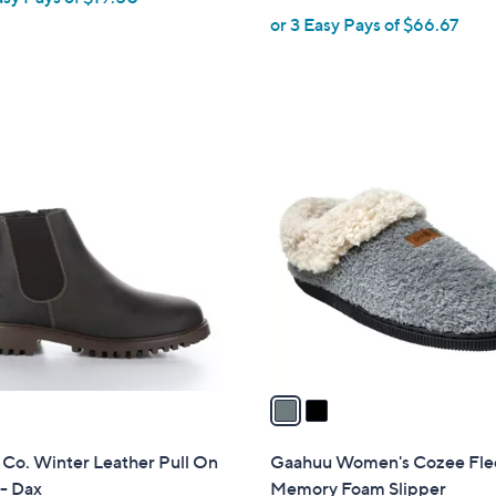
or 3 Easy Pays of $66.67
e
2
C
o
l
o
r
s
A
v
a
i
l
 Co. Winter Leather Pull On
Gaahuu Women's Cozee Fle
a
- Dax
Memory Foam Slipper