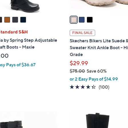
A
v
a
i
l
Standard S&H
FINAL SALE
a
ia by Spring Step Adjustable
Skechers Bikers Lite Suede 
b
haft Boots - Maxie
Sweater Knit Ankle Boot - H
l
Grade
.00
e
$29.99
asy Pays of $36.67
$75.00
Save 60%
,
or 2 Easy Pays of $14.99
w
4.3
100
(100)
a
of
Reviews
s
5
,
Stars
$
5
7
C
5