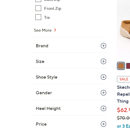
4
$
C
Front Zip
3
o
Tie
9
l
.
o
See More
9
r
9
s
Brand
A
v
Size
a
i
l
Shoe Style
SALE
a
Skech
b
Gender
Repell
l
Thing
e
Heel Height
$62.
$70.0
Price
,
or 3 E