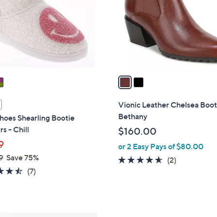
l
touch
o
devices
r
to
s
review.
A
v
a
i
l
Vionic Leather Chelsea Boot
a
Bethany
hoes Shearling Bootie
b
rs - Chill
$160.00
l
9
or 2 Easy Pays of $80.00
e
9
Save 75%
4.5
2
(2)
4.4
7
(7)
of
Reviews
of
Reviews
5
5
Stars
Stars