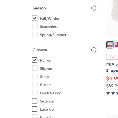
l
Season
o
r
Fall/Winter
s
Seasonless
A
Spring/Summer
v
a
i
Closure
l
SALE
Pull-on
a
MIA S
b
Slip-on
Slippe
l
Strap
$9.9
e
Buckle
$39.9
,
Hook & Loop
w
Side Zip
a
Lace Up
s
,
Back Zip