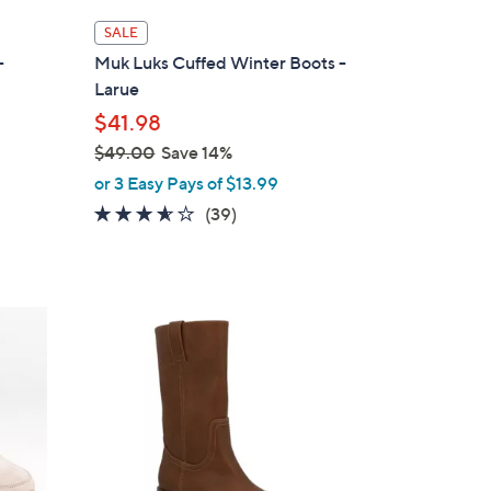
l
SALE
a
-
Muk Luks Cuffed Winter Boots -
b
Larue
l
$41.98
e
$49.00
Save 14%
,
or 3 Easy Pays of $13.99
w
3.5
39
(39)
a
of
Reviews
s
5
,
Stars
$
1
4
C
9
o
.
l
0
o
0
r
s