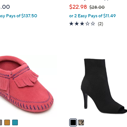
b
,
5.00
$22.98
$28.00
l
w
asy Pays of $137.50
or 2 Easy Pays of $11.49
e
a
3.0
2
(2)
s
of
Reviews
,
5
$
Stars
2
8
2
.
C
0
o
0
l
o
r
s
A
v
a
i