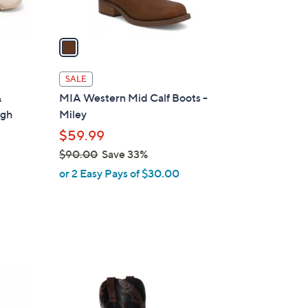
A
v
a
i
l
SALE
a
&
MIA Western Mid Calf Boots -
b
igh
Miley
l
$59.99
e
$90.00
Save 33%
,
or 2 Easy Pays of $30.00
w
a
s
,
$
9
2
0
C
.