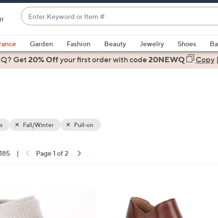
Enter
ir
Keyword
When
or
suggestions
rance
Garden
Fashion
Beauty
Jewelry
Shoes
Ba
Item
are
 Q? Get
#
20% Off
your first order
with code
20NEWQ
Copy
available,
use
the
up
and
down
s
Fall/Winter
Pull-on
arrow
keys
 185
|
Page 1 of 2
or
ons:
swipe
left
2
and
C
right
o
on