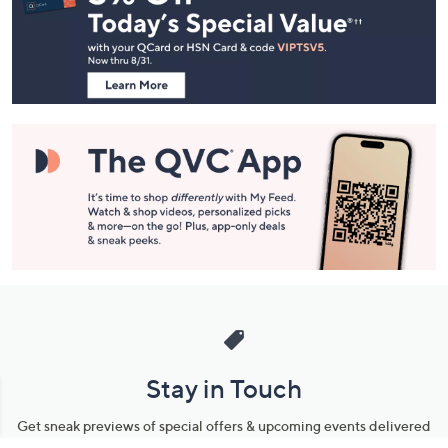
and
Information
Stay in Touch
Get sneak previews of special offers & upcoming events delivered
to your inbox.