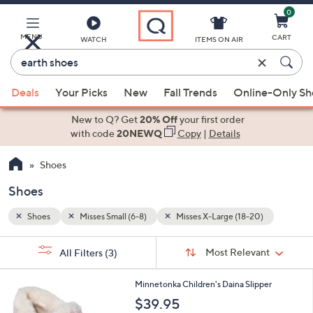
0
Skip
to
Main
MENU
CART
WATCH
ITEMS ON AIR
Content
Enter
Keyword
When
)
or
Deals
Your Picks
New
Fall Trends
Online-Only S
suggestions
Item
are
New to Q? Get
20% Off
your first order
#
available,
with code
20NEWQ
Copy
|
Details
use
Shoes
the
up
Shoes
and
down
Shoes
Misses Small (6-8)
Misses X-Large (18-20)
arrow
Sort
s
keys
Sort:
Most Relevant
All Filters
(3)
By:
Your
or
Selections:
4
swipe
Minnetonka Children's Daina Slipper
C
left
$39.95
o