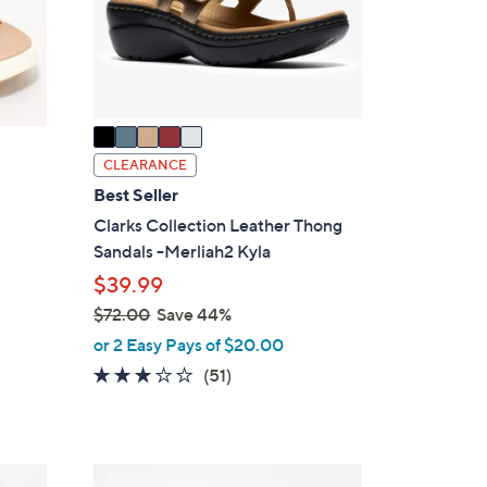
o
r
s
A
v
a
i
CLEARANCE
l
Best Seller
a
Clarks Collection Leather Thong
b
Sandals -Merliah2 Kyla
l
$39.99
e
$72.00
Save 44%
,
or 2 Easy Pays of $20.00
w
2.9
51
(51)
a
of
Reviews
s
5
,
Stars
$
7