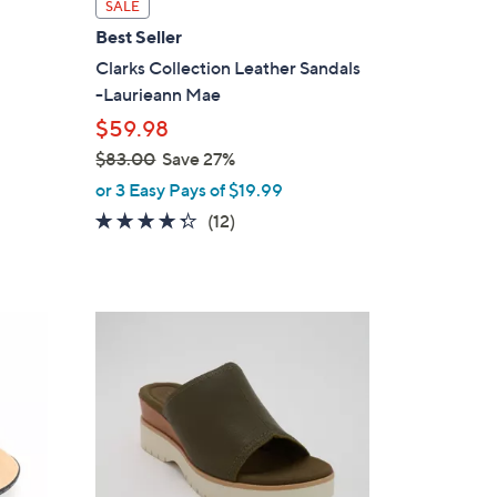
i
SALE
l
Best Seller
a
Clarks Collection Leather Sandals
b
-Laurieann Mae
l
$59.98
e
$83.00
Save 27%
,
or 3 Easy Pays of $19.99
w
4.2
12
(12)
a
of
Reviews
s
5
,
Stars
$
3
8
C
3
o
.
l
0
o
0
r
s