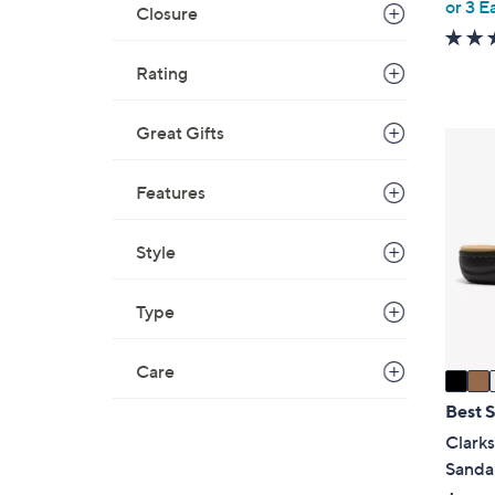
,
or 3 E
Closure
w
a
Rating
s
,
Great Gifts
$
3
5
C
0
Features
o
.
l
0
o
Style
0
r
s
Type
A
v
Care
a
i
Best S
l
Clarks
a
Sanda
b