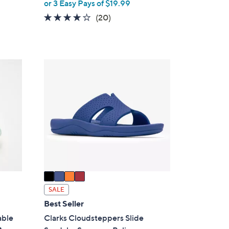
,
or 3 Easy Pays of $19.99
w
4.0
20
(20)
a
of
Reviews
s
5
,
Stars
$
4
7
C
2
o
.
l
0
o
0
r
s
A
v
a
i
SALE
l
Best Seller
a
able
Clarks Cloudsteppers Slide
b