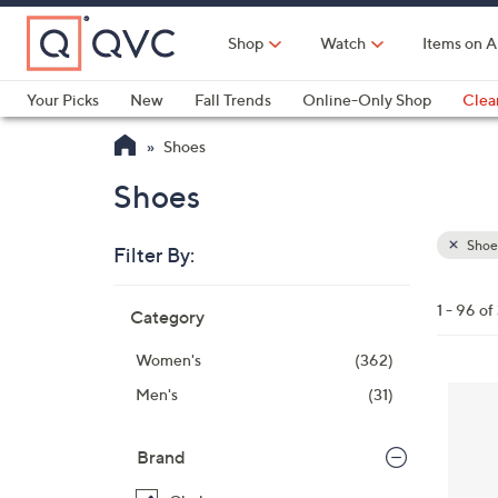
Skip
to
Shop
Watch
Items on A
Main
Content
Your Picks
New
Fall Trends
Online-Only Shop
Clea
Electronics
Kitchen
Food & Wine
Health & Fitness
Shoes
Shoes
Shoe
Filter By:
Clear
All
Skip
Filters
1 - 96 of
Category
Your
to
Selecti
product
Women's
(362)
listings
8
Men's
(31)
C
o
Brand
l