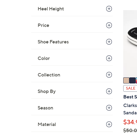
,
Heel Height
$
5
4
C
Price
8
o
.
l
0
Shoe Features
o
0
r
s
Color
A
v
Collection
a
i
SALE
Shop By
l
Best S
a
Clark
Season
b
Sanda
l
$34.
e
Material
$50.