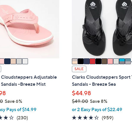
2
0
.
C
0
o
0
l
o
r
s
A
v
a
SALE
i
s Cloudsteppers Adjustable
Clarks Cloudsteppers Sport
l
 Sandals -Breeze Mist
Sandals - Breeze Sea
a
98
$44.98
b
00
Save 6%
$49.00
Save 8%
l
,
asy Pays of $14.99
or 2 Easy Pays of $22.49
e
w
3.7
230
4.3
959
(230)
(959)
a
of
Reviews
of
Reviews
s
5
5