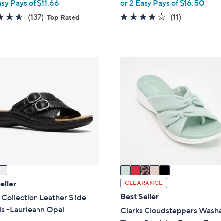
,
asy Pays of $11.66
or 2 Easy Pays of $16.50
w
4.5
137
3.5
11
(137)
(11)
Top Rated
a
of
Reviews
of
Reviews
s
5
5
,
Stars
Stars
$
5
6
C
5
o
.
l
0
o
0
r
s
A
v
a
i
eller
CLEARANCE
l
Best Seller
 Collection Leather Slide
a
ls -Laurieann Opal
Clarks Cloudsteppers Wash
b