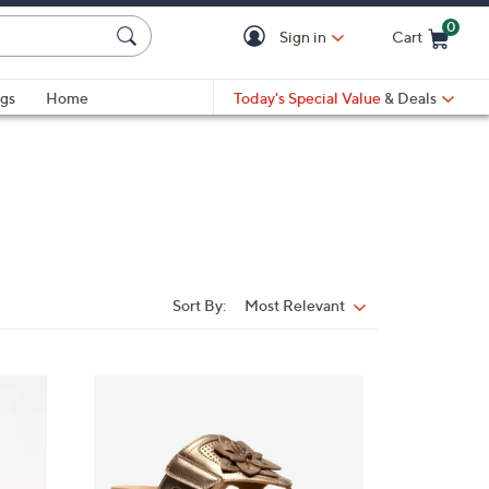
0
Sign in
Cart
Cart is Empty
gs
Home
Today's Special Value
& Deals
Sort By:
Most Relevant
Sort
By:
5
C
o
l