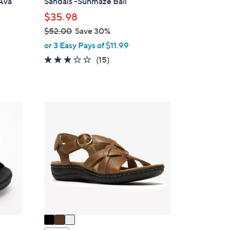
 Ava
Sandals -Sunmaze Bali
l
$35.98
e
$52.00
Save 30%
,
or 3 Easy Pays of $11.99
w
2.9
15
(15)
a
of
Reviews
s
5
,
Stars
$
3
5
C
2
o
.
l
0
o
0
r
s
A
v
a