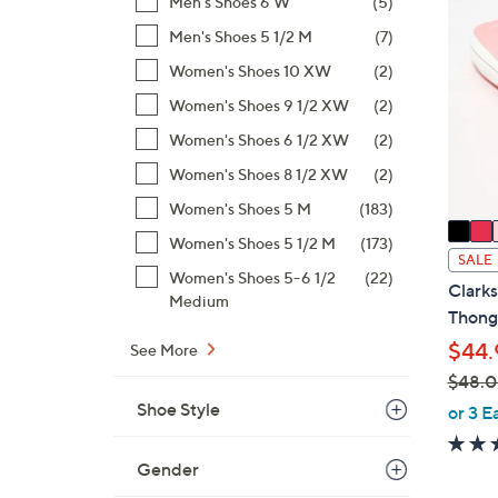
Men's Shoes 6 W
(5)
4
C
8
Men's Shoes 5 1/2 M
(7)
o
.
l
Women's Shoes 10 XW
(2)
0
o
Women's Shoes 9 1/2 XW
(2)
0
r
Women's Shoes 6 1/2 XW
(2)
s
A
Women's Shoes 8 1/2 XW
(2)
v
Women's Shoes 5 M
(183)
a
Women's Shoes 5 1/2 M
(173)
i
SALE
Women's Shoes 5-6 1/2
(22)
l
Clark
Medium
a
Thong
b
$44.
See More
l
$48.
e
,
Shoe Style
or 3 E
w
a
Gender
s