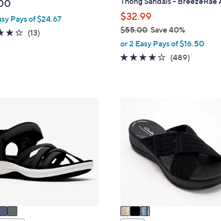
Thong Sandals - BreezeRae
00
l
$32.99
asy Pays of $24.67
e
$55.00
Save 40%
4.1
13
(13)
,
or 2 Easy Pays of $16.50
of
Reviews
w
5
3.8
489
(489)
a
Stars
of
Reviews
s
5
,
Stars
$
3
5
C
5
o
.
l
0
o
0
r
s
A
v
a