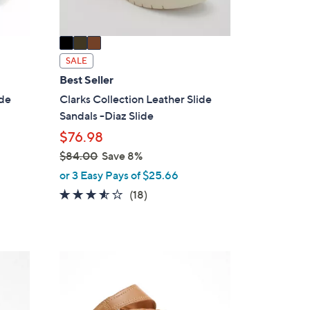
A
v
a
i
SALE
l
Best Seller
a
ide
Clarks Collection Leather Slide
b
Sandals -Diaz Slide
l
$76.98
e
$84.00
Save 8%
,
or 3 Easy Pays of $25.66
w
3.4
18
(18)
a
of
Reviews
s
5
,
Stars
$
5
8
C
4
o
.
l