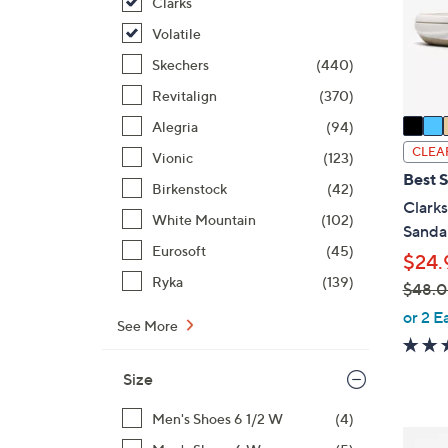
o
Clarks
r
Volatile
s
Skechers
(440)
A
Revitalign
(370)
v
a
Alegria
(94)
i
CLEA
Vionic
(123)
l
Best S
Birkenstock
(42)
a
Clark
b
White Mountain
(102)
Sanda
l
Eurosoft
(45)
$24.
e
Ryka
(139)
$48.
,
or 2 E
See More
w
a
Size
s
,
Men's Shoes 6 1/2 W
(4)
$
7