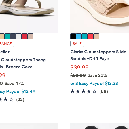
o
touch
r
devices
s
to
A
review.
v
a
i
RANCE
SALE
l
eller
Clarks Cloudsteppers Slide
a
Sandals -Drift Faye
s Cloudsteppers Thong
b
ls -Breeze Cove
$39.98
l
99
$52.00
Save 23%
e
,
00
Save 47%
or 3 Easy Pays of $13.33
w
4.0
58
asy Pays of $12.49
(58)
a
of
Reviews
3.9
22
(22)
s
5
of
Reviews
,
Stars
5
$
Stars
5
2