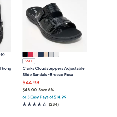
7
C
2
o
.
l
0
o
0
r
s
A
v
a
10
i
SALE
l
 Thong
Clarks Cloudsteppers Adjustable
a
Slide Sandals -Breeze Rosa
b
$44.98
l
$48.00
Save 6%
e
,
or 3 Easy Pays of $14.99
w
3.7
234
(234)
a
of
Reviews
s
5