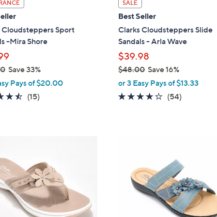
i
RANCE
SALE
l
eller
Best Seller
a
s Cloudsteppers Sport
Clarks Cloudsteppers Slide
b
s -Mira Shore
Sandals - Arla Wave
l
99
$39.98
e
00
Save 33%
$48.00
Save 16%
,
asy Pays of $20.00
or 3 Easy Pays of $13.33
w
4.5
15
4.0
54
(15)
(54)
a
of
Reviews
of
Reviews
s
5
5
,
Stars
Stars
$
4
4
C
8
o
.
l
0
o
0
r
s