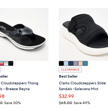
,
Stars
Stars
$
6
4
C
9
o
.
l
0
o
0
r
s
A
v
a
i
CLEARANCE
l
eller
Best Seller
a
s Cloudsteppers Thong
Clarks Cloudsteppers Slide
b
ls - Breeze Reyna
Sandals -Solevana Mist
l
98
$32.99
e
00
Save 30%
$65.00
Save 49%