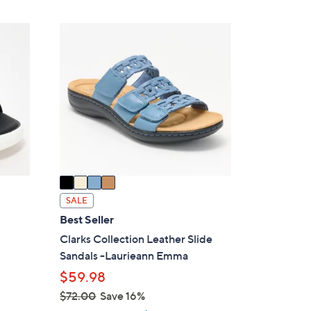
,
Stars
$
4
4
C
8
o
.
l
0
o
0
r
s
A
v
a
i
SALE
l
Best Seller
a
Clarks Collection Leather Slide
b
Sandals -Laurieann Emma
l
$59.98
e
$72.00
Save 16%