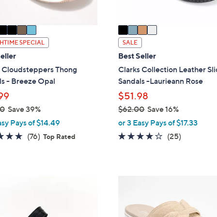
A
v
a
i
HTIME SPECIAL
SALE
l
eller
Best Seller
a
s Cloudsteppers Thong
Clarks Collection Leather Sl
b
s - Breeze Opal
Sandals -Laurieann Rose
l
99
$51.98
e
00
Save 39%
$62.00
Save 16%
,
asy Pays of $14.49
or 3 Easy Pays of $17.33
w
4.7
76
3.9
25
(76)
(25)
Top Rated
a
of
Reviews
of
Reviews
s
5
5
,
Stars
Stars
$
4
6
C
2
o
.
l