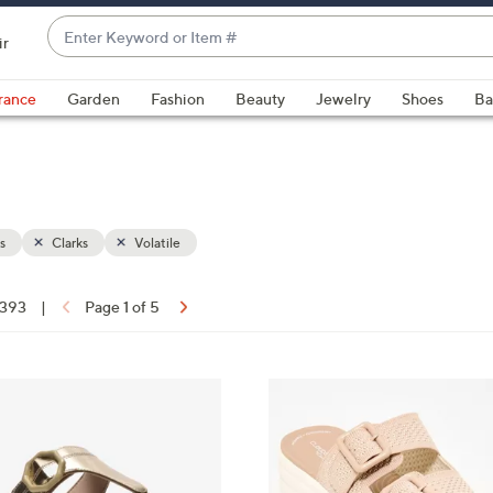
Enter
ir
Keyword
When
or
suggestions
rance
Garden
Fashion
Beauty
Jewelry
Shoes
Ba
Item
are
#
available,
use
the
up
s
Clarks
Volatile
and
down
arrow
 393
|
Page 1 of 5
keys
ons:
or
swipe
5
left
C
and
o
right
l
on