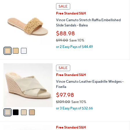
,
a
3
Stars
SALE
$
b
C
9
Free Standard S&H
l
o
9
e
l
Vince Camuto Stretch Raffia Embellished
.
o
Slide Sandals - Balea
0
r
$88.98
0
s
$99.00
Save 10%
A
,
v
or 2 Easy Pays of $44.49
w
a
a
i
s
l
4
,
a
SALE
C
$
b
Free Standard S&H
o
9
l
l
Vince Camuto Leather Espadrille Wedges -
9
e
o
Fisella
.
r
0
$97.98
s
0
$109.00
Save 10%
A
,
v
or 3 Easy Pays of $32.66
w
a
a
i
s
l
3
Free Standard S&H
,
a