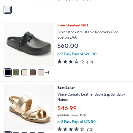
of
Reviews
v
5
a
Stars
i
l
9
Free Standard S&H
a
C
b
Birkenstock Adjustable Recovery Clog -
o
l
Boston EVA
l
e
$60.00
o
r
or 3 Easy Pays of $20.00
s
3.2
19
(19)
A
of
Reviews
v
5
4
a
Stars
i
l
5
Best Seller
a
C
b
Vince Camuto Leather Backstrap Sandals -
o
l
Naima
l
e
$46.99
o
r
$73.00
Save 35%
s
,
or 2 Easy Pays of $23.50
A
w
3.5
10
(10)
v
a