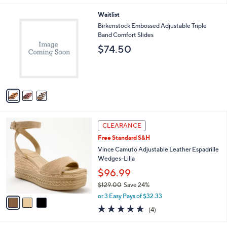
,
l
Stars
$
3
Waitlist
a
1
C
b
Birkenstock Embossed Adjustable Triple
0
o
l
Band Comfort Slides
8
l
e
$74.50
.
o
0
r
0
s
A
v
a
i
l
3
a
CLEARANCE
C
b
Free Standard S&H
o
l
l
Vince Camuto Adjustable Leather Espadrille
e
o
Wedges-Lilla
r
$96.99
s
$129.00
Save 24%
A
,
v
or 3 Easy Pays of $32.33
w
a
5.0
4
(4)
a
i
of
Reviews
s
l
5