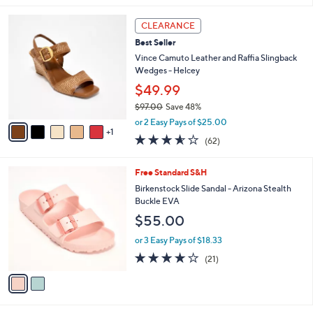
l
6
a
CLEARANCE
C
b
Best Seller
o
l
l
Vince Camuto Leather and Raffia Slingback
e
o
Wedges - Helcey
r
$49.99
s
$97.00
Save 48%
A
,
v
or 2 Easy Pays of $25.00
w
1
a
3.5
62
(62)
a
i
of
Reviews
s
l
5
,
a
2
Free Standard S&H
Stars
$
b
C
Birkenstock Slide Sandal - Arizona Stealth
9
l
o
Buckle EVA
7
e
l
$55.00
.
o
0
r
or 3 Easy Pays of $18.33
0
s
4.1
21
(21)
A
of
Reviews
v
5
a
Stars
i
l