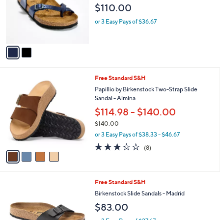
$110.00
9
o
.
r
or 3 Easy Pays of $36.67
0
s
0
A
v
a
i
l
4
Free Standard S&H
a
C
b
Papillio by Birkenstock Two-Strap Slide
o
l
Sandal - Almina
l
e
$114.98 - $140.00
o
r
$140.00
s
,
or 3 Easy Pays of $38.33 - $46.67
A
w
3.2
8
(8)
v
a
of
Reviews
a
s
5
i
,
Stars
l
$
1
Free Standard S&H
a
1
C
b
Birkenstock Slide Sandals - Madrid
4
o
l
0
$83.00
l
e
.
o