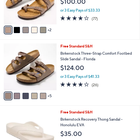
$100.00
3
o
.
r
or 3 Easy Pays of $33.33
0
s
3.8
77
0
(77)
A
of
Reviews
v
5
2
a
Stars
i
l
1
Free Standard S&H
a
0
b
Birkenstock Three-Strap Comfort Footbed
C
l
Slide Sandal - Florida
o
e
$124.00
l
o
or 3 Easy Pays of $41.33
r
4.0
26
(26)
s
of
Reviews
A
5
5
v
Stars
a
i
3
Free Standard S&H
l
C
a
Birkenstock Recovery Thong Sandal -
o
b
Honolulu EVA
l
l
$35.00
o
e
r