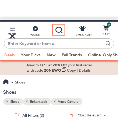
0
Skip
to
Main
MENU
CART
WATCH
ITEMS ON AIR
Content
Enter
Keyword
When
or
Deals
Your Picks
New
Fall Trends
Online-Only S
suggestions
Item
are
New to Q? Get
20% Off
your first order
#
available,
with code
20NEWQ
Copy
|
Details
use
Shoes
the
up
Shoes
and
down
Shoes
Birkenstock
Vince Camuto
arrow
Sort
s
keys
Sort:
Most Relevant
All Filters
(3)
By: