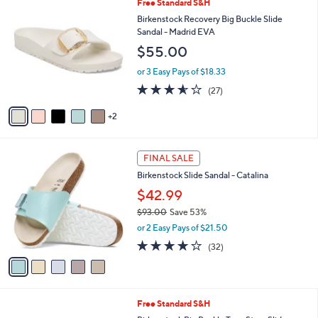
l
7
Free Standard S&H
Stars
$
a
C
Birkenstock Recovery Big Buckle Slide
1
b
o
Sandal - Madrid EVA
1
l
l
$55.00
8
e
o
.
r
or 3 Easy Pays of $18.33
0
s
3.5
27
0
(27)
A
of
Reviews
v
5
2
a
Stars
i
l
5
a
FINAL SALE
C
b
Birkenstock Slide Sandal - Catalina
o
l
l
$42.99
e
o
$93.00
Save 53%
r
,
or 2 Easy Pays of $21.50
s
w
A
3.7
32
(32)
a
v
of
Reviews
s
a
5
,
i
Stars
$
l
9
6
Free Standard S&H
a
3
C