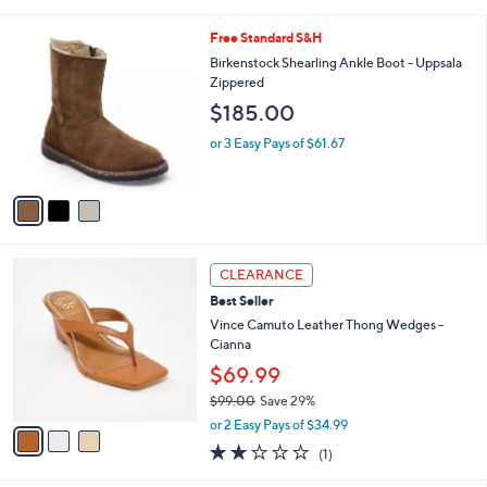
i
,
l
$
3
Free Standard S&H
a
1
C
b
Birkenstock Shearling Ankle Boot - Uppsala
6
o
l
Zippered
9
l
e
$185.00
.
o
0
r
or 3 Easy Pays of $61.67
0
s
A
v
a
i
l
3
a
CLEARANCE
C
b
Best Seller
o
l
l
Vince Camuto Leather Thong Wedges -
e
o
Cianna
r
$69.99
s
$99.00
Save 29%
A
,
v
or 2 Easy Pays of $34.99
w
a
2.0
1
(1)
a
i
of
Reviews
s
l
5