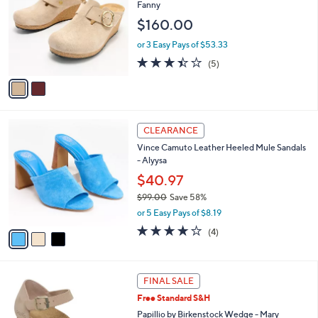
o
l
Fanny
l
e
$160.00
o
r
or 3 Easy Pays of $53.33
s
3.4
5
(5)
A
of
Reviews
v
5
a
Stars
i
l
3
a
CLEARANCE
C
b
Vince Camuto Leather Heeled Mule Sandals
o
l
- Alyysa
l
e
o
$40.97
r
$99.00
Save 58%
s
,
or 5 Easy Pays of $8.19
A
w
v
3.8
4
(4)
a
a
of
Reviews
s
i
5
,
l
Stars
$
3
a
FINAL SALE
9
C
b
Free Standard S&H
9
o
l
.
l
Papillio by Birkenstock Wedge - Mary
e