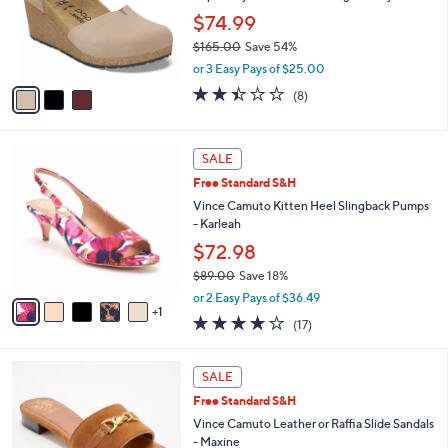
0
o
$74.99
0
r
$165.00
Save 54%
s
,
A
or 3 Easy Pays of $25.00
w
v
2.4
8
(8)
a
a
of
Reviews
s
i
5
,
l
Stars
6
$
a
SALE
C
1
b
Free Standard S&H
o
6
l
l
Vince Camuto Kitten Heel Slingback Pumps
5
e
o
- Karleah
.
r
0
$72.98
s
0
$89.00
Save 18%
A
,
v
or 2 Easy Pays of $36.49
w
1
a
3.7
17
(17)
a
i
of
Reviews
s
l
5
,
a
4
Stars
SALE
$
b
C
8
Free Standard S&H
l
o
9
e
l
Vince Camuto Leather or Raffia Slide Sandals
.
o
- Maxine