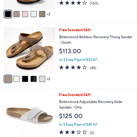
4.1
160
(160)
A
of
Reviews
v
5
2
a
Stars
i
l
7
Free Standard S&H
a
C
b
Birkenstock Birkibuc Recovery Thong Sandal
o
l
- Gizeh
l
e
$113.00
o
r
or 3 Easy Pays of $37.67
s
4.0
48
(48)
A
of
Reviews
v
5
2
a
Stars
i
l
5
Free Standard S&H
a
C
b
Birkenstock Adjustable Recovery Slide
o
l
Sandals - Oita
l
e
$125.00
o
r
or 3 Easy Pays of $41.67
s
3.0
2
(2)
A
of
Reviews