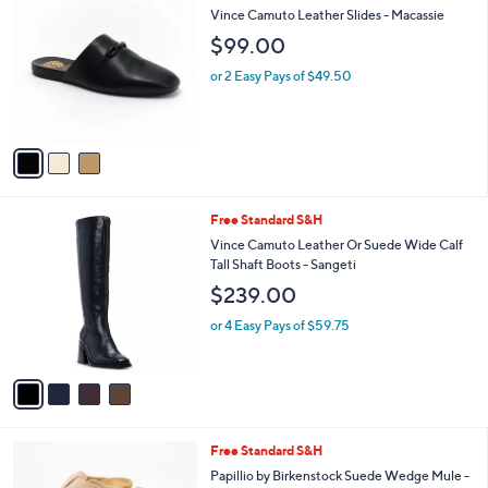
C
$
b
Vince Camuto Leather Slides - Macassie
o
1
l
$99.00
l
0
e
o
9
or 2 Easy Pays of $49.50
r
.
s
0
A
0
v
a
i
l
4
Free Standard S&H
a
C
b
Vince Camuto Leather Or Suede Wide Calf
o
l
Tall Shaft Boots - Sangeti
l
e
$239.00
o
r
or 4 Easy Pays of $59.75
s
A
v
a
i
l
2
Free Standard S&H
a
C
b
Papillio by Birkenstock Suede Wedge Mule -