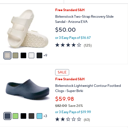
Your
or
Selections:
1
swipe
Free Standard S&H
4
left
Birkenstock Two-Strap Recovery Slide
C
Sandal - Arizona EVA
and
o
$50.00
l
right
o
on
or 3 Easy Pays of $16.67
r
3.9
125
touch
(125)
s
of
Reviews
A
devices
5
9
v
to
Stars
a
review.
i
8
l
SALE
C
a
Free Standard S&H
o
b
l
Birkenstock Lightweight Contour Footbed
l
o
Clogs - Super Birki
e
r
$59.98
s
$82.00
Save 26%
A
,
v
or 3 Easy Pays of $19.99
w
3
a
2.2
63
(63)
a
i
of
Reviews
s
l