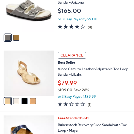
o
1
l
Sandal - Arizona
l
3
e
$165.00
o
.
r
0
or 3 Easy Pays of $55.00
s
0
4.0
4
(4)
A
of
Reviews
v
5
a
Stars
i
l
4
a
CLEARANCE
C
b
Best Seller
o
l
l
Vince Camuto Leather Adjustable Toe Loop
e
o
Sandal - Libahs
r
$79.99
s
$109.00
Save 26%
A
,
v
or 2 Easy Pays of $39.99
w
a
2.0
1
(1)
a
i
of
Reviews
s
l
5
,
a
2
Free Standard S&H
Stars
$
b
C
Birkenstock Recovery Slide Sandal with Toe
1
l
o
Loop - Mayari
0
e
l