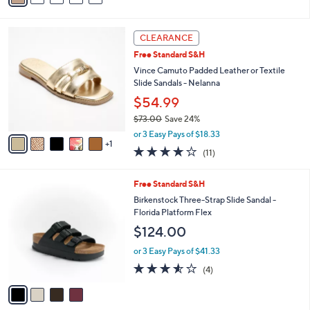
a
i
s
l
6
,
a
CLEARANCE
C
$
b
Free Standard S&H
o
1
l
l
Vince Camuto Padded Leather or Textile
1
e
o
Slide Sandals - Nelanna
3
r
.
$54.99
s
0
$73.00
Save 24%
A
0
,
v
or 3 Easy Pays of $18.33
w
1
a
4.1
11
(11)
a
i
of
Reviews
s
l
5
,
a
4
Free Standard S&H
Stars
$
b
C
Birkenstock Three-Strap Slide Sandal -
7
l
o
Florida Platform Flex
3
e
l
$124.00
.
o
0
r
or 3 Easy Pays of $41.33
0
s
3.5
4
(4)
A
of
Reviews
v
5
a
Stars
i