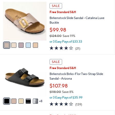
5
,
a
5
Stars
SALE
$
b
C
8
Free Standard S&H
l
o
2
e
l
Birkenstock Slide Sandal - Catalina Luxe
.
o
Buckle
0
r
$99.98
0
s
$124.00
Save 19%
A
,
v
or 3 Easy Pays of $33.33
w
a
4.0
21
(21)
a
i
of
Reviews
s
l
5
,
a
1
Stars
SALE
$
b
3
1
Free Standard S&H
l
C
2
e
o
Birkenstock Birko-Flor Two-Strap Slide
4
l
Sandal - Arizona
.
o
$107.98
0
r
0
$118.00
Save 8%
s
,
A
or 3 Easy Pays of $35.99
w
8
v
3.9
139
(139)
a
a
of
Reviews
s
i
5
,