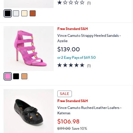
1.0
1
(1)
A
of
Reviews
v
5
a
Stars
i
l
3
Free Standard S&H
a
C
b
Vince Camuto Strappy Heeled Sandals -
o
l
Azelie
l
e
$139.00
o
r
or 2 Easy Pays of $69.50
s
5.0
1
(1)
A
of
Reviews
v
5
a
Stars
i
l
3
a
SALE
C
b
Free Standard S&H
o
l
l
Vince Camuto Ruched Leather Loafers -
e
o
Katenas
r
$106.98
s
$119.00
Save 10%
A