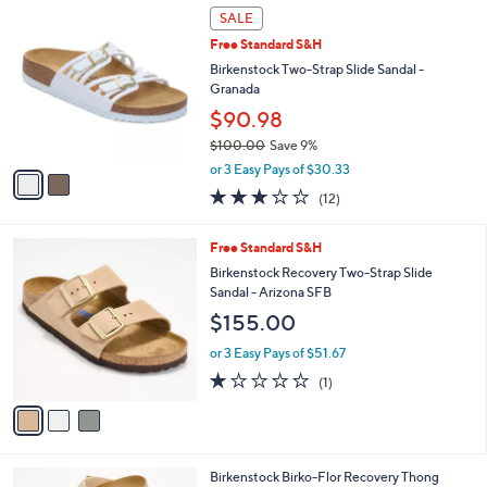
2
a
SALE
C
b
Free Standard S&H
o
l
l
Birkenstock Two-Strap Slide Sandal -
e
o
Granada
r
$90.98
s
$100.00
Save 9%
A
,
v
or 3 Easy Pays of $30.33
w
a
3.0
12
(12)
a
i
of
Reviews
s
l
5
,
a
3
Free Standard S&H
Stars
$
b
C
Birkenstock Recovery Two-Strap Slide
1
l
o
Sandal - Arizona SFB
0
e
l
$155.00
0
o
.
r
or 3 Easy Pays of $51.67
0
s
1.0
1
0
(1)
A
of
Reviews
v
5
a
Stars
i
l
6
Birkenstock Birko-Flor Recovery Thong
a