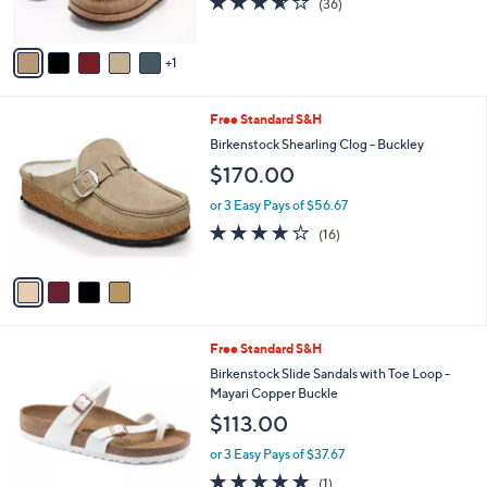
(36)
s
of
Reviews
A
5
v
Stars
1
a
i
l
4
Free Standard S&H
a
C
b
Birkenstock Shearling Clog - Buckley
o
l
$170.00
l
e
o
or 3 Easy Pays of $56.67
r
3.8
16
(16)
s
of
Reviews
A
5
v
Stars
a
i
l
1
Free Standard S&H
a
C
b
Birkenstock Slide Sandals with Toe Loop -
o
l
Mayari Copper Buckle
l
e
$113.00
o
r
or 3 Easy Pays of $37.67
s
5.0
1
(1)
A