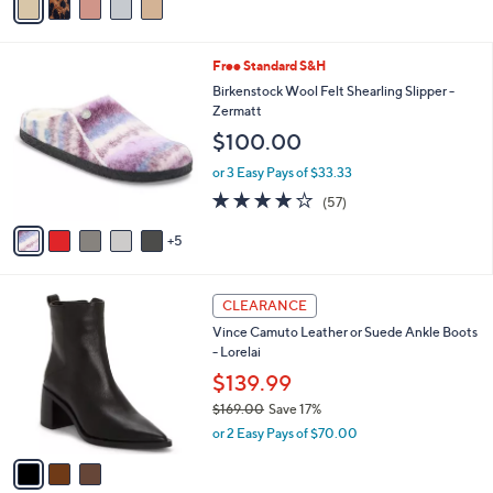
of
Reviews
a
s
5
i
,
Stars
l
$
1
Free Standard S&H
a
7
0
b
Birkenstock Wool Felt Shearling Slipper -
3
C
l
Zermatt
.
o
e
0
$100.00
l
0
o
or 3 Easy Pays of $33.33
r
4.0
57
(57)
s
of
Reviews
A
5
5
v
Stars
a
i
3
l
CLEARANCE
C
a
Vince Camuto Leather or Suede Ankle Boots
o
b
- Lorelai
l
l
o
$139.99
e
r
$169.00
Save 17%
s
,
or 2 Easy Pays of $70.00
A
w
v
a
a
s