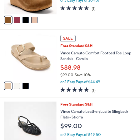
or 3 Easy Pays of $64.67
s
5.0
1
(1)
A
of
Reviews
v
5
a
Stars
i
l
3
a
SALE
C
b
Free Standard S&H
o
l
l
Vince Camuto Comfort Footbed Toe Loop
e
o
Sandals - Camilo
r
$88.98
s
$99.00
Save 10%
A
,
v
or 2 Easy Pays of $44.49
w
a
5.0
1
(1)
a
i
of
Reviews
s
l
5
,
a
4
Free Standard S&H
Stars
$
b
C
Vince Camuto Leather/Lucite Slingback
9
l
o
Flats - Stiorra
9
e
l
$99.00
.
o
0
r
or 2 Easy Pays of $49.50
0
s