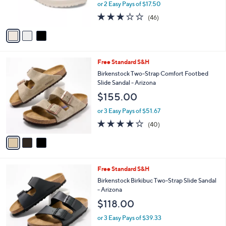
or 2 Easy Pays of $17.50
s
3.2
46
(46)
A
of
Reviews
v
5
a
Stars
i
l
3
Free Standard S&H
a
C
b
Birkenstock Two-Strap Comfort Footbed
o
l
Slide Sandal - Arizona
l
e
$155.00
o
r
or 3 Easy Pays of $51.67
s
3.8
40
(40)
A
of
Reviews
v
5
a
Stars
i
l
7
Free Standard S&H
a
C
b
Birkenstock Birkibuc Two-Strap Slide Sandal
o
l
- Arizona
l
e
$118.00
o
r
or 3 Easy Pays of $39.33
s