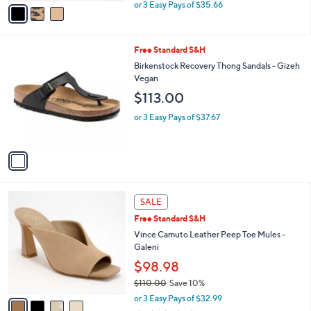
,
v
or 3 Easy Pays of $35.66
w
a
a
i
s
l
1
Free Standard S&H
,
a
C
$
b
Birkenstock Recovery Thong Sandals - Gizeh
o
1
l
Vegan
l
1
e
$113.00
o
9
r
.
or 3 Easy Pays of $37.67
s
0
A
0
v
a
i
l
4
a
SALE
C
b
Free Standard S&H
o
l
l
Vince Camuto Leather Peep Toe Mules -
e
o
Galeni
r
$98.98
s
$110.00
Save 10%
A
,
v
or 3 Easy Pays of $32.99
w
a