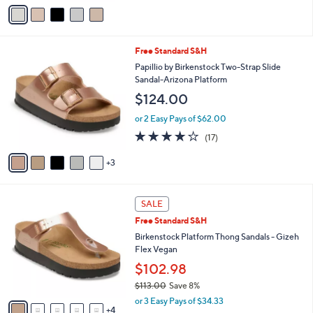
v
5
a
Stars
i
l
8
Free Standard S&H
a
C
b
Papillio by Birkenstock Two-Strap Slide
o
l
Sandal-Arizona Platform
l
e
$124.00
o
r
or 2 Easy Pays of $62.00
s
3.8
17
(17)
A
of
Reviews
v
5
3
a
Stars
i
l
9
a
SALE
C
b
Free Standard S&H
o
l
l
Birkenstock Platform Thong Sandals - Gizeh
e
o
Flex Vegan
r
$102.98
s
$113.00
Save 8%
A
,
v
or 3 Easy Pays of $34.33
w
4
a