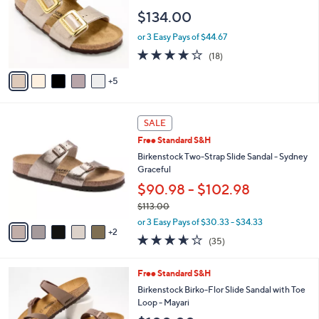
o
e
$134.00
l
o
or 3 Easy Pays of $44.67
r
3.8
18
(18)
s
of
Reviews
A
5
5
v
Stars
a
i
7
l
SALE
C
a
Free Standard S&H
o
b
l
Birkenstock Two-Strap Slide Sandal - Sydney
l
o
Graceful
e
r
$90.98 - $102.98
s
$113.00
A
,
v
or 3 Easy Pays of $30.33 - $34.33
w
2
a
3.6
35
(35)
a
i
of
Reviews
s
l
5
,
a
7
Free Standard S&H
Stars
$
b
C
Birkenstock Birko-Flor Slide Sandal with Toe
1
l
o
Loop - Mayari
1
e
l