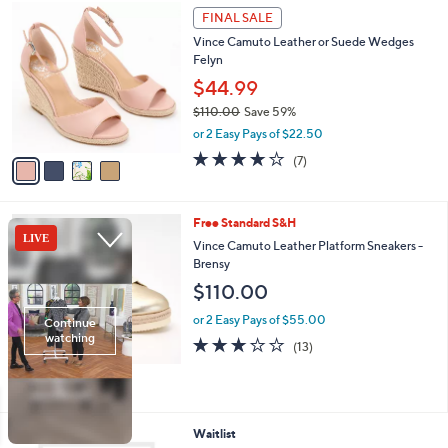
,
a
4
Stars
FINAL SALE
$
b
C
1
Vince Camuto Leather or Suede Wedges
l
o
2
Felyn
e
l
9
o
$44.99
.
r
$110.00
Save 59%
0
s
,
0
or 2 Easy Pays of $22.50
A
w
v
4.0
7
(7)
a
a
of
Reviews
s
i
5
,
l
Stars
$
3
Free Standard S&H
a
1
C
b
Vince Camuto Leather Platform Sneakers -
1
o
l
Brensy
0
l
e
$110.00
.
o
0
r
or 2 Easy Pays of $55.00
0
s
3.1
13
(13)
A
of
Reviews
v
5
a
Stars
i
l
2
Waitlist
a