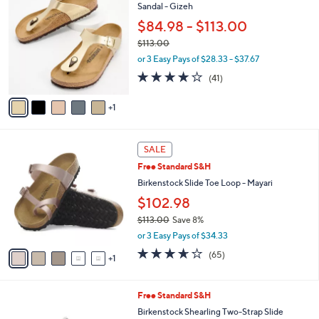
C
Sandal - Gizeh
b
o
l
$84.98 - $113.00
l
e
$113.00
o
,
r
or 3 Easy Pays of $28.33 - $37.67
w
s
3.8
41
(41)
a
A
of
Reviews
s
v
5
,
1
a
Stars
$
i
1
l
6
1
a
SALE
C
3
b
Free Standard S&H
o
.
l
l
Birkenstock Slide Toe Loop - Mayari
0
e
o
0
$102.98
r
$113.00
Save 8%
s
,
A
or 3 Easy Pays of $34.33
w
v
3.6
65
(65)
a
1
a
of
Reviews
s
i
5
,
l
Stars
2
Free Standard S&H
$
a
C
1
b
Birkenstock Shearling Two-Strap Slide