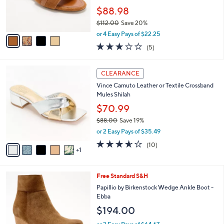
0
r
$88.98
0
s
$112.00
Save 20%
A
,
v
or 4 Easy Pays of $22.25
w
a
3.2
5
(5)
a
i
of
Reviews
s
l
5
,
a
6
Stars
CLEARANCE
$
b
C
1
Vince Camuto Leather or Textile Crossband
l
o
1
Mules Shilah
e
l
2
o
$70.99
.
r
$88.00
Save 19%
0
s
,
0
or 2 Easy Pays of $35.49
A
w
v
3.5
10
(10)
a
1
a
of
Reviews
s
i
5
,
l
Stars
$
4
Free Standard S&H
a
8
C
b
Papillio by Birkenstock Wedge Ankle Boot -
8
o
l
Ebba
.
l
e
$194.00
0
o
0
r