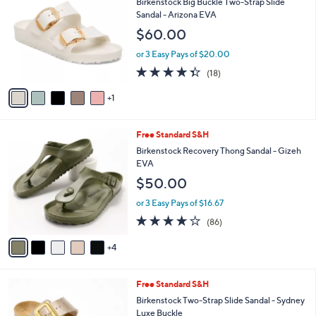
b
Birkenstock Big Buckle Two-Strap Slide
.
o
l
Sandal - Arizona EVA
0
l
e
$60.00
0
o
r
or 3 Easy Pays of $20.00
s
4.3
18
(18)
A
of
Reviews
v
5
1
a
Stars
i
l
9
Free Standard S&H
a
C
b
Birkenstock Recovery Thong Sandal - Gizeh
o
l
EVA
l
e
$50.00
o
r
or 3 Easy Pays of $16.67
s
3.7
86
(86)
A
of
Reviews
v
5
4
a
Stars
i
l
1
Free Standard S&H
a
0
b
Birkenstock Two-Strap Slide Sandal - Sydney
C
l
Luxe Buckle