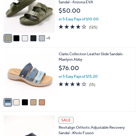
C
Sandal - Arizona EVA
4
e
o
$50.00
.
l
0
o
or 5 Easy Pays of $10.00
0
r
3.9
125
(125)
s
of
Reviews
A
5
9
v
Stars
a
i
5
Clarks Collection Leather Slide Sandals-
l
C
Maelynn Abby
a
o
b
$76.00
l
l
o
or 5 Easy Pays of $15.20
e
r
4.0
15
(15)
s
of
Reviews
A
5
v
Stars
a
i
l
5
a
SALE
C
b
Revitalign Orthotic Adjustable Recovery
o
l
Sandal - Kholo Fusion
l
e