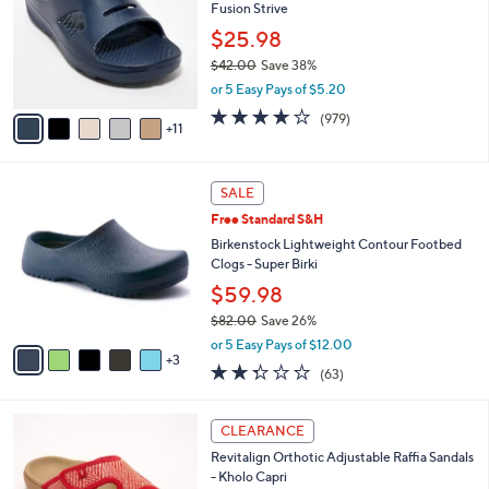
and
Fusion Strive
o
l
right
$25.98
o
on
$42.00
Save 38%
r
,
touch
or 5 Easy Pays of $5.20
s
w
A
devices
4.0
979
(979)
a
11
v
of
Reviews
to
s
a
5
,
review.
i
Stars
$
8
l
SALE
4
C
a
Free Standard S&H
2
o
b
.
l
Birkenstock Lightweight Contour Footbed
l
0
o
Clogs - Super Birki
e
0
r
$59.98
s
$82.00
Save 26%
A
,
v
or 5 Easy Pays of $12.00
w
3
a
2.2
63
(63)
a
i
of
Reviews
s
l
5
,
a
6
Stars
CLEARANCE
$
b
C
8
Revitalign Orthotic Adjustable Raffia Sandals
l
o
2
- Kholo Capri
e
l