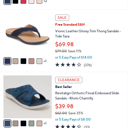
2
a
of
Reviews
s
i
5
,
l
Stars
$
6
a
SALE
4
C
b
Free Standard S&H
8
o
l
.
l
Vionic Leather Glossy Trim Thong Sandals -
e
0
o
Tide Tava
0
r
$69.98
s
$79.00
Save 11%
A
,
v
or 5 Easy Pays of $14.00
w
1
a
3.6
376
(376)
a
i
of
Reviews
s
l
5
,
a
6
Stars
CLEARANCE
$
b
C
7
Best Seller
l
o
9
e
l
Revitalign Orthotic Floral Embossed Slide
.
o
Sandals - Kholo Chantilly
0
r
$39.98
0
s
$62.00
Save 35%
A
,
v
or 5 Easy Pays of $8.00
w
1
a
4.3
33
(33)