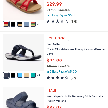
.
o
$29.99
0
r
$49.00
Save 38%
0
s
,
or 5 Easy Pays of $6.00
A
w
v
3.2
391
(391)
a
1
a
of
Reviews
s
i
5
,
l
Stars
$
8
a
CLEARANCE
4
C
b
Best Seller
9
o
l
.
l
Clarks Cloudsteppers Thong Sandals -Breeze
e
0
o
Cove
0
r
$24.99
s
$48.00
Save 47%
A
,
v
or 5 Easy Pays of $5.00
w
3
a
3.9
22
(22)
a
i
of
Reviews
s
l
5
,
a
7
Stars
SALE
$
b
C
4
Revitalign Orthotic Recovery Slide Sandals -
l
o
8
Fusion Vibrant
e
l
.
o
$38.98