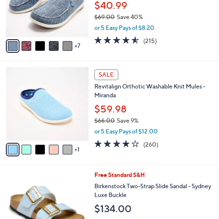
.
l
$40.99
0
o
$69.00
Save 40%
0
r
,
or 5 Easy Pays of $8.20
s
w
A
4.5
215
(215)
a
7
v
of
Reviews
s
a
5
,
i
Stars
$
6
l
SALE
6
C
a
Revitalign Orthotic Washable Knit Mules -
9
o
b
Miranda
.
l
l
0
o
$59.98
e
0
r
$66.00
Save 9%
s
,
or 5 Easy Pays of $12.00
A
w
v
4.0
260
(260)
a
1
a
of
Reviews
s
i
5
,
l
Stars
$
1
Free Standard S&H
a
6
0
b
Birkenstock Two-Strap Slide Sandal - Sydney
6
C
l
Luxe Buckle
.
o
e
$134.00
0
l
0
o