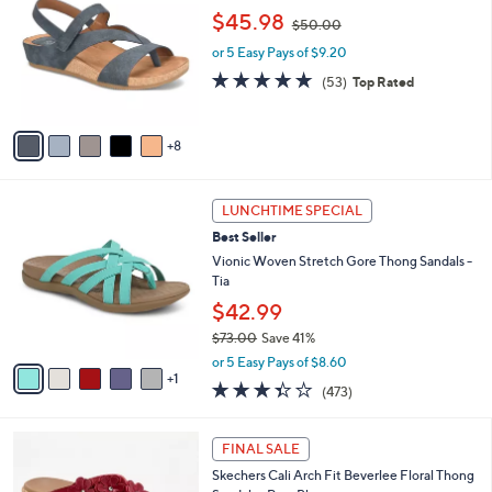
5
l
C
,
$45.98
5
$50.00
e
o
w
.
l
or 5 Easy Pays of $9.20
a
0
o
s
4.6
53
(53)
Top Rated
0
r
,
of
Reviews
s
$
5
A
5
Stars
8
v
0
a
.
i
0
6
l
LUNCHTIME SPECIAL
0
C
a
Best Seller
o
b
l
Vionic Woven Stretch Gore Thong Sandals -
l
o
Tia
e
r
$42.99
s
$73.00
Save 41%
A
,
v
or 5 Easy Pays of $8.60
w
1
a
3.3
473
(473)
a
i
of
Reviews
s
l
5
,
a
5
Stars
FINAL SALE
$
b
C
7
Skechers Cali Arch Fit Beverlee Floral Thong
l
o