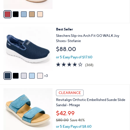
of
Reviews
A
5
v
Stars
a
i
l
8
Best Seller
a
C
b
Skechers Slip-ins Arch Fit GO WALK Joy
o
l
Shoes- Stefanie
l
e
$88.00
o
r
or 5 Easy Pays of $17.60
s
3.7
368
(368)
A
of
Reviews
v
5
3
a
Stars
i
l
4
a
CLEARANCE
C
b
Revitalign Orthotic Embellished Suede Slide
o
l
Sandal - Mirage
l
e
o
$42.99
r
$80.00
Save 46%
s
,
or 5 Easy Pays of $8.60
A