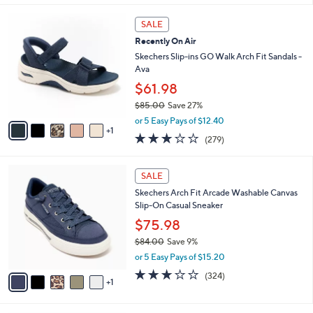
s
l
5
,
a
6
Stars
SALE
$
b
C
7
Recently On Air
l
o
2
e
l
Skechers Slip-ins GO Walk Arch Fit Sandals -
.
o
Ava
0
r
$61.98
0
s
$85.00
Save 27%
A
,
v
or 5 Easy Pays of $12.40
w
1
a
3.0
279
(279)
a
i
of
Reviews
s
l
5
,
a
6
Stars
SALE
$
b
C
8
Skechers Arch Fit Arcade Washable Canvas
l
o
5
Slip-On Casual Sneaker
e
l
.
o
$75.98
0
r
$84.00
Save 9%
0
s
,
or 5 Easy Pays of $15.20
A
w
v
2.7
324
(324)
a
1
a
of
Reviews
s
i
5
,
l
Stars