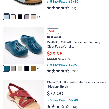
or 5 Easy Pays of $26.80
r
3.8
18
(18)
s
of
Reviews
A
5
5
v
Stars
a
i
1
l
SALE
1
a
Best Seller
C
b
o
Revitalign Orthotic Perforated Recovery
l
l
Clogs Fusion Vitality
e
o
$29.98
r
$42.00
Save 28%
s
,
A
or 5 Easy Pays of $6.00
w
6
v
4.1
293
(293)
a
a
of
Reviews
s
i
5
,
l
5
Clarks Collection Adjustable Leather Sandals
Stars
$
a
C
-Maelynn Brook
4
b
o
$72.00
2
l
l
.
e
o
or 5 Easy Pays of $14.40
0
r
2.9
40
(40)
0
s