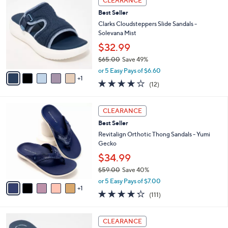
CLEARANCE
$
b
C
5
Best Seller
l
o
2
e
l
Clarks Cloudsteppers Slide Sandals -
.
o
Solevana Mist
0
r
$32.99
0
s
$65.00
Save 49%
A
,
v
or 5 Easy Pays of $6.60
w
1
a
3.7
12
(12)
a
i
of
Reviews
s
l
5
,
a
6
Stars
CLEARANCE
$
b
C
6
Best Seller
l
o
5
e
l
Revitalign Orthotic Thong Sandals - Yumi
.
o
Gecko
0
r
$34.99
0
s
$59.00
Save 40%
A
,
v
or 5 Easy Pays of $7.00
w
1
a
4.2
111
(111)
a
i
of
Reviews
s
l
5
,
a
6
Stars
CLEARANCE
$
b
C