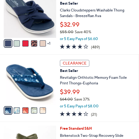
5
Best Seller
l
o
9
e
l
Clarks Cloudsteppers Washable Thong
.
o
Sandals - BreezeRae Ava
0
r
$32.99
0
s
$55.00
Save 40%
A
,
v
or 5 Easy Pays of $6.60
w
1
a
3.8
489
(489)
a
i
of
Reviews
s
l
5
,
a
5
Stars
CLEARANCE
$
b
C
5
Best Seller
l
o
5
e
l
Revitalign Orthtotic Memory Foam Toile
.
o
Print Thongs-Euphoria
0
r
$39.99
0
s
$64.00
Save 37%
A
,
v
or 5 Easy Pays of $8.00
w
a
3.8
21
(21)
a
i
of
Reviews
s
l
5
,
a
1
Free Standard S&H
Stars
$
b
4
Birkenstock Two-Strap Recovery Slide
6
l