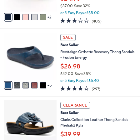
s
$37.00
Save 32%
A
,
v
or 5 Easy Pays of $5.00
w
2
a
2.6
405
(405)
a
i
of
Reviews
s
l
5
,
a
1
Stars
SALE
$
b
0
3
Best Seller
l
C
7
e
o
Revitalign Orthotic Recovery Thong Sandals
.
l
- Fusion Energy
0
o
$26.98
0
r
$42.00
Save 35%
s
,
A
or 5 Easy Pays of $5.40
w
5
v
4.0
297
(297)
a
a
of
Reviews
s
i
5
,
l
5
Stars
CLEARANCE
$
a
C
4
Best Seller
b
o
2
l
l
Clarks Collection Leather Thong Sandals -
.
e
o
Merliah2 Kyla
0
r
$39.99
0
s