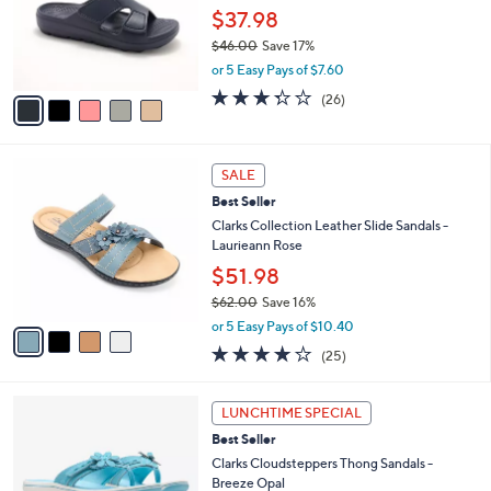
o
$37.98
r
$46.00
Save 17%
s
,
or 5 Easy Pays of $7.60
A
w
v
3.3
26
(26)
a
a
of
Reviews
s
i
5
,
l
Stars
$
4
a
SALE
4
C
b
Best Seller
6
o
l
.
l
Clarks Collection Leather Slide Sandals -
e
0
o
Laurieann Rose
0
r
$51.98
s
$62.00
Save 16%
A
,
v
or 5 Easy Pays of $10.40
w
a
3.9
25
(25)
a
i
of
Reviews
s
l
5
,
a
5
Stars
LUNCHTIME SPECIAL
$
b
C
6
Best Seller
l
o
2
e
l
Clarks Cloudsteppers Thong Sandals -
.
o
Breeze Opal