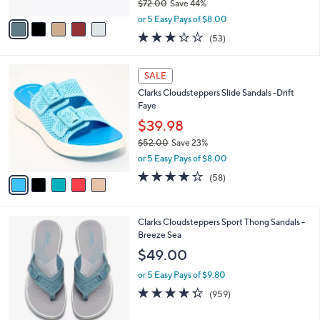
$72.00
Save 44%
A
,
v
or 5 Easy Pays of $8.00
w
a
2.9
53
(53)
a
i
of
Reviews
s
l
5
,
a
5
Stars
SALE
$
b
C
7
Clarks Cloudsteppers Slide Sandals -Drift
l
o
2
Faye
e
l
.
o
$39.98
0
r
$52.00
Save 23%
0
s
,
or 5 Easy Pays of $8.00
A
w
v
4.0
58
(58)
a
a
of
Reviews
s
i
5
,
l
Stars
$
2
Clarks Cloudsteppers Sport Thong Sandals -
a
5
0
Breeze Sea
b
2
C
l
$49.00
.
o
e
0
l
or 5 Easy Pays of $9.80
0
o
4.3
959
(959)
r
of
Reviews
s
5