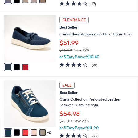
a
3.7
17
(17)
a
i
of
Reviews
s
l
5
,
a
3
Stars
CLEARANCE
$
b
C
6
Best Seller
l
o
0
e
l
Clarks Cloudsteppers Slip-Ons - Ezzrin Cove
.
o
$51.99
0
r
0
$86.00
Save 39%
s
,
A
or 5 Easy Pays of $10.40
w
v
3.8
59
(59)
a
a
of
Reviews
s
i
5
,
l
Stars
7
$
a
SALE
C
8
b
Best Seller
o
6
l
l
Clarks Collection Perforated Leather
.
e
o
Sneaker - Caroline Ayla
0
r
0
$54.98
s
$72.00
Save 23%
A
,
v
or 5 Easy Pays of $11.00
w
2
a
3.6
277
(277)
a