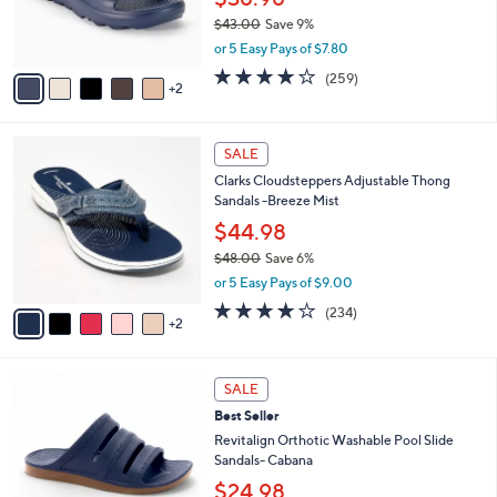
0
r
$43.00
Save 9%
0
s
,
or 5 Easy Pays of $7.80
A
w
v
3.8
259
(259)
a
2
a
of
Reviews
s
i
5
,
l
Stars
$
7
a
SALE
4
C
b
Clarks Cloudsteppers Adjustable Thong
3
o
l
Sandals -Breeze Mist
.
l
e
0
o
$44.98
0
r
$48.00
Save 6%
s
,
or 5 Easy Pays of $9.00
A
w
v
3.7
234
(234)
a
2
a
of
Reviews
s
i
5
,
l
Stars
$
7
a
SALE
4
C
b
Best Seller
8
o
l
.
l
Revitalign Orthotic Washable Pool Slide
e
0
o
Sandals- Cabana
0
r
$24.98