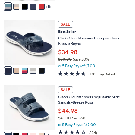
A
Stars
15
v
a
i
5
l
SALE
C
a
Best Seller
o
b
l
Clarks Cloudsteppers Thong Sandals -
l
o
Breeze Reyna
e
r
$34.98
s
$50.00
Save 30%
A
,
v
or 5 Easy Pays of $7.00
w
a
4.6
138
(138)
Top Rated
a
i
of
Reviews
s
l
5
,
a
7
Stars
SALE
$
b
C
5
Clarks Cloudsteppers Adjustable Slide
l
o
0
Sandals -Breeze Rosa
e
l
.
o
$44.98
0
r
$48.00
Save 6%
0
s
,
or 5 Easy Pays of $9.00
A
w
v
3.7
234
(234)
a