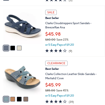
(5)
a
i
of
Reviews
s
l
5
,
a
3
Stars
SALE
$
b
C
7
Best Seller
l
o
9
e
l
Clarks Cloudsteppers Sport Sandals -
.
o
BreezeRae Ana
0
r
$45.98
0
s
$60.00
Save 23%
A
,
v
or 5 Easy Pays of $9.20
w
a
3.6
9
(9)
a
i
of
Reviews
s
l
5
,
a
4
Stars
CLEARANCE
$
b
C
6
Best Seller
l
o
0
e
l
Clarks Collection Leather Slide-Sandals -
.
o
Merliah2 Cove
0
r
$45.99
0
s
$85.00
Save 45%
A
,
v
or 5 Easy Pays of $9.20
w
a
3.9
39
(39)
a
i
of
Reviews