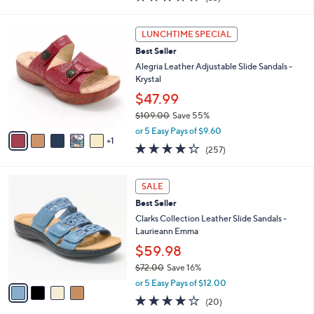
a
i
of
Reviews
s
l
5
,
a
6
Stars
LUNCHTIME SPECIAL
$
b
C
6
Best Seller
l
o
2
e
l
Alegria Leather Adjustable Slide Sandals -
.
o
Krystal
0
r
$47.99
0
s
$109.00
Save 55%
A
,
v
or 5 Easy Pays of $9.60
w
1
a
4.2
257
(257)
a
i
of
Reviews
s
l
5
,
a
4
Stars
SALE
$
b
C
1
Best Seller
l
o
0
e
l
Clarks Collection Leather Slide Sandals -
9
o
Laurieann Emma
.
r
$59.98
0
s
0
$72.00
Save 16%
A
,
v
or 5 Easy Pays of $12.00
w
a
4.0
20
(20)
a
i
of
Reviews