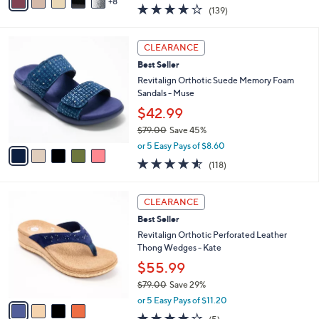
w
8
v
3.9
139
(139)
a
a
of
Reviews
s
i
5
,
l
5
Stars
CLEARANCE
$
a
C
1
Best Seller
b
o
1
l
l
Revitalign Orthotic Suede Memory Foam
8
e
o
Sandals - Muse
.
r
$42.99
0
s
0
$79.00
Save 45%
A
,
v
or 5 Easy Pays of $8.60
w
a
4.5
118
(118)
a
i
of
Reviews
s
l
5
,
a
4
Stars
CLEARANCE
$
b
C
7
Best Seller
l
o
9
e
l
Revitalign Orthotic Perforated Leather
.
o
Thong Wedges - Kate
0
r
$55.99
0
s
$79.00
Save 29%
A
,
v
or 5 Easy Pays of $11.20
w
a
3.8
5