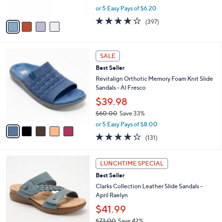
s
,
or 5 Easy Pays of $6.20
A
w
v
3.6
397
(397)
a
a
of
Reviews
s
i
5
,
l
Stars
$
5
a
SALE
7
C
b
Best Seller
9
o
l
.
l
Revitalign Orthotic Memory Foam Knit Slide
e
9
o
Sandals - Al Fresco
5
r
$39.98
s
$60.00
Save 33%
A
,
v
or 5 Easy Pays of $8.00
w
a
4.2
131
(131)
a
i
of
Reviews
s
l
5
,
a
5
Stars
LUNCHTIME SPECIAL
$
b
C
6
Best Seller
l
o
0
e
l
Clarks Collection Leather Slide Sandals -
.
o
April Raelyn
0
r
$41.99
0
s
$73.00
Save 42%
A