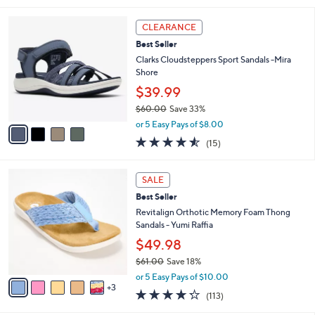
s
l
5
,
a
4
Stars
CLEARANCE
$
b
C
8
Best Seller
l
o
5
e
l
Clarks Cloudsteppers Sport Sandals -Mira
.
o
Shore
0
r
$39.99
0
s
$60.00
Save 33%
A
,
v
or 5 Easy Pays of $8.00
w
a
4.5
15
(15)
a
i
of
Reviews
s
l
5
,
a
8
Stars
SALE
$
b
C
6
Best Seller
l
o
0
e
l
Revitalign Orthotic Memory Foam Thong
.
o
Sandals - Yumi Raffia
0
r
$49.98
0
s
$61.00
Save 18%
A
,
v
or 5 Easy Pays of $10.00
w
3
a
4.2
113
(113)
a
i
of
Reviews
s
l