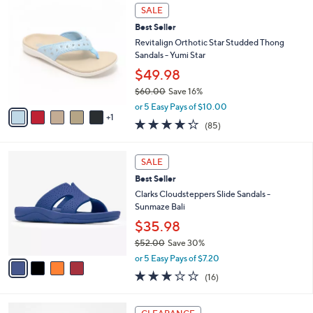
$
6
a
SALE
8
C
b
Best Seller
4
o
l
.
l
Revitalign Orthotic Star Studded Thong
e
0
o
Sandals - Yumi Star
0
r
$49.98
s
$60.00
Save 16%
A
,
v
or 5 Easy Pays of $10.00
w
1
a
4.2
85
(85)
a
i
of
Reviews
s
l
5
,
a
4
Stars
SALE
$
b
C
6
Best Seller
l
o
0
e
l
Clarks Cloudsteppers Slide Sandals -
.
o
Sunmaze Bali
0
r
$35.98
0
s
$52.00
Save 30%
A
,
v
or 5 Easy Pays of $7.20
w
a
3.1
16
(16)
a
i
of
Reviews
s
l
5
,
a
6
Stars