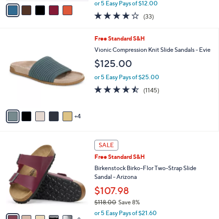
,
v
or 5 Easy Pays of $12.00
w
a
3.8
33
(33)
a
i
of
Reviews
s
l
5
,
a
9
Free Standard S&H
Stars
$
b
C
Vionic Compression Knit Slide Sandals - Evie
7
l
o
$125.00
3
e
l
.
o
or 5 Easy Pays of $25.00
0
r
4.4
1145
0
(1145)
s
of
Reviews
A
5
v
Stars
4
a
i
l
1
a
SALE
3
b
Free Standard S&H
C
l
o
Birkenstock Birko-Flor Two-Strap Slide
e
l
Sandal - Arizona
o
$107.98
r
$118.00
Save 8%
s
,
A
or 5 Easy Pays of $21.60