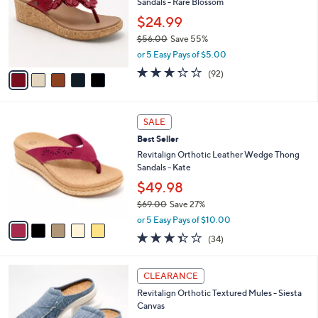
3
Sandals - Rare Blossom
e
l
.
o
$24.99
0
r
$56.00
Save 55%
0
s
,
or 5 Easy Pays of $5.00
A
w
v
3.2
92
(92)
a
a
of
Reviews
s
i
5
,
l
Stars
$
5
a
SALE
5
C
b
Best Seller
6
o
l
.
l
Revitalign Orthotic Leather Wedge Thong
e
0
o
Sandals - Kate
0
r
$49.98
s
$69.00
Save 27%
A
,
v
or 5 Easy Pays of $10.00
w
a
3.3
34
(34)
a
i
of
Reviews
s
l
5
,
a
1
Stars
CLEARANCE
$
b
2
6
Revitalign Orthotic Textured Mules - Siesta
l
C
9
Canvas
e
o