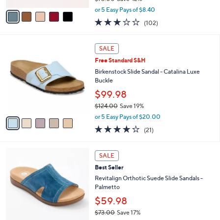
,
v
or 5 Easy Pays of $8.40
w
a
2.8
102
(102)
a
i
of
Reviews
s
l
5
,
a
5
Stars
SALE
$
b
C
7
Free Standard S&H
l
o
3
e
l
Birkenstock Slide Sandal - Catalina Luxe
.
o
Buckle
0
r
$99.98
0
s
$124.00
Save 19%
A
,
v
or 5 Easy Pays of $20.00
w
a
4.0
21
(21)
a
i
of
Reviews
s
l
5
,
a
5
Stars
SALE
$
b
C
1
Best Seller
l
o
2
e
l
Revitalign Orthotic Suede Slide Sandals -
4
o
Palmetto
.
r
$59.98
0
s
0
$73.00
Save 17%
A