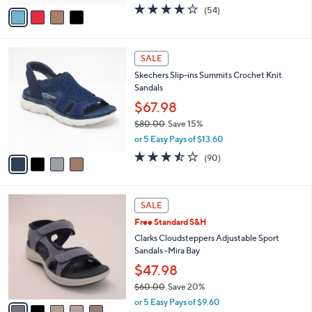
w
v
4.2
54
(54)
a
a
of
Reviews
s
i
5
,
l
Stars
$
4
a
SALE
8
C
b
Skechers Slip-ins Summits Crochet Knit
0
o
l
Sandals
.
l
e
0
o
$67.98
0
r
$80.00
Save 15%
s
,
or 5 Easy Pays of $13.60
A
w
v
3.4
90
(90)
a
a
of
Reviews
s
i
5
,
l
Stars
$
5
a
SALE
8
C
b
Free Standard S&H
0
o
l
.
l
Clarks Cloudsteppers Adjustable Sport
e
0
o
Sandals -Mira Bay
0
r
$47.98
s
$60.00
Save 20%
A
,
v
or 5 Easy Pays of $9.60
w