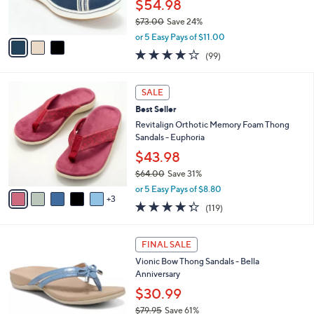
$54.98
0
s
$73.00
Save 24%
A
,
v
or 5 Easy Pays of $11.00
w
a
3.9
99
(99)
a
i
of
Reviews
s
l
5
,
a
8
Stars
SALE
$
b
C
7
Best Seller
l
o
3
e
l
Revitalign Orthotic Memory Foam Thong
.
o
Sandals - Euphoria
0
r
$43.98
0
s
$64.00
Save 31%
A
,
v
or 5 Easy Pays of $8.80
w
3
a
4.3
119
(119)
a
i
of
Reviews
s
l
5
,
a
4
Stars
FINAL SALE
$
b
C
6
Vionic Bow Thong Sandals - Bella
l
o
4
Anniversary
e
l
.
o
$30.99
0
r
$79.95
Save 61%
0