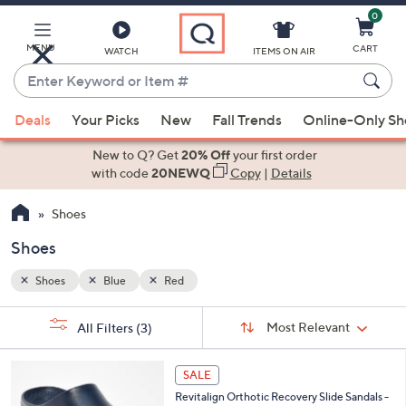
0
Skip
to
Main
MENU
CART
WATCH
ITEMS ON AIR
Content
Enter
Keyword
When
or
Deals
Your Picks
New
Fall Trends
Online-Only S
suggestions
Item
are
New to Q? Get
20% Off
your first order
#
available,
with code
20NEWQ
Copy
|
Details
use
Shoes
the
up
Shoes
and
down
Shoes
Blue
Red
arrow
Sort
s
keys
Sort:
Most Relevant
All Filters
(3)
By:
Your
or
Selections:
1
swipe
SALE
6
left
Revitalign Orthotic Recovery Slide Sandals -
C