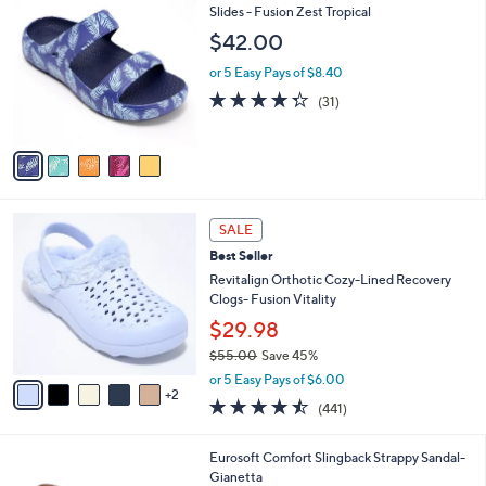
5
C
Slides - Fusion Zest Tropical
b
0
o
l
$42.00
.
l
e
0
o
or 5 Easy Pays of $8.40
0
r
4.3
31
(31)
s
of
Reviews
A
5
v
Stars
a
i
l
7
a
SALE
C
b
Best Seller
o
l
l
Revitalign Orthotic Cozy-Lined Recovery
e
o
Clogs- Fusion Vitality
r
$29.98
s
$55.00
Save 45%
A
,
v
or 5 Easy Pays of $6.00
w
2
a
4.4
441
(441)
a
i
of
Reviews
s
l
5
,
a
1
Eurosoft Comfort Slingback Strappy Sandal-
Stars
$
b
3
Gianetta