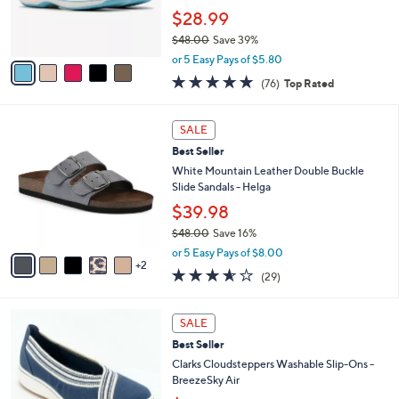
0
r
$28.99
0
s
$48.00
Save 39%
A
,
v
or 5 Easy Pays of $5.80
w
a
4.7
76
(76)
Top Rated
a
i
of
Reviews
s
l
5
,
a
7
Stars
SALE
$
b
C
4
Best Seller
l
o
8
e
l
White Mountain Leather Double Buckle
.
o
Slide Sandals - Helga
0
r
$39.98
0
s
$48.00
Save 16%
A
,
v
or 5 Easy Pays of $8.00
w
2
a
3.5
29
(29)
a
i
of
Reviews
s
l
5
,
a
3
Stars
SALE
$
b
C
4
Best Seller
l
o
8
e
l
Clarks Cloudsteppers Washable Slip-Ons -
.
o
BreezeSky Air
0
r