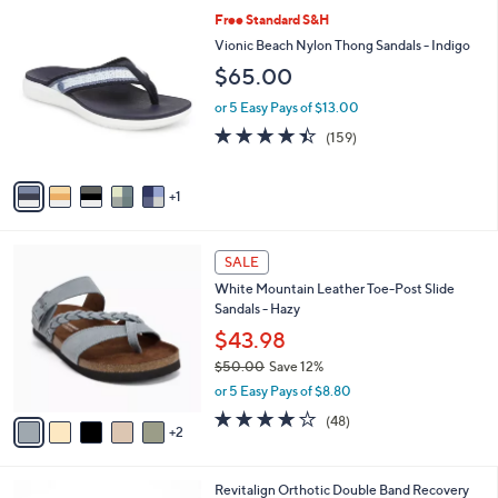
5
,
a
6
Free Standard S&H
Stars
$
b
C
Vionic Beach Nylon Thong Sandals - Indigo
6
l
o
$65.00
1
e
l
.
o
or 5 Easy Pays of $13.00
0
r
4.4
159
0
(159)
s
of
Reviews
A
5
v
Stars
1
a
i
l
7
a
SALE
C
b
White Mountain Leather Toe-Post Slide
o
l
Sandals - Hazy
l
e
o
$43.98
r
$50.00
Save 12%
s
,
or 5 Easy Pays of $8.80
A
w
v
4.0
48
(48)
a
2
a
of
Reviews
s
i
5
,
l
Stars
$
5
Revitalign Orthotic Double Band Recovery
a