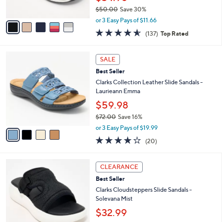
Best Seller
8
o
l
.
l
Clarks Cloudsteppers Thong Sandals -
e
0
o
Breeze Reyna
0
r
$34.98
s
$50.00
Save 30%
A
,
v
or 3 Easy Pays of $11.66
w
a
4.5
137
(137)
Top Rated
a
i
of
Reviews
s
l
5
,
a
4
Stars
SALE
$
b
C
5
Best Seller
l
o
0
e
l
Clarks Collection Leather Slide Sandals -
.
o
Laurieann Emma
0
r
$59.98
0
s
$72.00
Save 16%
A
,
v
or 3 Easy Pays of $19.99
w
a
4.0
20
(20)
a
i
of
Reviews
s
l
5
,
a
6
Stars
CLEARANCE
$
b
C
7
Best Seller
l
o