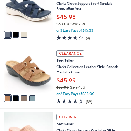
i
5
,
l
Stars
$
3
a
SALE
9
C
b
Best Seller
0
o
l
.
l
Clarks Cloudsteppers Sport Sandals -
e
0
o
BreezeRae Ana
0
r
$45.98
s
$60.00
Save 23%
A
,
v
or 3 Easy Pays of $15.33
w
a
3.6
9
(9)
a
i
of
Reviews
s
l
5
,
a
4
Stars
CLEARANCE
$
b
C
6
Best Seller
l
o
0
e
l
Clarks Collection Leather Slide-Sandals -
.
o
Merliah2 Cove
0
r
$45.99
0
s
$85.00
Save 45%
A
,
v
or 2 Easy Pays of $23.00
w
a
3.9
39
(39)
a
i
of
Reviews
s