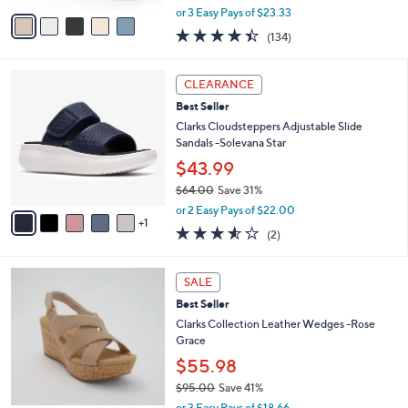
e
o
Laurieann Bell
0
r
0
$69.98
s
$77.00
Save 9%
A
,
v
or 3 Easy Pays of $23.33
w
a
4.3
134
(134)
a
i
of
Reviews
s
l
5
,
a
6
Stars
CLEARANCE
$
b
C
7
Best Seller
l
o
7
e
l
Clarks Cloudsteppers Adjustable Slide
.
o
Sandals -Solevana Star
0
r
$43.99
0
s
$64.00
Save 31%
A
,
v
or 2 Easy Pays of $22.00
w
1
a
3.5
2
(2)
a
i
of
Reviews
s
l
5
,
a
3
Stars
SALE
$
b
C
6
Best Seller
l
o
4
e
l
Clarks Collection Leather Wedges -Rose
.