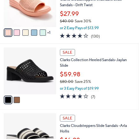
l
5
,
a
6
Stars
CLEARANCE
$
b
C
8
Best Seller
l
o
5
e
l
Clarks Cloudsteppers Washable Slide
.
o
Sandals - Drift Twist
0
r
$27.99
0
s
$40.00
Save 30%
A
,
v
or 2 Easy Pays of $13.99
w
1
a
3.5
130
(130)
a
i
of
Reviews
s
l
5
,
a
2
Stars
SALE
$
b
C
4
Clarks Collection Heeled Sandals-Jaylan
l
o
0
Slide
e
l
.
o
$59.98
0
r
$80.00
Save 25%
0
s
,
or 3 Easy Pays of $19.99
A
w
v
4.0
7
(7)
a
a
of
Reviews
s
i
5
,
l
Stars
$