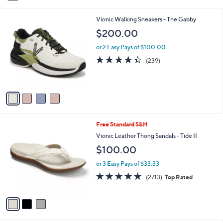
i
l
4
Vionic Walking Sneakers - The Gabby
a
C
b
$200.00
o
l
l
or 2 Easy Pays of $100.00
e
o
4.3
239
(239)
r
of
Reviews
s
5
A
Stars
v
a
i
l
3
Free Standard S&H
a
C
b
Vionic Leather Thong Sandals - Tide II
o
l
$100.00
l
e
o
or 3 Easy Pays of $33.33
r
4.5
2713
(2713)
Top Rated
s
of
Reviews
A
5
v
Stars
a
i