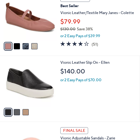
C
b
Best Seller
o
l
l
Vionic Leather/Textile Mary Janes - Colette
e
o
$79.99
r
$130.00
Save 38%
s
,
A
or 2 Easy Pays of $39.99
w
v
4.0
51
(51)
a
a
of
Reviews
s
i
5
,
l
Stars
3
Vionic Leather Slip On - Ellen
$
a
C
1
b
$140.00
o
3
l
l
0
or 2 Easy Pays of $70.00
e
o
.
r
0
s
0
A
v
a
i
l
4
a
FINAL SALE
C
b
Vionic Adjustable Sandals - Zarie
o