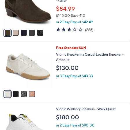
-Farrah
l
o
$84.99
r
$145.00
Save 41%
s
,
or 2 Easy Pays of $42.49
A
w
v
3.4
286
(286)
a
a
of
Reviews
s
i
5
,
l
Stars
$
4
Free Standard S&H
a
1
C
b
Vionic Sneakerina Casual Leather Sneaker -
4
o
l
Arabelle
5
l
e
$130.00
.
o
0
r
or 3 Easy Pays of $43.33
0
s
A
v
a
i
l
3
Vionic Walking Sneakers - Walk Quest
a
C
b
$180.00
o
l
l
or 2 Easy Pays of $90.00
e