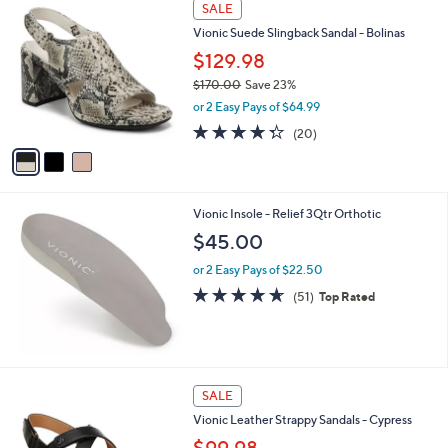
3
a
SALE
C
b
Vionic Suede Slingback Sandal - Bolinas
o
l
l
$129.98
e
o
$170.00
Save 23%
r
,
or 2 Easy Pays of $64.99
s
w
A
4.2
20
(20)
a
v
of
Reviews
s
a
5
,
i
Stars
$
l
1
Vionic Insole - Relief 3Qtr Orthotic
a
7
b
$45.00
0
l
.
or 2 Easy Pays of $22.50
e
0
4.6
51
(51)
Top Rated
0
of
Reviews
5
Stars
3
SALE
C
Vionic Leather Strappy Sandals - Cypress
o
l