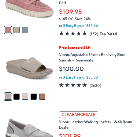
o
Perf
r
$109.98
s
$145.00
Save 24%
A
,
v
or 3 Easy Pays of $36.66
w
a
4.6
152
(152)
Top Rated
a
i
of
Reviews
s
l
5
,
a
5
Free Standard S&H
Stars
$
b
C
Vionic Adjustable Unisex Recovery Slide
1
l
o
Sandals - Rejuvenate
4
e
l
$100.00
5
o
.
r
or 3 Easy Pays of $33.33
0
s
4.5
2630
0
(2630)
A
of
Reviews
v
5
a
Stars
i
l
5
a
CLEARANCE SALE
C
b
Vionic Leather Walking Loafers - Walk Roam
o
l
Loafer
l
e
o
$101.99