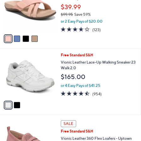
l
l
$39.99
e
o
$99.95
Save 59%
r
,
or 2 Easy Pays of $20.00
s
w
A
3.5
123
(123)
a
v
of
Reviews
s
a
5
,
i
Stars
$
l
9
2
Free Standard S&H
a
9
C
b
Vionic Leather Lace-Up Walking Sneaker 23
.
o
l
Walk 2.0
9
l
e
$165.00
5
o
r
or 4 Easy Pays of $41.25
s
4.4
954
(954)
A
of
Reviews
v
5
a
Stars
i
l
3
a
SALE
C
b
Free Standard S&H
o
l
l
Vionic Leather 360 Flex Loafers - Uptown
e