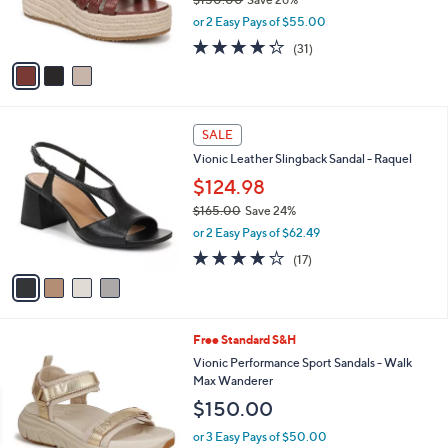
$150.00
Save 26%
0
r
,
or 2 Easy Pays of $55.00
s
w
A
4.2
31
(31)
a
v
of
Reviews
s
a
5
,
i
Stars
$
l
1
4
a
SALE
5
C
b
Vionic Leather Slingback Sandal - Raquel
0
o
l
.
l
$124.98
e
0
o
$165.00
Save 24%
0
r
,
or 2 Easy Pays of $62.49
s
w
A
3.8
17
(17)
a
v
of
Reviews
s
a
5
,
i
Stars
$
l
1
2
Free Standard S&H
a
6
C
b
Vionic Performance Sport Sandals - Walk
5
o
l
Max Wanderer
.
l
e
$150.00
0
o
0
r
or 3 Easy Pays of $50.00