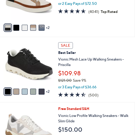
.
o
or 2 Easy Pays of $72.50
0
r
4.5
4041
0
(4041)
Top Rated
s
of
Reviews
A
5
v
Stars
2
a
i
l
7
a
SALE
C
b
Best Seller
o
l
l
Vionic Mesh Lace Up Walking Sneakers -
e
o
Priscilla
r
$109.98
s
$121.00
Save 9%
A
,
v
or 3 Easy Pays of $36.66
w
2
a
4.4
500
(500)
a
i
of
Reviews
s
l
5
,
a
7
Free Standard S&H
Stars
$
b
C
Vionic Low Profile Walking Sneakers - Walk
1
l
o
Slim Glide
2
e
l
$150.00
1
o
.