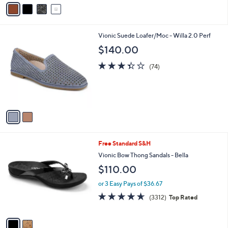
v
Stars
a
i
l
2
Vionic Suede Loafer/Moc - Willa 2.0 Perf
a
C
b
$140.00
o
l
l
3.3
74
e
(74)
o
of
Reviews
r
5
s
Stars
A
v
a
i
l
2
Free Standard S&H
a
C
b
Vionic Bow Thong Sandals - Bella
o
l
$110.00
l
e
o
or 3 Easy Pays of $36.67
r
4.6
3312
(3312)
Top Rated
s
of
Reviews
A
5
v
Stars
a