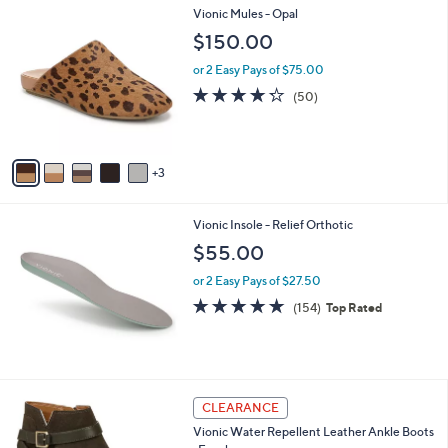
l
8
Vionic Mules - Opal
a
C
b
$150.00
o
l
l
or 2 Easy Pays of $75.00
e
o
4.2
50
(50)
r
of
Reviews
s
5
A
Stars
v
3
a
i
l
Vionic Insole - Relief Orthotic
a
b
$55.00
l
or 2 Easy Pays of $27.50
e
4.7
154
(154)
Top Rated
of
Reviews
5
Stars
5
CLEARANCE
C
Vionic Water Repellent Leather Ankle Boots
o