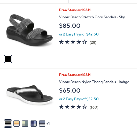
Your
or
Selections:
1
swipe
Free Standard S&H
C
left
Vionic Beach Stretch Gore Sandals - Sky
o
and
$85.00
l
o
right
or 2 Easy Pays of $42.50
r
on
4.1
28
(28)
s
of
Reviews
touch
A
5
v
devices
Stars
a
to
i
review.
l
6
Free Standard S&H
a
C
b
Vionic Beach Nylon Thong Sandals - Indigo
o
l
$65.00
l
e
o
or 2 Easy Pays of $32.50
r
4.4
160
(160)
s
of
Reviews
A
5
v
Stars
1
a
i
l