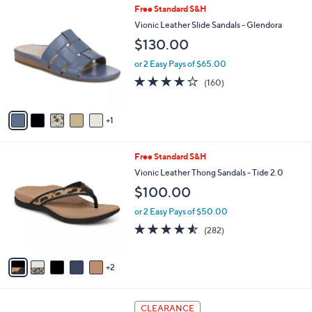
Stars
6
Free Standard S&H
$
a
C
1
b
Vionic Leather Slide Sandals - Glendora
o
3
l
$130.00
l
0
e
o
.
or 2 Easy Pays of $65.00
r
0
3.7
160
(160)
s
0
of
Reviews
A
5
v
Stars
1
a
i
l
7
Free Standard S&H
a
C
b
Vionic Leather Thong Sandals - Tide 2.0
o
l
$100.00
l
e
o
or 2 Easy Pays of $50.00
r
4.5
282
(282)
s
of
Reviews
A
5
v
Stars
2
a
i
l
4
a
CLEARANCE