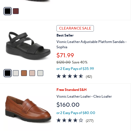
A
Stars
v
a
i
l
5
a
CLEARANCE SALE
C
b
Best Seller
o
l
l
Vionic Leather Adjustable Platform Sandals -
e
o
Sophia
r
$71.99
s
$120.00
Save 40%
A
,
v
or 2 Easy Pays of $35.99
w
a
4.5
42
(42)
a
i
of
Reviews
s
l
5
,
a
4
Free Standard S&H
Stars
$
b
C
Vionic Leather Loafer - Cleo Loafer
1
l
o
$160.00
2
e
l
0
o
or 2 Easy Pays of $80.00
.
r
3.9
277
0
(277)
s
of
Reviews
0
A
5