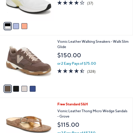
o
4.2
37
(37)
r
of
Reviews
s
5
A
Stars
v
a
i
l
4
Vionic Leather Walking Sneakers - Walk Slim
a
C
Glide
b
o
l
$150.00
l
e
o
or 2 Easy Pays of $75.00
r
4.3
328
(328)
s
of
Reviews
A
5
v
Stars
a
i
l
5
Free Standard S&H
a
C
b
Vionic Leather Thong Micro Wedge Sandals
o
l
- Grove
l
e
$115.00
o
r