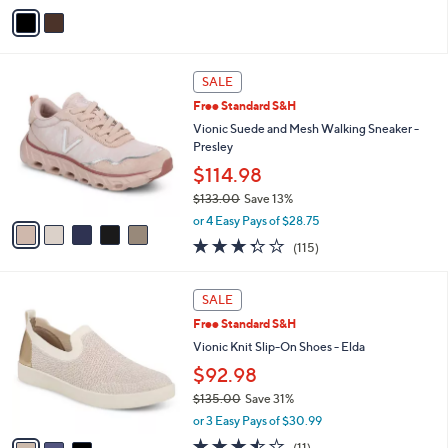
v
Stars
a
i
l
5
a
SALE
C
b
Free Standard S&H
o
l
l
Vionic Suede and Mesh Walking Sneaker -
e
o
Presley
r
$114.98
s
$133.00
Save 13%
A
,
v
or 4 Easy Pays of $28.75
w
a
3.3
115
(115)
a
i
of
Reviews
s
l
5
,
a
3
Stars
SALE
$
b
C
1
Free Standard S&H
l
o
3
e
l
Vionic Knit Slip-On Shoes - Elda
3
o
$92.98
.
r
0
$135.00
Save 31%
s
0
,
A
or 3 Easy Pays of $30.99
w
v
3.5
11