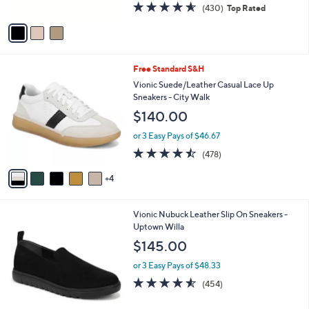
4.5
430
(430)
Top Rated
A
of
Reviews
v
5
a
Stars
i
l
9
Free Standard S&H
a
C
b
Vionic Suede/Leather Casual Lace Up
o
l
Sneakers - City Walk
l
e
$140.00
o
r
or 3 Easy Pays of $46.67
s
4.4
478
(478)
A
of
Reviews
v
5
4
a
Stars
i
l
2
Vionic Nubuck Leather Slip On Sneakers -
a
C
Uptown Willa
b
o
l
$145.00
l
e
o
or 3 Easy Pays of $48.33
r
4.5
454
(454)
s
of
Reviews
A
5