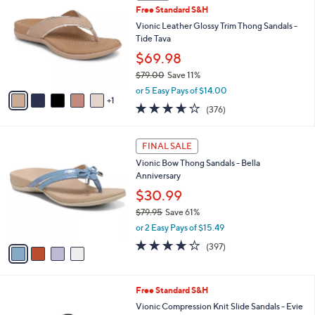
C
b
Free Standard S&H
o
l
l
Vionic Leather Glossy Trim Thong Sandals -
e
o
Tide Tava
r
$69.98
s
$79.00
Save 11%
A
,
v
or 5 Easy Pays of $14.00
w
1
a
3.6
376
(376)
a
i
of
Reviews
s
l
5
,
a
4
Stars
FINAL SALE
$
b
C
7
Vionic Bow Thong Sandals - Bella
l
o
9
Anniversary
e
l
.
o
$30.99
0
r
$79.95
Save 61%
0
s
,
or 2 Easy Pays of $15.49
A
w
v
3.6
397
(397)
a
a
of
Reviews
s
i
5
,
l
Stars
$
9
Free Standard S&H
a
7
C
b
Vionic Compression Knit Slide Sandals - Evie
9