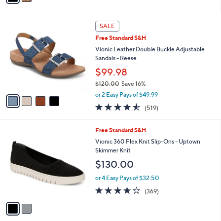
i
l
4
a
SALE
C
b
Free Standard S&H
o
l
l
Vionic Leather Double Buckle Adjustable
e
o
Sandals - Reese
r
$99.98
s
$120.00
Save 16%
A
,
v
or 2 Easy Pays of $49.99
w
a
4.5
519
(519)
a
i
of
Reviews
s
l
5
,
a
2
Free Standard S&H
Stars
$
b
C
Vionic 360 Flex Knit Slip-Ons - Uptown
1
l
o
Skimmer Knit
2
e
l
$130.00
0
o
.
r
or 4 Easy Pays of $32.50
0
s
4.0
369
0
(369)
A
of
Reviews
v
5
a
Stars
i