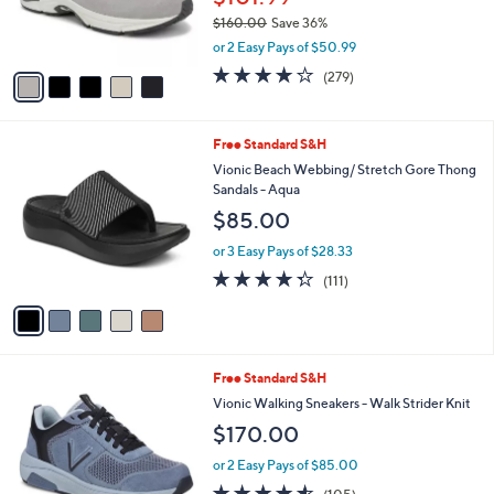
r
$160.00
Save 36%
s
,
or 2 Easy Pays of $50.99
A
w
v
4.1
279
(279)
a
a
of
Reviews
s
i
5
,
l
Stars
$
5
Free Standard S&H
a
1
C
b
Vionic Beach Webbing/ Stretch Gore Thong
6
o
l
Sandals - Aqua
0
l
e
$85.00
.
o
0
r
or 3 Easy Pays of $28.33
0
s
4.3
111
(111)
A
of
Reviews
v
5
a
Stars
i
l
3
Free Standard S&H
a
C
b
Vionic Walking Sneakers - Walk Strider Knit
o
l
$170.00
l
e
o
or 2 Easy Pays of $85.00
r
4.5
105