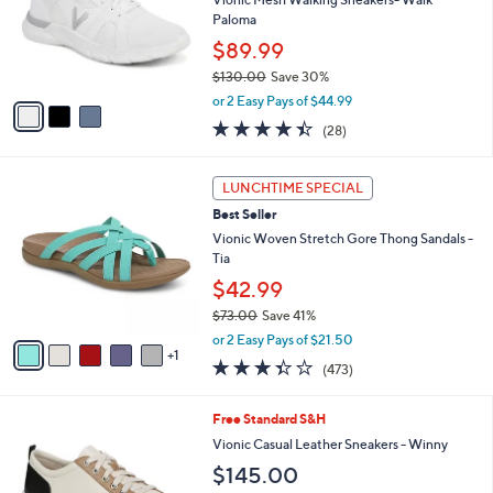
l
Vionic Mesh Walking Sneakers- Walk
5
e
o
Paloma
.
r
$89.99
0
s
0
$130.00
Save 30%
A
,
v
or 2 Easy Pays of $44.99
w
a
4.4
28
(28)
a
i
of
Reviews
s
l
5
,
a
6
Stars
LUNCHTIME SPECIAL
$
b
C
1
Best Seller
l
o
3
e
l
Vionic Woven Stretch Gore Thong Sandals -
0
o
Tia
.
r
$42.99
0
s
0
$73.00
Save 41%
A
,
v
or 2 Easy Pays of $21.50
w
1
a
3.3
473
(473)
a
i
of
Reviews
s
l
5
,
a
7
Free Standard S&H
Stars
$
b
C
Vionic Casual Leather Sneakers - Winny
7
l
o
$145.00
3
e
l