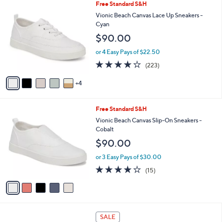
9
Free Standard S&H
a
C
b
Vionic Beach Canvas Lace Up Sneakers -
o
l
Cyan
l
e
$90.00
o
r
or 4 Easy Pays of $22.50
s
4.2
223
(223)
A
of
Reviews
v
5
4
a
Stars
i
l
5
Free Standard S&H
a
C
b
Vionic Beach Canvas Slip-On Sneakers -
o
l
Cobalt
l
e
$90.00
o
r
or 3 Easy Pays of $30.00
s
3.9
15
(15)
A
of
Reviews
v
5
a
Stars
i
l
6
a
SALE