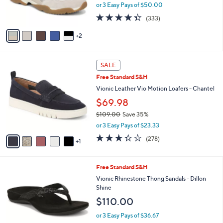
r
or 3 Easy Pays of $50.00
0
s
4.3
333
0
(333)
A
of
Reviews
v
5
2
a
Stars
i
l
6
a
SALE
C
b
Free Standard S&H
o
l
l
Vionic Leather Vio Motion Loafers - Chantel
e
o
$69.98
r
$109.00
Save 35%
s
,
A
or 3 Easy Pays of $23.33
w
v
3.3
278
(278)
a
1
a
of
Reviews
s
i
5
,
l
Stars
3
Free Standard S&H
$
a
C
1
b
Vionic Rhinestone Thong Sandals - Dillon
o
0
l
Shine
l
9
e
$110.00
o
.
r
0
or 3 Easy Pays of $36.67
s
0