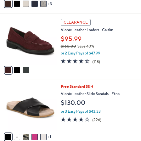
Stars
3
a
i
l
3
a
CLEARANCE
C
b
Vionic Leather Loafers - Caitlin
o
l
l
$95.99
e
o
$160.00
Save 40%
r
,
or 2 Easy Pays of $47.99
s
w
A
4.3
118
(118)
a
v
of
Reviews
s
a
5
,
i
Stars
$
l
1
6
Free Standard S&H
a
6
C
b
Vionic Leather Slide Sandals - Etna
0
o
l
$130.00
.
l
e
0
o
or 3 Easy Pays of $43.33
0
r
3.8
226
(226)
s
of
Reviews
A
5
v
Stars
1
a