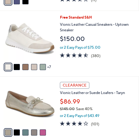
(11)
a
a
of
Reviews
s
i
5
,
l
Stars
1
Free Standard S&H
$
a
2
1
b
Vionic Leather Casual Sneakers - Uptown
C
3
l
Sneaker
o
5
e
$150.00
l
.
o
0
or 2 Easy Pays of $75.00
r
0
4.4
380
(380)
s
of
Reviews
A
5
7
v
Stars
a
i
5
l
CLEARANCE
C
a
Vionic Leather or Suede Loafers - Taryn
o
b
l
$86.99
l
o
e
$145.00
Save 40%
r
,
or 2 Easy Pays of $43.49
s
w
A
4.2
101
(101)
a
v
of
Reviews
s
a
5
,