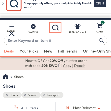
0
Skip
to
Main
MENU
CART
WATCH
ITEMS ON AIR
Content
Enter
Keyword
When
or
Deals
Your Picks
New
Fall Trends
Online-Only S
suggestions
Item
are
New to Q? Get
20% Off
your first order
#
available,
with code
20NEWQ
Copy
|
Details
use
Shoes
the
up
Shoes
and
down
Shoes
Vionic
Rockport
arrow
Sort
s
keys
Sort:
Most Relevant
All Filters
(3)
By: