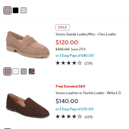
A
5
v
Stars
a
i
l
4
a
SALE
C
b
Vionic Suede Loafer/Moc - Cleo Loafer
o
l
l
$120.00
e
o
$160.00
Save 25%
r
,
or 3 Easy Pays of $40.00
s
w
A
3.8
238
(238)
a
v
of
Reviews
s
a
5
,
i
Stars
$
l
1
8
Free Standard S&H
a
6
C
b
Vionic Leather or Textile Loafer - Willa 2.0
0
o
l
$140.00
.
l
e
0
o
or 2 Easy Pays of $70.00
0
r
3.9
624
(624)
s
of
Reviews
A
5
v