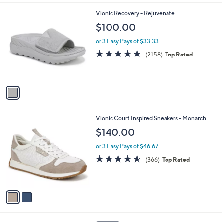
l
1
Vionic Recovery - Rejuvenate
a
C
b
$100.00
o
l
l
or 3 Easy Pays of $33.33
e
o
4.6
2158
(2158)
Top Rated
r
of
Reviews
s
5
A
Stars
v
a
i
l
2
Vionic Court Inspired Sneakers - Monarch
a
C
b
$140.00
o
l
l
or 3 Easy Pays of $46.67
e
o
4.5
366
(366)
Top Rated
r
of
Reviews
s
5
A
Stars
v
a
i
l