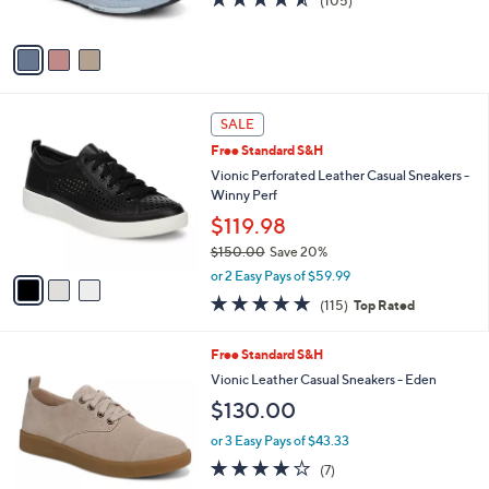
(105)
s
of
Reviews
A
5
v
Stars
a
i
l
3
a
SALE
C
b
Free Standard S&H
o
l
l
Vionic Perforated Leather Casual Sneakers -
e
o
Winny Perf
r
$119.98
s
$150.00
Save 20%
A
,
v
or 2 Easy Pays of $59.99
w
a
4.6
115
(115)
Top Rated
a
i
of
Reviews
s
l
5
,
a
3
Free Standard S&H
Stars
$
b
C
Vionic Leather Casual Sneakers - Eden
1
l
o
$130.00
5
e
l
0
o
or 3 Easy Pays of $43.33
.
r
3.7
7
0
(7)
s
of
Reviews
0