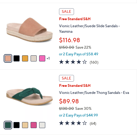
i
Stars
$
l
1
6
a
SALE
4
C
b
Free Standard S&H
5
o
l
.
l
Vionic Leather/Suede Slide Sandals -
e
0
o
Yasmina
0
r
$116.98
s
$150.00
Save 22%
A
,
v
or 2 Easy Pays of $58.49
w
1
a
3.7
160
(160)
a
i
of
Reviews
s
l
5
,
a
5
Stars
SALE
$
b
C
1
Free Standard S&H
l
o
5
e
l
Vionic Leather/Suede Thong Sandals - Eva
0
o
$89.98
.
r
0
$130.00
Save 30%
s
0
,
A
or 2 Easy Pays of $44.99
w
v
4.1
64
(64)
a
a
of
Reviews
s
i
5
,
l