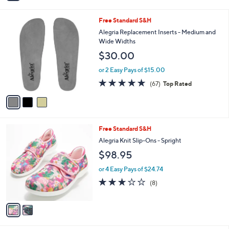
i
l
3
Free Standard S&H
a
C
b
Alegria Replacement Inserts - Medium and
o
l
Wide Widths
l
e
$30.00
o
r
or 2 Easy Pays of $15.00
s
4.7
67
(67)
Top Rated
A
of
Reviews
v
5
a
Stars
i
l
2
Free Standard S&H
a
C
b
Alegria Knit Slip-Ons - Spright
o
l
$98.95
l
e
o
or 4 Easy Pays of $24.74
r
3.1
8
(8)
s
of
Reviews
A
5
v
Stars
a
i