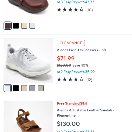
or 3 Easy Pays of $43.33
r
4.3
10
(10)
s
of
Reviews
A
5
v
Stars
a
i
l
5
a
CLEARANCE
C
b
Alegria Lace-Up Sneakers - In8
o
l
l
$71.99
e
o
$120.00
Save 40%
r
,
or 2 Easy Pays of $35.99
s
w
A
4.2
12
(12)
a
v
of
Reviews
s
a
5
,
i
Stars
$
l
1
3
Free Standard S&H
a
2
C
b
Alegria Adjustable Leather Sandals -
0
o
l
Klementine
.
l
e
$130.00
0
o
0
r
or 3 Easy Pays of $43.33