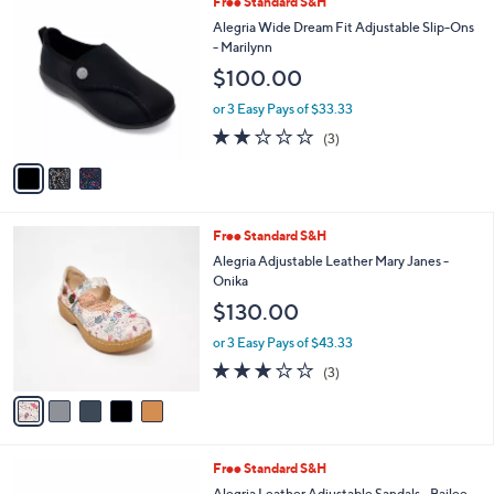
3
Free Standard S&H
a
C
b
Alegria Wide Dream Fit Adjustable Slip-Ons
o
l
- Marilynn
l
e
$100.00
o
r
or 3 Easy Pays of $33.33
s
2.0
3
(3)
A
of
Reviews
v
5
a
Stars
i
l
5
Free Standard S&H
a
C
b
Alegria Adjustable Leather Mary Janes -
o
l
Onika
l
e
$130.00
o
r
or 3 Easy Pays of $43.33
s
3.0
3
(3)
A
of
Reviews
v
5
a
Stars
i
l
3
Free Standard S&H
a
C
b
Alegria Leather Adjustable Sandals - Bailee