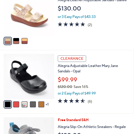
o
l
$130.00
l
e
o
or 3 Easy Pays of $43.33
r
5.0
2
(2)
s
of
Reviews
A
5
v
Stars
a
i
l
6
a
CLEARANCE
C
b
Alegria Adjustable Leather Mary Jane
o
l
Sandals - Opal
l
e
o
$99.99
r
$120.00
Save 16%
s
,
or 2 Easy Pays of $49.99
A
w
v
4.5
6
(6)
a
1
a
of
Reviews
s
i
5
,
l
Stars
$
4
Free Standard S&H
a
1
C
b
Alegria Slip-On Athletic Sneakers - Regale
2
o
l