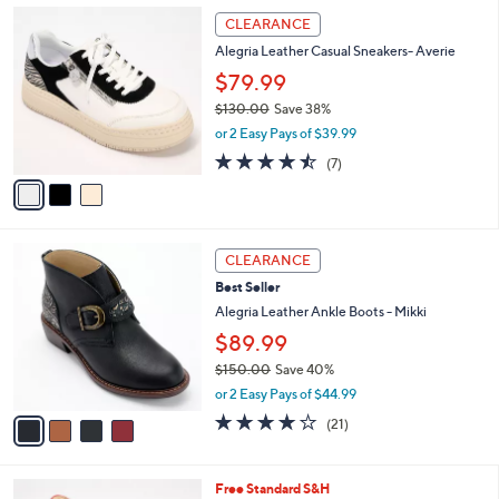
l
3
a
CLEARANCE
C
b
Alegria Leather Casual Sneakers- Averie
o
l
l
$79.99
e
o
$130.00
Save 38%
r
,
or 2 Easy Pays of $39.99
s
w
A
4.4
7
(7)
a
v
of
Reviews
s
a
5
,
i
Stars
$
l
1
4
a
CLEARANCE
3
C
b
Best Seller
0
o
l
.
l
Alegria Leather Ankle Boots - Mikki
e
0
o
$89.99
0
r
$150.00
Save 40%
s
,
A
or 2 Easy Pays of $44.99
w
v
4.0
21
(21)
a
a
of
Reviews
s
i
5
,
l
Stars
4
Free Standard S&H
$
a