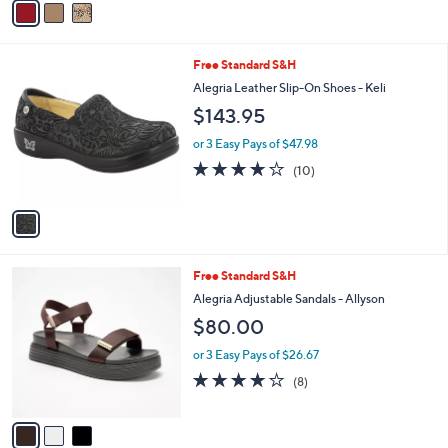
a
i
l
1
Free Standard S&H
a
C
b
Alegria Leather Slip-On Shoes - Keli
o
l
$143.95
l
e
o
or 3 Easy Pays of $47.98
r
4.2
10
(10)
s
of
Reviews
A
5
v
Stars
a
i
l
3
Free Standard S&H
a
C
b
Alegria Adjustable Sandals - Allyson
o
l
$80.00
l
e
o
or 3 Easy Pays of $26.67
r
4.1
8
(8)
s
of
Reviews
A
5
v
Stars
a