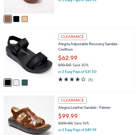
s
A
v
a
i
l
3
a
CLEARANCE
C
b
Alegria Adjustable Recovery Sandals -
o
l
Cre8tion
l
e
o
$62.99
r
$90.00
Save 30%
s
,
or 2 Easy Pays of $31.50
A
w
v
4.0
5
(5)
a
a
of
Reviews
s
i
5
,
l
Stars
$
3
a
CLEARANCE
9
C
b
Alegria Leather Sandals - Palmer
0
o
l
.
l
$99.99
e
0
o
$120.00
Save 16%
0
r
,
or 2 Easy Pays of $49.99
s
w