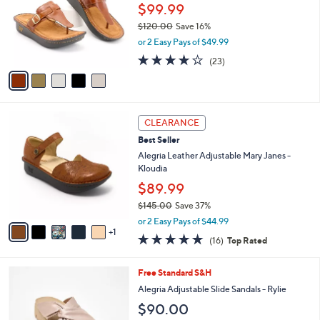
0
l
$99.99
e
0
o
$120.00
Save 16%
r
,
or 2 Easy Pays of $49.99
s
w
A
3.7
23
(23)
a
v
of
Reviews
s
a
5
,
i
Stars
$
l
1
6
a
CLEARANCE
2
C
b
Best Seller
0
o
l
.
l
Alegria Leather Adjustable Mary Janes -
e
0
o
Kloudia
0
r
$89.99
s
$145.00
Save 37%
A
,
v
or 2 Easy Pays of $44.99
w
1
a
4.6
16
(16)
Top Rated
a
i
of
Reviews
s
l
5
,
a
5
Free Standard S&H
Stars
$
b
C
Alegria Adjustable Slide Sandals - Rylie
1
l
o
$90.00
4
e
l