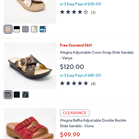
5
o
or 3 Easy Pays of $30.00
.
r
3.7
3
0
(3)
s
of
Reviews
0
A
5
v
Stars
a
i
l
3
Free Standard S&H
a
C
b
Alegria Adjustable Cross-Strap Slide Sandals
o
l
- Vanya
l
e
$120.00
o
r
or 3 Easy Pays of $40.00
s
5.0
4
(4)
A
of
Reviews
v
5
a
Stars
i
l
3
a
CLEARANCE
C
b
Alegria Raffia Adjustable Double Buckle
o
l
Slide Sandals - Oona
l
e
o
$99.99
r