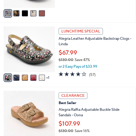
of
Reviews
A
5
v
Stars
a
i
l
6
a
LUNCHTIME SPECIAL
C
b
Alegria Leather Adjustable Backstrap Clogs -
o
l
Linda
l
e
o
$67.99
r
$130.00
Save 47%
s
,
or 2 Easy Pays of $33.99
A
w
v
3.7
57
(57)
a
1
a
of
Reviews
s
i
5
,
l
Stars
$
3
a
CLEARANCE
1
C
b
Best Seller
3
o
l
0
l
Alegria Raffia Adjustable Buckle Slide
e
.
o
Sandals - Oona
0
r
$107.99
0
s
$130.00
Save 16%
A
,