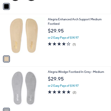
v
a
i
l
1
Alegria Enhanced Arch Support Medium
a
C
Footbed
b
o
l
$29.95
l
e
o
or 2 Easy Pays of $14.97
r
4.0
1
(1)
s
of
Reviews
A
5
v
Stars
a
i
l
1
Alegria Wedge Footbed In Grey - Medium
a
C
b
$29.95
o
l
l
or 2 Easy Pays of $14.97
e
o
5.0
2
(2)
r
of
Reviews
s
5
A
Stars
v