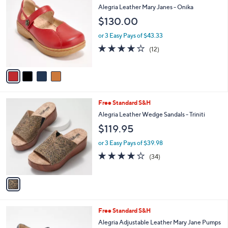
C
1
b
Alegria Leather Mary Janes - Onika
o
5
l
$130.00
l
0
e
o
.
or 3 Easy Pays of $43.33
r
0
4.1
12
(12)
s
0
of
Reviews
A
5
v
Stars
a
i
l
1
Free Standard S&H
a
C
b
Alegria Leather Wedge Sandals - Triniti
o
l
$119.95
l
e
o
or 3 Easy Pays of $39.98
r
3.9
34
(34)
s
of
Reviews
A
5
v
Stars
a
i
l
3
Free Standard S&H
a
C
b
Alegria Adjustable Leather Mary Jane Pumps