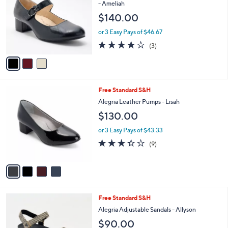
o
l
- Ameliah
l
e
$140.00
o
r
or 3 Easy Pays of $46.67
s
4.0
3
(3)
A
of
Reviews
v
5
a
Stars
i
l
4
Free Standard S&H
a
C
b
Alegria Leather Pumps - Lisah
o
l
$130.00
l
e
o
or 3 Easy Pays of $43.33
r
3.3
9
(9)
s
of
Reviews
A
5
v
Stars
a
i
l
3
Free Standard S&H
a
C
b
Alegria Adjustable Sandals - Allyson
o
l
$90.00
l
e