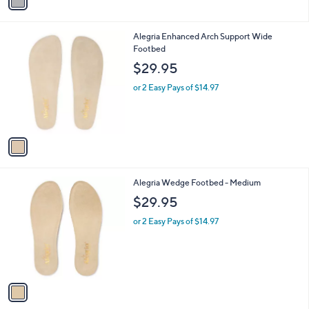
a
i
l
1
Alegria Enhanced Arch Support Wide
a
C
Footbed
b
o
l
$29.95
l
e
o
or 2 Easy Pays of $14.97
r
s
A
v
a
i
l
1
Alegria Wedge Footbed - Medium
a
C
b
$29.95
o
l
l
or 2 Easy Pays of $14.97
e
o
r
s
A
v
a
i