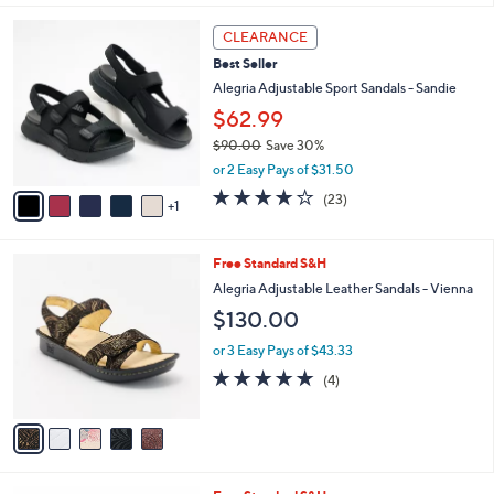
l
6
a
CLEARANCE
C
b
Best Seller
o
l
l
Alegria Adjustable Sport Sandals - Sandie
e
o
$62.99
r
$90.00
Save 30%
s
,
A
or 2 Easy Pays of $31.50
w
v
4.0
23
(23)
a
1
a
of
Reviews
s
i
5
,
l
Stars
5
Free Standard S&H
$
a
C
9
b
Alegria Adjustable Leather Sandals - Vienna
o
0
l
$130.00
l
.
e
o
0
or 3 Easy Pays of $43.33
r
0
5.0
4
(4)
s
of
Reviews
A
5
v
Stars
a
i
l