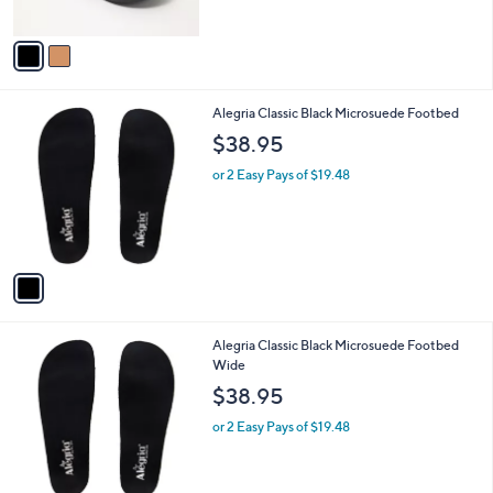
of
Reviews
A
5
v
Stars
a
i
l
1
Alegria Classic Black Microsuede Footbed
a
C
b
$38.95
o
l
l
or 2 Easy Pays of $19.48
e
o
r
s
A
v
a
i
l
1
Alegria Classic Black Microsuede Footbed
a
C
Wide
b
o
l
$38.95
l
e
o
or 2 Easy Pays of $19.48
r
s
A