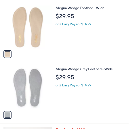
l
1
Alegria Wedge Footbed - Wide
a
C
b
$29.95
o
l
l
or 2 Easy Pays of $14.97
e
o
r
s
A
v
a
i
l
1
Alegria Wedge Grey Footbed - Wide
a
C
b
$29.95
o
l
l
or 2 Easy Pays of $14.97
e
o
r
s
A
v
a
i
l