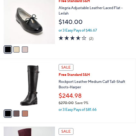
3
Free Standard S&H
a
C
b
Alegria Adjustable Leather Laced Flat -
o
l
Leilah
l
e
$140.00
o
r
or 3 Easy Pays of $46.67
s
3.5
2
(2)
A
of
Reviews
v
5
a
Stars
i
l
3
a
SALE
C
b
Free Standard S&H
o
l
l
Rockport Leather Medium Calf Tall-Shaft
e
o
Boots-Harper
r
$244.98
s
$270.00
Save 9%
A
,
v
or 3 Easy Pays of $81.66
w
a
a
i
s
l
2
,
a
SALE
C
$
b