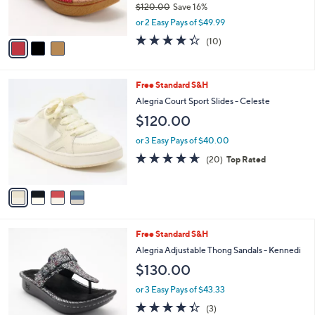
$120.00
Save 16%
s
,
or 2 Easy Pays of $49.99
A
w
v
4.3
10
(10)
a
a
of
Reviews
s
i
5
,
l
Stars
$
4
Free Standard S&H
a
1
C
b
Alegria Court Sport Slides - Celeste
2
o
l
$120.00
0
l
e
.
o
or 3 Easy Pays of $40.00
0
r
4.6
20
0
(20)
Top Rated
s
of
Reviews
A
5
v
Stars
a
i
l
5
Free Standard S&H
a
C
b
Alegria Adjustable Thong Sandals - Kennedi
o
l
$130.00
l
e
o
or 3 Easy Pays of $43.33
r
4.3
3
(3)
s