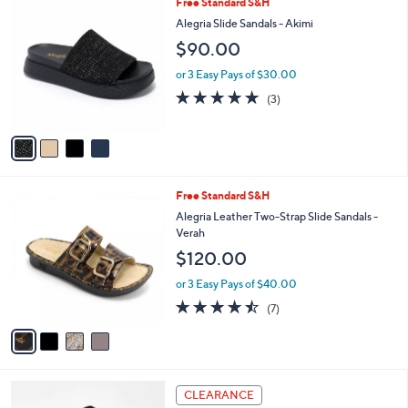
4
Free Standard S&H
Stars
$
b
C
Alegria Slide Sandals - Akimi
1
l
o
$90.00
2
e
l
0
o
or 3 Easy Pays of $30.00
.
r
5.0
3
0
(3)
s
of
Reviews
0
A
5
v
Stars
a
i
l
4
Free Standard S&H
a
C
b
Alegria Leather Two-Strap Slide Sandals -
o
l
Verah
l
e
$120.00
o
r
or 3 Easy Pays of $40.00
s
4.4
7
(7)
A
of
Reviews
v
5
a
Stars
i
l
3
a
CLEARANCE
C
b