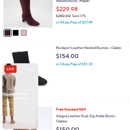
Heeled Boots -Mabel
l
7
e
o
$229.98
0
r
.
$280.00
Save 17%
s
0
,
or 4 Easy Pays of $57.49
A
0
w
v
a
a
s
i
,
l
$
3
Rockport Leather Heeled Booties - Oaklei
a
2
C
b
$154.00
8
o
l
0
l
or 3 Easy Pays of $51.33
e
.
o
0
r
0
s
A
v
a
i
l
3
Free Standard S&H
a
C
b
Alegria Leather Dual-Zip Ankle Boots -
o
l
Oaklee
l
e
$150.00
o