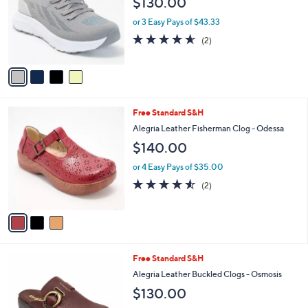
$130.00
0
l
e
.
o
or 3 Easy Pays of $43.33
0
r
4.5
2
0
(2)
s
of
Reviews
A
5
v
Stars
a
i
l
3
Free Standard S&H
a
C
b
Alegria Leather Fisherman Clog - Odessa
o
l
$140.00
l
e
o
or 4 Easy Pays of $35.00
r
4.5
2
(2)
s
of
Reviews
A
5
v
Stars
a
i
l
4
Free Standard S&H
a
C
b
Alegria Leather Buckled Clogs - Osmosis
o
l
$130.00
l
e
o