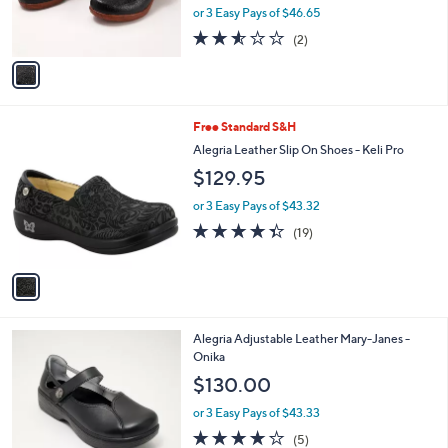
r
or 3 Easy Pays of $46.65
s
2.5
2
(2)
A
of
Reviews
v
5
a
Stars
i
l
1
Free Standard S&H
a
C
b
Alegria Leather Slip On Shoes - Keli Pro
o
l
$129.95
l
e
o
or 3 Easy Pays of $43.32
r
4.3
19
(19)
s
of
Reviews
A
5
v
Stars
a
i
l
2
Alegria Adjustable Leather Mary-Janes -
a
C
Onika
b
o
l
$130.00
l
e
o
or 3 Easy Pays of $43.33
r
4.2
5
(5)
s