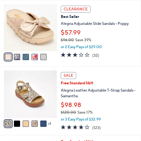
l
5
,
a
5
Stars
CLEARANCE
$
b
C
9
Best Seller
l
o
6
e
l
Alegria Adjustable Slide Sandals - Poppy
.
o
$57.99
0
r
0
$96.00
Save 39%
s
,
A
or 2 Easy Pays of $29.00
w
v
3.1
32
(32)
a
a
of
Reviews
s
i
5
,
l
Stars
6
$
a
SALE
C
9
b
Free Standard S&H
o
6
l
l
Alegria Leather Adjustable T-Strap Sandals -
.
e
o
Samantha
0
r
0
$98.98
s
$120.00
Save 17%
A
,
v
or 3 Easy Pays of $32.99
w
1
a
3.8
123
(123)
a
i
of
Reviews
s
l
5
,
a