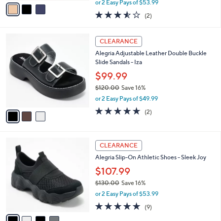
v
or 2 Easy Pays of $53.99
w
a
3.5
2
(2)
a
i
of
Reviews
s
l
5
,
a
3
Stars
CLEARANCE
$
b
C
1
Alegria Adjustable Leather Double Buckle
l
o
3
Slide Sandals - Iza
e
l
0
o
$99.99
.
r
$120.00
Save 16%
0
s
,
0
or 2 Easy Pays of $49.99
A
w
v
5.0
2
(2)
a
a
of
Reviews
s
i
5
,
l
Stars
$
4
a
CLEARANCE
1
C
b
Alegria Slip-On Athletic Shoes - Sleek Joy
2
o
l
0
l
$107.99
e
.
o
$130.00
Save 16%
0
r
,
0
or 2 Easy Pays of $53.99
s
w
A
4.8
9
(9)
a
v
of
Reviews
s