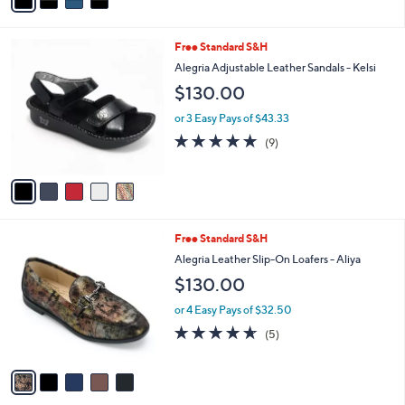
a
5
,
i
Stars
$
l
1
5
Free Standard S&H
a
3
C
b
Alegria Adjustable Leather Sandals - Kelsi
0
o
l
$130.00
.
l
e
0
o
or 3 Easy Pays of $43.33
0
r
4.9
9
(9)
s
of
Reviews
A
5
v
Stars
a
i
l
5
Free Standard S&H
a
C
b
Alegria Leather Slip-On Loafers - Aliya
o
l
$130.00
l
e
o
or 4 Easy Pays of $32.50
r
4.6
5
(5)
s
of
Reviews
A
5
v
Stars
a
i