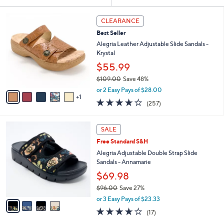
Your
or
Selections:
6
swipe
CLEARANCE
C
left
Best Seller
o
and
l
Alegria Leather Adjustable Slide Sandals -
o
right
Krystal
r
on
$55.99
s
touch
$109.00
Save 48%
A
,
v
devices
or 2 Easy Pays of $28.00
w
1
a
4.2
257
to
(257)
a
i
of
Reviews
review.
s
l
5
,
a
4
Stars
SALE
$
b
C
1
Free Standard S&H
l
o
0
e
l
Alegria Adjustable Double Strap Slide
9
o
Sandals - Annamarie
.
r
$69.98
0
s
0
$96.00
Save 27%
A
,
v
or 3 Easy Pays of $23.33
w
a
4.1
17
(17)
a
i
of
Reviews
s