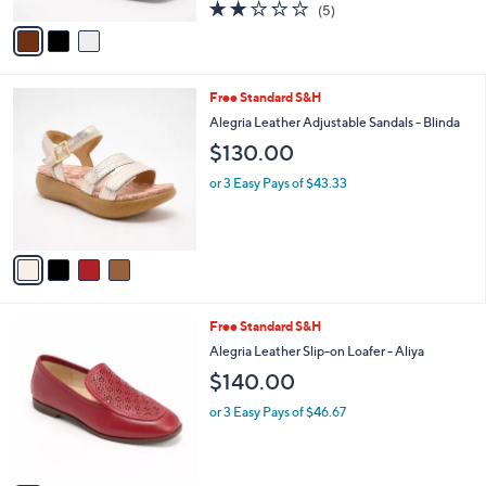
A
1.8
5
(5)
a
v
of
Reviews
s
a
5
,
i
Stars
$
l
1
4
Free Standard S&H
a
2
C
b
Alegria Leather Adjustable Sandals - Blinda
0
o
l
$130.00
.
l
e
0
o
or 3 Easy Pays of $43.33
0
r
s
A
v
a
i
l
3
Free Standard S&H
a
C
b
Alegria Leather Slip-on Loafer - Aliya
o
l
$140.00
l
e
o
or 3 Easy Pays of $46.67
r
s
A
v