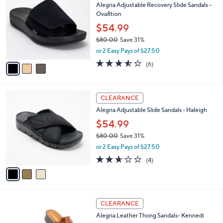
Alegria Adjustable Recovery Slide Sandals -
o
l
Ova8tion
l
e
o
$54.99
r
$80.00
Save 31%
s
,
or 2 Easy Pays of $27.50
A
w
v
3.5
6
(6)
a
a
of
Reviews
s
i
5
,
l
Stars
$
3
a
CLEARANCE
8
C
b
Alegria Adjustable Slide Sandals - Haleigh
0
o
l
.
l
$54.99
e
0
o
$80.00
Save 31%
0
r
,
or 2 Easy Pays of $27.50
s
w
A
2.5
4
(4)
a
v
of
Reviews
s
a
5
,
i
Stars
$
l
8
5
a
CLEARANCE
0
C
b
Alegria Leather Thong Sandals- Kennedi
.
o
l