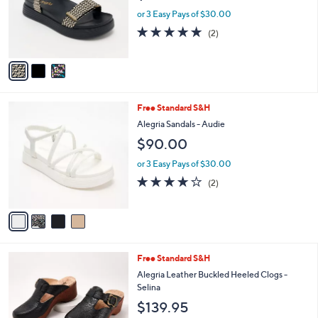
o
or 3 Easy Pays of $30.00
r
5.0
2
(2)
s
of
Reviews
A
5
v
Stars
a
i
l
4
Free Standard S&H
a
C
b
Alegria Sandals - Audie
o
l
$90.00
l
e
o
or 3 Easy Pays of $30.00
r
4.0
2
(2)
s
of
Reviews
A
5
v
Stars
a
i
l
1
Free Standard S&H
a
C
b
Alegria Leather Buckled Heeled Clogs -
o
l
Selina
l
e
$139.95
o