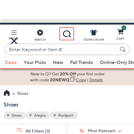
0
Skip
to
Main
MENU
CART
WATCH
ITEMS ON AIR
Content
Enter
Keyword
When
or
Deals
Your Picks
New
Fall Trends
Online-Only S
suggestions
Item
are
New to Q? Get
20% Off
your first order
#
available,
with code
20NEWQ
Copy
|
Details
use
Shoes
the
up
Shoes
and
down
Shoes
Alegria
Rockport
arrow
Sort
s
keys
Sort:
Most Relevant
All Filters
(3)
By: