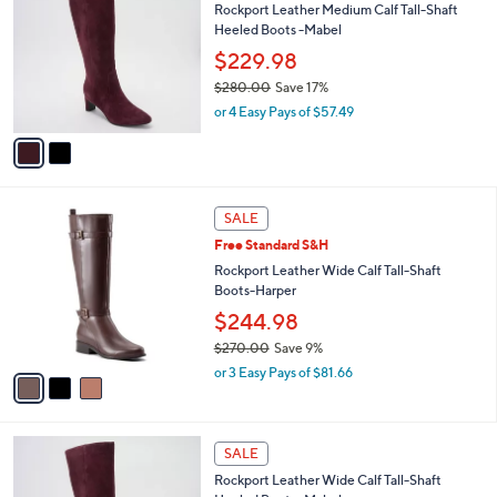
Rockport Leather Medium Calf Tall-Shaft
o
2
l
Heeled Boots -Mabel
l
7
e
o
$229.98
0
r
.
$280.00
Save 17%
s
0
,
or 4 Easy Pays of $57.49
A
0
w
v
a
a
s
i
,
l
$
3
a
SALE
2
C
b
Free Standard S&H
8
o
l
0
l
Rockport Leather Wide Calf Tall-Shaft
e
.
o
Boots-Harper
0
r
$244.98
0
s
$270.00
Save 9%
A
,
v
or 3 Easy Pays of $81.66
w
a
a
i
s
l
3
,
a
SALE
C
$
b
Rockport Leather Wide Calf Tall-Shaft
o
2
l