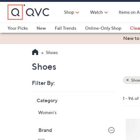
Skip
to
Shop
Watch
Items on A
Main
Content
Your Picks
New
Fall Trends
Online-Only Shop
Clea
Electronics
Kitchen
Food & Wine
Health & Fitness
New to
Shoes
Shoes
Shoe
Filter By:
Clear
All
Skip
Filters
1 - 96 o
Category
Your
to
Selecti
product
Women's
listings
4
C
Brand
o