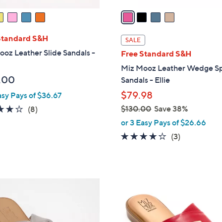
v
a
i
l
Standard S&H
SALE
a
oz Leather Slide Sandals -
Free Standard S&H
b
Miz Mooz Leather Wedge S
l
.00
Sandals - Ellie
e
$79.98
asy Pays of $36.67
4.1
8
$130.00
Save 38%
(8)
,
of
Reviews
or 3 Easy Pays of $26.66
w
5
3.7
3
(3)
a
Stars
of
Reviews
s
5
,
Stars
$
5
1
C
3
o
0
l