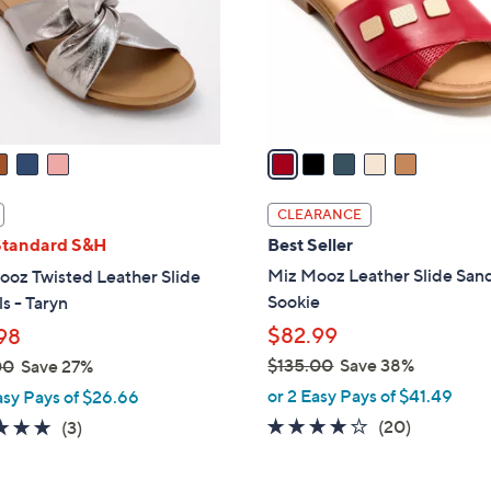
.
o
0
r
0
s
A
v
a
i
l
CLEARANCE
a
Standard S&H
Best Seller
b
Miz Mooz Leather Slide Sand
ooz Twisted Leather Slide
l
Sookie
s - Taryn
e
$82.99
98
$135.00
Save 38%
00
Save 27%
,
or 2 Easy Pays of $41.49
asy Pays of $26.66
w
3.8
20
4.7
3
(20)
(3)
a
of
Reviews
of
Reviews
s
5
5