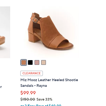
,
Stars
$
4
1
C
7
o
5
l
.
o
0
r
0
s
A
v
a
i
l
CLEARANCE
a
Miz Mooz Leather Heeled Shootie
b
Sandals - Rayna
er
l
$99.99
e
$150.00
Save 33%
,
or 2 Easy Pays of $49.99