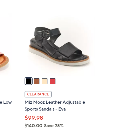
s
5
,
Stars
$
4
1
C
3
o
9
l
.
o
0
r
0
s
A
v
a
i
l
CLEARANCE
a
le Low
Miz Mooz Leather Adjustable
b
Sports Sandals - Eva
l
$99.98
e
$140.00
Save 28%