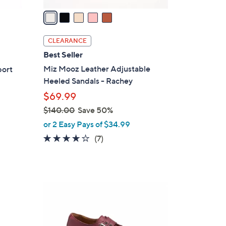
v
a
i
l
CLEARANCE
a
Best Seller
b
Miz Mooz Leather Adjustable
port
l
Heeled Sandals - Rachey
e
$69.99
$140.00
Save 50%
,
or 2 Easy Pays of $34.99
w
3.7
7
(7)
a
of
Reviews
s
5
,
Stars
$
3
1
C
4
o
0
l