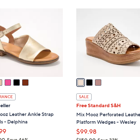
,
Stars
Stars
$
3
1
C
3
o
5
l
.
o
0
r
0
s
A
v
a
i
l
RANCE
SALE
a
eller
Free Standard S&H
b
ooz Leather Ankle Strap
Mix Mooz Perforated Leath
l
s - Delphina
Platform Wedges - Wesley
e
99
$99.98
00
Save 46%