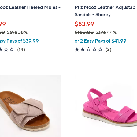
b
ooz Leather Heeled Mules -
Miz Mooz Leather Adjustab
l
Sandals - Shorey
e
99
$83.99
00
Save 38%
$150.00
Save 44%
,
asy Pays of $39.99
or 2 Easy Pays of $41.99
w
3.1
14
1.7
3
(14)
(3)
a
of
Reviews
of
Reviews
s
5
5
,
Stars
Stars
$
4
1
C
5
o
0
l
.
o
0
r
0
s
A