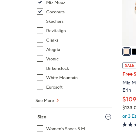
Miz Mooz
l
o
Coconuts
r
Skechers
s
Revitalign
A
Clarks
v
a
Alegria
i
Vionic
l
SALE
Birkenstock
a
Free 
b
White Mountain
Miz M
l
Eurosoft
Erin
e
$109
See More
$133.
,
or 3 E
Size
w
a
Women's Shoes 5 M