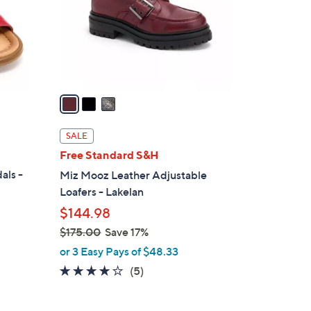
.
o
0
r
0
s
A
v
a
i
l
SALE
a
Free Standard S&H
b
als -
Miz Mooz Leather Adjustable
l
Loafers - Lakelan
e
$144.98
$175.00
Save 17%
,
or 3 Easy Pays of $48.33
w
4.0
5
(5)
a
of
Reviews
s
5