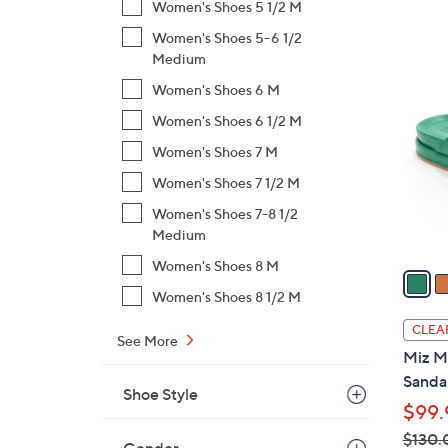
s
Women's Shoes 5 1/2 M
,
Women's Shoes 5-6 1/2
$
5
Medium
1
C
Women's Shoes 6 M
3
o
3
Women's Shoes 6 1/2 M
l
.
Women's Shoes 7 M
o
0
r
Women's Shoes 7 1/2 M
0
s
Women's Shoes 7-8 1/2
A
Medium
v
Women's Shoes 8 M
a
i
Women's Shoes 8 1/2 M
l
CLEA
See More
a
Miz M
b
Sandal
l
Shoe Style
$99.
e
$130.