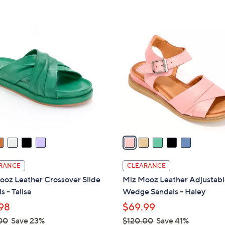
5
5
,
Stars
Stars
$
5
1
C
3
o
0
l
.
o
0
r
0
s
A
v
a
i
l
RANCE
CLEARANCE
a
ooz Leather Crossover Slide
Miz Mooz Leather Adjustab
b
s - Talisa
Wedge Sandals - Haley
l
98
$69.99
e
00
Save 23%
$120.00
Save 41%