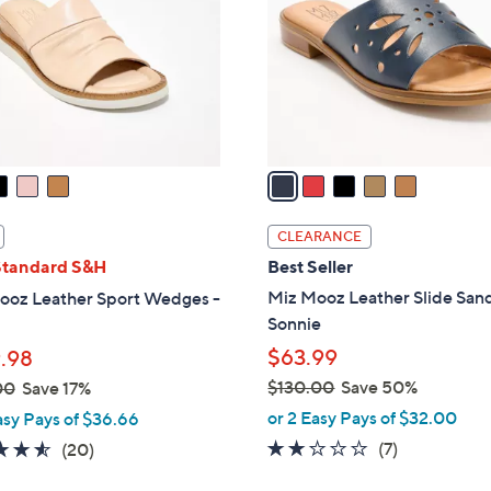
l
touch
o
devices
r
to
s
review.
A
v
a
i
l
CLEARANCE
a
Standard S&H
Best Seller
b
Miz Mooz Leather Slide Sand
ooz Leather Sport Wedges -
l
Sonnie
e
$63.99
.98
$130.00
Save 50%
00
Save 17%
,
or 2 Easy Pays of $32.00
asy Pays of $36.66
w
2.1
7
4.5
20
(7)
(20)
a
of
Reviews
of
Reviews
s