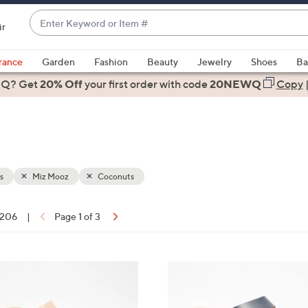
Enter
ir
Keyword
When
or
suggestions
rance
Garden
Fashion
Beauty
Jewelry
Shoes
Ba
Item
are
 Q? Get
#
20% Off
your first order
with code
20NEWQ
Copy
available,
use
the
up
and
down
s
Miz Mooz
Coconuts
arrow
keys
f 206
|
Page 1 of 3
or
ons:
swipe
left
5
and
C
right
o
on