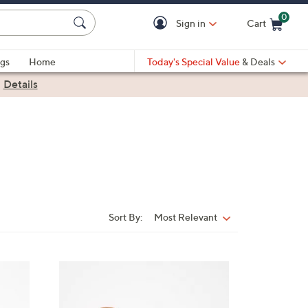
0
Sign in
Cart
Cart is Empty
gs
Home
Today's Special Value
& Deals
|
Details
Sort By:
Most Relevant
Sort
By:
5
C
o