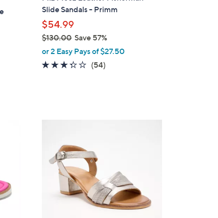
b
Slide Sandals - Primm
le
l
$54.99
e
$130.00
Save 57%
,
or 2 Easy Pays of $27.50
w
3.2
54
(54)
a
of
Reviews
s
5
,
Stars
$
1
5
3
C
0
o
.
l
0
o
0
r
s
A