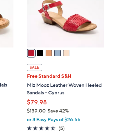
l
o
r
s
A
v
a
i
l
SALE
a
Free Standard S&H
b
als -
Miz Mooz Leather Woven Heeled
l
Sandals - Cyprus
e
$79.98
$139.00
Save 42%
,
or 3 Easy Pays of $26.66
w
4.4
5
(5)
a
of
Reviews