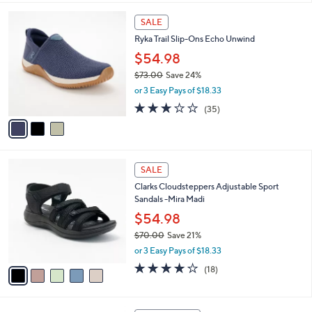
$
l
7
3
a
SALE
3
C
b
Ryka Trail Slip-Ons Echo Unwind
.
o
l
0
l
$54.98
e
0
o
$73.00
Save 24%
r
,
or 3 Easy Pays of $18.33
s
w
A
3.1
35
(35)
a
v
of
Reviews
s
a
5
,
i
Stars
$
l
7
5
a
SALE
3
C
b
Clarks Cloudsteppers Adjustable Sport
.
o
l
Sandals -Mira Madi
0
l
e
0
o
$54.98
r
$70.00
Save 21%
s
,
or 3 Easy Pays of $18.33
A
w
v
3.9
18
(18)
a
a
of
Reviews
s
i
5
,
l
Stars
$
3