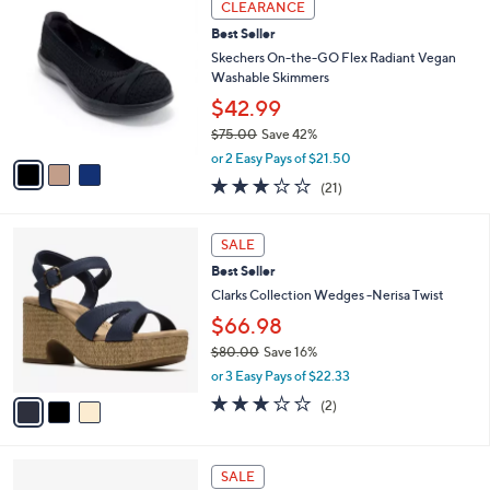
a
CLEARANCE
7
C
b
Best Seller
0
o
l
.
l
Skechers On-the-GO Flex Radiant Vegan
e
0
o
Washable Skimmers
0
r
$42.99
s
$75.00
Save 42%
A
,
v
or 2 Easy Pays of $21.50
w
a
2.6
21
(21)
a
i
of
Reviews
s
l
5
,
a
3
Stars
SALE
$
b
C
7
Best Seller
l
o
5
e
l
Clarks Collection Wedges -Nerisa Twist
.
o
$66.98
0
r
0
$80.00
Save 16%
s
,
A
or 3 Easy Pays of $22.33
w
v
3.0
2
(2)
a
a
of
Reviews
s
i
5
,
l
Stars
3
$
a
SALE
C
8