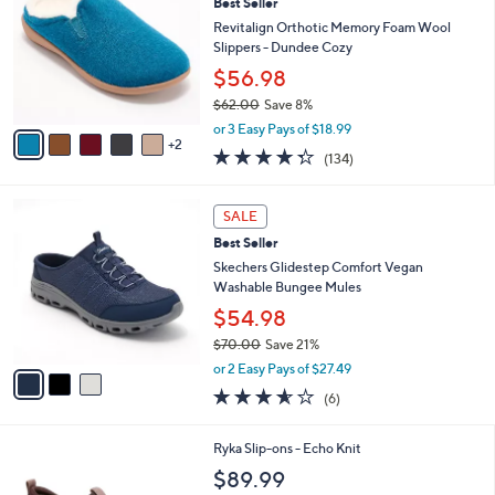
Best Seller
o
b
l
Revitalign Orthotic Memory Foam Wool
l
o
Slippers - Dundee Cozy
e
r
$56.98
s
$62.00
Save 8%
A
,
v
or 3 Easy Pays of $18.99
w
2
a
4.3
134
(134)
a
i
of
Reviews
s
l
5
,
a
3
Stars
SALE
$
b
C
6
Best Seller
l
o
2
e
l
Skechers Glidestep Comfort Vegan
.
o
Washable Bungee Mules
0
r
$54.98
0
s
$70.00
Save 21%
A
,
v
or 2 Easy Pays of $27.49
w
a
3.5
6
(6)
a
i
of
Reviews
s
l
5
,
a
1
Ryka Slip-ons - Echo Knit
Stars
$
b
C
$89.99
7
l
o