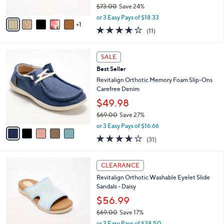
$73.00
Save 24%
A
,
v
or 3 Easy Pays of $18.33
w
1
a
4.1
11
(11)
a
i
of
Reviews
s
l
5
,
a
5
Stars
SALE
$
b
C
7
Best Seller
l
o
3
e
l
Revitalign Orthotic Memory Foam Slip-Ons
.
o
Carefree Denim
0
r
$49.98
0
s
$69.00
Save 27%
A
,
v
or 3 Easy Pays of $16.66
w
a
3.5
31
(31)
a
i
of
Reviews
s
l
5
,
a
4
Stars
CLEARANCE
$
b
C
6
Revitalign Orthotic Washable Eyelet Slide
l
o
9
Sandals - Daisy
e
l
.
o
$56.99
0
r
$69.00
Save 17%
0
s
,
or 2 Easy Pays of $28.50