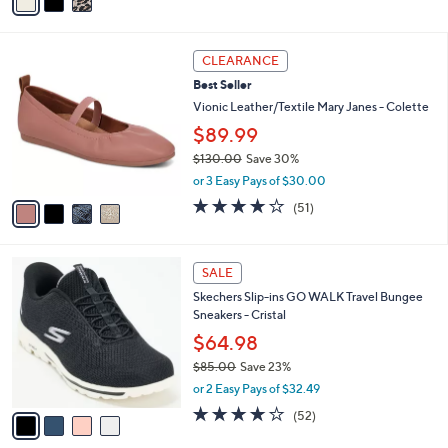
a
Stars
i
l
4
a
CLEARANCE
C
b
Best Seller
o
l
l
Vionic Leather/Textile Mary Janes - Colette
e
o
$89.99
r
$130.00
Save 30%
s
,
A
or 3 Easy Pays of $30.00
w
v
4.0
51
(51)
a
a
of
Reviews
s
i
5
,
l
Stars
4
$
a
SALE
C
1
b
Skechers Slip-ins GO WALK Travel Bungee
o
3
l
Sneakers - Cristal
l
0
e
o
.
$64.98
r
0
$85.00
Save 23%
s
0
,
or 2 Easy Pays of $32.49
A
w
v
4.0
52
(52)
a
a
of
Reviews
s
i
5