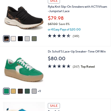
SALE
2
C
b
Ryka Knit Slip-On Sneakers with ACTIVfoam
.
o
l
-Jumpstart Lace
0
l
e
0
o
$79.98
r
$87.00
Save 8%
s
,
or 4 Easy Pays of $20.00
A
w
v
4.5
149
(149)
a
a
of
Reviews
s
i
5
,
l
Stars
$
1
Dr. Scholl'S Lace-Up Sneaker- Time Off Win
a
8
4
b
$80.00
7
C
l
.
o
4.5
267
e
(267)
Top Rated
0
l
of
Reviews
0
o
5
r
Stars
s
A
9
v
a
i
7
l
SALE
C
a