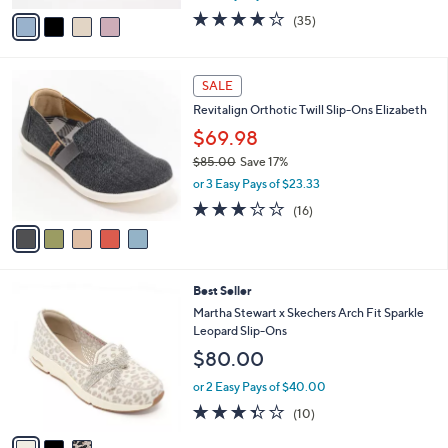
w
v
3.7
35
(35)
a
a
of
Reviews
s
i
5
,
l
Stars
5
$
a
SALE
C
7
b
Revitalign Orthotic Twill Slip-Ons Elizabeth
o
6
l
l
.
$69.98
e
o
0
$85.00
Save 17%
r
0
,
or 3 Easy Pays of $23.33
s
w
A
2.9
16
(16)
a
v
of
Reviews
s
a
5
,
i
Stars
$
l
8
3
Best Seller
a
5
C
b
Martha Stewart x Skechers Arch Fit Sparkle
.
o
l
Leopard Slip-Ons
0
l
e
$80.00
0
o
r
or 2 Easy Pays of $40.00
s
3.3
10
(10)
A
of
Reviews
v
5