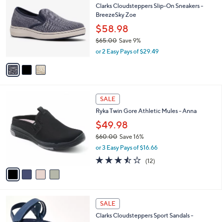
b
Clarks Cloudsteppers Slip-On Sneakers -
o
0
l
BreezeSky Zoe
l
.
e
o
0
$58.98
r
0
$65.00
Save 9%
s
,
or 2 Easy Pays of $29.49
A
w
v
a
a
s
i
,
l
$
4
a
SALE
6
C
b
Ryka Twin Gore Athletic Mules - Anna
5
o
l
.
l
$49.98
e
0
o
$60.00
Save 16%
0
r
,
or 3 Easy Pays of $16.66
s
w
A
3.4
12
(12)
a
v
of
Reviews
s
a
5
,
i
Stars
$
l
6
3
a
SALE
0
C
b
Clarks Cloudsteppers Sport Sandals -
.
o
l