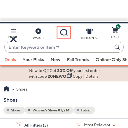
0
Skip
to
Main
MENU
CART
WATCH
ITEMS ON AIR
Content
Enter
Keyword
When
or
Deals
Your Picks
New
Fall Trends
Online-Only S
suggestions
Item
are
New to Q? Get
20% Off
your first order
#
available,
with code
20NEWQ
Copy
|
Details
use
Shoes
the
up
Shoes
and
down
Shoes
Women's Shoes 8 1/2 M
Fabric
arrow
Sort
s
keys
Sort:
Most Relevant
All Filters
(3)
By: