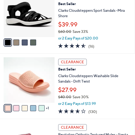
6
Best Seller
l
o
0
e
l
Clarks Cloudsteppers Sport Sandals -Mira
.
o
Shore
0
r
$39.99
0
s
$60.00
Save 33%
A
,
v
or 2 Easy Pays of $20.00
w
a
4.5
16
(16)
a
i
of
Reviews
s
l
5
,
a
6
Stars
CLEARANCE
$
b
C
6
Best Seller
l
o
0
e
l
Clarks Cloudsteppers Washable Slide
.
o
Sandals - Drift Twist
0
r
$27.99
0
s
$40.00
Save 30%
A
,
v
or 2 Easy Pays of $13.99
w
1
a
3.5
130
(130)
a
i
of
Reviews
s
l
5
,
a
1
Stars
CLEARANCE
$
b
2
4
Revitalign Orthotic Textured Mules - Siesta