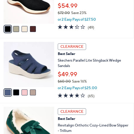
.
o
$54.99
0
r
0
$72.00
Save 23%
s
,
A
or 2 Easy Pays of $27.50
w
v
3.3
49
(49)
a
a
of
Reviews
s
i
5
,
l
Stars
4
$
a
CLEARANCE
C
7
b
Best Seller
o
2
l
l
Skechers Parallel Lite Slingback Wedge
.
e
o
Sandals
0
r
0
$49.99
s
$60.00
Save 16%
A
,
v
or 2 Easy Pays of $25.00
w
a
4.0
65
(65)
a
i
of
Reviews
s
l
5
,
a
8
Stars
CLEARANCE
$
b
C
6
Best Seller
l
o
0
e
l
Revitalign Orthotic Cozy-Lined Bow Slipper
.
o
- Trillium