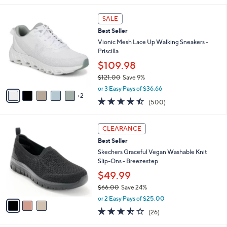
,
l
Stars
$
7
a
SALE
8
C
b
Best Seller
5
o
l
.
l
Vionic Mesh Lace Up Walking Sneakers -
e
0
o
Priscilla
0
r
$109.98
s
$121.00
Save 9%
A
,
v
or 3 Easy Pays of $36.66
w
2
a
4.4
500
(500)
a
i
of
Reviews
s
l
5
,
a
3
Stars
CLEARANCE
$
b
C
1
Best Seller
l
o
2
e
l
Skechers Graceful Vegan Washable Knit
1
o
Slip-Ons - Breezestep
.
r
$49.99
0
s
0
$66.00
Save 24%
A
,
v
or 2 Easy Pays of $25.00
w
a
3.5
26
(26)
a
i
of
Reviews
s
l