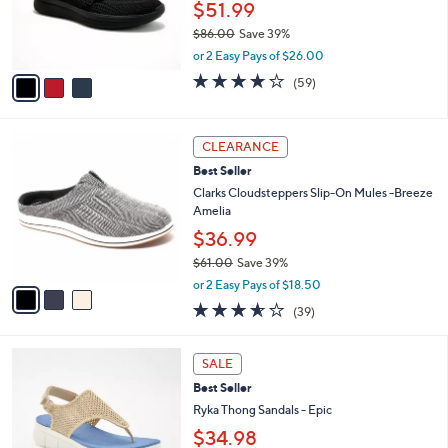
$51.99
0
r
0
$86.00
Save 39%
s
,
A
or 2 Easy Pays of $26.00
w
v
3.8
59
(59)
a
a
of
Reviews
s
i
5
,
l
Stars
3
$
a
CLEARANCE
C
8
b
Best Seller
o
6
l
l
Clarks Cloudsteppers Slip-On Mules -Breeze
.
e
o
Amelia
0
r
0
$36.99
s
$61.00
Save 39%
A
,
v
or 2 Easy Pays of $18.50
w
a
3.5
39
(39)
a
i
of
Reviews
s
l
5
,
a
4
Stars
SALE
$
b
C
6
Best Seller
l
o
1
e
l
Ryka Thong Sandals - Epic
.
o
$34.98
0
r