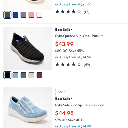
,
or 3 Easy Pays of $23.66
A
w
v
3.8
13
(13)
a
a
of
Reviews
s
i
5
,
l
Stars
$
5
Best Seller
a
7
C
b
Ryka Quilted Slip-Ons - Pursuit
9
o
l
$43.99
.
l
e
0
o
$80.00
Save 45%
0
r
,
or 3 Easy Pays of $14.66
s
w
4.2
49
(49)
A
a
of
Reviews
v
s
5
a
,
Stars
i
$
l
8
4
a
0
SALE
C
b
.
Best Seller
o
l
0
l
Ryka Side Zip Slip-Ons - Lounge
e
0
o
$44.98
r
$76.00
Save 40%
s
,
A
or 3 Easy Pays of $14.99