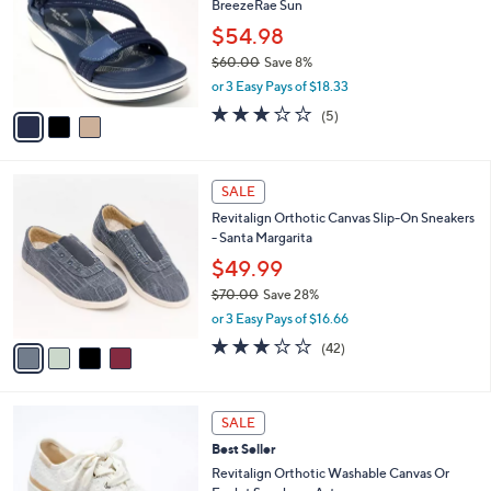
BreezeRae Sun
0
l
e
0
o
$54.98
r
$60.00
Save 8%
s
,
or 3 Easy Pays of $18.33
A
w
v
3.0
5
(5)
a
a
of
Reviews
s
i
5
,
l
Stars
$
4
a
SALE
6
C
b
Revitalign Orthotic Canvas Slip-On Sneakers
0
o
l
- Santa Margarita
.
l
e
0
o
$49.99
0
r
$70.00
Save 28%
s
,
or 3 Easy Pays of $16.66
A
w
v
3.1
42
(42)
a
a
of
Reviews
s
i
5
,
l
Stars
$
6
a
SALE
7
C
b
Best Seller
0
o
l
.
l
Revitalign Orthotic Washable Canvas Or
e
0