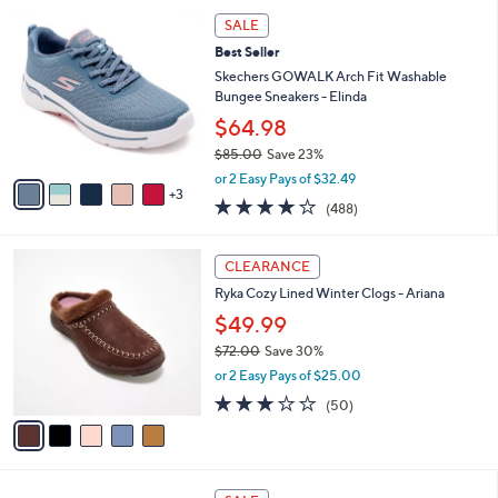
5
,
a
8
Stars
SALE
$
b
C
6
Best Seller
l
o
6
e
l
Skechers GOWALK Arch Fit Washable
.
o
Bungee Sneakers - Elinda
0
r
$64.98
0
s
$85.00
Save 23%
A
,
v
or 2 Easy Pays of $32.49
w
3
a
4.0
488
(488)
a
i
of
Reviews
s
l
5
,
a
5
Stars
CLEARANCE
$
b
C
8
Ryka Cozy Lined Winter Clogs - Ariana
l
o
5
e
l
$49.99
.
o
$72.00
Save 30%
0
r
,
0
or 2 Easy Pays of $25.00
s
w
A
2.9
50
(50)
a
v
of
Reviews
s
a
5
,
i
Stars
$
l
7
5
a