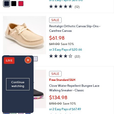
w
a
4.5
12
(12)
a
i
of
Reviews
s
l
5
,
a
5
Stars
SALE
$
b
C
5
Revitalign Orthotic Canvas Slip-Ons -
l
o
6
Carefree Canvas
e
l
.
o
$61.98
0
r
$69.00
Save 10%
0
s
,
or 3 Easy Pays of $20.66
A
w
v
3.9
22
(22)
a
a
of
Reviews
s
i
5
,
l
Stars
$
4
a
SALE
6
C
b
Free Standard S&H
9
o
l
.
l
Clove Water Repellent Bungee Lace
e
0
o
Walking Sneaker - Classic
0
r
$134.98
s
$150.00
Save 10%
A
,
v
or 2 Easy Pays of $67.49
w
a