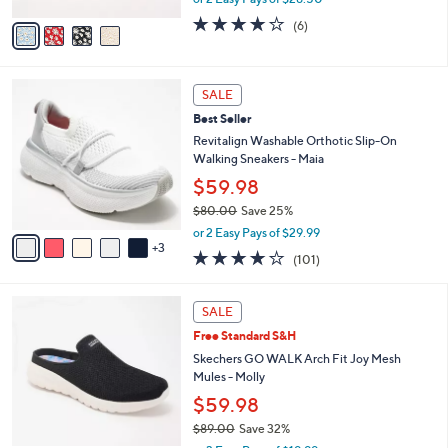
A
w
v
3.8
6
(6)
a
a
of
Reviews
s
i
5
,
l
Stars
$
8
a
SALE
6
C
b
Best Seller
9
o
l
.
l
Revitalign Washable Orthotic Slip-On
e
0
o
Walking Sneakers - Maia
0
r
$59.98
s
$80.00
Save 25%
A
,
v
or 2 Easy Pays of $29.99
w
3
a
4.1
101
(101)
a
i
of
Reviews
s
l
5
,
a
4
Stars
SALE
$
b
C
8
Free Standard S&H
l
o
0
e
l
Skechers GO WALK Arch Fit Joy Mesh
.
o
Mules - Molly
0
r
$59.98
0
s
$89.00
Save 32%
A
,
v