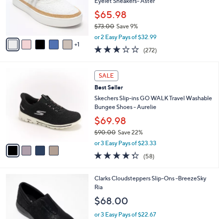
o
Eyelet Sneakers- Aster
0
r
$65.98
s
$73.00
Save 9%
A
,
v
or 2 Easy Pays of $32.99
w
1
a
3.1
272
(272)
a
i
of
Reviews
s
l
5
,
a
4
Stars
SALE
$
b
C
7
Best Seller
l
o
3
e
l
Skechers Slip-ins GO WALK Travel Washable
.
o
Bungee Shoes - Aurelie
0
r
$69.98
0
s
$90.00
Save 22%
A
,
v
or 3 Easy Pays of $23.33
w
a
4.3
58
(58)
a
i
of
Reviews
s
l
5
,
a
2
Clarks Cloudsteppers Slip-Ons -BreezeSky
Stars
$
b
C
Ria
9
l
o
$68.00
0
e
l
.
o
or 3 Easy Pays of $22.67