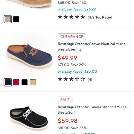
0
$65.00
Save 16%
s
,
A
or 2 Easy Pays of $26.99
w
v
4.5
47
(47)
Top Rated
a
a
of
Reviews
s
i
5
,
l
Stars
4
$
a
CLEARANCE
C
6
b
Revitalign OrthoticCanvas Nautical Mules -
o
5
l
Siesta Eternity
l
.
e
o
0
$49.99
r
0
$71.00
Save 29%
s
,
or 2 Easy Pays of $25.00
A
w
v
3.0
4
(4)
a
a
of
Reviews
s
i
5
,
l
Stars
$
5
a
SALE
7
C
b
Revitalign Orthotic Canvas Stitched Mules -
1
o
l
Siesta Surf
.
l
e
0
o
$59.98
0
r
$81.00
Save 25%
s
,