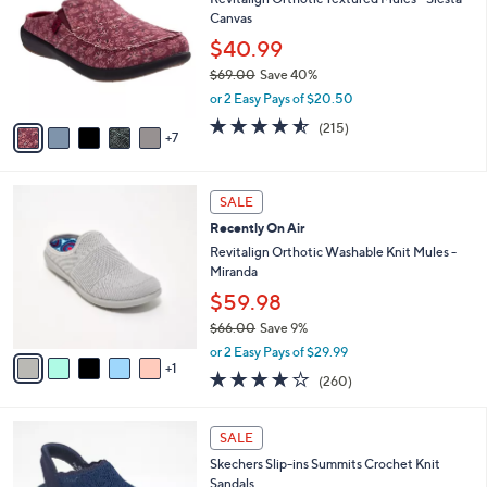
l
C
0
Canvas
e
o
.
l
$40.99
0
o
$69.00
Save 40%
0
r
,
or 2 Easy Pays of $20.50
s
w
A
4.5
215
(215)
a
7
v
of
Reviews
s
a
5
,
i
Stars
$
6
l
SALE
6
C
a
Recently On Air
9
o
b
.
l
Revitalign Orthotic Washable Knit Mules -
l
0
o
Miranda
e
0
r
$59.98
s
$66.00
Save 9%
A
,
v
or 2 Easy Pays of $29.99
w
1
a
4.0
260
(260)
a
i
of
Reviews
s
l
5
,
a
4
Stars
SALE
$
b
C
6
Skechers Slip-ins Summits Crochet Knit
l
o
6
Sandals
e