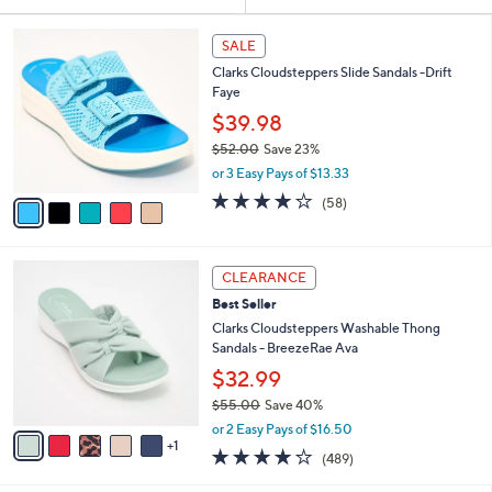
Your
or
Selections:
5
swipe
SALE
C
left
Clarks Cloudsteppers Slide Sandals -Drift
o
and
Faye
l
o
right
$39.98
r
on
$52.00
Save 23%
s
,
touch
or 3 Easy Pays of $13.33
A
w
v
devices
4.0
58
(58)
a
a
of
Reviews
to
s
i
5
,
review.
l
Stars
$
6
a
CLEARANCE
5
C
b
Best Seller
2
o
l
.
l
Clarks Cloudsteppers Washable Thong
e
0
o
Sandals - BreezeRae Ava
0
r
$32.99
s
$55.00
Save 40%
A
,
v
or 2 Easy Pays of $16.50
w
1
a
3.8
489
(489)
a
i
of
Reviews
s
l
5