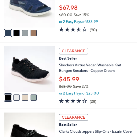
l
.
o
$67.98
0
r
$80.00
Save 15%
0
s
,
or 2 Easy Pays of $33.99
A
w
v
3.4
90
(90)
a
a
of
Reviews
s
i
5
,
l
Stars
$
4
a
CLEARANCE
8
C
b
Best Seller
0
o
l
.
l
Skechers Virtue Vegan Washable Knit
e
0
o
Bungee Sneakers - Copper Dream
0
r
$45.99
s
$63.00
Save 27%
A
,
v
or 2 Easy Pays of $23.00
w
a
3.6
28
(28)
a
i
of
Reviews
s
l
5
,
a
3
Stars
CLEARANCE
$
b
C
6
Best Seller
l
o
3
e
l
Clarks Cloudsteppers Slip-Ons - Ezzrin Cove
.
o