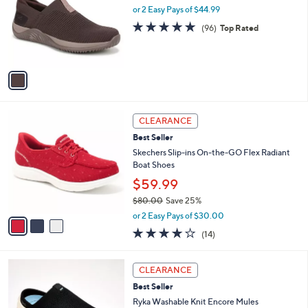
0
e
l
or 2 Easy Pays of $44.99
.
o
4.7
96
(96)
Top Rated
0
r
of
Reviews
0
s
5
A
Stars
v
a
i
l
3
a
CLEARANCE
C
b
Best Seller
o
l
l
Skechers Slip-ins On-the-GO Flex Radiant
e
o
Boat Shoes
r
$59.99
s
$80.00
Save 25%
A
,
v
or 2 Easy Pays of $30.00
w
a
3.7
14
(14)
a
i
of
Reviews
s
l
5
,
a
4
Stars
CLEARANCE
$
b
C
8
Best Seller
l
o
0
e
l
Ryka Washable Knit Encore Mules