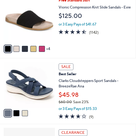
Free Standard S&H
Stars
$
b
C
Vionic Compression Knit Slide Sandals - Evie
7
l
o
$125.00
3
e
l
.
o
or 3 Easy Pays of $41.67
0
r
4.4
1142
0
(1142)
s
of
Reviews
A
5
v
Stars
4
a
i
l
3
a
SALE
C
b
Best Seller
o
l
l
Clarks Cloudsteppers Sport Sandals -
e
o
BreezeRae Ana
r
$45.98
s
$60.00
Save 23%
A
,
v
or 3 Easy Pays of $15.33
w
a
3.6
9
(9)
a
i
of
Reviews
s
l
5
,
a
4
Stars
CLEARANCE
$
b
C