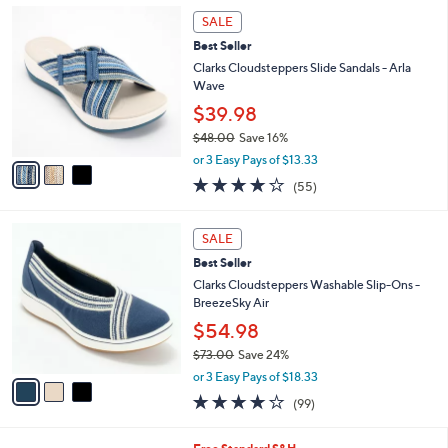
,
a
3
Stars
SALE
$
b
C
5
Best Seller
l
o
5
e
l
Clarks Cloudsteppers Slide Sandals - Arla
.
o
Wave
0
r
$39.98
0
s
$48.00
Save 16%
A
,
v
or 3 Easy Pays of $13.33
w
a
4.0
55
(55)
a
i
of
Reviews
s
l
5
,
a
3
Stars
SALE
$
b
C
4
Best Seller
l
o
8
e
l
Clarks Cloudsteppers Washable Slip-Ons -
.
o
BreezeSky Air
0
r
$54.98
0
s
$73.00
Save 24%
A
,
v
or 3 Easy Pays of $18.33
w
a
3.9
99
(99)
a
i
of
Reviews
s
l
5
,
a
9