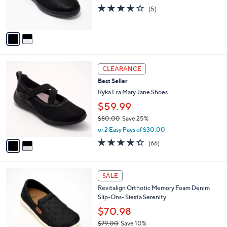
0
r
3.6
5
(5)
0
s
of
Reviews
A
5
v
Stars
a
i
l
2
a
CLEARANCE
C
b
Best Seller
o
l
l
Ryka Era Mary Jane Shoes
e
o
$59.99
r
$80.00
Save 25%
s
,
A
or 2 Easy Pays of $30.00
w
v
4.3
66
(66)
a
a
of
Reviews
s
i
5
,
l
Stars
5
$
a
SALE
C
8
b
Revitalign Orthotic Memory Foam Denim
o
0
l
Slip-Ons- Siesta Serenity
l
.
e
o
0
$70.98
r
0
$79.00
Save 10%
s