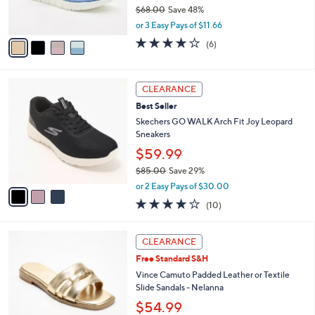
0
$68.00
Save 48%
s
,
A
or 3 Easy Pays of $11.66
w
v
4.0
6
(6)
a
a
of
Reviews
s
i
5
,
l
Stars
3
$
a
CLEARANCE
C
6
b
Best Seller
o
8
l
l
Skechers GO WALK Arch Fit Joy Leopard
.
e
o
Sneakers
0
r
0
$59.99
s
$85.00
Save 29%
A
,
v
or 2 Easy Pays of $30.00
w
a
4.1
10
(10)
a
i
of
Reviews
s
l
5
,
a
6
Stars
CLEARANCE
$
b
C
8
Free Standard S&H
l
o
5
e
l
Vince Camuto Padded Leather or Textile
.
o
Slide Sandals - Nelanna
0
r
$54.99
0
s