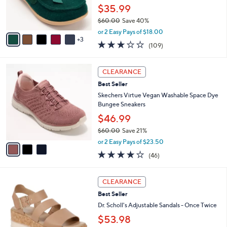
0
r
$35.99
0
s
$60.00
Save 40%
A
,
v
or 2 Easy Pays of $18.00
w
3
a
3.0
109
(109)
a
i
of
Reviews
s
l
5
,
a
3
Stars
CLEARANCE
$
b
C
6
Best Seller
l
o
0
e
l
Skechers Virtue Vegan Washable Space Dye
.
o
Bungee Sneakers
0
r
$46.99
0
s
$60.00
Save 21%
A
,
v
or 2 Easy Pays of $23.50
w
a
4.0
46
(46)
a
i
of
Reviews
s
l
5
,
a
2
Stars
CLEARANCE
$
b
C
6
Best Seller
l
o
0
e
l
Dr. Scholl's Adjustable Sandals - Once Twice
.
o
$53.98
0
r