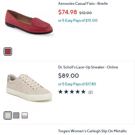
1
Aerosoles Casual Flats - Brielle
a
C
,
b
$74.98
$92.00
o
w
l
l
or 5 Easy Pays of $15.00
a
e
o
s
r
,
s
$
A
9
v
2
a
.
i
0
l
0
3
Dr. Scholl's Lace-Up Sneaker - Online
a
C
b
$89.00
o
l
l
or 5 Easy Pays of $17.80
e
o
5.0
2
(2)
r
of
Reviews
s
5
A
Stars
v
a
i
l
1
Torgeis Women's Carleigh Slip On Metallic
a