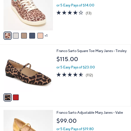
l
l
or 5 Easy Pays of $14.00
e
o
4.2
13
(13)
r
of
Reviews
s
5
A
Stars
v
1
a
i
l
2
Franco Sarto Square Toe Mary Janes - Tinsley
a
C
b
$115.00
o
l
l
or 5 Easy Pays of $23.00
e
o
4.5
112
(112)
r
of
Reviews
s
5
A
Stars
v
a
i
l
5
Franco Sarto Adjustable Mary Janes - Valie
a
C
b
$99.00
o
l
l
or 5 Easy Pays of $19.80
e