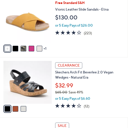
$
6
Free Standard S&H
a
5
C
b
Vionic Leather Slide Sandals - Etna
6
o
l
$130.00
.
l
e
0
o
or 5 Easy Pays of $26.00
0
r
3.9
223
(223)
s
of
Reviews
A
5
v
Stars
1
a
i
l
3
a
CLEARANCE
C
b
Skechers Arch Fit Beverlee 2.0 Vegan
o
l
Wedges - Natural Era
l
e
o
$32.99
r
$65.00
Save 49%
s
,
or 5 Easy Pays of $6.60
A
w
v
3.8
12
(12)
a
a
of
Reviews
s
i
5
,
l
Stars
$
4
a
SALE
6