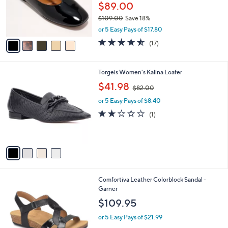
o
$89.00
r
$109.00
Save 18%
s
,
A
or 5 Easy Pays of $17.80
w
v
4.5
17
(17)
a
a
of
Reviews
s
i
5
,
l
Stars
4
Torgeis Women's Kalina Loafer
$
a
C
1
,
b
$41.98
$82.00
o
0
w
l
l
9
or 5 Easy Pays of $8.40
a
e
o
.
s
2.0
1
(1)
r
0
,
of
Reviews
s
0
$
5
A
8
Stars
v
2
a
.
i
0
l
0
3
Comfortiva Leather Colorblock Sandal -
a
C
Garner
b
o
l
$109.95
l
e
o
or 5 Easy Pays of $21.99
r