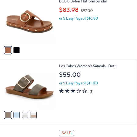
2
BCBG Belen Flatform Sandal
a
C
,
b
$83.98
$97.00
o
w
l
l
or 5 Easy Pays of $16.80
a
e
o
s
r
,
s
$
A
9
v
7
a
.
i
0
l
0
4
Los Cabos Women's Sandals - Doti
a
C
b
$55.00
o
l
l
or 5 Easy Pays of $11.00
e
o
3.0
1
(1)
r
of
Reviews
s
5
A
Stars
v
a
i
l
1
a
SALE
C