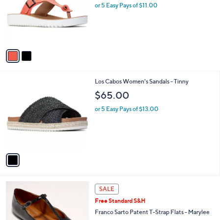
l
or 5 Easy Pays of $11.00
e
o
r
s
A
v
a
i
l
1
Los Cabos Women's Sandals - Tinny
a
C
b
$65.00
o
l
l
or 5 Easy Pays of $13.00
e
o
r
s
A
v
a
i
l
5
a
SALE
C
b
Free Standard S&H
o
l
l
Franco Sarto Patent T-Strap Flats - Marylee
e