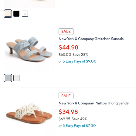
A
5
v
Stars
a
i
l
2
a
SALE
C
b
New York & Company Gretchen Sandals
o
l
l
$44.98
e
o
$63.00
Save 28%
r
,
or 5 Easy Pays of $9.00
s
w
A
a
v
s
a
,
i
$
l
6
3
a
SALE
3
C
b
New York & Company Phillipa Thong Sandal
.
o
l
0
l
$34.98
e
0
o
$69.95
Save 49%
r
,
or 5 Easy Pays of $7.00
s
w
A
a