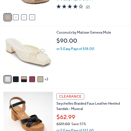
0
s
4.0
2
(2)
A
of
Reviews
v
5
a
Stars
i
l
8
Coconuts by Matisse Geneva Mule
a
C
b
$90.00
o
l
l
or 5 Easy Pays of $18.00
e
o
r
s
A
v
3
a
i
l
3
a
CLEARANCE
C
b
Seychelles Braided Faux Leather Heeled
o
l
Sandals - Musical
l
e
o
$62.99
r
$129.00
Save 51%
s
,
or 5 Easy Pays of $12.60
A