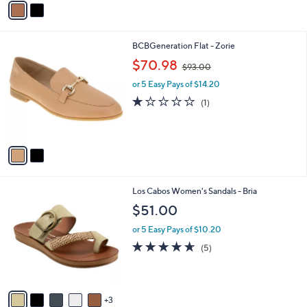
a
i
l
2
BCBGeneration Flat - Zorie
a
C
,
b
$70.98
$93.00
o
w
l
l
or 5 Easy Pays of $14.20
a
e
o
s
1.0
1
(1)
r
,
of
Reviews
s
$
5
A
9
Stars
v
3
a
.
i
0
l
0
8
Los Cabos Women's Sandals - Bria
a
C
b
$51.00
o
l
l
or 5 Easy Pays of $10.20
e
o
4.6
5
(5)
r
of
Reviews
s
5
A
Stars
v
3
a