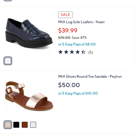
i
l
1
a
SALE
C
b
MIA Lug Sole Loafers - Yoani
o
l
l
$39.99
e
o
$76.00
Save 47%
r
,
or 5 Easy Pays of $8.00
s
w
A
4.4
5
(5)
a
v
of
Reviews
s
a
5
,
i
Stars
$
l
7
4
MIA Shoes Round Toe Sandals - Peyton
a
6
C
b
$50.00
.
o
l
0
l
or 5 Easy Pays of $10.00
e
0
o
r
s
A
v
a
i