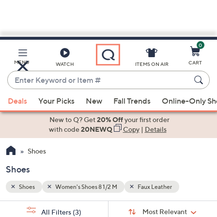
0
Skip
to
Main
MENU
CART
WATCH
ITEMS ON AIR
Content
Enter
Keyword
When
or
Deals
Your Picks
New
Fall Trends
Online-Only S
suggestions
Item
are
New to Q? Get
20% Off
your first order
#
available,
with code
20NEWQ
Copy
|
Details
use
Shoes
the
up
Shoes
and
down
Shoes
Women's Shoes 8 1/2 M
Faux Leather
arrow
Sort
s
keys
Sort:
Most Relevant
All Filters
(3)
By: