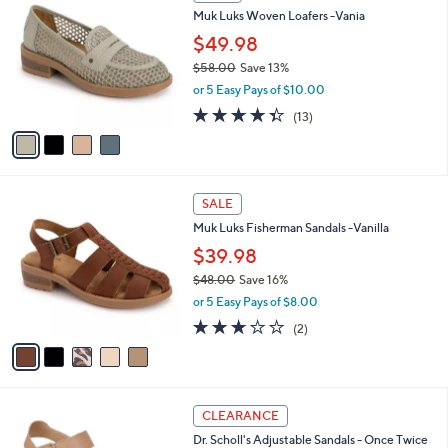
C
b
Muk Luks Woven Loafers -Vania
5
o
l
.
l
$49.98
e
0
o
$58.00
Save 13%
0
r
,
or 5 Easy Pays of $10.00
s
w
A
4.3
13
(13)
a
v
of
Reviews
s
a
5
,
i
Stars
$
l
5
5
a
SALE
8
C
b
Muk Luks Fisherman Sandals -Vanilla
.
o
l
0
l
$39.98
e
0
o
$48.00
Save 16%
r
,
or 5 Easy Pays of $8.00
s
w
A
3.0
2
(2)
a
v
of
Reviews
s
a
5
,
i
Stars
$
l
4
2
a
CLEARANCE
8
C
b
Dr. Scholl's Adjustable Sandals - Once Twice
.
o
l