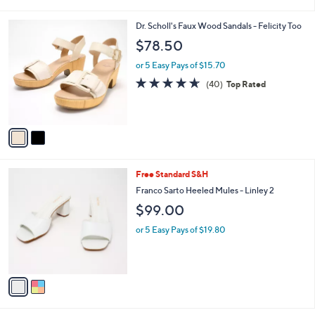
i
l
2
Dr. Scholl's Faux Wood Sandals - Felicity Too
a
C
b
$78.50
o
l
l
or 5 Easy Pays of $15.70
e
o
4.6
40
(40)
Top Rated
r
of
Reviews
s
5
A
Stars
v
a
i
l
2
Free Standard S&H
a
C
b
Franco Sarto Heeled Mules - Linley 2
o
l
$99.00
l
e
o
or 5 Easy Pays of $19.80
r
s
A
v
a
i
l