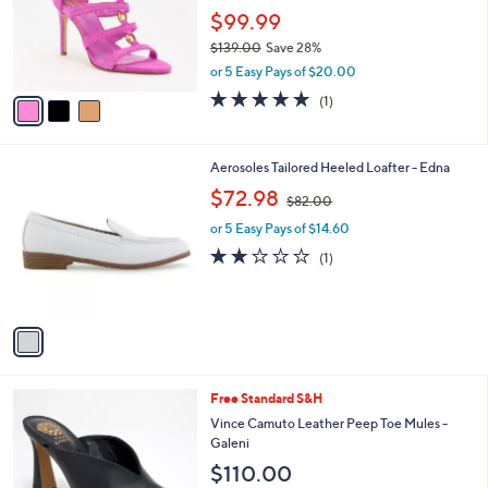
0
o
$99.99
0
r
$139.00
Save 28%
s
,
or 5 Easy Pays of $20.00
A
w
v
5.0
1
(1)
a
a
of
Reviews
s
i
5
,
l
Stars
$
1
Aerosoles Tailored Heeled Loafter - Edna
a
1
C
,
b
$72.98
$82.00
3
o
w
l
9
l
or 5 Easy Pays of $14.60
a
e
.
o
s
2.0
1
(1)
0
r
,
of
Reviews
0
s
$
5
A
8
Stars
v
2
a
.
i
0
l
0
4
Free Standard S&H
a
C
b
Vince Camuto Leather Peep Toe Mules -
o
l
Galeni
l
e
$110.00
o