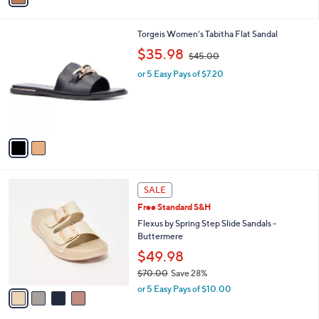
.
i
0
l
0
2
Torgeis Women's Tabitha Flat Sandal
a
C
,
b
$35.98
$45.00
o
w
l
l
or 5 Easy Pays of $7.20
a
e
o
s
r
,
s
$
A
4
v
5
a
.
i
0
l
0
4
a
SALE
C
b
Free Standard S&H
o
l
l
Flexus by Spring Step Slide Sandals -
e
o
Buttermere
r
$49.98
s
$70.00
Save 28%
A
,
v
or 5 Easy Pays of $10.00
w
a
a
i