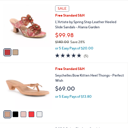
s
l
2
,
a
SALE
C
$
b
Free Standard S&H
o
7
l
l
L'Artiste by Spring Step Leather Heeled
0
e
o
Slide Sandals - Alania Garden
.
r
0
$99.98
s
0
$140.00
Save 28%
A
,
v
or 5 Easy Pays of $20.00
w
a
5.0
5
(5)
a
i
of
Reviews
s
l
5
,
a
5
Free Standard S&H
Stars
$
b
C
Seychelles Bow Kitten Heel Thongs - Perfect
1
l
o
Wish
4
e
l
$69.00
0
o
.
r
or 5 Easy Pays of $13.80
0
s
0
A
v
a
i
l