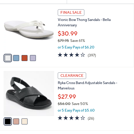
Your
or
Selections:
4
swipe
FINAL SALE
C
left
Vionic Bow Thong Sandals - Bella
o
and
Anniversary
l
o
right
$30.99
r
on
$79.95
Save 61%
s
,
touch
or 5 Easy Pays of $6.20
A
w
v
devices
3.6
397
(397)
a
a
of
Reviews
to
s
i
5
,
review.
l
Stars
$
3
a
CLEARANCE
7
C
b
Ryka Cross Band Adjustable Sandals -
9
o
l
Marvelous
.
l
e
9
o
$27.99
5
r
$56.00
Save 50%
s
,
or 5 Easy Pays of $5.60
A
w
v
3.8
26
(26)
a
a
of
Reviews
s
i
5
,
l
Stars