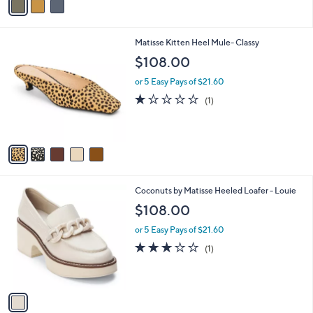
a
i
l
5
Matisse Kitten Heel Mule- Classy
a
C
b
$108.00
o
l
l
or 5 Easy Pays of $21.60
e
o
1.0
1
(1)
r
of
Reviews
s
5
A
Stars
v
a
i
l
1
Coconuts by Matisse Heeled Loafer - Louie
a
C
b
$108.00
o
l
l
or 5 Easy Pays of $21.60
e
o
3.0
1
(1)
r
of
Reviews
s
5
A
Stars
v
a