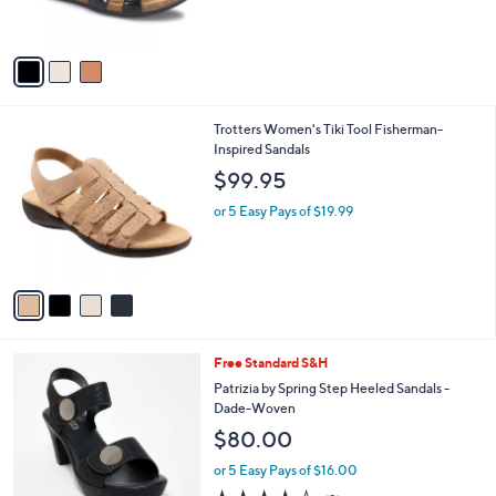
s
A
v
a
i
l
4
Trotters Women's Tiki Tool Fisherman-
a
C
Inspired Sandals
b
o
l
$99.95
l
e
o
or 5 Easy Pays of $19.99
r
s
A
v
a
i
l
5
Free Standard S&H
a
C
b
Patrizia by Spring Step Heeled Sandals -
o
l
Dade-Woven
l
e
$80.00
o
r
or 5 Easy Pays of $16.00
s
4.0
2