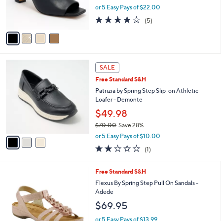
r
or 5 Easy Pays of $22.00
s
4.2
5
(5)
A
of
Reviews
v
5
a
Stars
i
l
3
a
SALE
C
b
Free Standard S&H
o
l
l
Patrizia by Spring Step Slip-on Athletic
e
o
Loafer - Demonte
r
$49.98
s
$70.00
Save 28%
A
,
v
or 5 Easy Pays of $10.00
w
a
2.0
1
(1)
a
i
of
Reviews
s
l
5
,
a
4
Free Standard S&H
Stars
$
b
C
Flexus By Spring Step Pull On Sandals -
7
l
o
Adede
0
e
l
$69.95
.
o
0
r
or 5 Easy Pays of $13.99