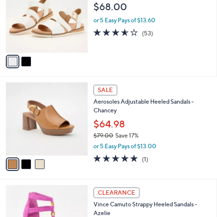
o
l
$68.00
l
e
o
or 5 Easy Pays of $13.60
r
3.5
53
(53)
s
of
Reviews
A
5
v
Stars
a
i
l
3
a
SALE
C
b
Aerosoles Adjustable Heeled Sandals -
o
l
Chancey
l
e
o
$64.98
r
$79.00
Save 17%
s
,
or 5 Easy Pays of $13.00
A
w
v
5.0
1
(1)
a
a
of
Reviews
s
i
5
,
l
Stars
$
3
a
CLEARANCE
7
C
b
Vince Camuto Strappy Heeled Sandals -
9
o
l
Azelie
.
l
e