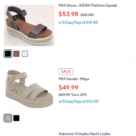
l
3
MIA Shoes - KIERA Platform Sandal
a
C
,
b
$53.98
$60.00
o
w
l
l
or 5 Easy Pays of $10.80
a
e
o
s
r
,
s
$
A
6
v
0
a
.
i
0
l
0
2
a
SALE
C
b
MIA Sandal - Maya
o
l
l
$49.99
e
o
$69.99
Save 28%
r
,
or 5 Easy Pays of $10.00
s
w
A
a
v
s
a
,
i
$
l
6
4
Adrienne Vittadini Hachi Loafer
a