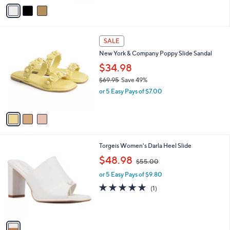
v
s
a
,
i
$
l
6
3
a
SALE
9
C
b
New York & Company Poppy Slide Sandal
.
o
l
9
l
$34.98
e
5
o
$69.95
Save 49%
r
,
or 5 Easy Pays of $7.00
s
w
A
a
v
s
a
,
i
$
l
6
1
Torgeis Women's Darla Heel Slide
a
9
C
,
b
$48.98
$55.00
.
o
w
l
9
l
or 5 Easy Pays of $9.80
a
e
5
o
s
5.0
1
(1)
r
,
of
Reviews
s
$
5
A
5
Stars
v
5
a