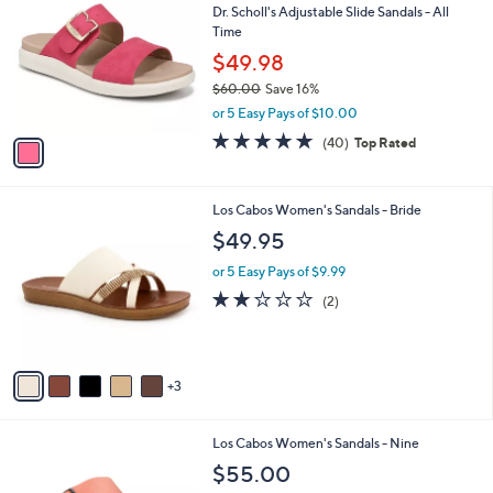
b
Dr. Scholl's Adjustable Slide Sandals - All
o
l
Time
l
e
o
$49.98
r
$60.00
Save 16%
s
,
or 5 Easy Pays of $10.00
A
w
v
4.7
40
(40)
Top Rated
a
a
of
Reviews
s
i
5
,
l
Stars
$
8
Los Cabos Women's Sandals - Bride
a
6
C
b
$49.95
0
o
l
.
l
or 5 Easy Pays of $9.99
e
0
o
2.0
2
(2)
0
r
of
Reviews
s
5
A
Stars
v
3
a
i
l
2
Los Cabos Women's Sandals - Nine
a
C
b
$55.00
o
l