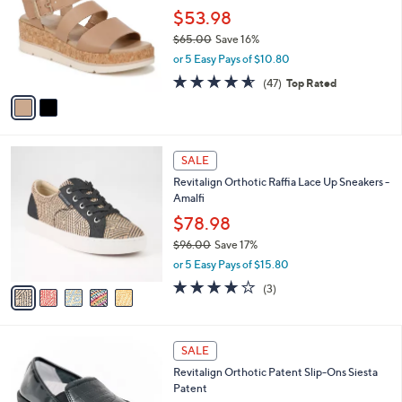
0
l
$53.98
e
0
o
$65.00
Save 16%
r
,
or 5 Easy Pays of $10.80
s
w
A
4.5
47
(47)
Top Rated
a
v
of
Reviews
s
a
5
,
i
Stars
$
l
6
5
a
SALE
5
C
b
Revitalign Orthotic Raffia Lace Up Sneakers -
.
o
l
Amalfi
0
l
e
0
o
$78.98
r
$96.00
Save 17%
s
,
or 5 Easy Pays of $15.80
A
w
v
3.7
3
(3)
a
a
of
Reviews
s
i
5
,
l
Stars
$
5
a
SALE
9
C
b
Revitalign Orthotic Patent Slip-Ons Siesta
6
o
l
Patent
.
l
e