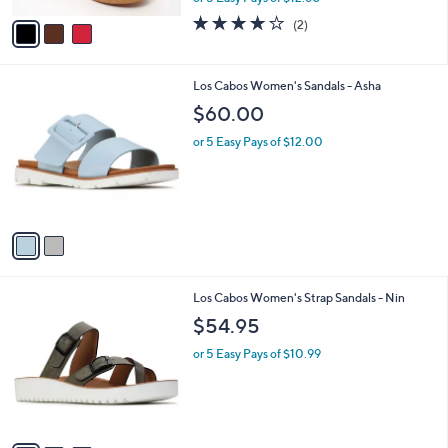
w
v
4.0
2
(2)
a
a
of
Reviews
s
i
5
,
l
Stars
$
2
Los Cabos Women's Sandals - Asha
a
1
C
b
$60.00
2
o
l
9
l
or 5 Easy Pays of $12.00
e
.
o
0
r
0
s
A
v
a
i
l
3
Los Cabos Women's Strap Sandals - Nin
a
C
b
$54.95
o
l
l
or 5 Easy Pays of $10.99
e
o
r
s
A
v