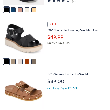
(2)
A
of
Reviews
v
5
a
Stars
i
l
5
a
SALE
C
b
MIA Shoes Platform Lug Sandals - Jovie
o
l
l
$49.99
e
o
$69.99
Save 28%
r
,
s
w
A
a
v
s
a
,
i
$
l
6
2
BCBGeneration Bamba Sandal
a
9
C
b
$89.00
.
o
l
9
l
or 5 Easy Pays of $17.80
e
9
o
r
s
A
v