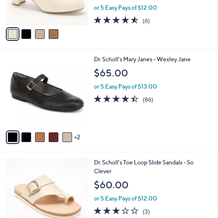
,
or 5 Easy Pays of $12.00
s
w
A
4.5
6
(6)
a
v
of
Reviews
s
a
5
,
i
Stars
$
l
8
7
Dr. Scholl's Mary Janes - Wexley Jane
a
5
C
b
$65.00
.
o
l
0
l
or 5 Easy Pays of $13.00
e
0
o
4.4
86
(86)
r
of
Reviews
s
5
A
Stars
v
2
a
i
l
3
Dr. Scholl's Toe Loop Slide Sandals - So
a
C
Clever
b
o
l
$60.00
l
e
o
or 5 Easy Pays of $12.00
r
2.7
3
(3)
s
of
Reviews