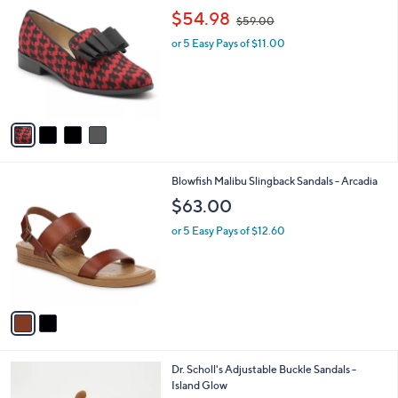
9
C
,
b
$54.98
$59.00
.
o
w
l
9
l
or 5 Easy Pays of $11.00
a
e
9
o
s
r
,
s
$
A
5
v
9
a
.
i
0
l
0
2
Blowfish Malibu Slingback Sandals - Arcadia
a
C
b
$63.00
o
l
l
or 5 Easy Pays of $12.60
e
o
r
s
A
v
a
i
l
2
Dr. Scholl's Adjustable Buckle Sandals -
a
C
Island Glow
b