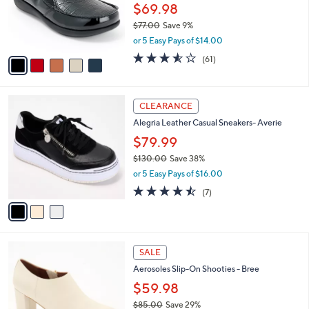
0
o
$69.98
0
r
$77.00
Save 9%
s
,
or 5 Easy Pays of $14.00
A
w
v
3.5
61
(61)
a
a
of
Reviews
s
i
5
,
l
Stars
$
3
a
CLEARANCE
7
C
b
Alegria Leather Casual Sneakers- Averie
7
o
l
.
l
$79.99
e
0
o
$130.00
Save 38%
0
r
,
or 5 Easy Pays of $16.00
s
w
A
4.4
7
(7)
a
v
of
Reviews
s
a
5
,
i
Stars
$
l
1
4
a
SALE
3
C
b
Aerosoles Slip-On Shooties - Bree
0
o
l
.
l
$59.98
e
0
o
$85.00
Save 29%
0
r