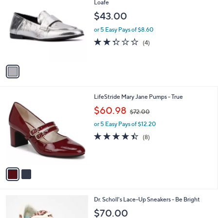
C
Loafe
b
o
l
$43.00
l
e
o
or 5 Easy Pays of $8.60
r
2.2
4
(4)
s
of
Reviews
A
5
v
Stars
a
i
l
2
LifeStride Mary Jane Pumps - True
a
C
,
b
$60.98
$72.00
o
w
l
l
or 5 Easy Pays of $12.20
a
e
o
s
4.4
8
(8)
r
,
of
Reviews
s
$
5
A
7
Stars
v
2
a
.
i
0
l
0
6
Dr. Scholl's Lace-Up Sneakers - Be Bright
a
C
b
$70.00
o