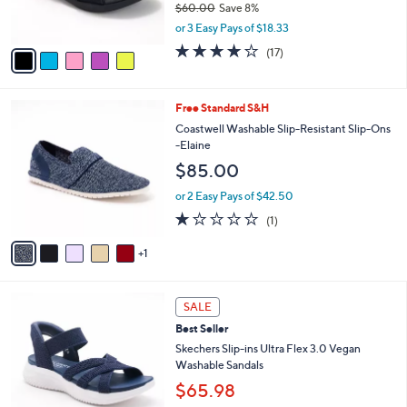
$60.00
Save 8%
s
,
or 3 Easy Pays of $18.33
A
w
v
4.1
17
(17)
a
a
of
Reviews
s
i
5
,
l
Stars
$
6
Free Standard S&H
a
6
C
b
Coastwell Washable Slip-Resistant Slip-Ons
0
o
l
-Elaine
.
l
e
$85.00
0
o
0
r
or 2 Easy Pays of $42.50
s
1.0
1
(1)
A
of
Reviews
v
5
1
a
Stars
i
l
5
a
SALE
C
b
Best Seller
o
l
l
Skechers Slip-ins Ultra Flex 3.0 Vegan
e
o
Washable Sandals
r
$65.98
s