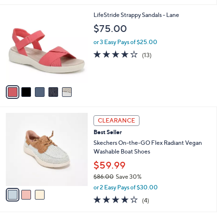
,
l
Stars
$
5
LifeStride Strappy Sandals - Lane
a
6
C
b
$75.00
0
o
l
.
l
or 3 Easy Pays of $25.00
e
0
o
3.9
13
(13)
0
r
of
Reviews
s
5
A
Stars
v
a
i
l
3
a
CLEARANCE
C
b
Best Seller
o
l
l
Skechers On-the-GO Flex Radiant Vegan
e
o
Washable Boat Shoes
r
$59.99
s
$86.00
Save 30%
A
,
v
or 2 Easy Pays of $30.00
w
a
3.8
4
(4)
a
i
of
Reviews
s
l
5