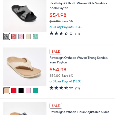
b
Revitalign Orthotic Woven Slide Sandals -
2
o
l
Kholo Payton
.
l
e
0
o
$54.98
0
r
$59.00
Save 6%
s
,
or 3 Easy Pays of $18.33
A
w
v
3.5
11
(11)
a
a
of
Reviews
s
i
5
,
l
Stars
$
5
a
SALE
5
C
b
Revitalign Orthotic Woven Thong Sandals -
9
o
l
Yumi Payton
.
l
e
0
o
$54.98
0
r
$59.00
Save 6%
s
,
or 3 Easy Pays of $18.33
A
w
v
3.5
11
(11)
a
a
of
Reviews
s
i
5
,
l
Stars
$
4
a
SALE
5
C
b
Revitalign Orthotic Floral Adjustable Slides -
9
o
l