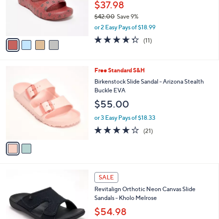
0
o
$37.98
0
r
$42.00
Save 9%
s
,
or 2 Easy Pays of $18.99
A
w
v
4.3
11
(11)
a
a
of
Reviews
s
i
5
,
l
Stars
$
2
Free Standard S&H
a
4
C
b
Birkenstock Slide Sandal - Arizona Stealth
2
o
l
Buckle EVA
.
l
e
$55.00
0
o
0
r
or 3 Easy Pays of $18.33
s
4.1
21
(21)
A
of
Reviews
v
5
a
Stars
i
l
5
a
SALE
C
b
Revitalign Orthotic Neon Canvas Slide
o
l
Sandals - Kholo Melrose
l
e
o
$54.98
r