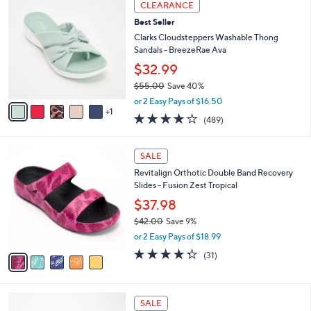
Stars
CLEARANCE
$
b
C
6
Best Seller
l
o
0
e
l
Clarks Cloudsteppers Washable Thong
.
o
Sandals - BreezeRae Ava
0
r
$32.99
0
s
$55.00
Save 40%
A
,
v
or 2 Easy Pays of $16.50
w
1
a
3.8
489
(489)
a
i
of
Reviews
s
l
5
,
a
5
Stars
SALE
$
b
C
5
Revitalign Orthotic Double Band Recovery
l
o
5
Slides - Fusion Zest Tropical
e
l
.
o
$37.98
0
r
$42.00
Save 9%
0
s
,
or 2 Easy Pays of $18.99
A
w
v
4.3
31
(31)
a
a
of
Reviews
s
i
5
,
l
Stars
$
5
a
SALE
4
C