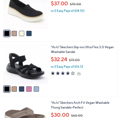
o
,
l
$37.00
$70.00
l
w
e
o
or 2 Easy Pays of $18.50
a
r
s
s
,
A
$
v
7
a
0
i
.
l
0
5
"As Is" Skechers Slip-ins Ultra Flex 3.0 Vegan
a
0
C
Washable Sandal
b
o
,
l
$32.24
$73.00
l
w
e
o
or 2 Easy Pays of $16.12
a
r
s
4.0
1
(1)
s
,
of
Reviews
A
$
5
v
7
Stars
a
3
i
.
l
0
3
"As Is" Skechers Arch Fit Vegan Washable
a
0
C
Thong Sandals-Perfect
b
o
,
l
$30.00
$60.00
l
w
e