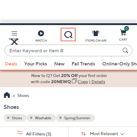
0
Skip
to
Main
MENU
CART
WATCH
ITEMS ON AIR
Content
Enter
Keyword
When
or
Deals
Your Picks
New
Fall Trends
Online-Only S
suggestions
Item
are
New to Q? Get
20% Off
your first order
#
available,
with code
20NEWQ
Copy
|
Details
use
Shoes
the
up
Shoes
and
down
Shoes
Washable
Spring/Summer
arrow
Sort
s
keys
Sort:
Most Relevant
All Filters
(3)
By: