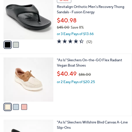
7
C
b
Revitalign Orthotic Men's Recovery Thong
0
o
l
Sandals - Fusion Energy
.
l
e
0
o
$40.98
0
r
$45.00
Save 8%
s
,
or 3 Easy Pays of $13.66
A
w
v
4.3
12
(12)
a
a
of
Reviews
s
i
5
,
l
Stars
$
3
"As Is" Skechers On-the-GO Flex Radiant
a
4
C
Vegan Boat Shoes
b
5
o
,
l
$40.49
$86.00
.
l
w
e
0
o
or 2 Easy Pays of $20.25
a
0
r
s
s
,
A
$
v
8
a
6
i
.
l
0
4
"As Is" Skechers Willshire Blvd Canvas A-Line
a
0
C
Slip-Ons
b