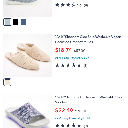
r
s
3.2
4
(4)
s
,
of
Reviews
A
$
5
v
7
Stars
a
1
i
.
l
0
1
"As Is" Skechers Cleo Snip Washable Vegan
a
0
C
Recycled Crochet Mules
b
o
,
l
$18.74
$57.00
l
w
e
o
or 5 Easy Pays of $3.75
a
r
s
5.0
1
(1)
s
,
of
Reviews
A
$
5
v
5
Stars
a
7
i
.
l
0
2
"As Is" Skechers GO Recover Washable Slide
a
0
C
Sandals
b
o
,
l
$22.49
$70.00
l
w
e
o
or 2 Easy Pays of $11.24
a
r
s
4.6
9
(9)
s