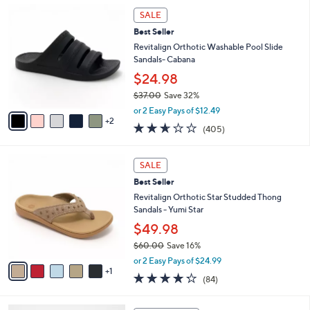
,
l
7
Stars
SALE
$
a
C
4
Best Seller
b
o
2
l
l
Revitalign Orthotic Washable Pool Slide
.
e
o
Sandals- Cabana
0
r
$24.98
0
s
$37.00
Save 32%
A
,
v
or 2 Easy Pays of $12.49
w
2
a
2.6
405
(405)
a
i
of
Reviews
s
l
5
,
a
6
Stars
SALE
$
b
C
3
Best Seller
l
o
7
e
l
Revitalign Orthotic Star Studded Thong
.
o
Sandals - Yumi Star
0
r
$49.98
0
s
$60.00
Save 16%
A
,
v
or 2 Easy Pays of $24.99
w
1
a
4.2
84
(84)
a
i
of
Reviews
s
l
5
,
a
6