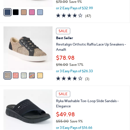
$73.00
Save 9%
A
,
v
or 2 Easy Pays of $32.99
w
a
4.1
47
(47)
a
i
of
Reviews
s
l
5
,
a
5
Stars
SALE
$
b
C
7
Best Seller
l
o
3
e
l
Revitalign Orthotic Raffia Lace Up Sneakers -
.
o
Amalfi
0
r
$78.98
0
s
$96.00
Save 17%
A
,
v
or 3 Easy Pays of $26.33
w
a
3.7
3
(3)
a
i
of
Reviews
s
l
5
,
a
4
Stars
SALE
$
b
C
9
Ryka Washable Toe-Loop Slide Sandals -
l
o
6
Elegance
e
l
.
o
$49.98
0
r
$55.00
Save 9%
0
s
,
or 3 Easy Pays of $16.66
A