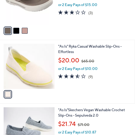
o
or 2 Easy Pays of $15.00
a
r
s
2.7
3
(3)
s
,
of
Reviews
A
$
5
v
6
Stars
a
0
i
.
l
0
1
"As Is" Ryka Casual Washable Slip-Ons -
a
0
C
Effortless
b
o
,
l
$20.00
$65.00
l
w
e
o
or 2 Easy Pays of $10.00
a
r
s
3.4
9
(9)
s
,
of
Reviews
A
$
5
v
6
Stars
a
5
i
.
l
0
3
"As Is"Skechers Vegan Washable Crochet
a
0
C
Slip-Ons - Sepulveda 2.0
b
o
,
l
$21.74
$71.00
l
w
e
o
or 2 Easy Pays of $10.87
a