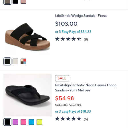
a
of
Reviews
s
i
5
,
l
Stars
$
3
LifeStride Wedge Sandals - Fiona
a
6
C
b
$103.00
0
o
l
.
l
or 3 Easy Pays of $34.33
e
0
o
4.4
8
(8)
0
r
of
Reviews
s
5
A
Stars
v
a
i
l
5
a
SALE
C
b
Revitalign Orthotic Neon Canvas Thong
o
l
Sandals - Yumi Melrose
l
e
o
$54.98
r
$60.00
Save 8%
s
,
or 3 Easy Pays of $18.33
A
w
v
5.0
6
(6)
a
a
of
Reviews
s
i
5