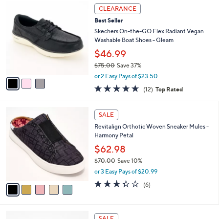
,
a
3
Stars
CLEARANCE
$
b
C
8
Best Seller
l
o
6
e
l
Skechers On-the-GO Flex Radiant Vegan
.
o
Washable Boat Shoes - Gleam
0
r
$46.99
0
s
$75.00
Save 37%
A
,
v
or 2 Easy Pays of $23.50
w
a
4.6
12
(12)
Top Rated
a
i
of
Reviews
s
l
5
,
a
5
Stars
SALE
$
b
C
7
Revitalign Orthotic Woven Sneaker Mules -
l
o
5
Harmony Petal
e
l
.
o
$62.98
0
r
$70.00
Save 10%
0
s
,
or 3 Easy Pays of $20.99
A
w
v
3.3
6
(6)
a
a
of
Reviews
s
i
5
,
l
Stars
$
2
a
SALE