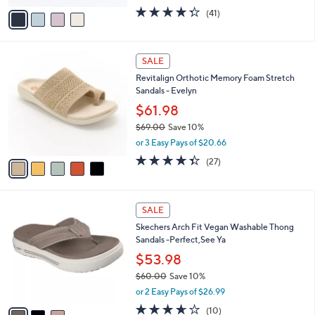
w
v
4.3
41
(41)
a
a
of
Reviews
s
i
5
,
l
Stars
$
5
a
SALE
5
C
b
Revitalign Orthotic Memory Foam Stretch
5
o
l
Sandals - Evelyn
.
l
e
0
o
$61.98
0
r
$69.00
Save 10%
s
,
or 3 Easy Pays of $20.66
A
w
v
4.3
27
(27)
a
a
of
Reviews
s
i
5
,
l
Stars
$
3
a
SALE
6
C
b
Skechers Arch Fit Vegan Washable Thong
9
o
l
Sandals -Perfect,See Ya
.
l
e
0
o
$53.98
0
r
$60.00
Save 10%
s
,
or 2 Easy Pays of $26.99
A
w
v
3.6
10
(10)
a