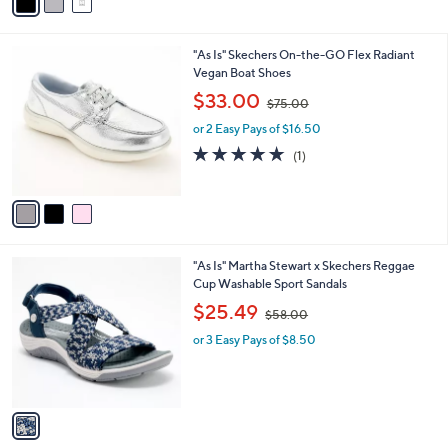
a
5
i
.
l
0
3
"As Is" Skechers On-the-GO Flex Radiant
a
0
C
Vegan Boat Shoes
b
o
,
l
$33.00
$75.00
l
w
e
o
or 2 Easy Pays of $16.50
a
r
s
5.0
1
(1)
s
,
of
Reviews
A
$
5
v
7
Stars
a
5
i
.
l
0
1
"As Is" Martha Stewart x Skechers Reggae
a
0
C
Cup Washable Sport Sandals
b
o
,
l
$25.49
$58.00
l
w
e
o
or 3 Easy Pays of $8.50
a
r
s
s
,
A
$
v
5
a
8
i