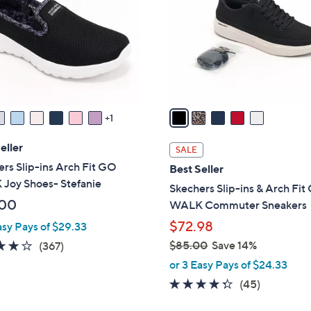
l
touch
o
devices
r
to
s
review.
A
v
a
1
i
l
eller
SALE
a
rs Slip-ins Arch Fit GO
Best Seller
b
Joy Shoes- Stefanie
Skechers Slip-ins & Arch Fi
l
.00
WALK Commuter Sneakers
e
$72.98
asy Pays of $29.33
3.7
367
$85.00
Save 14%
(367)
,
of
Reviews
or 3 Easy Pays of $24.33
w
5
4.2
45
(45)
a
Stars
of
Reviews
s