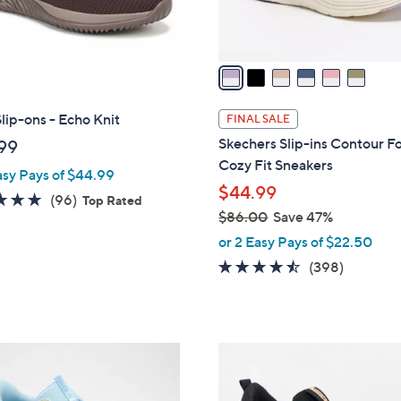
s
A
v
a
i
l
lip-ons - Echo Knit
FINAL SALE
a
Skechers Slip-ins Contour 
99
b
Cozy Fit Sneakers
asy Pays of $44.99
l
$44.99
e
4.7
96
(96)
Top Rated
$86.00
Save 47%
of
Reviews
,
5
or 2 Easy Pays of $22.50
w
Stars
4.4
398
(398)
a
of
Reviews
s
5
,
Stars
$
3
8
C
6
o