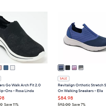
5
Stars
4
C
o
l
o
r
s
A
v
a
i
l
SALE
a
rs Go Walk Arch Fit 2.0
Revitalign Orthotic Stretch S
b
lip-Ons - Rosa Linda
On Walking Sneakers - Ella
l
98
$84.98
e
00
Save 11%
$92.00
Save 7%