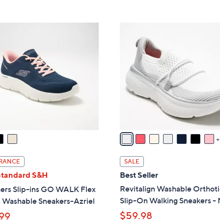
5
,
Stars
$
8
8
C
5
o
.
l
0
o
0
r
s
A
v
a
i
l
RANCE
SALE
a
Standard S&H
Best Seller
b
Revitalign Washable Orthoti
ers Slip-ins GO WALK Flex
l
Slip-On Walking Sneakers -
 Washable Sneakers-Azriel
e
$59.98
99