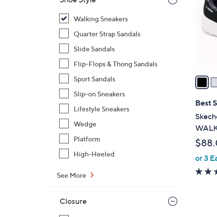
l
o
Walking Sneakers
r
Quarter Strap Sandals
s
Slide Sandals
A
Flip-Flops & Thong Sandals
v
a
Sport Sandals
i
Slip-on Sneakers
l
Best S
Lifestyle Sneakers
a
Skeche
b
Wedge
WALK 
l
Platform
$88
e
High-Heeled
or 3 E
See More
Closure