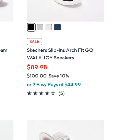
s
A
v
a
i
l
SALE
a
Foam
Skechers Slip-ins Arch Fit GO
b
WALK JOY Sneakers
l
$89.98
e
$100.00
Save 10%
,
or 2 Easy Pays of $44.99
w
3.6
5
(5)
a
of
Reviews
s
5
,
Stars
$
3
1
C
0
o