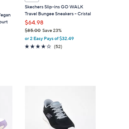
a
Skechers Slip-ins GO WALK
b
Travel Bungee Sneakers - Cristal
Vegan
l
ourt
$64.98
e
$85.00
Save 23%
,
or 2 Easy Pays of $32.49
w
4.0
52
(52)
a
of
Reviews
s
5
,
Stars
$
8
5
4
.
C
0
o
0
l
o
r