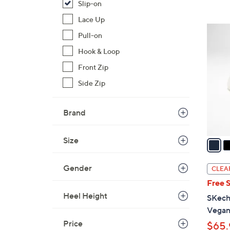
Slip-on
Lace Up
3
Pull-on
C
Hook & Loop
o
l
Front Zip
o
Side Zip
r
s
Brand
A
v
a
Size
i
l
Gender
CLEA
a
Free 
b
Heel Height
SKech
l
Vegan
e
Price
$65.