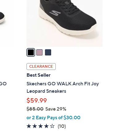
l
o
r
s
A
v
a
i
l
CLEARANCE
a
Best Seller
b
t GO
Skechers GO WALK Arch Fit Joy
l
Leopard Sneakers
e
$59.99
$85.00
Save 29%
,
or 2 Easy Pays of $30.00
w
4.1
10
(10)
a
of
Reviews
s