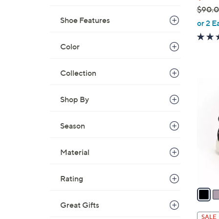
$90.
Shoe Features
,
or 2 E
w
a
Color
s
,
Collection
$
4
9
C
Shop By
0
o
.
l
Season
0
o
0
r
Material
s
A
v
Rating
a
i
Great Gifts
l
SALE