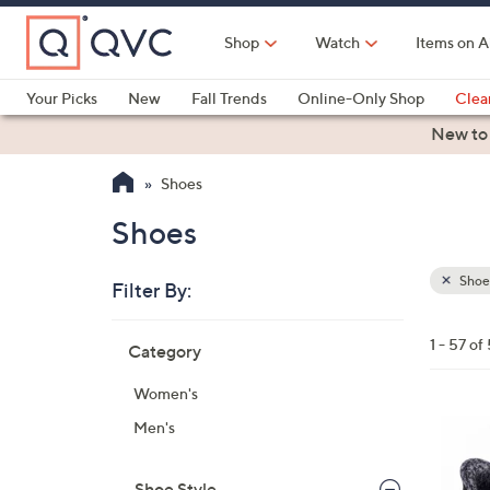
Skip
to
Shop
Watch
Items on A
Main
Content
Your Picks
New
Fall Trends
Online-Only Shop
Clea
Electronics
Kitchen
Food & Wine
Health & Fitness
New to
Shoes
Shoes
Shoe
Filter By:
Clear
All
Skip
Filters
1 - 57 of
Category
Your
to
Selecti
product
Women's
listings
8
Men's
C
o
Shoe Style