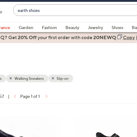
Enter
ir
Keyword
When
or
suggestions
rance
Garden
Fashion
Beauty
Jewelry
Shoes
Ba
Item
are
 Q? Get
#
20% Off
your first order
with code
20NEWQ
Copy
available,
use
the
up
and
down
s
Walking Sneakers
Slip-on
arrow
keys
 57
|
Page 1 of 1
or
ons:
swipe
left
5
and
C
right
o
on