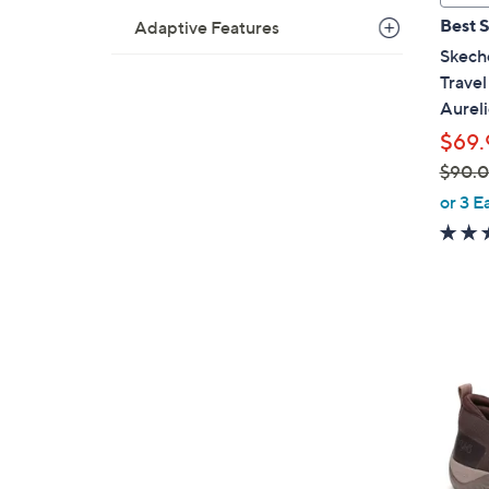
a
Best S
Adaptive Features
b
Skech
l
Trave
e
Aureli
$69.
$90.
,
or 3 E
w
a
s
,
$
1
9
C
0
o
.
l
0
o
0
r