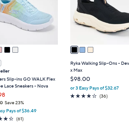
.
l
0
o
0
r
s
A
v
a
i
l
Ryka Walking Slip-Ons - De
a
x Max
eller
b
$98.00
ers Slip-ins GO WALK Flex
l
e Lace Sneakers - Nova
or 3 Easy Pays of $32.67
e
98
4.0
36
(36)
00
Save 23%
of
Reviews
5
asy Pays of $36.49
Stars
4.3
61
(61)
of
Reviews