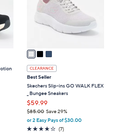
0
l
.
o
0
r
0
s
A
v
a
i
l
votion
CLEARANCE
a
Best Seller
b
Skechers Slip-ins GO WALK FLEX
l
_ Bungee Sneakers
e
$59.99
$85.00
Save 29%
,
or 2 Easy Pays of $30.00
w
3.6
7
(7)
a
of
Reviews