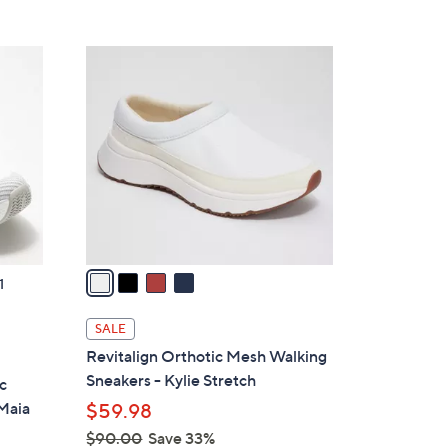
5
,
Stars
$
4
8
C
5
o
.
l
0
o
0
r
s
A
v
a
1
i
l
SALE
a
Revitalign Orthotic Mesh Walking
b
Sneakers - Kylie Stretch
c
l
 Maia
$59.98
e
$90.00
Save 33%