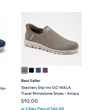
s
5
,
Stars
$
4
8
C
5
o
.
l
0
o
0
r
s
A
v
a
i
l
Best Seller
a
Skechers Slip-ins GO WALK
lip-
b
Travel Rhinestone Shoes - Amara
l
$92.00
e
or 2 Easy Pays of $46.00