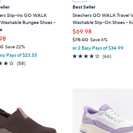
a
eller
Best Seller
b
ers Slip-ins GO WALK
Skechers GO WALK Travel 
l
l Washable Bungee Shoes -
Washable Slip-On Shoes - K
e
e
$69.98
98
$75.00
Save 6%
,
00
Save 22%
or 2 Easy Pays of $34.99
w
asy Pays of $23.33
3.6
66
(66)
a
4.3
58
of
Reviews
(58)
s
of
Reviews
5
,
5
Stars
$
Stars
7
6
5
C
.
o
0
l
0
o
r