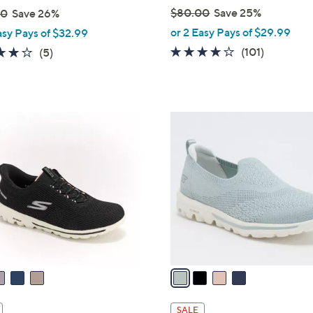
$80.00
Save 25%
00
Save 26%
,
or 2 Easy Pays of $29.99
asy Pays of $32.99
w
4.1
101
4.0
5
(101)
(5)
a
of
Reviews
of
Reviews
s
5
5
,
Stars
Stars
$
4
8
C
0
o
.
l
0
o
0
r
s
A
v
a
i
l
SALE