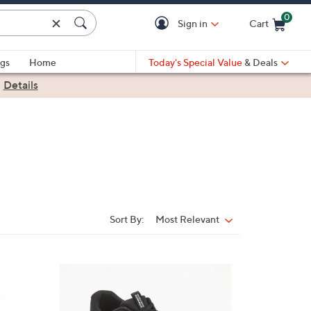
0
Sign in
Cart
Cart is Empty
gs
Home
Today's Special Value
& Deals
|
Details
Sort By:
Most Relevant
Sort
By:
3
C
o