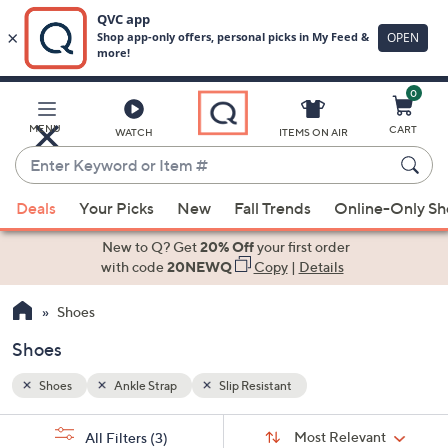
0
Skip
to
Main
MENU
CART
WATCH
ITEMS ON AIR
Content
Enter
Keyword
When
or
Deals
Your Picks
New
Fall Trends
Online-Only S
suggestions
Item
are
New to Q? Get
20% Off
your first order
#
available,
with code
20NEWQ
Copy
|
Details
use
Shoes
the
up
Shoes
and
down
Shoes
Ankle Strap
Slip Resistant
arrow
Sort
s
keys
Sort:
Most Relevant
All Filters
(3)
By: