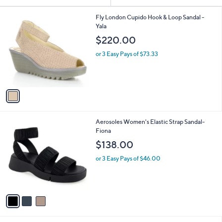
Your
or
Selections:
1
swipe
Fly London Cupido Hook & Loop Sandal -
C
Yala
left
o
$220.00
and
l
o
right
or 3 Easy Pays of $73.33
r
on
s
touch
A
v
devices
a
to
i
review.
l
3
Aerosoles Women's Elastic Strap Sandal-
a
C
Fiona
b
o
l
$138.00
l
e
o
or 3 Easy Pays of $46.00
r
s
A
v
a
i
l