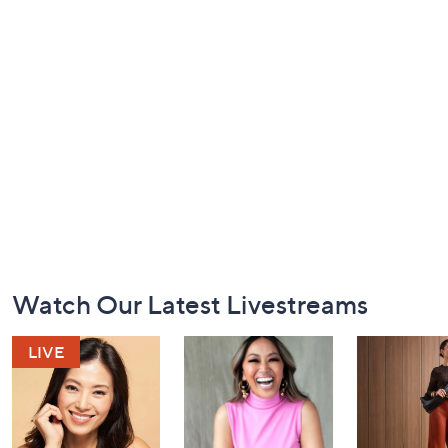
Footer
Watch Our Latest Livestreams
Navigation
and
Information