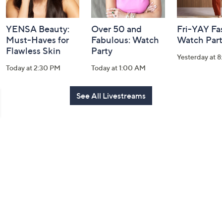
YENSA Beauty:
Over 50 and
Fri-YAY Fa
Must-Haves for
Fabulous: Watch
Watch Par
Flawless Skin
Party
Yesterday at 
Today at 2:30 PM
Today at 1:00 AM
See All Livestreams