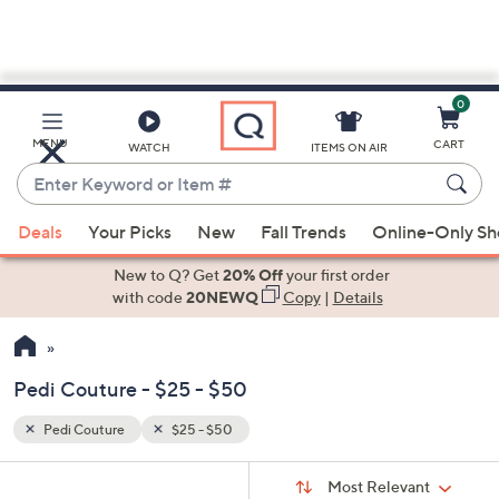
0
Skip
to
Main
MENU
CART
WATCH
ITEMS ON AIR
Content
Enter
Keyword
When
or
Deals
Your Picks
New
Fall Trends
Online-Only S
suggestions
Item
are
New to Q? Get
20% Off
your first order
#
available,
with code
20NEWQ
Copy
|
Details
use
the
up
Pedi Couture - $25 - $50
and
down
Pedi Couture
$25 - $50
Your
arrow
Selections:
Sort
keys
Sort:
Most Relevant
By: