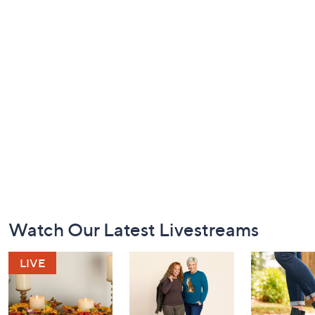
Footer
Watch Our Latest Livestreams
Navigation
and
Information