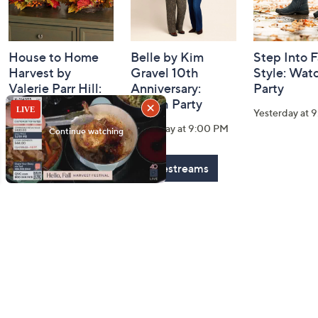
House to Home
Belle by Kim
Step Into F
Harvest by
Gravel 10th
Style: Wat
Valerie Parr Hill:
Anniversary:
Party
Watch Party
Watch Party
Yesterday at 
Today at 3:00 PM
Yesterday at 9:00 PM
See All Livestreams