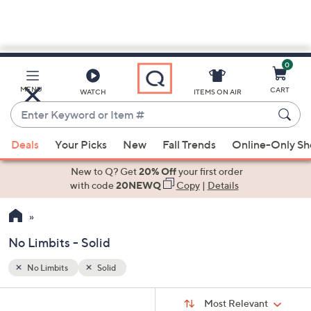
0
Skip
to
Main
MENU
CART
WATCH
ITEMS ON AIR
Content
Enter
Keyword
When
or
Deals
Your Picks
New
Fall Trends
Online-Only S
suggestions
Item
are
New to Q? Get
20% Off
your first order
#
available,
with code
20NEWQ
Copy
|
Details
use
the
up
No Limbits - Solid
and
down
No Limbits
Solid
Your
arrow
Selections:
Sort
keys
Sort:
Most Relevant
By: