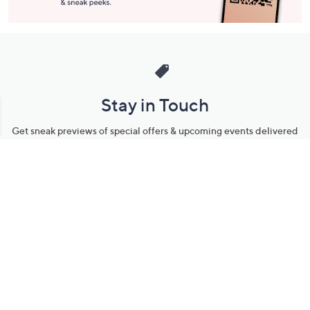
Stay in Touch
Get sneak previews of special offers & upcoming events delivered
to your inbox.
Email
Sign Up
*You're signing up to receive QVC promotional email.
Manage Your Account
Find recent orders, do a return or exchange, create a Wish List &