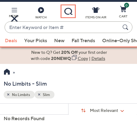
0
Skip
to
Main
MENU
CART
WATCH
ITEMS ON AIR
Content
Enter
Keyword
When
or
Deals
Your Picks
New
Fall Trends
Online-Only S
suggestions
Item
are
New to Q? Get
20% Off
your first order
#
available,
with code
20NEWQ
Copy
|
Details
use
the
up
No Limbits - Slim
and
down
No Limbits
Slim
Your
arrow
Selections:
Sort
keys
Sort:
Most Relevant
By:
or
No Records Found
swipe
left