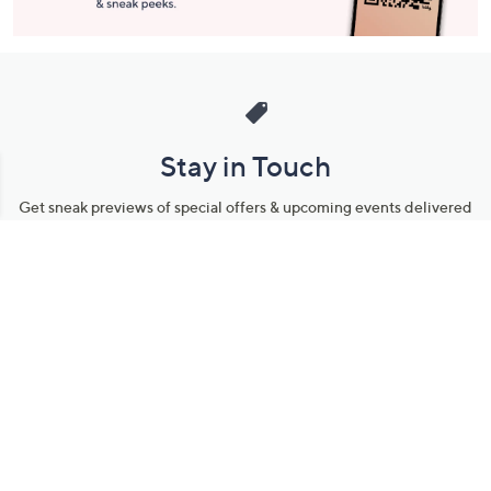
Stay in Touch
Get sneak previews of special offers & upcoming events delivered
to your inbox.
Email
Sign Up
*You're signing up to receive QVC promotional email.
Manage Your Account
Find recent orders, do a return or exchange, create a Wish List &