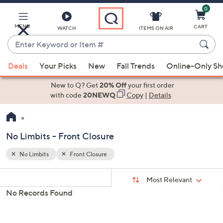
0
Skip
to
Main
MENU
CART
WATCH
ITEMS ON AIR
Content
Enter
Keyword
When
or
Deals
Your Picks
New
Fall Trends
Online-Only S
suggestions
Item
are
New to Q? Get
20% Off
your first order
#
available,
with code
20NEWQ
Copy
|
Details
use
the
up
No Limbits - Front Closure
and
down
No Limbits
Front Closure
Your
arrow
Selections:
Sort
keys
Sort:
Most Relevant
By:
or
No Records Found
swipe
left