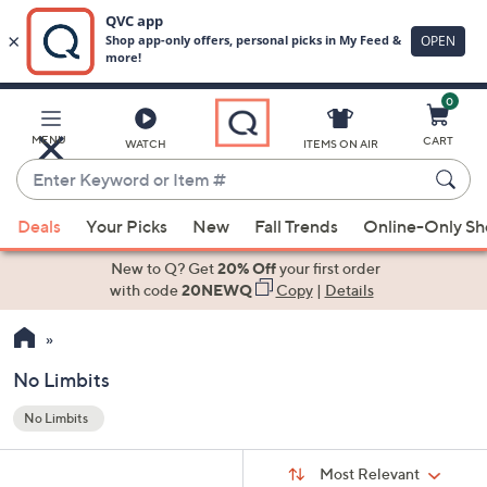
0
Skip
to
Main
MENU
CART
WATCH
ITEMS ON AIR
Content
Enter
Keyword
When
or
Deals
Your Picks
New
Fall Trends
Online-Only S
suggestions
Item
are
New to Q? Get
20% Off
your first order
#
available,
with code
20NEWQ
Copy
|
Details
use
the
up
No Limbits
and
No Limbits
down
Your
arrow
Selections:
Sort
keys
Sort:
Most Relevant
By: