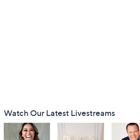
Footer
Watch Our Latest Livestreams
Navigation
and
Information