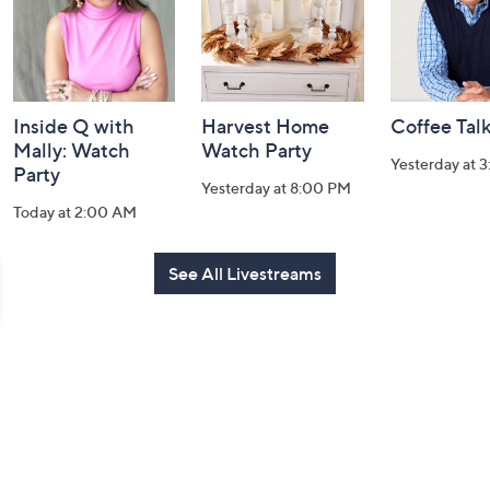
Inside Q with
Harvest Home
Coffee Tal
Mally: Watch
Watch Party
Yesterday at 
Party
Yesterday at 8:00 PM
Today at 2:00 AM
See All Livestreams