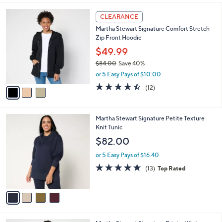
l
3
a
CLEARANCE
C
b
Martha Stewart Signature Comfort Stretch
o
l
Zip Front Hoodie
l
e
o
$49.99
r
$84.00
Save 40%
s
,
or 5 Easy Pays of $10.00
A
w
v
4.4
12
(12)
a
a
of
Reviews
s
i
5
,
l
Stars
$
4
Martha Stewart Signature Petite Texture
a
8
C
Knit Tunic
b
4
o
l
$82.00
.
l
e
0
o
or 5 Easy Pays of $16.40
0
r
4.8
13
(13)
Top Rated
s
of
Reviews
A
5
v
Stars
a
i
l