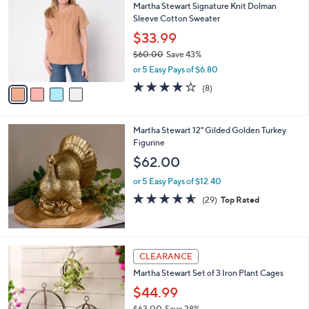
Martha Stewart Signature Knit Dolman
o
l
Sleeve Cotton Sweater
l
e
o
$33.99
r
$60.00
Save 43%
s
,
or 5 Easy Pays of $6.80
A
w
v
3.8
8
(8)
a
a
of
Reviews
s
i
5
,
l
Stars
$
Martha Stewart 12" Gilded Golden Turkey
a
6
Figurine
b
0
l
$62.00
.
e
0
or 5 Easy Pays of $12.40
0
4.5
29
(29)
Top Rated
of
Reviews
5
Stars
CLEARANCE
Martha Stewart Set of 3 Iron Plant Cages
$44.99
$63.00
Save 28%