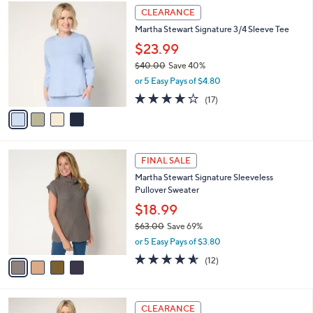
4
a
CLEARANCE
C
b
Martha Stewart Signature 3/4 Sleeve Tee
o
l
l
$23.99
e
o
$40.00
Save 40%
r
,
or 5 Easy Pays of $4.80
s
w
A
3.6
17
(17)
a
v
of
Reviews
s
a
5
,
i
Stars
$
l
4
4
a
FINAL SALE
0
C
b
Martha Stewart Signature Sleeveless
.
o
l
Pullover Sweater
0
l
e
0
o
$18.99
r
$63.00
Save 69%
s
,
or 5 Easy Pays of $3.80
A
w
v
4.5
12
(12)
a
a
of
Reviews
s
i
5
,
l
Stars
$
5
a
CLEARANCE