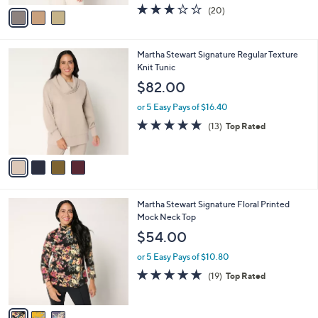
w
v
3.1
20
(20)
a
a
of
Reviews
s
i
5
,
l
Stars
$
4
Martha Stewart Signature Regular Texture
a
3
C
Knit Tunic
b
9
o
l
$82.00
.
l
e
0
o
or 5 Easy Pays of $16.40
0
r
4.8
13
(13)
Top Rated
s
of
Reviews
A
5
v
Stars
a
i
l
3
Martha Stewart Signature Floral Printed
a
C
Mock Neck Top
b
o
l
$54.00
l
e
o
or 5 Easy Pays of $10.80
r
4.7
19
(19)
Top Rated
s
of
Reviews
A
5
v
Stars