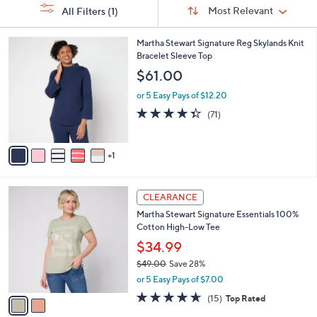
Sort
s
or
Sort:
Most Relevant
All Filters
(1)
By:
Your
swipe
Selections:
left
6
Martha Stewart Signature Reg Skylands Knit
C
Bracelet Sleeve Top
and
o
$61.00
right
l
on
o
or 5 Easy Pays of $12.20
r
touch
4.3
71
(71)
s
of
Reviews
devices
A
5
to
v
Stars
1
a
review.
i
l
2
a
CLEARANCE
C
b
Martha Stewart Signature Essentials 100%
o
l
Cotton High-Low Tee
l
e
o
$34.99
r
$49.00
Save 28%
s
,
or 5 Easy Pays of $7.00
A
w
v
4.6
15
(15)
Top Rated
a
a
of
Reviews
s