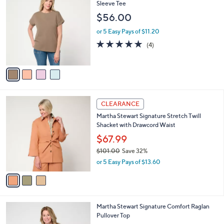
5
C
Sleeve Tee
b
9
o
l
$56.00
.
l
e
0
o
or 5 Easy Pays of $11.20
0
r
5.0
4
(4)
s
of
Reviews
A
5
v
Stars
a
i
l
3
a
CLEARANCE
C
b
Martha Stewart Signature Stretch Twill
o
l
Shacket with Drawcord Waist
l
e
o
$67.99
r
$101.00
Save 32%
s
,
or 5 Easy Pays of $13.60
A
w
v
a
a
s
i
,
l
$
3
Martha Stewart Signature Comfort Raglan
a
1
C
Pullover Top
b
0
o