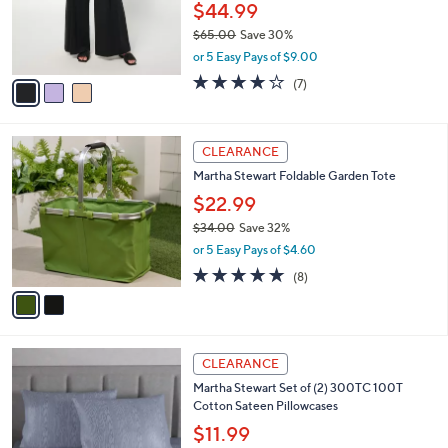
0
o
$44.99
0
r
$65.00
Save 30%
s
,
or 5 Easy Pays of $9.00
A
w
v
4.0
7
(7)
a
a
of
Reviews
s
i
5
,
l
Stars
$
2
a
CLEARANCE
6
C
b
Martha Stewart Foldable Garden Tote
5
o
l
.
l
$22.99
e
0
o
$34.00
Save 32%
0
r
,
or 5 Easy Pays of $4.60
s
w
A
4.9
8
(8)
a
v
of
Reviews
s
a
5
,
i
Stars
$
l
3
7
a
CLEARANCE
4
C
b
Martha Stewart Set of (2) 300TC 100T
.
o
l
Cotton Sateen Pillowcases
0
l
e
0
o
$11.99
r