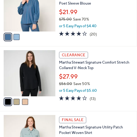
l
Poet Sleeve Blouse
.
l
e
0
o
$21.99
0
r
$75.00
Save 70%
s
,
or 5 Easy Pays of $4.40
A
w
v
4.1
20
(20)
a
a
of
Reviews
s
i
5
,
l
Stars
$
3
a
CLEARANCE
7
C
b
Martha Stewart Signature Comfort Stretch
5
o
l
Collared V-Neck Top
.
l
e
0
o
$27.99
0
r
$56.00
Save 50%
s
,
or 5 Easy Pays of $5.60
A
w
v
3.7
13
(13)
a
a
of
Reviews
s
i
5
,
l
Stars
$
3
a
FINAL SALE
5
C
b
Martha Stewart Signature Utility Patch
6
o
l
Pocket Woven Shirt
.
l
e