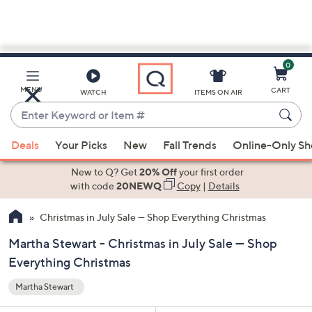
0
Skip
to
Main
MENU
CART
WATCH
ITEMS ON AIR
Content
Enter
Keyword
When
or
Deals
Your Picks
New
Fall Trends
Online-Only S
suggestions
Item
are
New to Q? Get
20% Off
your first order
#
available,
with code
20NEWQ
Copy
|
Details
use
Christmas in July Sale — Shop Everything Christmas
the
up
Martha Stewart - Christmas in July Sale — Shop
and
Everything Christmas
down
arrow
Martha Stewart
keys