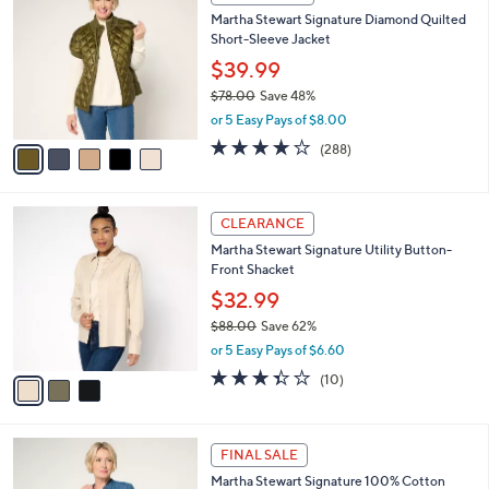
6
C
b
Martha Stewart Signature Diamond Quilted
3
o
l
Short-Sleeve Jacket
.
l
e
0
o
$39.99
0
r
$78.00
Save 48%
s
,
or 5 Easy Pays of $8.00
A
w
v
4.0
288
(288)
a
a
of
Reviews
s
i
5
,
l
Stars
$
3
a
CLEARANCE
7
C
b
Martha Stewart Signature Utility Button-
8
o
l
Front Shacket
.
l
e
0
o
$32.99
0
r
$88.00
Save 62%
s
,
or 5 Easy Pays of $6.60
A
w
v
3.3
10
(10)
a
a
of
Reviews
s
i
5
,
l
Stars
$
2
a
FINAL SALE
8
C
b
Martha Stewart Signature 100% Cotton
8
o