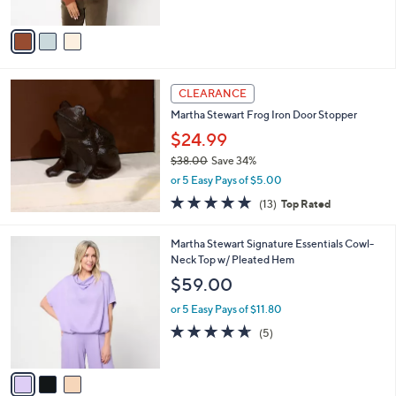
A
5
v
Stars
a
i
l
a
CLEARANCE
b
Martha Stewart Frog Iron Door Stopper
l
$24.99
e
$38.00
Save 34%
,
or 5 Easy Pays of $5.00
w
4.9
13
(13)
Top Rated
a
of
Reviews
s
5
,
3
Martha Stewart Signature Essentials Cowl-
Stars
$
C
Neck Top w/ Pleated Hem
3
o
$59.00
8
l
.
o
or 5 Easy Pays of $11.80
0
r
4.6
5
(5)
0
s
of
Reviews
A
5
v
Stars
a