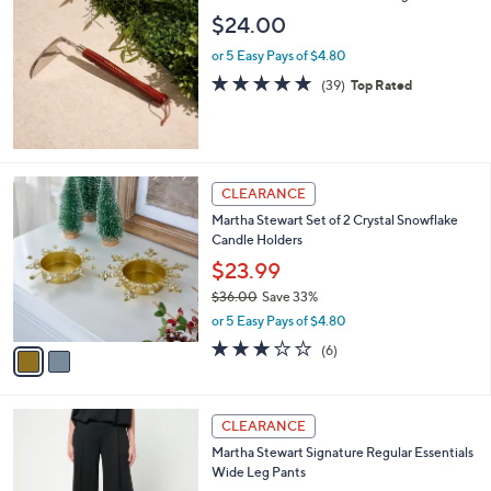
2
b
$24.00
9
l
.
or 5 Easy Pays of $4.80
e
9
4.8
39
(39)
Top Rated
9
of
Reviews
5
Stars
2
CLEARANCE
C
Martha Stewart Set of 2 Crystal Snowflake
o
Candle Holders
l
o
$23.99
r
$36.00
Save 33%
s
,
or 5 Easy Pays of $4.80
A
w
v
3.0
6
(6)
a
a
of
Reviews
s
i
5
,
l
Stars
$
3
a
CLEARANCE
3
C
b
Martha Stewart Signature Regular Essentials
6
o
l
Wide Leg Pants
.
l
e