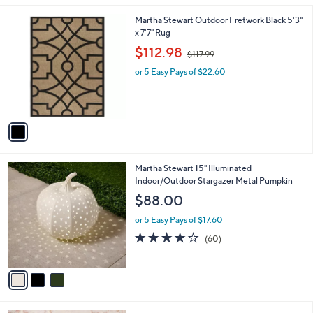
s
5
,
1
Martha Stewart Outdoor Fretwork Black 5'3"
Stars
$
C
x 7'7" Rug
6
o
,
$112.98
5
$117.99
l
w
.
o
or 5 Easy Pays of $22.60
a
0
r
s
0
s
,
A
$
v
1
a
1
i
7
l
.
3
Martha Stewart 15" Illuminated
a
9
C
Indoor/Outdoor Stargazer Metal Pumpkin
b
9
o
l
$88.00
l
e
o
or 5 Easy Pays of $17.60
r
3.9
60
(60)
s
of
Reviews
A
5
v
Stars
a
i
l