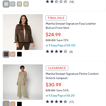
v
2.2
18
(18)
a
a
of
Reviews
s
i
5
,
l
Stars
$
3
a
FINAL SALE
8
C
b
Martha Stewart Signature Faux Leather
5
o
l
Button Front Shirt
.
l
e
0
o
$24.99
0
r
$92.00
Save 72%
s
,
or 5 Easy Pays of $5.00
A
w
v
4.2
8
(8)
a
a
of
Reviews
s
i
5
,
l
Stars
$
3
a
CLEARANCE
9
C
b
Martha Stewart Signature Petite Comfort
2
o
l
Stretch Jumpsuit
.
l
e
0
o
$30.99
0
r
$72.00
Save 56%
s
,
or 5 Easy Pays of $6.20
A
w
v
4.4
17
(17)
a
a
of
Reviews