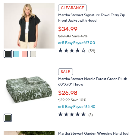
l
4
a
CLEARANCE
C
b
Martha Stewart Signature Towel Terry Zip
o
l
Front Jacket with Hood
l
e
o
$34.99
r
$69.00
Save 49%
s
,
or 5 Easy Pays of $7.00
A
w
v
4.2
59
(59)
a
a
of
Reviews
s
i
5
,
l
Stars
$
1
a
SALE
6
C
b
Martha Stewart Nordic Forest Green Plush
9
o
l
60"X70" Throw
.
l
e
0
o
$26.98
0
r
$29.99
Save 10%
s
,
or 5 Easy Pays of $5.40
A
w
v
5.0
3
(3)
a
a
of
Reviews
s
i
5
,
l
Stars
$
Martha Stewart Garden Weeding Hand Tool
a