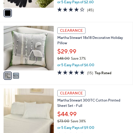
,
or 5 Easy Pays of $2.60
A
w
v
4.0
45
(45)
a
a
of
Reviews
s
i
5
,
l
Stars
$
2
a
CLEARANCE
1
C
b
Martha Stewart 18x18 Decorative Holiday
8
o
l
Pillow
.
l
e
0
o
$29.99
0
r
$48.00
Save 37%
s
,
or 5 Easy Pays of $6.00
A
w
v
4.8
15
(15)
Top Rated
a
a
of
Reviews
s
i
5
,
l
Stars
$
4
a
CLEARANCE
4
C
b
Martha Stewart 300TC Cotton Printed
8
o
l
Sheet Set - Full
.
l
e
0
o
$44.99
0
r
$73.00
Save 38%
s
,
or 5 Easy Pays of $9.00
A
w