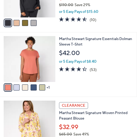
0
r
$110.00
Save 29%
s
,
or 5 Easy Pays of $15.60
A
w
v
4.4
10
(10)
a
a
of
Reviews
s
i
5
,
l
Stars
$
6
Martha Stewart Signature Essentials Dolman
a
1
C
Sleeve T-Shirt
b
1
o
l
$42.00
0
l
e
.
o
or 5 Easy Pays of $8.40
0
r
4.3
53
(53)
0
s
of
Reviews
A
5
v
Stars
1
a
i
l
3
a
CLEARANCE
C
b
Martha Stewart Signature Woven Printed
o
l
Peasant Blouse
l
e
o
$32.99
r
$65.00
Save 49%
s