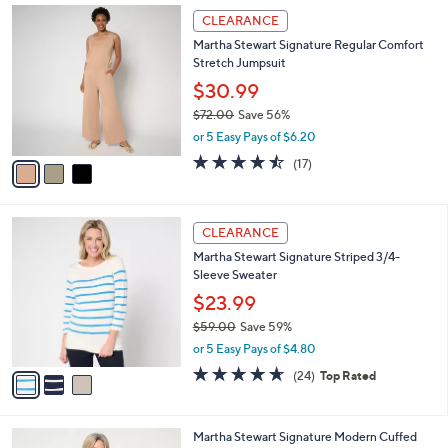
Stars
$
3
a
CLEARANCE
7
C
b
Martha Stewart Signature Regular Comfort
2
o
l
Stretch Jumpsuit
.
l
e
0
o
$30.99
0
r
$72.00
Save 56%
s
,
or 5 Easy Pays of $6.20
A
w
v
4.4
17
(17)
a
a
of
Reviews
s
i
5
,
l
Stars
$
3
a
CLEARANCE
7
C
b
Martha Stewart Signature Striped 3/4-
2
o
l
Sleeve Sweater
.
l
e
0
o
$23.99
0
r
$59.00
Save 59%
s
,
or 5 Easy Pays of $4.80
A
w
v
4.6
24
(24)
Top Rated
a
a
of
Reviews
s
i
5
,
l
Stars
$
4
Martha Stewart Signature Modern Cuffed
a