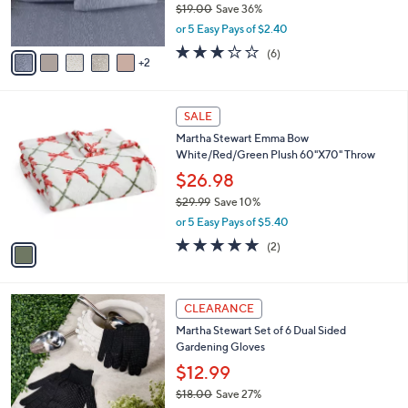
$19.00
Save 36%
s
,
or 5 Easy Pays of $2.40
A
w
v
3.2
6
(6)
a
2
a
of
Reviews
s
i
5
,
l
Stars
$
1
a
SALE
1
C
b
Martha Stewart Emma Bow
9
o
l
White/Red/Green Plush 60"X70" Throw
.
l
e
0
o
$26.98
0
r
$29.99
Save 10%
s
,
or 5 Easy Pays of $5.40
A
w
v
5.0
2
(2)
a
a
of
Reviews
s
i
5
,
l
Stars
$
1
a
CLEARANCE
2
C
b
Martha Stewart Set of 6 Dual Sided
9
o
l
Gardening Gloves
.
l
e
9
o
$12.99
9
r
$18.00
Save 27%
s