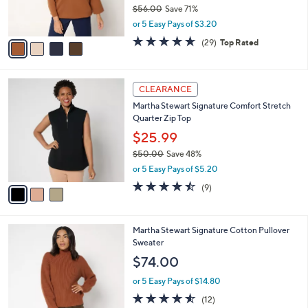
r
$56.00
Save 71%
s
,
or 5 Easy Pays of $3.20
A
w
v
4.6
29
(29)
Top Rated
a
a
of
Reviews
s
i
5
,
l
Stars
$
3
a
CLEARANCE
5
C
b
Martha Stewart Signature Comfort Stretch
6
o
l
Quarter Zip Top
.
l
e
0
o
$25.99
0
r
$50.00
Save 48%
s
,
or 5 Easy Pays of $5.20
A
w
v
4.4
9
(9)
a
a
of
Reviews
s
i
5
,
l
Stars
$
3
Martha Stewart Signature Cotton Pullover
a
5
C
Sweater
b
0
o
l
$74.00
.
l
e
0
o
or 5 Easy Pays of $14.80
0
r
4.5
12
(12)
s
of
Reviews