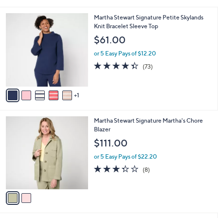
i
5
,
l
Stars
$
6
Martha Stewart Signature Petite Skylands
a
4
C
Knit Bracelet Sleeve Top
b
9
o
l
$61.00
.
l
e
0
o
or 5 Easy Pays of $12.20
0
r
4.3
73
(73)
s
of
Reviews
A
5
v
Stars
1
a
i
l
2
Martha Stewart Signature Martha's Chore
a
C
Blazer
b
o
l
$111.00
l
e
o
or 5 Easy Pays of $22.20
r
3.2
8
(8)
s
of
Reviews
A
5
v
Stars
a
i
l