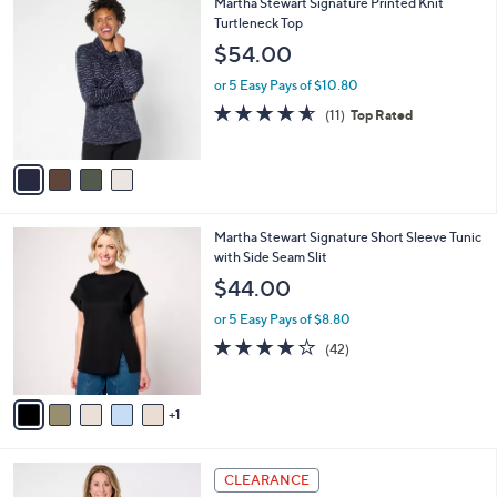
4
Martha Stewart Signature Printed Knit
a
C
Turtleneck Top
b
o
l
$54.00
l
e
o
or 5 Easy Pays of $10.80
r
4.5
11
(11)
Top Rated
s
of
Reviews
A
5
v
Stars
a
i
l
6
Martha Stewart Signature Short Sleeve Tunic
a
C
with Side Seam Slit
b
o
l
$44.00
l
e
o
or 5 Easy Pays of $8.80
r
3.8
42
(42)
s
of
Reviews
A
5
v
Stars
1
a
i
l
4
a
CLEARANCE
C
b