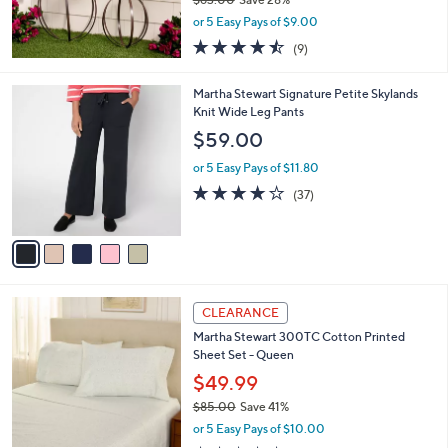
,
or 5 Easy Pays of $9.00
w
4.4
9
(9)
a
of
Reviews
s
5
,
5
Martha Stewart Signature Petite Skylands
Stars
$
C
Knit Wide Leg Pants
6
o
$59.00
3
l
.
o
or 5 Easy Pays of $11.80
0
r
4.0
37
(37)
0
s
of
Reviews
A
5
v
Stars
a
i
l
4
a
CLEARANCE
C
b
Martha Stewart 300TC Cotton Printed
o
l
Sheet Set - Queen
l
e
o
$49.99
r
$85.00
Save 41%
s
,
or 5 Easy Pays of $10.00
A
w