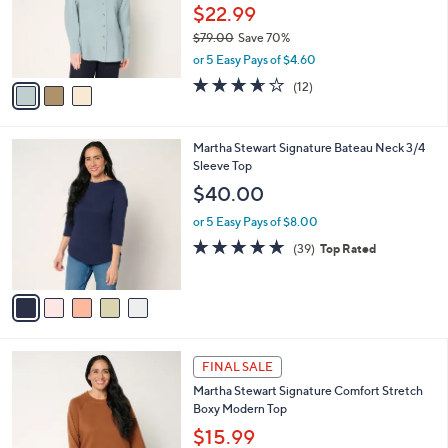
0
o
$22.99
0
r
$79.00
Save 70%
s
,
or 5 Easy Pays of $4.60
A
w
v
3.6
12
(12)
a
a
of
Reviews
s
i
5
,
l
Stars
$
5
Martha Stewart Signature Bateau Neck 3/4
a
7
C
Sleeve Top
b
9
o
l
$40.00
.
l
e
0
o
or 5 Easy Pays of $8.00
0
r
4.6
39
(39)
Top Rated
s
of
Reviews
A
5
v
Stars
a
i
l
4
a
FINAL SALE
C
b
Martha Stewart Signature Comfort Stretch
o
l
Boxy Modern Top
l
e
o
$15.99