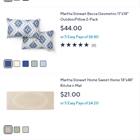
s
i
5
,
l
Stars
$
5
Martha Stewart Becca Geometric 11"x18"
a
7
C
OutdoorPillow 2-Pack
b
2
o
l
$44.00
.
l
e
0
o
or 5 Easy Pays of $8.80
0
r
4.8
6
(6)
s
of
Reviews
A
5
v
Stars
a
i
l
3
Martha Stewart Home Sweet Home 18"x48"
a
C
Kitche n Mat
b
o
l
$21.00
l
e
o
or 5 Easy Pays of $4.20
r
s
A
v
a
i