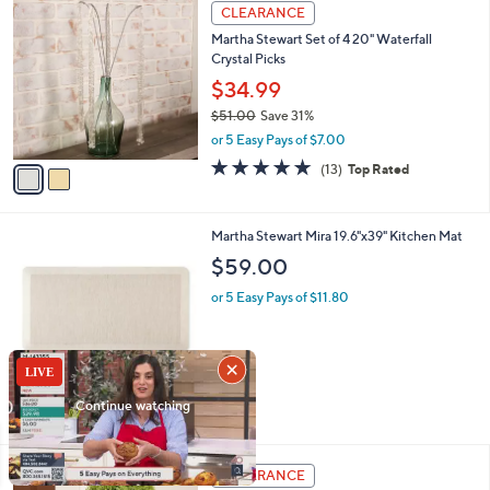
2
a
CLEARANCE
C
b
Martha Stewart Set of 4 20" Waterfall
o
l
Crystal Picks
l
e
o
$34.99
r
$51.00
Save 31%
s
,
or 5 Easy Pays of $7.00
A
w
v
4.7
13
(13)
Top Rated
a
a
of
Reviews
s
i
5
,
l
Stars
$
9
Martha Stewart Mira 19.6"x39" Kitchen Mat
a
5
C
b
$59.00
1
o
l
.
l
or 5 Easy Pays of $11.80
e
0
o
0
r
s
A
v
4
a
i
l
a
CLEARANCE