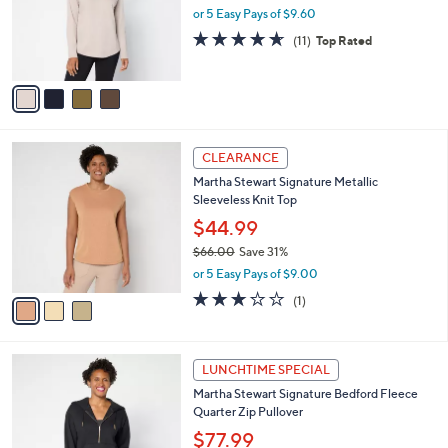
o
or 5 Easy Pays of $9.60
r
4.5
11
(11)
Top Rated
s
of
Reviews
A
5
v
Stars
a
i
l
3
a
CLEARANCE
C
b
Martha Stewart Signature Metallic
o
l
Sleeveless Knit Top
l
e
o
$44.99
r
$66.00
Save 31%
s
,
or 5 Easy Pays of $9.00
A
w
v
3.0
1
(1)
a
a
of
Reviews
s
i
5
,
l
Stars
$
4
a
LUNCHTIME SPECIAL
6
C
b
Martha Stewart Signature Bedford Fleece
6
o
l
Quarter Zip Pullover
.
l
e
0
o
$77.99