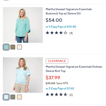
i
l
3
Martha Stewart Signature Essentials
a
C
Boatneck Top w/ Sleeve Dtl
b
o
l
$54.00
l
e
o
or 5 Easy Pays of $10.80
r
3.8
4
(4)
s
of
Reviews
A
5
v
Stars
a
i
l
3
a
CLEARANCE
C
b
Martha Stewart Signature Essentials Dolman
o
l
Sleeve Knit Top
l
e
o
$37.99
r
$72.00
Save 47%
s
,
or 5 Easy Pays of $7.60
A
w
v
4.5
2
(2)
a
a
of
Reviews
s
i
5
,
l