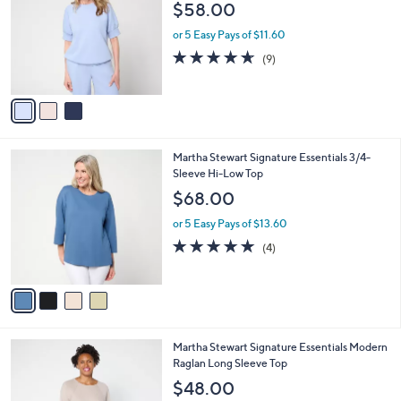
l
$58.00
1
l
e
.
o
or 5 Easy Pays of $11.60
0
r
4.6
9
(9)
0
s
of
Reviews
A
5
v
Stars
a
i
l
4
Martha Stewart Signature Essentials 3/4-
a
C
Sleeve Hi-Low Top
b
o
l
$68.00
l
e
o
or 5 Easy Pays of $13.60
r
5.0
4
(4)
s
of
Reviews
A
5
v
Stars
a
i
l
4
Martha Stewart Signature Essentials Modern
a
C
Raglan Long Sleeve Top
b
o
l
$48.00
l
e