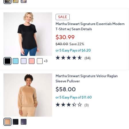
a
i
l
8
a
SALE
C
b
Martha Stewart Signature Essentials Modern
o
l
T-Shirt w/ Seam Details
l
e
o
$30.99
r
$40.00
Save 22%
s
,
or 5 Easy Pays of $6.20
A
w
v
4.5
84
(84)
a
3
a
of
Reviews
s
i
5
,
l
Stars
$
3
Martha Stewart Signature Velour Raglan
a
4
C
Sleeve Pullover
b
0
o
l
$58.00
.
l
e
0
o
or 5 Easy Pays of $11.60
0
r
3.3
3
(3)
s
of
Reviews
A
5
v
Stars
a
i