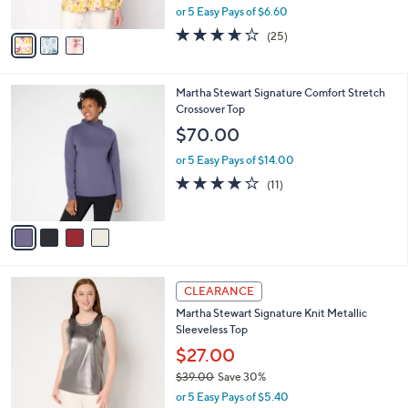
,
or 5 Easy Pays of $6.60
A
w
v
3.6
25
(25)
a
a
of
Reviews
s
i
5
,
l
Stars
$
4
Martha Stewart Signature Comfort Stretch
a
6
C
Crossover Top
b
5
o
l
$70.00
.
l
e
0
o
or 5 Easy Pays of $14.00
0
r
4.1
11
(11)
s
of
Reviews
A
5
v
Stars
a
i
l
3
a
CLEARANCE
C
b
Martha Stewart Signature Knit Metallic
o
l
Sleeveless Top
l
e
o
$27.00
r
$39.00
Save 30%
s
,
or 5 Easy Pays of $5.40
A