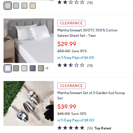
v
2.2
18
(18)
a
a
of
Reviews
s
i
5
,
l
Stars
$
6
a
CLEARANCE
7
C
b
Martha Stewart 300TC 100% Cotton
3
o
l
Sateen Sheet Set - Twin
.
l
e
0
o
$29.99
0
r
$55.00
Save 45%
s
,
or 5 Easy Pays of $6.00
A
w
v
2.4
14
(14)
a
1
a
of
Reviews
s
i
5
,
l
Stars
$
a
CLEARANCE
5
b
Martha Stewart Set of 3 Garden Soil Scoop
5
l
Set
.
e
0
$39.99
0
$65.00
Save 38%
,
or 5 Easy Pays of $8.00
w
5.0
16
(16)
Top Rated
a
of
Reviews