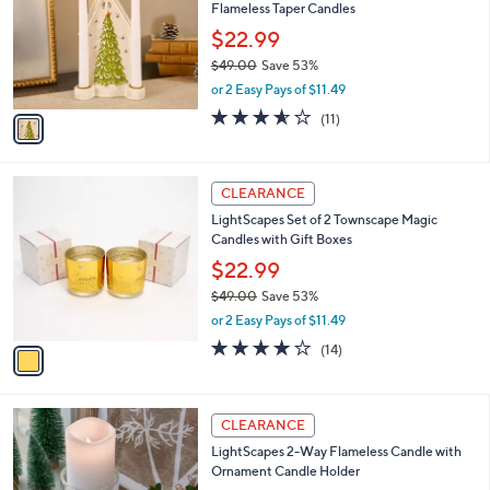
and
Flameless Taper Candles
l
o
right
$22.99
r
on
$49.00
Save 53%
s
,
touch
or 2 Easy Pays of $11.49
A
w
v
devices
3.5
11
(11)
a
a
of
Reviews
to
s
i
5
,
review.
l
Stars
$
1
a
CLEARANCE
4
C
b
LightScapes Set of 2 Townscape Magic
9
o
l
Candles with Gift Boxes
.
l
e
0
o
$22.99
0
r
$49.00
Save 53%
s
,
or 2 Easy Pays of $11.49
A
w
v
3.9
14
(14)
a
a
of
Reviews
s
i
5
,
l
Stars
$
3
a
CLEARANCE
4
C
b
LightScapes 2-Way Flameless Candle with
9
o
l
Ornament Candle Holder
.
l
e