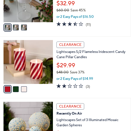
0
o
$32.99
0
r
$60.00
Save 45%
s
,
or 2 Easy Pays of $16.50
A
w
v
3.5
11
(11)
a
a
of
Reviews
s
i
5
,
l
Stars
$
3
a
CLEARANCE
6
C
b
Lightscapes S/2 Flameless Iridescent Candy
0
o
l
Cane Pillar Candles
.
l
e
0
o
$29.99
0
r
$48.00
Save 37%
s
,
or 2 Easy Pays of $14.99
A
w
v
2.0
3
(3)
a
a
of
Reviews
s
i
5
,
l
Stars
$
2
a
CLEARANCE
4
C
b
Recently On Air
8
o
l
.
l
Lightscapes Set of 3 Illuminated Mosaic
e
0
o
Garden Spheres
0
r