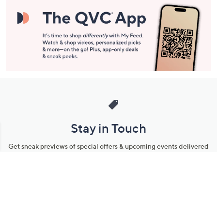
Stay in Touch
Get sneak previews of special offers & upcoming events delivered
to your inbox.
Email
Sign Up
*You're signing up to receive QVC promotional email.