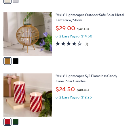
a
4
i
.
l
0
2
"As Is" Lightscapes Outdoor Safe Solar Metal
a
0
C
Lantern w/ Show
b
o
,
l
$29.00
$48.00
l
w
e
o
or 2 Easy Pays of $14.50
a
r
s
4.0
1
(1)
s
,
of
Reviews
A
$
5
v
4
Stars
a
8
i
.
l
0
2
"As Is" Lightscapes S/2 Flameless Candy
a
0
C
Cane Pillar Candles
b
o
,
l
$24.50
$48.00
l
w
e
o
or 2 Easy Pays of $12.25
a
r
s
s
,
A
$
v
4
a
8
i
.