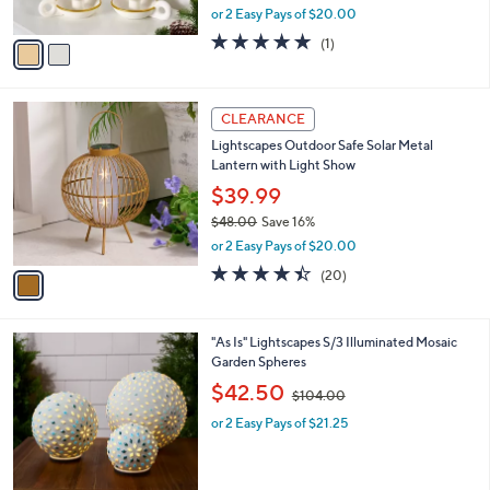
,
or 2 Easy Pays of $20.00
A
w
v
5.0
1
(1)
a
a
of
Reviews
s
i
5
,
l
Stars
$
1
a
CLEARANCE
7
C
b
Lightscapes Outdoor Safe Solar Metal
3
o
l
Lantern with Light Show
.
l
e
0
o
$39.99
0
r
$48.00
Save 16%
s
,
or 2 Easy Pays of $20.00
A
w
v
4.3
20
(20)
a
a
of
Reviews
s
i
5
,
l
Stars
$
2
"As Is" Lightscapes S/3 Illuminated Mosaic
a
4
C
Garden Spheres
b
8
o
,
l
$42.50
$104.00
.
l
w
e
0
o
or 2 Easy Pays of $21.25
a
0
r
s
s
,
A
$