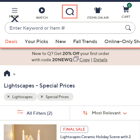
0
Skip
to
Main
MENU
CART
WATCH
ITEMS ON AIR
Content
Enter
Keyword
When
or
Deals
Your Picks
New
Fall Trends
Online-Only S
suggestions
Item
are
New to Q? Get
20% Off
your first order
#
available,
with code
20NEWQ
Copy
|
Details
use
the
up
Lightscapes - Special Prices
and
down
Lightscapes
Special Prices
Your
arrow
Selections:
Sort
keys
Sort:
Most Relevant
All Filters
(2)
By:
or
1
swipe
FINAL SALE
C
left
Lightscapes Ceramic Holiday Scene with 2
o