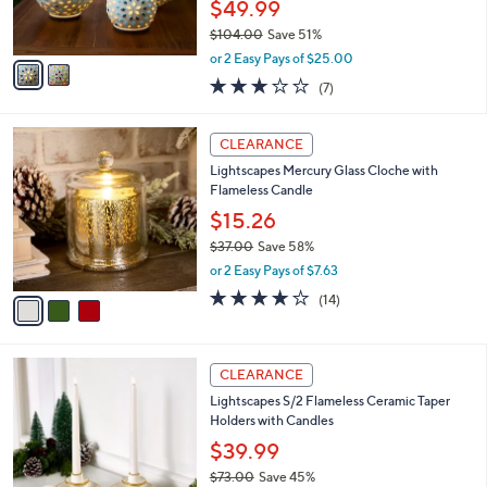
$49.99
s
$104.00
Save 51%
A
,
v
or 2 Easy Pays of $25.00
w
a
3.0
7
(7)
a
i
of
Reviews
s
l
5
,
a
3
Stars
CLEARANCE
$
b
C
1
Lightscapes Mercury Glass Cloche with
l
o
0
Flameless Candle
e
l
4
o
$15.26
.
r
$37.00
Save 58%
0
s
,
0
or 2 Easy Pays of $7.63
A
w
v
4.1
14
(14)
a
a
of
Reviews
s
i
5
,
l
Stars
$
2
a
CLEARANCE
3
C
b
Lightscapes S/2 Flameless Ceramic Taper
7
o
l
Holders with Candles
.
l
e
0
o
$39.99
0
r
$73.00
Save 45%
s