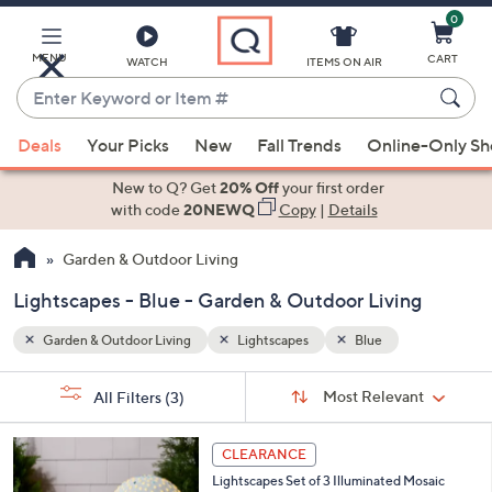
0
Skip
to
Main
MENU
CART
WATCH
ITEMS ON AIR
Content
Enter
Keyword
When
or
Deals
Your Picks
New
Fall Trends
Online-Only S
suggestions
Item
are
New to Q? Get
20% Off
your first order
#
available,
with code
20NEWQ
Copy
|
Details
use
Garden & Outdoor Living
the
up
Lightscapes - Blue - Garden & Outdoor Living
and
down
Garden & Outdoor Living
Lightscapes
Blue
arrow
Sort
s
keys
Sort:
Most Relevant
All Filters
(3)
By:
Your
or
Selections:
2
swipe
CLEARANCE
C
left
Lightscapes Set of 3 Illuminated Mosaic
o