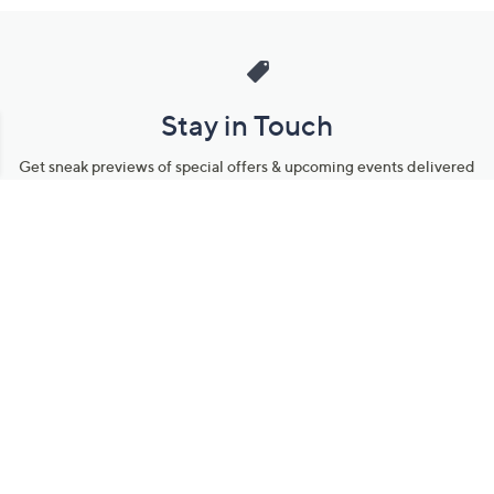
Stay in Touch
Get sneak previews of special offers & upcoming events delivered
to your inbox.
Email
Sign Up
*You're signing up to receive QVC promotional email.
Manage Your Account
Find recent orders, do a return or exchange, create a Wish List &
more.