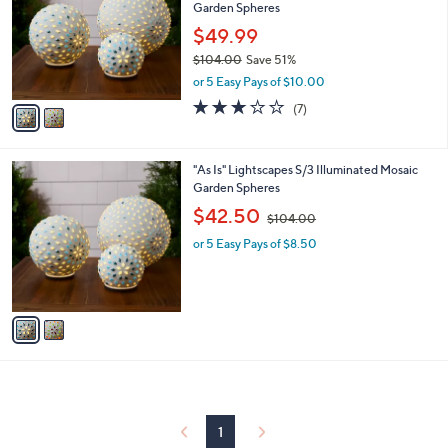
and
Garden Spheres
l
o
right
$49.99
r
on
$104.00
Save 51%
s
,
touch
or 5 Easy Pays of $10.00
A
w
v
devices
3.0
7
(7)
a
a
of
Reviews
to
s
i
5
,
review.
l
Stars
$
2
"As Is" Lightscapes S/3 Illuminated Mosaic
a
1
C
Garden Spheres
b
0
o
,
l
$42.50
$104.00
4
l
w
e
.
o
or 5 Easy Pays of $8.50
a
0
r
s
0
s
,
A
$
v
1
a
0
i
4
l
.
a
0
b
0
l
1
e