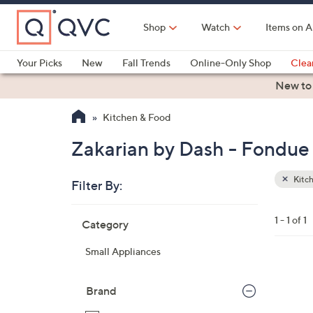
Skip
to
Shop
Watch
Items on A
Main
Content
Your Picks
New
Fall Trends
Online-Only Shop
Clea
Electronics
Kitchen
Food & Wine
Health & Fitness
New to
Kitchen & Food
Zakarian by Dash - Fondue 
Kitc
Filter By:
Clear
All
Skip
Filters
1 - 1 of 1
Category
Your
to
Selecti
product
Small Appliances
listings
3
C
Brand
o