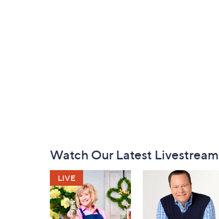
Footer
Watch Our Latest Livestream
Navigation
and
Information