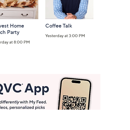
vest Home
Coffee Talk
ch Party
Yesterday at 3:00 PM
erday at 8:00 PM