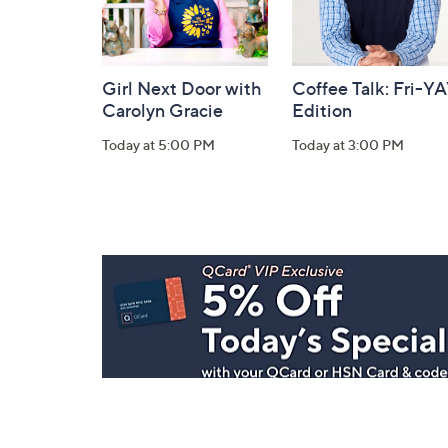
Girl Next Door with
Coffee Talk: Fri-Y
Carolyn Gracie
Edition
Today at 5:00 PM
Today at 3:00 PM