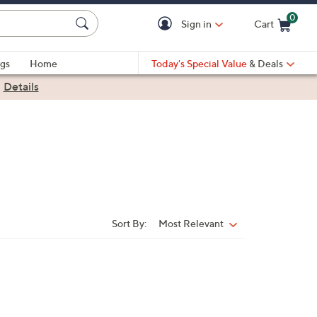
0
Sign in
Cart
Cart is Empty
gs
Home
Today's Special Value
& Deals
|
Details
Sort By:
Most Relevant
Sort
By: