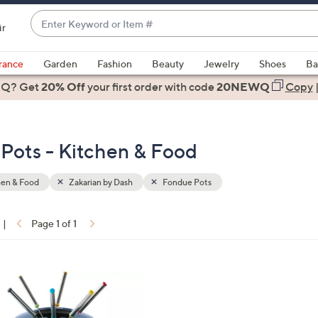
Enter
ir
Keyword
When
or
suggestions
rance
Garden
Fashion
Beauty
Jewelry
Shoes
Ba
Item
are
 Q? Get
#
20% Off
your first order
with code
20NEWQ
Copy
available,
use
the
Pots - Kitchen & Food
up
and
down
hen & Food
Zakarian by Dash
Fondue Pots
arrow
keys
|
Page 1 of 1
or
ons:
swipe
left
and
right
on