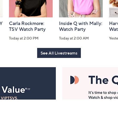
AY
Carla Rockmore:
Inside Q with Mally:
Har
TSV Watch Party
Watch Party
Wat
Today at 2:00 PM
Today at 2:00 AM
Yest
See All Livestreams