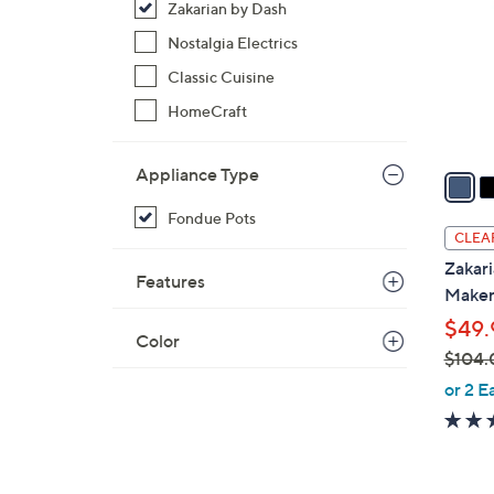
Zakarian by Dash
l
o
Nostalgia Electrics
r
Classic Cuisine
s
HomeCraft
A
v
Appliance Type
a
i
Fondue Pots
l
CLEA
a
Zakari
Features
b
Make
l
$49.
e
Color
$104.
,
or 2 E
w
a
s
,