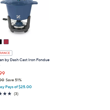
touch
devices
to
review.
RANCE
an by Dash Cast Iron Fondue
r
99
00
Save 51%
asy Pays of $25.00
5.0
3
(3)
of
Reviews
5