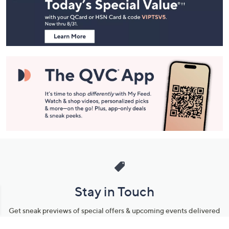
and
Information
Stay in Touch
Get sneak previews of special offers & upcoming events delivered
to your inbox.