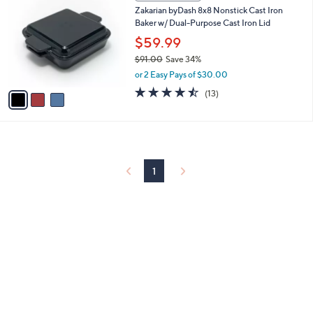
C
and
Zakarian byDash 8x8 Nonstick Cast Iron
o
right
Baker w/ Dual-Purpose Cast Iron Lid
l
on
o
$59.99
r
touch
$91.00
Save 34%
s
devices
,
or 2 Easy Pays of $30.00
A
w
to
v
4.5
13
(13)
a
a
of
Reviews
review.
s
i
5
,
l
Stars
$
a
9
b
1
l
1
.
e
0
0