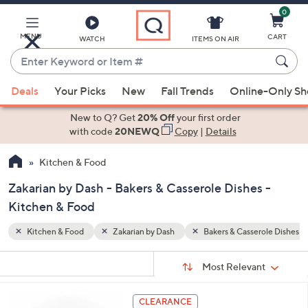
0
Skip
to
Main
MENU
CART
WATCH
ITEMS ON AIR
Content
Enter
Keyword
When
role Dishes
or
Deals
Your Picks
New
Fall Trends
Online-Only S
suggestions
Item
are
New to Q? Get
20% Off
your first order
#
available,
with code
20NEWQ
Copy
|
Details
use
Kitchen & Food
the
up
Zakarian by Dash - Bakers & Casserole Dishes -
and
Kitchen & Food
down
arrow
Kitchen & Food
Zakarian by Dash
Bakers & Casserole Dishes
keys
Sort
s
or
Sort:
Most Relevant
By:
Your
swipe
Selections:
left
3
CLEARANCE