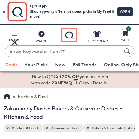
0
Skip
to
Main
role Dishes
MENU
CART
WATCH
ITEMS ON AIR
Content
Enter
Keyword
When
or
Deals
Your Picks
New
Fall Trends
Online-Only S
suggestions
Item
are
New to Q? Get
20% Off
your first order
#
available,
with code
20NEWQ
Copy
|
Details
use
Kitchen & Food
the
up
Zakarian by Dash - Bakers & Casserole Dishes -
and
Kitchen & Food
down
arrow
Kitchen & Food
Zakarian by Dash
Bakers & Casserole Dishes
keys