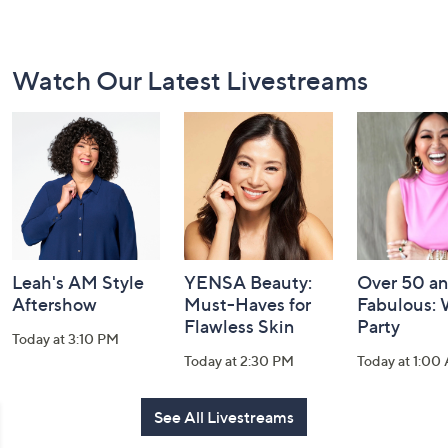
Footer
Watch Our Latest Livestreams
Navigation
and
Information
Leah's AM Style
YENSA Beauty:
Over 50 a
Aftershow
Must-Haves for
Fabulous:
Flawless Skin
Party
Today at 3:10 PM
Today at 2:30 PM
Today at 1:00
See All Livestreams