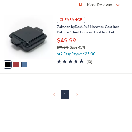
Sort
s
or
Sort:
Most Relevant
By:
Your
swipe
Selections:
left
3
CLEARANCE
C
and
Zakarian byDash 8x8 Nonstick Cast Iron
o
right
Baker w/ Dual-Purpose Cast Iron Lid
l
on
o
$49.99
r
touch
$91.00
Save 45%
s
devices
,
or 2 Easy Pays of $25.00
A
w
to
v
4.5
13
(13)
a
a
of
Reviews
review.
s
i
5
,
l
Stars
$
a
9
b
1
l
1
.
e
0
0