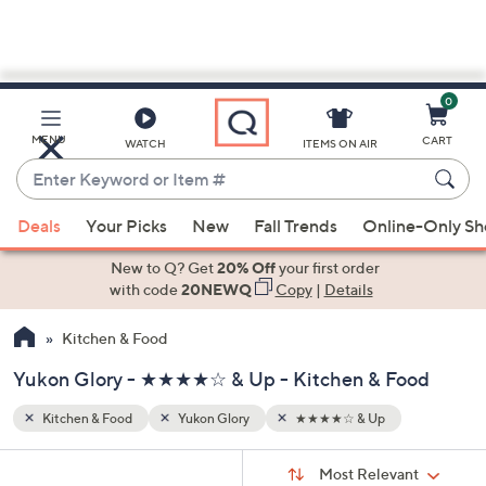
0
Skip
to
Main
MENU
CART
WATCH
ITEMS ON AIR
Content
Enter
Keyword
When
or
Deals
Your Picks
New
Fall Trends
Online-Only S
suggestions
Item
are
New to Q? Get
20% Off
your first order
#
available,
with code
20NEWQ
Copy
|
Details
use
Kitchen & Food
the
up
Yukon Glory - ★★★★☆ & Up - Kitchen & Food
and
down
Kitchen & Food
Yukon Glory
★★★★☆ & Up
arrow
Sort
s
keys
Sort:
Most Relevant
By: