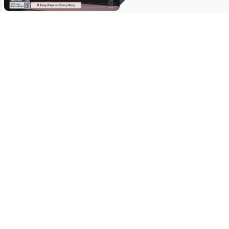
Stay in Touch
Get sneak previews of special offers & upcoming events delivered
to your inbox.
Email
Sign Up
*You're signing up to receive QVC promotional email.
Manage Your Account
Find recent orders, do a return or exchange, create a Wish List &
more.
Order Status
QVC Account