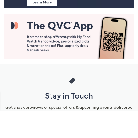
Stay in Touch
Get sneak previews of special offers & upcoming events delivered
to your inbox.
Email
Sign Up
*You're signing up to receive QVC promotional email.