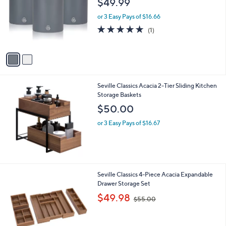
$49.99
and
l
o
right
or 3 Easy Pays of $16.66
r
on
5.0
1
(1)
s
of
Reviews
touch
A
5
v
devices
Stars
a
to
i
review.
l
Seville Classics Acacia 2-Tier Sliding Kitchen
a
Storage Baskets
b
l
$50.00
e
or 3 Easy Pays of $16.67
Seville Classics 4-Piece Acacia Expandable
Drawer Storage Set
,
$49.98
$55.00
w
a
s