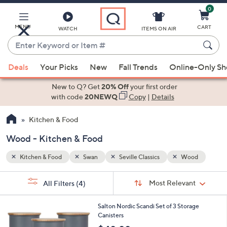
0
Skip
to
Main
MENU
CART
WATCH
ITEMS ON AIR
Content
Enter
Keyword
When
od
or
Deals
Your Picks
New
Fall Trends
Online-Only S
suggestions
Item
are
New to Q? Get
20% Off
your first order
#
available,
with code
20NEWQ
Copy
|
Details
use
Kitchen & Food
the
up
Wood - Kitchen & Food
and
down
Kitchen & Food
Swan
Seville Classics
Wood
arrow
Sort
s
keys
Sort:
Most Relevant
All Filters
(4)
By:
Your
or
Selections:
2
swipe
Salton Nordic Scandi Set of 3 Storage
C
Canisters
left
o